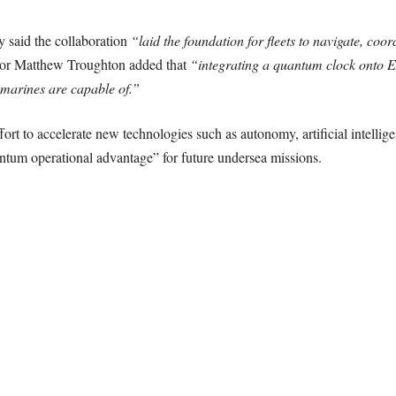
 said the collaboration
“laid the foundation for fleets to navigate, coo
or Matthew Troughton added that
“integrating a quantum clock onto 
marines are capable of.”
fort to accelerate new technologies such as autonomy, artificial intelli
antum operational advantage” for future undersea missions.