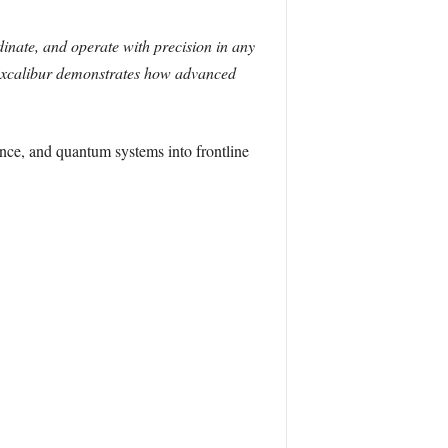
rdinate, and operate with precision in any
Excalibur demonstrates how advanced
gence, and quantum systems into frontline