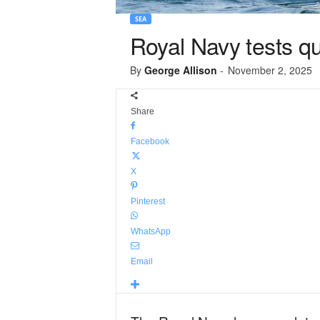
SEA
Royal Navy tests q
By
George Allison
-
November 2, 2025
Share
Facebook
X
Pinterest
WhatsApp
Email