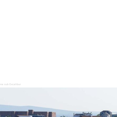
ne sub Excalibur