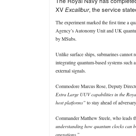
The Royal Navy has completed 
XV
, the service state
Excalibur
The experiment marked the first time a qu
Agency’s Autonomy Unit and UK quantum fi
by MSubs.
Unlike surface ships, submarines cannot r
integrating quantum-based systems such a
external signals.
Commodore Marcus Rose, Deputy Director f
Extra Large UUV capabilities in the Roy
host platforms”
to stay ahead of adversary
Commander Matthew Steele, who leads the 
understanding how quantum clocks can be 
operations.”