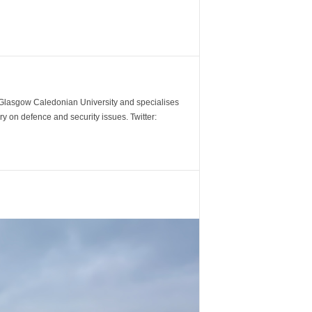
m Glasgow Caledonian University and specialises
y on defence and security issues. Twitter: