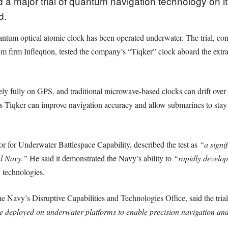
a major trial of quantum navigation technology on 
d.
antum optical atomic clock has been operated underwater. The trial, c
rm Infleqtion, tested the company’s “Tiqker” clock aboard the extra-
ely fully on GPS, and traditional microwave-based clocks can drift over
s Tiqker can improve navigation accuracy and allow submarines to stay
or Underwater Battlespace Capability, described the test as
“a signi
al Navy.”
He said it demonstrated the Navy’s ability to
“rapidly develop
 technologies.
Navy’s Disruptive Capabilities and Technologies Office, said the tria
deployed on underwater platforms to enable precision navigation and 