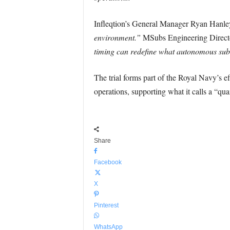
Infleqtion’s General Manager Ryan Hanley
environment.”
MSubs Engineering Direct
timing can redefine what autonomous sub
The trial forms part of the Royal Navy’s ef
operations, supporting what it calls a “qu
Share
Facebook
X
Pinterest
WhatsApp