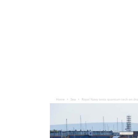
Home
Sea
Royal Navy tests quantum tech on dro