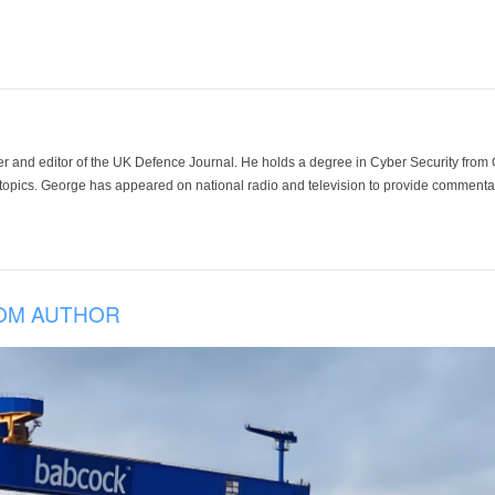
der and editor of the UK Defence Journal. He holds a degree in Cyber Security fro
 topics. George has appeared on national radio and television to provide commentar
OM AUTHOR