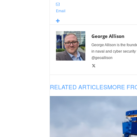
Email
George Allison
George Allison is the foun
in naval and cyber security
@geoallison
RELATED ARTICLES
MORE FR