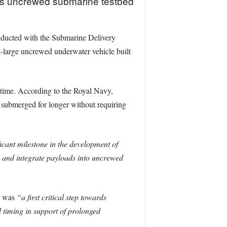
its uncrewed submarine testbed
onducted with the Submarine Delivery
large uncrewed underwater vehicle built
 time. According to the Royal Navy,
 submerged for longer without requiring
ficant milestone in the development of
 and integrate payloads into uncrewed
l was
“a first critical step towards
timing in support of prolonged