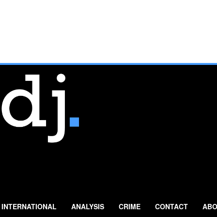
INTERNATIONAL
ANALYSIS
CRIME
CONTACT
ABO