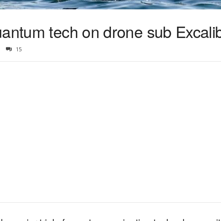
uantum tech on drone sub Excali
15