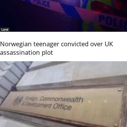
Land
Norwegian teenager convicted over UK
assassination plot