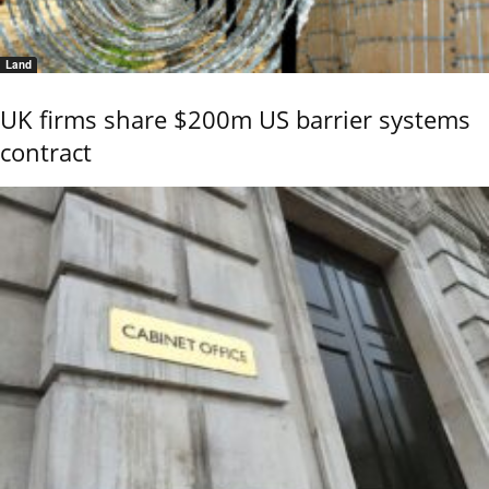
Land
UK firms share $200m US barrier systems
contract