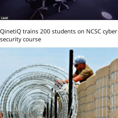
Land
QinetiQ trains 200 students on NCSC cyber
security course