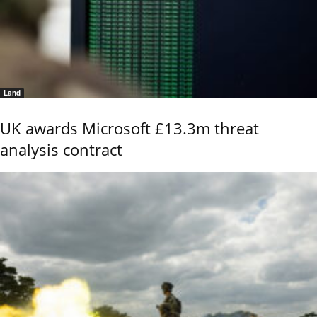
Land
UK awards Microsoft £13.3m threat
analysis contract