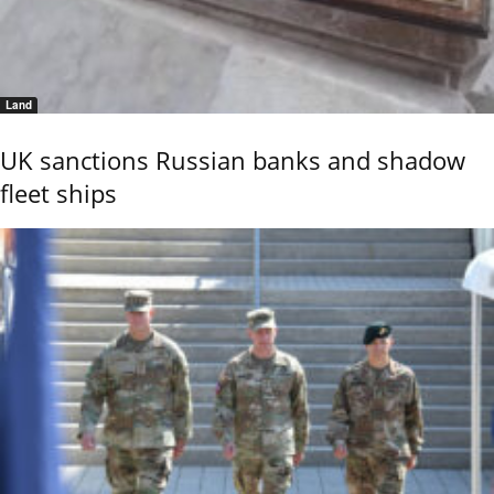
Land
UK sanctions Russian banks and shadow
fleet ships