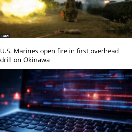
Land
U.S. Marines open fire in first overhead
drill on Okinawa