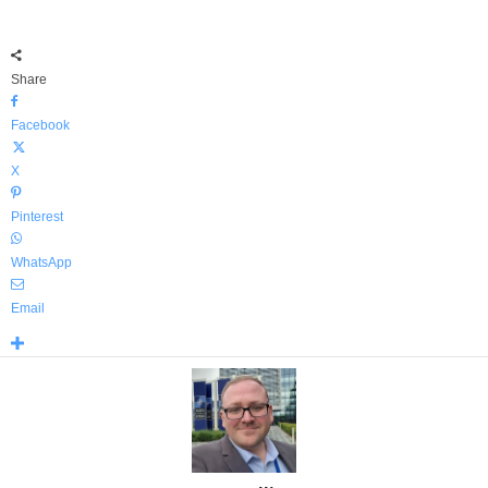
Share
Facebook
X
Pinterest
WhatsApp
Email