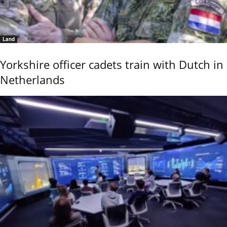
Land
Yorkshire officer cadets train with Dutch in
Netherlands