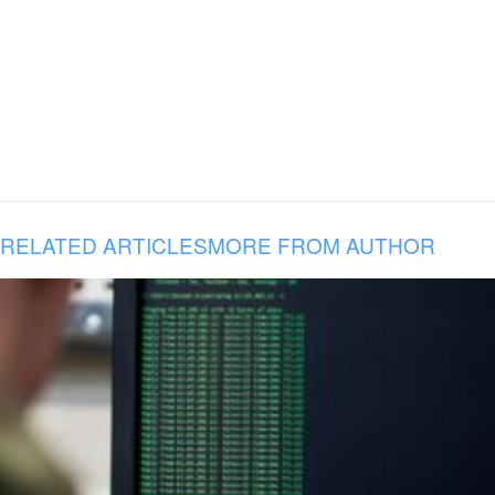
RELATED ARTICLES
MORE FROM AUTHOR