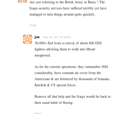
Are you referring to the Britsh Army in Basra ? The
Iraqis security services have suffered terribly yet have
managed to turn things around quite quickily.
Reply
joe
May 24, 2017 At 18:56
30,000+ fled from a convoy of about 600 ISIS
fighters allowing them to walk into Mosul
unopposed.
As for the current operations, they outnumber ISIS
considerably, have constant air cover from the
Americans & are bolstered by thousands of Iranians,
Kurdish & US special forces.
Remove all that help and the Iraqis would be back to
their usual habit of fleeing.
Reply