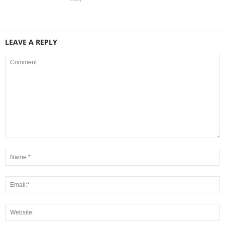
LEAVE A REPLY