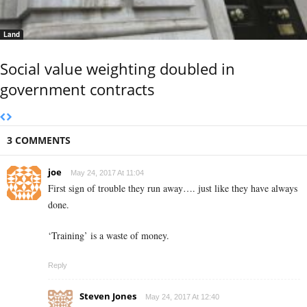
Land
Social value weighting doubled in
government contracts
3 COMMENTS
joe
May 24, 2017 At 11:04
First sign of trouble they run away…. just like they have always
done.
‘Training’ is a waste of money.
Reply
Steven Jones
May 24, 2017 At 12:40