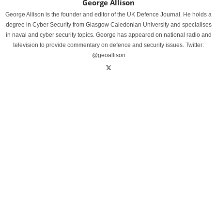
George Allison
George Allison is the founder and editor of the UK Defence Journal. He holds a
degree in Cyber Security from Glasgow Caledonian University and specialises
in naval and cyber security topics. George has appeared on national radio and
television to provide commentary on defence and security issues. Twitter:
@geoallison