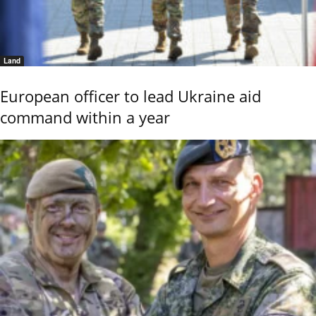
Land
European officer to lead Ukraine aid
command within a year