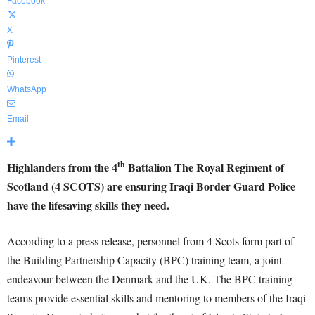
Facebook
X
Pinterest
WhatsApp
Email
th
Highlanders from the 4
Battalion The Royal Regiment of
Scotland (4 SCOTS) are ensuring Iraqi Border Guard Police
have the lifesaving skills they need.
According to a press release, personnel from 4 Scots form part of
the Building Partnership Capacity (BPC) training team, a joint
endeavour between the Denmark and the UK. The BPC training
teams provide essential skills and mentoring to members of the Iraqi