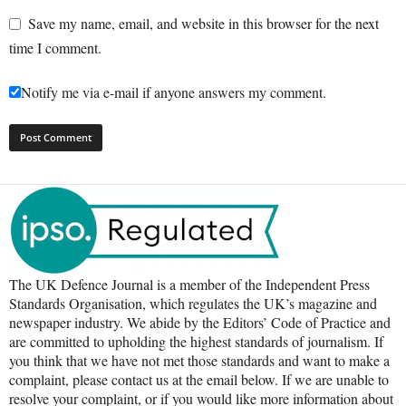
Save my name, email, and website in this browser for the next
time I comment.
Notify me via e-mail if anyone answers my comment.
The UK Defence Journal is a member of the Independent Press
Standards Organisation, which regulates the UK’s magazine and
newspaper industry. We abide by the Editors’ Code of Practice and
are committed to upholding the highest standards of journalism. If
you think that we have not met those standards and want to make a
complaint, please contact us at the email below. If we are unable to
resolve your complaint, or if you would like more information about