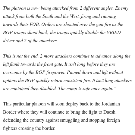
The platoon is now being attacked from 2 different angles. Enemy
attack from both the South and the West, firing and running
towards their FOB. Orders are shouted over the gun fire as the
BGP troops shoot back, the troops quickly disable the VBIED
driver and 2 of the attackers.
This is not the end. 2 more attackers continue to advance along the
left flank towards the front gate. It isn’t long before they are
overcome by the BGP firepower. Pinned down and left without
options the BGP quickly return consistent fire. It isn’t long attackers
are contained then disabled. The camp is safe once again.”
This particular platoon will soon deploy back to the Jordanian
Border where they will continue to bring the fight to Daesh,
defending the country against smuggling and stopping foreign
fighters crossing the border.