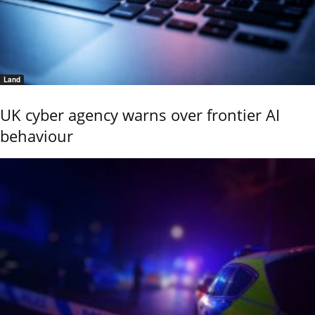
Land
UK cyber agency warns over frontier AI
behaviour