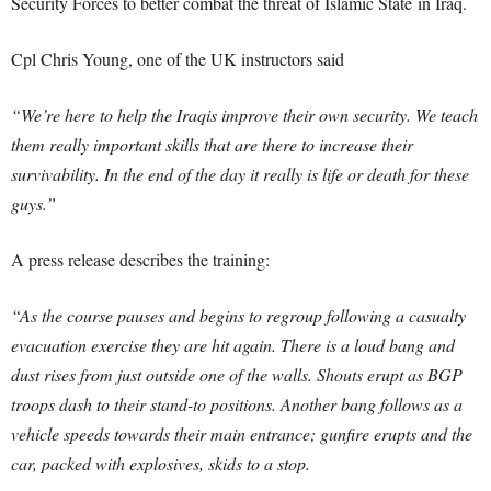
Security Forces to better combat the threat of Islamic State in Iraq.
Cpl Chris Young, one of the UK instructors said
“We’re here to help the Iraqis improve their own security. We teach
them really important skills that are there to increase their
survivability. In the end of the day it really is life or death for these
guys.”
A press release describes the training:
“As the course pauses and begins to regroup following a casualty
evacuation exercise they are hit again. There is a loud bang and
dust rises from just outside one of the walls. Shouts erupt as BGP
troops dash to their stand-to positions. Another bang follows as a
vehicle speeds towards their main entrance; gunfire erupts and the
car, packed with explosives, skids to a stop.