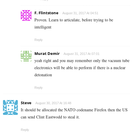
F. Flintstone
August 31, 2017 At 04:51
Proven. Learn to articulate, before trying to be
intelligent
Reply
Murat Demir
August 31, 2017 At 07:01
yeah right and you may remember only the vacuum tube
electronics will be able to perform if there is a nuclear
detonation
Reply
Steve
August 30, 2017 At 16:48
It should be allocated the NATO codename Firefox then the US
can send Clint Eastwodd to steal it.
Reply