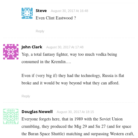
Steve
August 30, 2017 At 16:48
Even Clint Eastwood ?
Reply
John Clark
August 30, 2017 At 17:48
Yep, a total fantasy fighter, way too much vodka being
consumed in the Kremlin….
Even if (very big if) they had the technology, Russia is flat
broke and it would be way beyond what they can afford.
Reply
Douglas Newell
August 30, 2017 At 18:15
Everyone forgets here, that in 1989 with the Soviet Union
crumbling, they produced the Mig 29 and Su 27 (and for space
the Buran Space Shuttle) matching and surpassing Western craft,