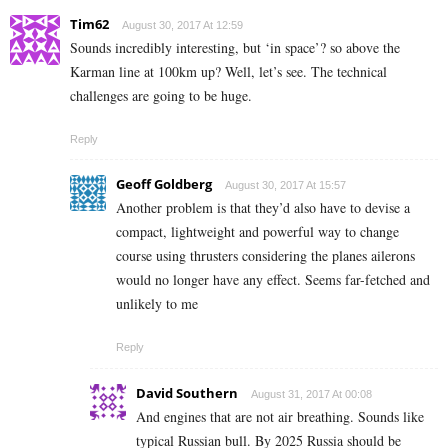
Tim62
August 30, 2017 At 12:59
Sounds incredibly interesting, but ‘in space’? so above the
Karman line at 100km up? Well, let’s see. The technical
challenges are going to be huge.
Reply
Geoff Goldberg
August 30, 2017 At 15:57
Another problem is that they’d also have to devise a
compact, lightweight and powerful way to change
course using thrusters considering the planes ailerons
would no longer have any effect. Seems far-fetched and
unlikely to me
Reply
David Southern
August 31, 2017 At 00:08
And engines that are not air breathing. Sounds like
typical Russian bull. By 2025 Russia should be