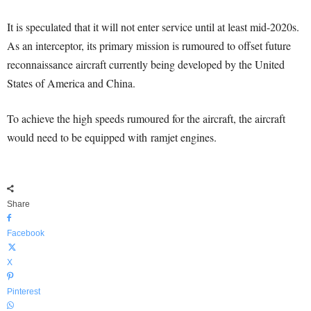
It is speculated that it will not enter service until at least mid-2020s.
As an interceptor, its primary mission is rumoured to offset future
reconnaissance aircraft currently being developed by the United
States of America and China.
To achieve the high speeds rumoured for the aircraft, the aircraft
would need to be equipped with ramjet engines.
Share
Facebook
X
Pinterest