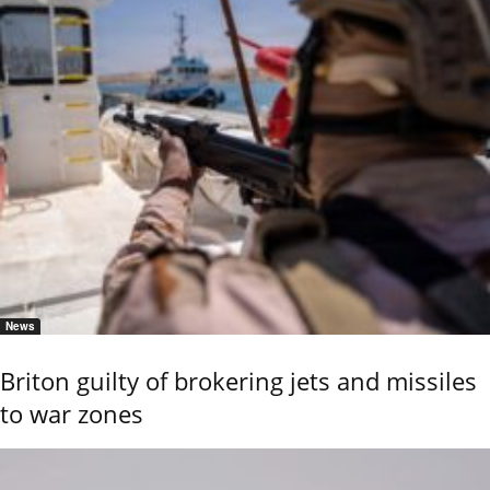
News
Briton guilty of brokering jets and missiles
to war zones