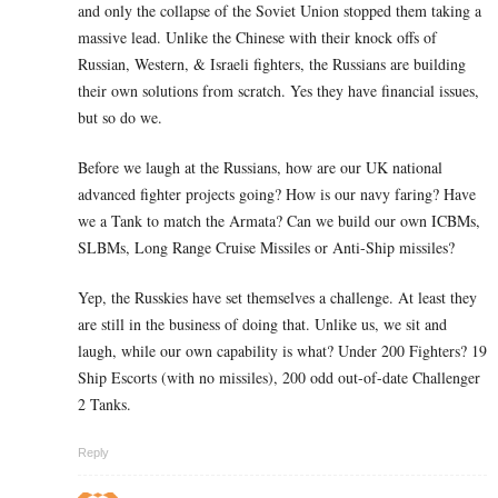
and only the collapse of the Soviet Union stopped them taking a
massive lead. Unlike the Chinese with their knock offs of
Russian, Western, & Israeli fighters, the Russians are building
their own solutions from scratch. Yes they have financial issues,
but so do we.
Before we laugh at the Russians, how are our UK national
advanced fighter projects going? How is our navy faring? Have
we a Tank to match the Armata? Can we build our own ICBMs,
SLBMs, Long Range Cruise Missiles or Anti-Ship missiles?
Yep, the Russkies have set themselves a challenge. At least they
are still in the business of doing that. Unlike us, we sit and
laugh, while our own capability is what? Under 200 Fighters? 19
Ship Escorts (with no missiles), 200 odd out-of-date Challenger
2 Tanks.
Reply