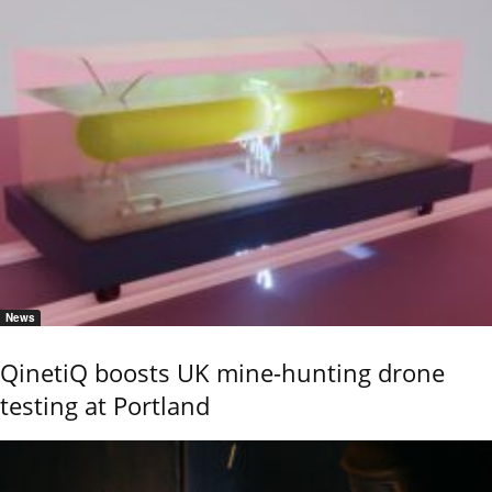
News
QinetiQ boosts UK mine-hunting drone
testing at Portland