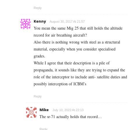
Reply
Kenny
August 30, 2017 At 21:57
You mean the same Mig 25 that still holds the altitude
record for air breathing aircraft?
Also there is nothing wrong with steel as a structural
material, especially when you consider specialised
grades.
While I agree that their description is a pile of
propaganda, it sounds like they are trying to expand the
role of the interceptor to include anti- satellite duties and
possibly interception of ICBM’s
Reply
Mike
July 10, 2022 At 22:13
The sr-71 actually holds that record…
Reply