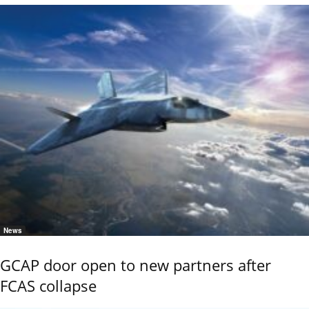
News
GCAP door open to new partners after
FCAS collapse