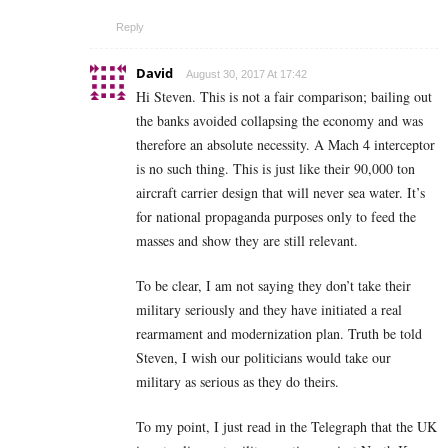
Reply
David
August 30, 2017 At 17:42
Hi Steven. This is not a fair comparison; bailing out
the banks avoided collapsing the economy and was
therefore an absolute necessity. A Mach 4 interceptor
is no such thing. This is just like their 90,000 ton
aircraft carrier design that will never sea water. It’s
for national propaganda purposes only to feed the
masses and show they are still relevant.
To be clear, I am not saying they don’t take their
military seriously and they have initiated a real
rearmament and modernization plan. Truth be told
Steven, I wish our politicians would take our
military as serious as they do theirs.
To my point, I just read in the Telegraph that the UK