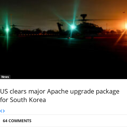
News
US clears major Apache upgrade package
for South Korea
64 COMMENTS