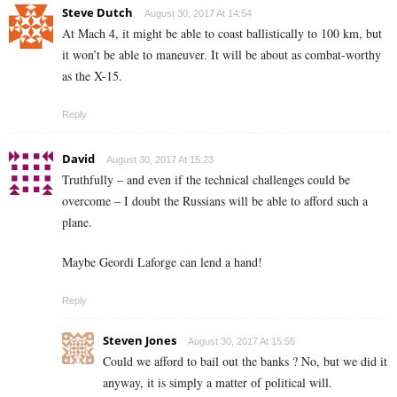
Steve Dutch
August 30, 2017 At 14:54
At Mach 4, it might be able to coast ballistically to 100 km, but
it won’t be able to maneuver. It will be about as combat-worthy
as the X-15.
Reply
David
August 30, 2017 At 15:23
Truthfully – and even if the technical challenges could be
overcome – I doubt the Russians will be able to afford such a
plane.
Maybe Geordi Laforge can lend a hand!
Reply
Steven Jones
August 30, 2017 At 15:55
Could we afford to bail out the banks ? No, but we did it
anyway, it is simply a matter of political will.