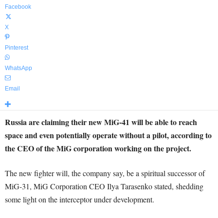
Facebook
X
Pinterest
WhatsApp
Email
Russia are claiming their new MiG-41 will be able to reach
space and even potentially operate without a pilot, according to
the CEO of the MiG corporation working on the project.
The new fighter will, the company say, be a spiritual successor of
MiG-31, MiG Corporation CEO Ilya Tarasenko stated, shedding
some light on the interceptor under development.