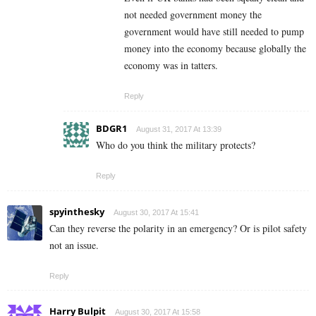
not needed government money the
government would have still needed to pump
money into the economy because globally the
economy was in tatters.
Reply
BDGR1
August 31, 2017 At 13:39
Who do you think the military protects?
Reply
spyinthesky
August 30, 2017 At 15:41
Can they reverse the polarity in an emergency? Or is pilot safety
not an issue.
Reply
Harry Bulpit
August 30, 2017 At 15:58