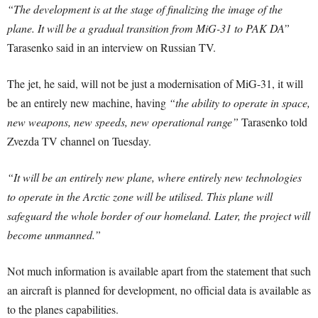
“The development is at the stage of finalizing the image of the
plane. It will be a gradual transition from MiG-31 to PAK DA”
Tarasenko said in an interview on Russian TV.
The jet, he said, will not be just a modernisation of MiG-31, it will
be an entirely new machine, having
“the ability to operate in space,
new weapons, new speeds, new operational range”
Tarasenko told
Zvezda TV channel on Tuesday.
“It will be an entirely new plane, where entirely new technologies
to operate in the Arctic zone will be utilised. This plane will
safeguard the whole border of our homeland. Later, the project will
become unmanned.”
Not much information is available apart from the statement that such
an aircraft is planned for development, no official data is available as
to the planes capabilities.