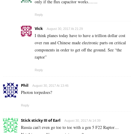
only if the flux capacitor works…….
Reply
Vick
August 30, 2017 At 21:29
I think planes today have to have a trillion dollar cost
over run and Chinese made electronic parts on critical
components in order to get off the ground. See “the
raptor”
Reply
Phil
August 30, 2017 At 13:46
Photon torpedoes?
Reply
Stick sticky III of Earl
August 30, 2017 At 14:39
Russia can’t even go toe to toe with a gen 5 F22 Raptor…