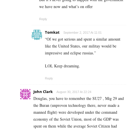
we have now and what’s on offer
Reply
Tomkat
September 2, 2017 At 11:01
“Of we got serious and spent a similar amount
like the United States, our militay would be
impressive and eclipse russias.”
LOL Keep dreaming.
Reply
John Clark
August 30, 2017 At 22:24
Douglas, you have to remember the SU27 , Mig 29 and
the Buran (unproven technology there, never made a
manned flight) were developed under the command
economy of the Soviet Union, most of the GDP was
spent on them while the average Soviet Citizen had