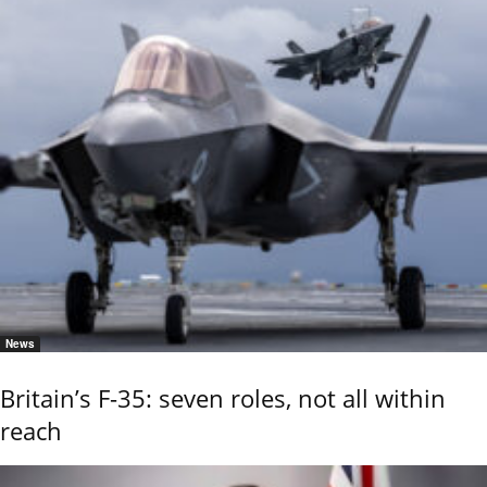
News
Britain’s F-35: seven roles, not all within
reach