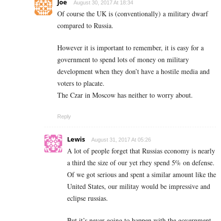
Joe
August 30, 2017 At 18:34
Of course the UK is (conventionally) a military dwarf
compared to Russia.
However it is important to remember, it is easy for a
government to spend lots of money on military
development when they don’t have a hostile media and
voters to placate.
The Czar in Moscow has neither to worry about.
Reply
Lewis
August 31, 2017 At 05:26
A lot of people forget that Russias economy is nearly
a third the size of our yet rhey spend 5% on defense.
Of we got serious and spent a similar amount like the
United States, our militay would be impressive and
eclipse russias.
But it’s never going to happen with the government