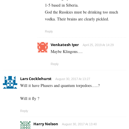
1-5 based in Siberia.
God the Russkies must be drinking too much
vodka. Their brains are clearly pickled.
Reply
Venkatesh Iyer
April 25, 2019 At 14:29
Maybe Klingons….
Reply
Lars Cocklehurst
August 30, 2017 At 13:27
Will it have Phasers and quantum torpedoes…..?
Will it fly ?
Reply
Harry Nelson
August 30, 2017 At 13:40