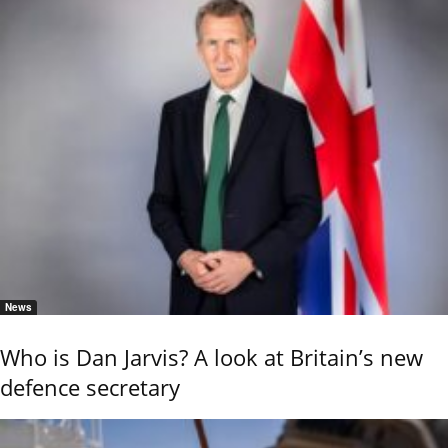
News
Who is Dan Jarvis? A look at Britain’s new
defence secretary