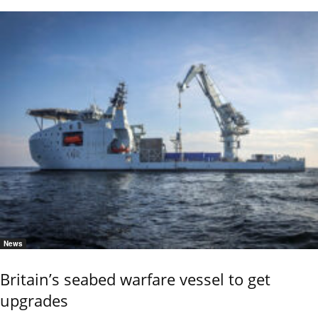
News
Britain’s seabed warfare vessel to get
upgrades