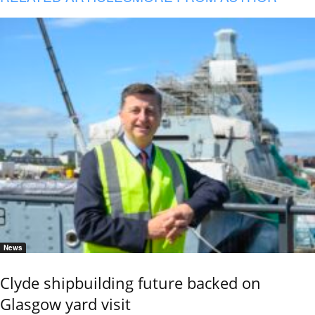
News
Clyde shipbuilding future backed on
Glasgow yard visit