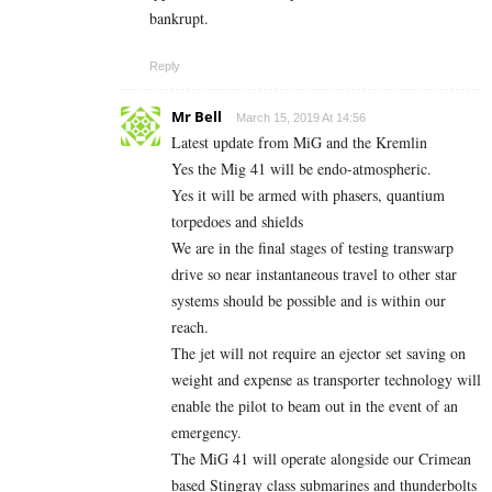
bankrupt.
Reply
Mr Bell
March 15, 2019 At 14:56
Latest update from MiG and the Kremlin
Yes the Mig 41 will be endo-atmospheric.
Yes it will be armed with phasers, quantium
torpedoes and shields
We are in the final stages of testing transwarp
drive so near instantaneous travel to other star
systems should be possible and is within our
reach.
The jet will not require an ejector set saving on
weight and expense as transporter technology will
enable the pilot to beam out in the event of an
emergency.
The MiG 41 will operate alongside our Crimean
based Stingray class submarines and thunderbolts