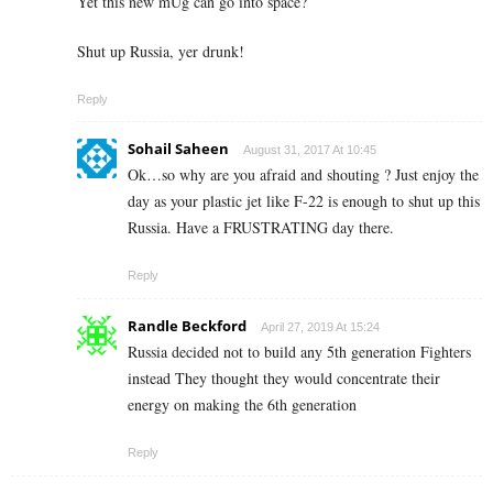
Yet this new mUg can go into space?
Shut up Russia, yer drunk!
Reply
Sohail Saheen
August 31, 2017 At 10:45
Ok…so why are you afraid and shouting ? Just enjoy the
day as your plastic jet like F-22 is enough to shut up this
Russia. Have a FRUSTRATING day there.
Reply
Randle Beckford
April 27, 2019 At 15:24
Russia decided not to build any 5th generation Fighters
instead They thought they would concentrate their
energy on making the 6th generation
Reply