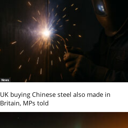
News
UK buying Chinese steel also made in
Britain, MPs told