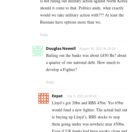
is not ruling out military action against North Korea
should it come to that. Politics aside, what exactly
would we take military action with??? At least the
Russians have options more than we.
Reply
Douglas Newell
August 30, 2017 At 18:19
Bailing out the banks was about £450 Bn? about
a quarter of our national debt. How much to
develop a Fighter?
Reply
Expat
July 4, 2021 At 08:42
Lloyd’s got 20bn and RBS 45bn. Yes 65bn
would fund a new fighter. The actual bail out
ie buying up Lloyd’s, RBS stocks to stop
them going under was nowhere near 450bn.
Even if UK banks had been sqeaky clean and