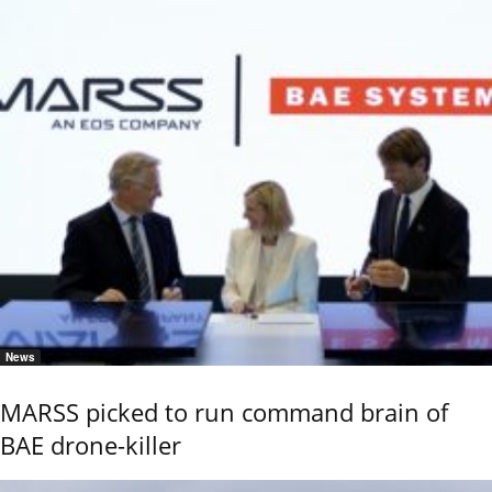
News
MARSS picked to run command brain of
BAE drone-killer