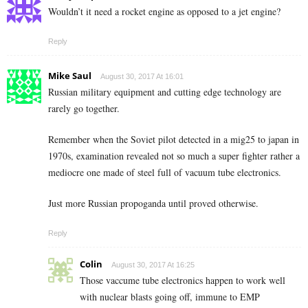
Wouldn’t it need a rocket engine as opposed to a jet engine?
Reply
Mike Saul
August 30, 2017 At 16:01
Russian military equipment and cutting edge technology are
rarely go together.
Remember when the Soviet pilot detected in a mig25 to japan in
1970s, examination revealed not so much a super fighter rather a
mediocre one made of steel full of vacuum tube electronics.
Just more Russian propoganda until proved otherwise.
Reply
Colin
August 30, 2017 At 16:25
Those vaccume tube electronics happen to work well
with nuclear blasts going off, immune to EMP