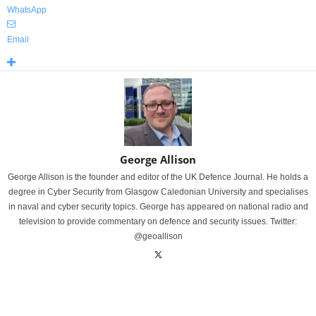
WhatsApp
Email
George Allison
George Allison is the founder and editor of the UK Defence Journal. He holds a
degree in Cyber Security from Glasgow Caledonian University and specialises
in naval and cyber security topics. George has appeared on national radio and
television to provide commentary on defence and security issues. Twitter:
@geoallison