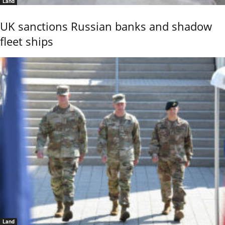
Land
UK sanctions Russian banks and shadow
fleet ships
Land