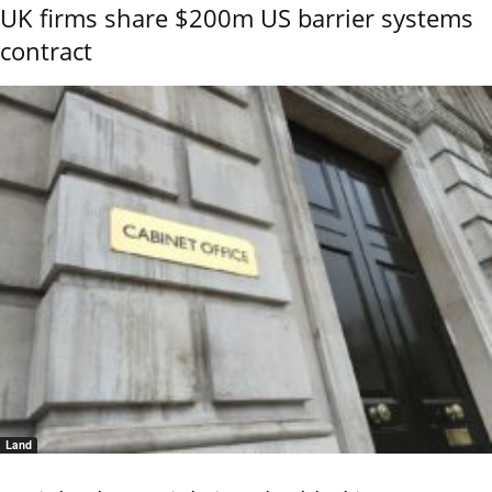
UK firms share $200m US barrier systems
contract
Land