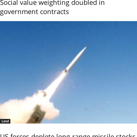
Social value weighting doubled in
government contracts
Land
US forces deplete long-range missile stocks