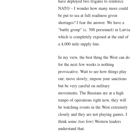
have deployed two frigates to reinforce
NATO – I wonder how many more could
be put to sea at full readiness given
shortages? I fear the answer. We have a
“battle group” (c. 500 personnel) in Latvia
which is completely exposed at the end of
a 4,000 mile supply line.
In my view, the best thing the West can do
for the next few weeks is nothing
provocative. Wait to see how things play
out; move slowly; impose your sanctions
but be very careful on military
movements. The Russians are at a high
tempo of operations right now, they will
be watching events in the West extremely
closely and they are not playing games. I
think some (too few) Western leaders
understand that.