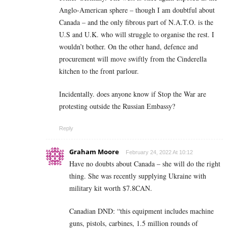
Anglo-American sphere – though I am doubtful about
Canada – and the only fibrous part of N.A.T.O. is the
U.S and U.K. who will struggle to organise the rest. I
wouldn’t bother. On the other hand, defence and
procurement will move swiftly from the Cinderella
kitchen to the front parlour.
Incidentally. does anyone know if Stop the War are
protesting outside the Russian Embassy?
Reply
Graham Moore
February 24, 2022 At 10:12
Have no doubts about Canada – she will do the right
thing. She was recently supplying Ukraine with
military kit worth $7.8CAN.
Canadian DND: “this equipment includes machine
guns, pistols, carbines, 1.5 million rounds of