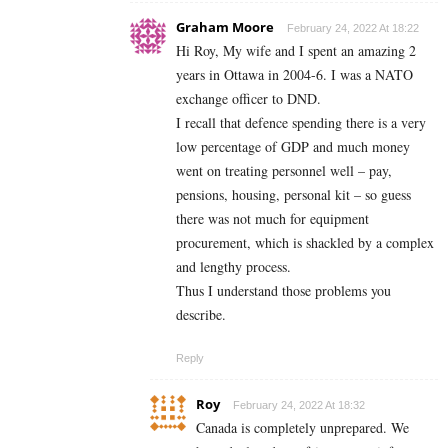
Graham Moore
February 24, 2022 At 18:22
Hi Roy, My wife and I spent an amazing 2
years in Ottawa in 2004-6. I was a NATO
exchange officer to DND.
I recall that defence spending there is a very
low percentage of GDP and much money
went on treating personnel well – pay,
pensions, housing, personal kit – so guess
there was not much for equipment
procurement, which is shackled by a complex
and lengthy process.
Thus I understand those problems you
describe.
Reply
Roy
February 24, 2022 At 18:32
Canada is completely unprepared. We