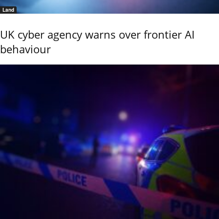
Land
UK cyber agency warns over frontier AI
behaviour