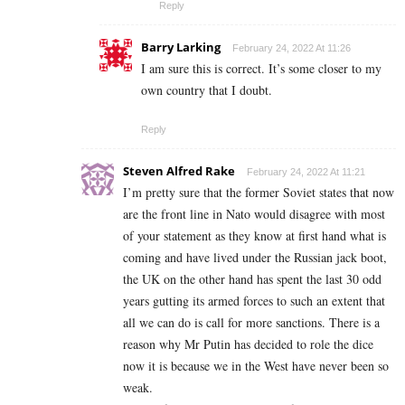
Reply
Barry Larking
February 24, 2022 At 11:26
I am sure this is correct. It’s some closer to my
own country that I doubt.
Reply
Steven Alfred Rake
February 24, 2022 At 11:21
I’m pretty sure that the former Soviet states that now
are the front line in Nato would disagree with most
of your statement as they know at first hand what is
coming and have lived under the Russian jack boot,
the UK on the other hand has spent the last 30 odd
years gutting its armed forces to such an extent that
all we can do is call for more sanctions. There is a
reason why Mr Putin has decided to role the dice
now it is because we in the West have never been so
weak.