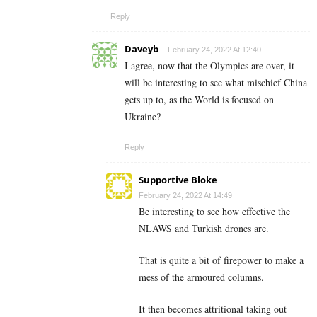
Reply
Daveyb
February 24, 2022 At 12:40
I agree, now that the Olympics are over, it
will be interesting to see what mischief China
gets up to, as the World is focused on
Ukraine?
Reply
Supportive Bloke
February 24, 2022 At 14:49
Be interesting to see how effective the
NLAWS and Turkish drones are.
That is quite a bit of firepower to make a
mess of the armoured columns.
It then becomes attritional taking out