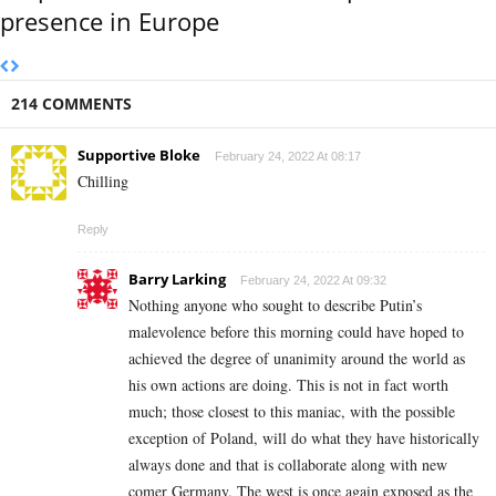
presence in Europe
214 COMMENTS
Supportive Bloke
February 24, 2022 At 08:17
Chilling
Reply
Barry Larking
February 24, 2022 At 09:32
Nothing anyone who sought to describe Putin’s
malevolence before this morning could have hoped to
achieved the degree of unanimity around the world as
his own actions are doing. This is not in fact worth
much; those closest to this maniac, with the possible
exception of Poland, will do what they have historically
always done and that is collaborate along with new
comer Germany. The west is once again exposed as the