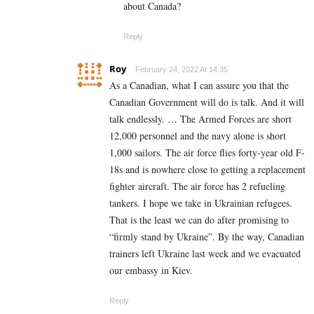
about Canada?
Reply
Roy
February 24, 2022 At 14:35
As a Canadian, what I can assure you that the
Canadian Government will do is talk. And it will
talk endlessly. … The Armed Forces are short
12,000 personnel and the navy alone is short
1,000 sailors. The air force flies forty-year old F-
18s and is nowhere close to getting a replacement
fighter aircraft. The air force has 2 refueling
tankers. I hope we take in Ukrainian refugees.
That is the least we can do after promising to
“firmly stand by Ukraine”. By the way, Canadian
trainers left Ukraine last week and we evacuated
our embassy in Kiev.
Reply