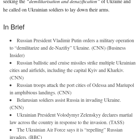
seeking the
“demilitarisation and denazification”
of Ukraine and
he called on Ukrainian soldiers to lay down their arms.
In Brief
Russian President Vladimir Putin orders a military operation
to “demilitarize and de-Nazifiy” Ukraine. (CNN) (Business
Insider)
Russian ballistic and cruise missiles strike multiple Ukrainian
cities and airfields, including the capital Kyiv and Kharkiv.
(CNN)
Russian troops attack the port cities of Odessa and Mariupol
in amphibious landings. (CNN)
Belarusian soldiers assist Russia in invading Ukraine.
(CNN)
Ukrainian President Volodymyr Zelenskyy declares martial
law across the country in response to the invasion. (TASS)
The Ukrainian Air Force says it is “repelling” Russian
invaders. (BBC)