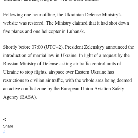
Following one hour offline, the Ukrainian Defense Ministry’s
website was restored. The Ministry claimed that it had shot down
five planes and one helicopter in Luhansk.
Shortly before 07:00 (UTC+2), President Zelenskyy announced the
introduction of martial law in Ukraine. In light of a request by the
Russian Ministry of Defense asking air traffic control units of
Ukraine to stop flights, airspace over Eastern Ukraine has
restrictions to civilian air traffic, with the whole area being deemed
an active conflict zone by the European Union Aviation Safety
Agency (EASA).
Share