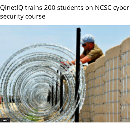
QinetiQ trains 200 students on NCSC cyber
security course
Land