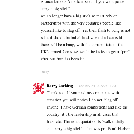
A once famous American said “if you want peace
carry a big stick”
we no longer have a big stick so must rely on
partnerships with the very countries people like
yourself like to slag off, Yes their flash to bang is not
what it should be but at least when the fuse is lit
there will be a bang, with the current state of the
UK’s armed forces we would be lucky to get a “pop”
after our fuse has been lit.
Reply
Barry Larking
February 24, 2022 At 11:33
Thank you. If you read my comments with
attention you will notice I do not ‘slag off’
anyone. I have German connections and like the
country; it’s the leadership in all cases that
frustrate. The exact quotation is ‘walk quietly
and carry a big stick’. That was pre-Pearl Harbor.