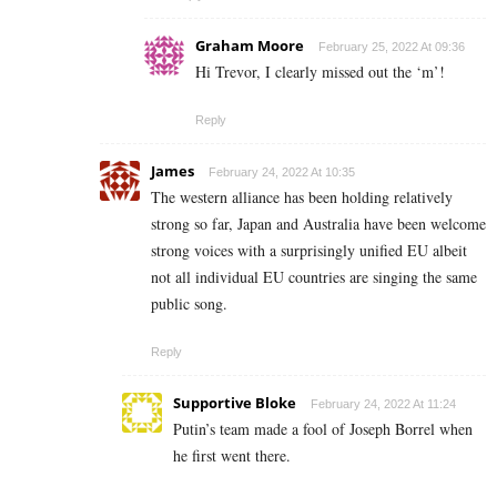
Graham Moore
February 25, 2022 At 09:36
Hi Trevor, I clearly missed out the ‘m’!
Reply
James
February 24, 2022 At 10:35
The western alliance has been holding relatively
strong so far, Japan and Australia have been welcome
strong voices with a surprisingly unified EU albeit
not all individual EU countries are singing the same
public song.
Reply
Supportive Bloke
February 24, 2022 At 11:24
Putin’s team made a fool of Joseph Borrel when
he first went there.