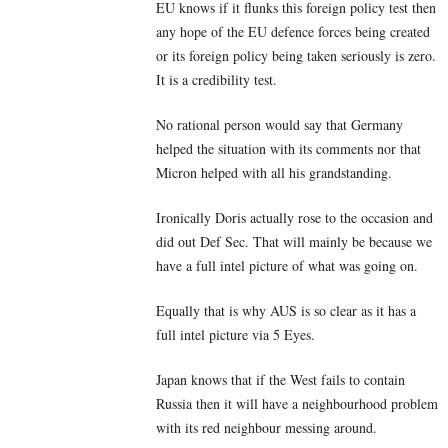
EU knows if it flunks this foreign policy test then
any hope of the EU defence forces being created
or its foreign policy being taken seriously is zero.
It is a credibility test.
No rational person would say that Germany
helped the situation with its comments nor that
Micron helped with all his grandstanding.
Ironically Doris actually rose to the occasion and
did out Def Sec. That will mainly be because we
have a full intel picture of what was going on.
Equally that is why AUS is so clear as it has a
full intel picture via 5 Eyes.
Japan knows that if the West fails to contain
Russia then it will have a neighbourhood problem
with its red neighbour messing around.