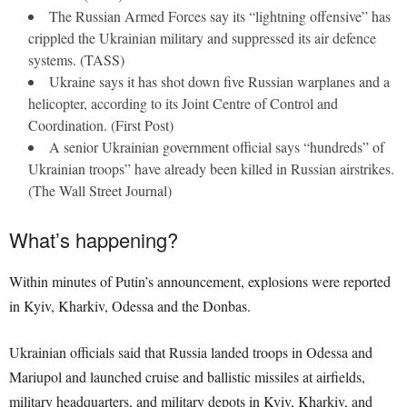
The Russian Armed Forces say its “lightning offensive” has
crippled the Ukrainian military and suppressed its air defence
systems. (TASS)
Ukraine says it has shot down five Russian warplanes and a
helicopter, according to its Joint Centre of Control and
Coordination. (First Post)
A senior Ukrainian government official says “hundreds” of
Ukrainian troops” have already been killed in Russian airstrikes.
(The Wall Street Journal)
What’s happening?
Within minutes of Putin’s announcement, explosions were reported
in Kyiv, Kharkiv, Odessa and the Donbas.
Ukrainian officials said that Russia landed troops in Odessa and
Mariupol and launched cruise and ballistic missiles at airfields,
military headquarters, and military depots in Kyiv, Kharkiv, and