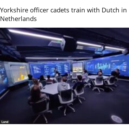
Yorkshire officer cadets train with Dutch in
Netherlands
Land