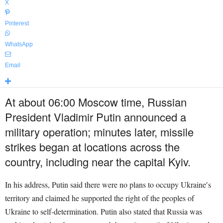
X
Pinterest
WhatsApp
Email
At about 06:00 Moscow time, Russian
President Vladimir Putin announced a
military operation; minutes later, missile
strikes began at locations across the
country, including near the capital Kyiv.
In his address, Putin said there were no plans to occupy Ukraine′s
territory and claimed he supported the right of the peoples of
Ukraine to self-determination. Putin also stated that Russia was