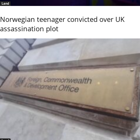
Land
Norwegian teenager convicted over UK
assassination plot