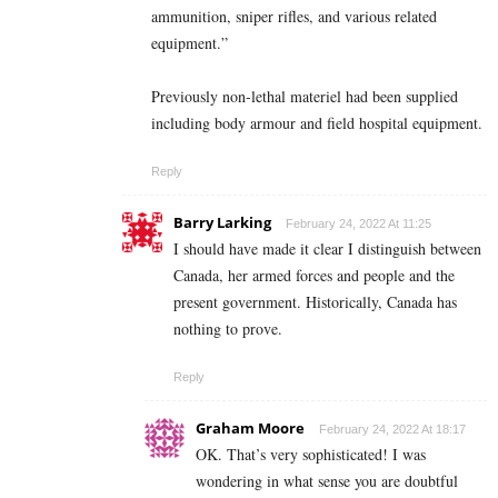
ammunition, sniper rifles, and various related
equipment.”
Previously non-lethal materiel had been supplied
including body armour and field hospital equipment.
Reply
Barry Larking
February 24, 2022 At 11:25
I should have made it clear I distinguish between
Canada, her armed forces and people and the
present government. Historically, Canada has
nothing to prove.
Reply
Graham Moore
February 24, 2022 At 18:17
OK. That’s very sophisticated! I was
wondering in what sense you are doubtful