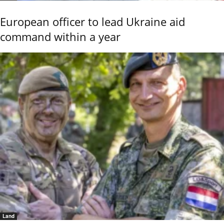
European officer to lead Ukraine aid
command within a year
Land