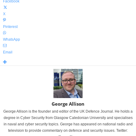
Facebook
X
Pinterest
WhatsApp
Email
George Allison
George Allison is the founder and editor of the UK Defence Journal. He holds a
degree in Cyber Security from Glasgow Caledonian University and specialises
in naval and cyber security topics. George has appeared on national radio and
television to provide commentary on defence and security issues. Twitter: