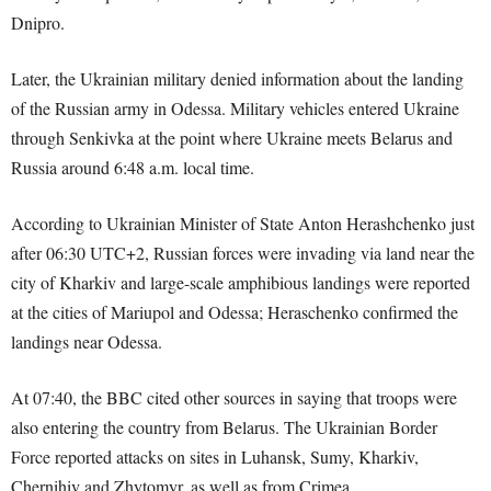
Dnipro.
Later, the Ukrainian military denied information about the landing
of the Russian army in Odessa. Military vehicles entered Ukraine
through Senkivka at the point where Ukraine meets Belarus and
Russia around 6:48 a.m. local time.
According to Ukrainian Minister of State Anton Herashchenko just
after 06:30 UTC+2, Russian forces were invading via land near the
city of Kharkiv and large-scale amphibious landings were reported
at the cities of Mariupol and Odessa; Heraschenko confirmed the
landings near Odessa.
At 07:40, the BBC cited other sources in saying that troops were
also entering the country from Belarus. The Ukrainian Border
Force reported attacks on sites in Luhansk, Sumy, Kharkiv,
Chernihiv and Zhytomyr, as well as from Crimea.