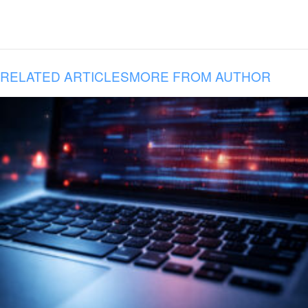
RELATED ARTICLES
MORE FROM AUTHOR