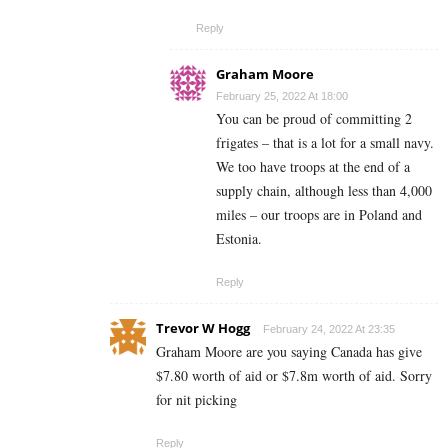
Reply
Graham Moore
February 25, 2022 At 18:00
You can be proud of committing 2
frigates – that is a lot for a small navy.
We too have troops at the end of a
supply chain, although less than 4,000
miles – our troops are in Poland and
Estonia.
Reply
Trevor W Hogg
February 24, 2022 At 23:35
Graham Moore are you saying Canada has give
$7.80 worth of aid or $7.8m worth of aid. Sorry
for nit picking
Reply