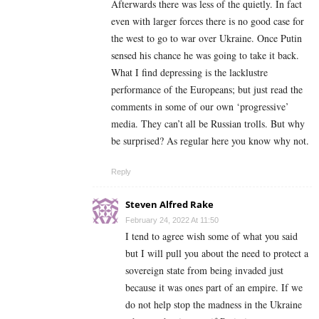
Afterwards there was less of the quietly. In fact
even with larger forces there is no good case for
the west to go to war over Ukraine. Once Putin
sensed his chance he was going to take it back.
What I find depressing is the lacklustre
performance of the Europeans; but just read the
comments in some of our own ‘progressive’
media. They can’t all be Russian trolls. But why
be surprised? As regular here you know why not.
Reply
Steven Alfred Rake
February 24, 2022 At 11:50
I tend to agree wish some of what you said
but I will pull you about the need to protect a
sovereign state from being invaded just
because it was ones part of an empire. If we
do not help stop the madness in the Ukraine