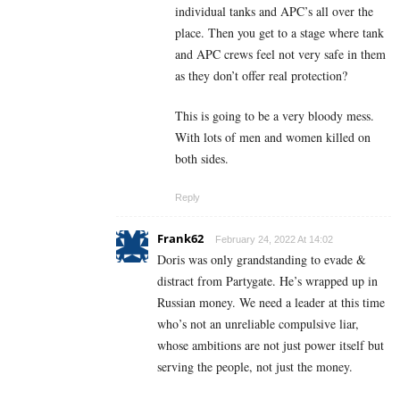
individual tanks and APC’s all over the
place. Then you get to a stage where tank
and APC crews feel not very safe in them
as they don’t offer real protection?
This is going to be a very bloody mess.
With lots of men and women killed on
both sides.
Reply
Frank62
February 24, 2022 At 14:02
Doris was only grandstanding to evade &
distract from Partygate. He’s wrapped up in
Russian money. We need a leader at this time
who’s not an unreliable compulsive liar,
whose ambitions are not just power itself but
serving the people, not just the money.