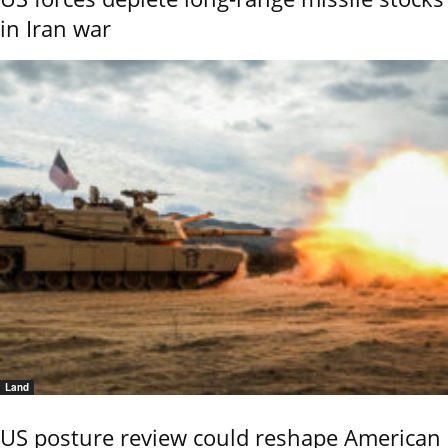
in Iran war
Land
US posture review could reshape American