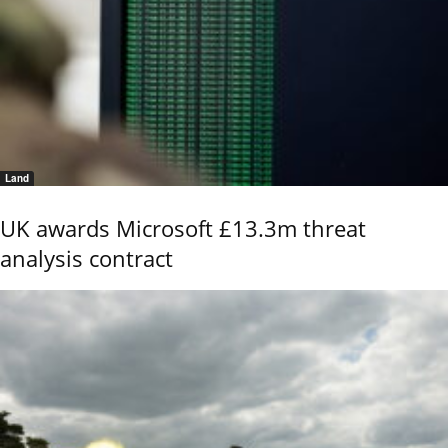
Land
UK awards Microsoft £13.3m threat
analysis contract