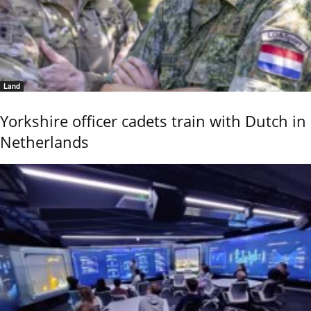
Land
Yorkshire officer cadets train with Dutch in
Netherlands