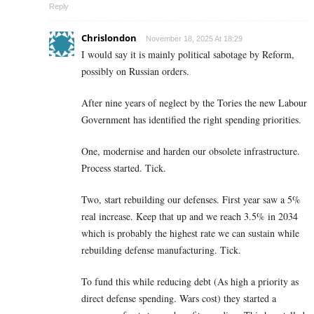
Reply
Chrislondon
November 18, 2025 At 18:29
I would say it is mainly political sabotage by Reform,
possibly on Russian orders.
After nine years of neglect by the Tories the new Labour
Government has identified the right spending priorities.
One, modernise and harden our obsolete infrastructure.
Process started. Tick.
Two, start rebuilding our defenses. First year saw a 5%
real increase. Keep that up and we reach 3.5% in 2034
which is probably the highest rate we can sustain while
rebuilding defense manufacturing. Tick.
To fund this while reducing debt (As high a priority as
direct defense spending. Wars cost) they started a