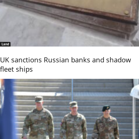
Land
UK sanctions Russian banks and shadow
fleet ships