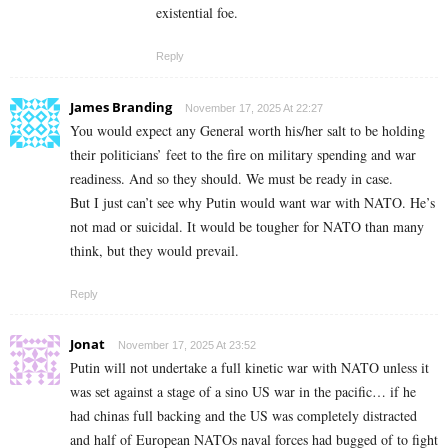
existential foe.
Reply
James Branding
November 17, 2025 At 22:27
You would expect any General worth his/her salt to be holding
their politicians’ feet to the fire on military spending and war
readiness. And so they should. We must be ready in case.
But I just can’t see why Putin would want war with NATO. He’s
not mad or suicidal. It would be tougher for NATO than many
think, but they would prevail.
Reply
Jonat
November 17, 2025 At 23:52
Putin will not undertake a full kinetic war with NATO unless it
was set against a stage of a sino US war in the pacific… if he
had chinas full backing and the US was completely distracted
and half of European NATOs naval forces had bugged of to fight