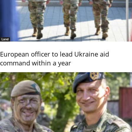
Land
European officer to lead Ukraine aid
command within a year