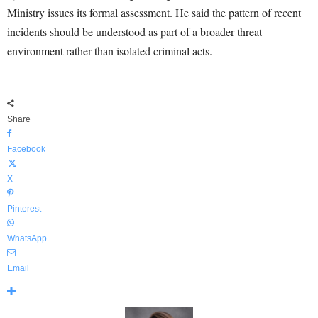
Ministry issues its formal assessment. He said the pattern of recent
incidents should be understood as part of a broader threat
environment rather than isolated criminal acts.
Share
Facebook
X
Pinterest
WhatsApp
Email