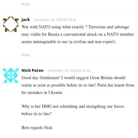
Reply
Jack
November 18, 2025 At 10:41
War with NATO using what exactly ? Terrorism and sabotage
may viable for Russia a conventional attack on a NATO member
seems unimaginable to me (a civilian and non-expert).
Reply
Nick Paton
November 18, 2025 At 16:45
Good day Gentlemen! I would suggest Great Britain should
rearm as soon as possible before its to late! Putin has learnt from
his mistakes in Ukraine.
Why is her HMG not rebuilding and strengthing our forces
before its to late?
Best regards Nick