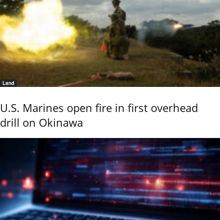
Land
U.S. Marines open fire in first overhead
drill on Okinawa