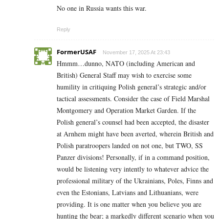
No one in Russia wants this war.
Reply
FormerUSAF
November 17, 2025 At 23:43
Hmmm…dunno, NATO (including American and
British) General Staff may wish to exercise some
humility in critiquing Polish general’s strategic and/or
tactical assessments. Consider the case of Field Marshal
Montgomery and Operation Market Garden. If the
Polish general’s counsel had been accepted, the disaster
at Arnhem might have been averted, wherein British and
Polish paratroopers landed on not one, but TWO, SS
Panzer divisions! Personally, if in a command position,
would be listening very intently to whatever advice the
professional military of the Ukrainians, Poles, Finns and
even the Estonians, Latvians and Lithuanians, were
providing. It is one matter when you believe you are
hunting the bear; a markedly different scenario when you