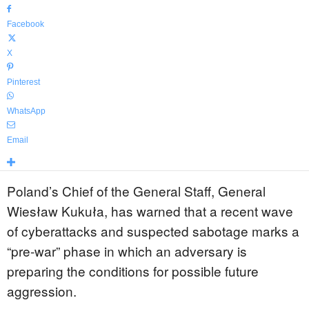
Facebook
X
Pinterest
WhatsApp
Email
Poland’s Chief of the General Staff, General
Wiesław Kukuła, has warned that a recent wave
of cyberattacks and suspected sabotage marks a
“pre-war” phase in which an adversary is
preparing the conditions for possible future
aggression.