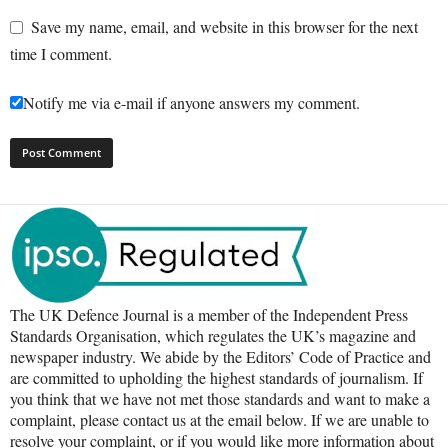
Save my name, email, and website in this browser for the next
time I comment.
Notify me via e-mail if anyone answers my comment.
The UK Defence Journal is a member of the Independent Press
Standards Organisation, which regulates the UK’s magazine and
newspaper industry. We abide by the Editors’ Code of Practice and
are committed to upholding the highest standards of journalism. If
you think that we have not met those standards and want to make a
complaint, please contact us at the email below. If we are unable to
resolve your complaint, or if you would like more information about