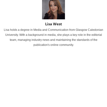
Lisa West
Lisa holds a degree in Media and Communication from Glasgow Caledonian
University. With a background in media, she plays a key role in the editorial
team, managing industry news and maintaining the standards of the
publication's online community.