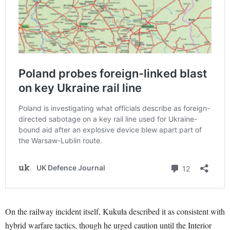
On the railway incident itself, Kukuła described it as consistent with
hybrid warfare tactics, though he urged caution until the Interior