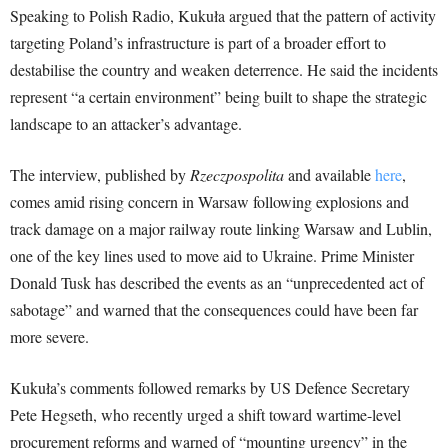
Speaking to Polish Radio, Kukuła argued that the pattern of activity
targeting Poland’s infrastructure is part of a broader effort to
destabilise the country and weaken deterrence. He said the incidents
represent “a certain environment” being built to shape the strategic
landscape to an attacker’s advantage.
The interview, published by
Rzeczpospolita
and available
here
,
comes amid rising concern in Warsaw following explosions and
track damage on a major railway route linking Warsaw and Lublin,
one of the key lines used to move aid to Ukraine. Prime Minister
Donald Tusk has described the events as an “unprecedented act of
sabotage” and warned that the consequences could have been far
more severe.
Kukuła’s comments followed remarks by US Defence Secretary
Pete Hegseth, who recently urged a shift toward wartime-level
procurement reforms and warned of “mounting urgency” in the