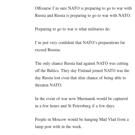
Offcourse I’m sure NATO is preparing to go to war with
Russia and Russia is preparing to go to war with NATO.
Preparing to go to war is what militaries do.
I’m just very confident that NATO’s preparations far
exceed Russias.
The only chance Russia had against NATO was cutting
off the Baltics. They day Finland joined NATO was the
day Russia lost even that slim chance of being able to
threaten NATO.
In the event of war now Murmansk would be captured
in a few hours and St Petersburg if a few days.
People in Moscow would be hanging Mad Vlad from a
lamp post with in the week.