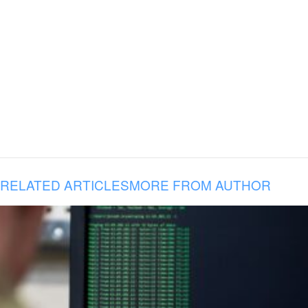
RELATED ARTICLES
MORE FROM AUTHOR