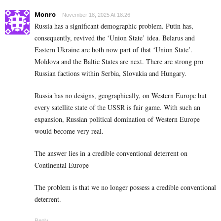
Monro
November 18, 2025 At 18:26
Russia has a significant demographic problem. Putin has,
consequently, revived the ‘Union State’ idea. Belarus and
Eastern Ukraine are both now part of that ‘Union State’.
Moldova and the Baltic States are next. There are strong pro
Russian factions within Serbia, Slovakia and Hungary.
Russia has no designs, geographically, on Western Europe but
every satellite state of the USSR is fair game. With such an
expansion, Russian political domination of Western Europe
would become very real.
The answer lies in a credible conventional deterrent on
Continental Europe
The problem is that we no longer possess a credible conventional
deterrent.
Reply