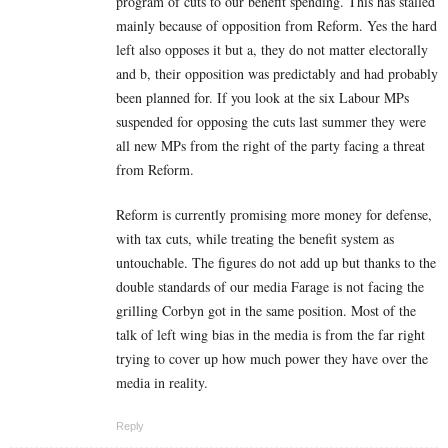
program of cuts to our benefit spending. This has stalled
mainly because of opposition from Reform. Yes the hard
left also opposes it but a, they do not matter electorally
and b, their opposition was predictably and had probably
been planned for. If you look at the six Labour MPs
suspended for opposing the cuts last summer they were
all new MPs from the right of the party facing a threat
from Reform.
Reform is currently promising more money for defense,
with tax cuts, while treating the benefit system as
untouchable. The figures do not add up but thanks to the
double standards of our media Farage is not facing the
grilling Corbyn got in the same position. Most of the
talk of left wing bias in the media is from the far right
trying to cover up how much power they have over the
media in reality.
Reply