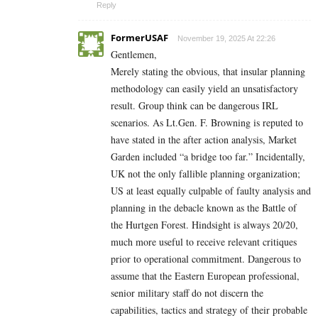
Reply
FormerUSAF
November 19, 2025 At 22:26
Gentlemen,
Merely stating the obvious, that insular planning
methodology can easily yield an unsatisfactory
result. Group think can be dangerous IRL
scenarios. As Lt.Gen. F. Browning is reputed to
have stated in the after action analysis, Market
Garden included “a bridge too far.” Incidentally,
UK not the only fallible planning organization;
US at least equally culpable of faulty analysis and
planning in the debacle known as the Battle of
the Hurtgen Forest. Hindsight is always 20/20,
much more useful to receive relevant critiques
prior to operational commitment. Dangerous to
assume that the Eastern European professional,
senior military staff do not discern the
capabilities, tactics and strategy of their probable