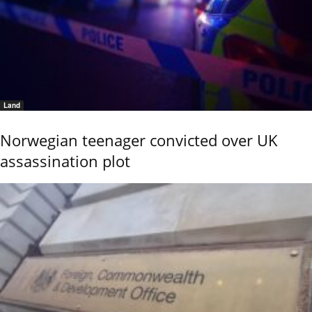
Land
Norwegian teenager convicted over UK
assassination plot