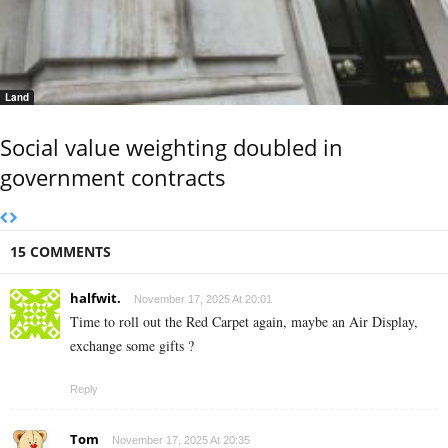
Land
Social value weighting doubled in
government contracts
15 COMMENTS
halfwit.
November 17, 2025 At 20:01
Time to roll out the Red Carpet again, maybe an Air Display,
exchange some gifts ?
Reply
Tom
November 17, 2025 At 20:35