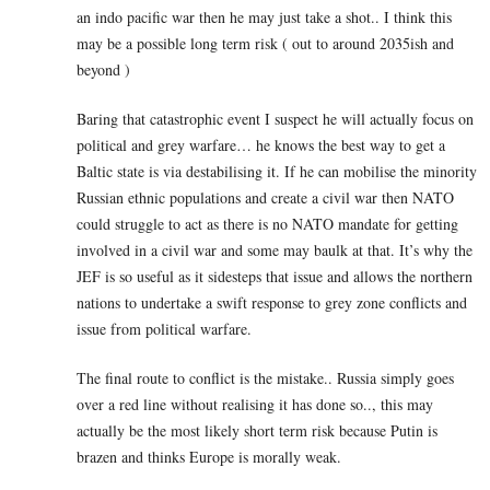
an indo pacific war then he may just take a shot.. I think this
may be a possible long term risk ( out to around 2035ish and
beyond )
Baring that catastrophic event I suspect he will actually focus on
political and grey warfare… he knows the best way to get a
Baltic state is via destabilising it. If he can mobilise the minority
Russian ethnic populations and create a civil war then NATO
could struggle to act as there is no NATO mandate for getting
involved in a civil war and some may baulk at that. It’s why the
JEF is so useful as it sidesteps that issue and allows the northern
nations to undertake a swift response to grey zone conflicts and
issue from political warfare.
The final route to conflict is the mistake.. Russia simply goes
over a red line without realising it has done so.., this may
actually be the most likely short term risk because Putin is
brazen and thinks Europe is morally weak.