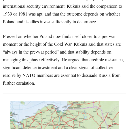
international security environment. Kukuła said the comparison to
1939 or 1981 was apt, and that the outcome depends on whether
Poland and its allies invest sufficiently in deterrence.
Pressed on whether Poland now finds itself closer to a pre-war
moment or the height of the Cold War, Kukuła said that states are
“always in the pre-war period” and that stability depends on
managing this phase effectively. He argued that credible resistance,
significant defence investment and a clear signal of collective
resolve by NATO members are essential to dissuade Russia from
further escalation.