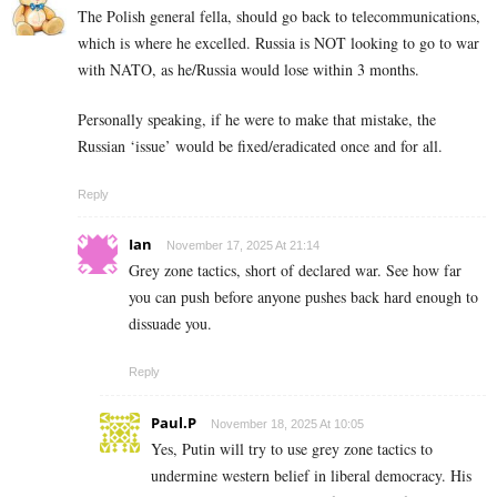
The Polish general fella, should go back to telecommunications,
which is where he excelled. Russia is NOT looking to go to war
with NATO, as he/Russia would lose within 3 months.
Personally speaking, if he were to make that mistake, the
Russian ‘issue’ would be fixed/eradicated once and for all.
Reply
Ian
November 17, 2025 At 21:14
Grey zone tactics, short of declared war. See how far
you can push before anyone pushes back hard enough to
dissuade you.
Reply
Paul.P
November 18, 2025 At 10:05
Yes, Putin will try to use grey zone tactics to
undermine western belief in liberal democracy. His