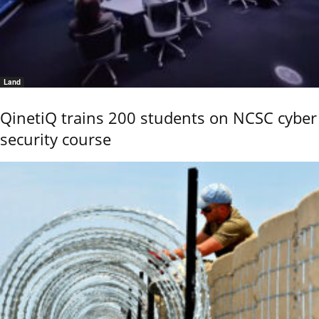
Land
QinetiQ trains 200 students on NCSC cyber
security course