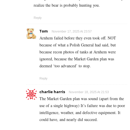
realize the bear is probably hunting you.
Reply
Tom
November 17, 2025 At 23:57
Arnhem failed before they even took off. NOT
because of what a Polish General had said, but
because recon photos of tanks at Arnhem were
ignored, because the Market Garden plan was
deemed ‘too advanced’ to stop.
Reply
charlie harris
November 18, 2025 At 21:53
The Market Garden plan was sound (apart from the
use of a single highway) It’s failure was due to poor
intelligence, weather, and defective equipment. It
could have, and nearly did succeed.