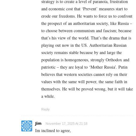
strategy is to create a level of paranoia, frustration
and economic cost that ‘Prevent’ measures start to
erode our freedoms. He wants to force us to confront
the prospect of an authoritarian society, like Russia –
to choose between communism and fascism; because
that’s his view of the world. That’s the drama that is
playing out now in the US. Authoritarian Russian
society remains stable because by and large the
population is homogeneous, strongly Orthodox and
patriotic – they are loyal to ‘Mother Russia’. Putin
believes that western societies cannot rely on their
values with the same will power, the same faith in
themselves. He will be proved wrong, but it will take
a while.
Reply
Jim
November 17, 2025 At 21:18
Im inclined to agree,