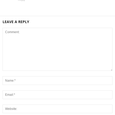
LEAVE A REPLY