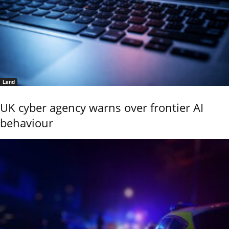
Land
UK cyber agency warns over frontier AI
behaviour