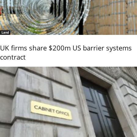
Land
UK firms share $200m US barrier systems
contract