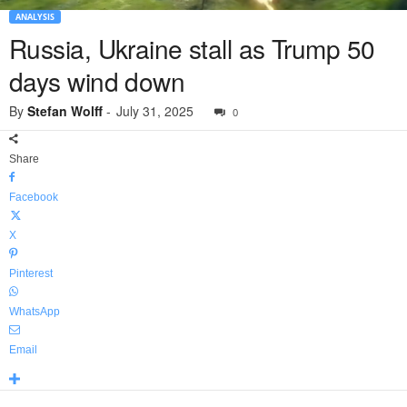
ANALYSIS
Russia, Ukraine stall as Trump 50
days wind down
By
Stefan Wolff
-
July 31, 2025
0
Share
Facebook
X
Pinterest
WhatsApp
Email