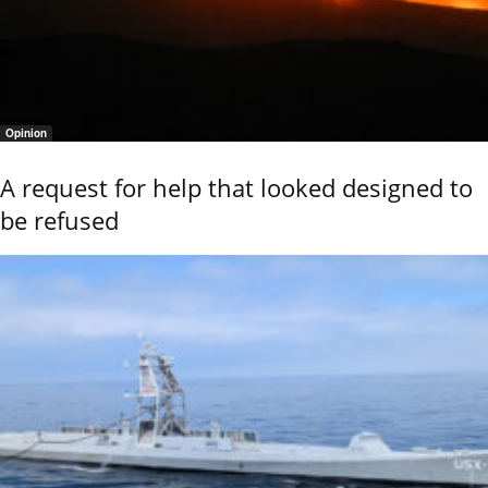
Opinion
A request for help that looked designed to
be refused