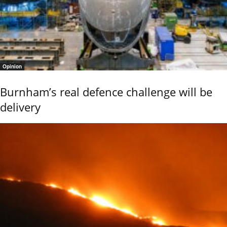
Opinion
Burnham’s real defence challenge will be
delivery