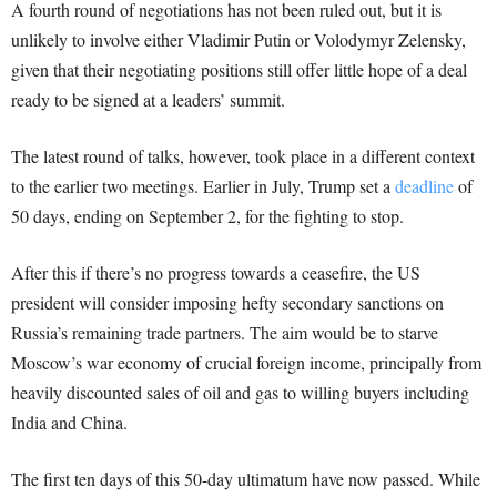
A fourth round of negotiations has not been ruled out, but it is
unlikely to involve either Vladimir Putin or Volodymyr Zelensky,
given that their negotiating positions still offer little hope of a deal
ready to be signed at a leaders’ summit.
The latest round of talks, however, took place in a different context
to the earlier two meetings. Earlier in July, Trump set a
deadline
of
50 days, ending on September 2, for the fighting to stop.
After this if there’s no progress towards a ceasefire, the US
president will consider imposing hefty secondary sanctions on
Russia’s remaining trade partners. The aim would be to starve
Moscow’s war economy of crucial foreign income, principally from
heavily discounted sales of oil and gas to willing buyers including
India and China.
The first ten days of this 50-day ultimatum have now passed. While