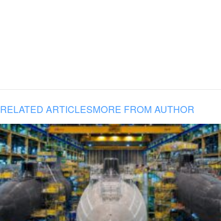
RELATED ARTICLES
MORE FROM AUTHOR