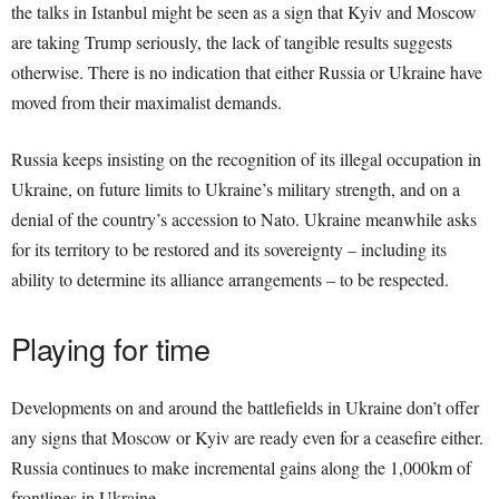
the talks in Istanbul might be seen as a sign that Kyiv and Moscow
are taking Trump seriously, the lack of tangible results suggests
otherwise. There is no indication that either Russia or Ukraine have
moved from their maximalist demands.
Russia keeps insisting on the recognition of its illegal occupation in
Ukraine, on future limits to Ukraine’s military strength, and on a
denial of the country’s accession to Nato. Ukraine meanwhile asks
for its territory to be restored and its sovereignty – including its
ability to determine its alliance arrangements – to be respected.
Playing for time
Developments on and around the battlefields in Ukraine don’t offer
any signs that Moscow or Kyiv are ready even for a ceasefire either.
Russia continues to make incremental gains along the 1,000km of
frontlines in Ukraine.