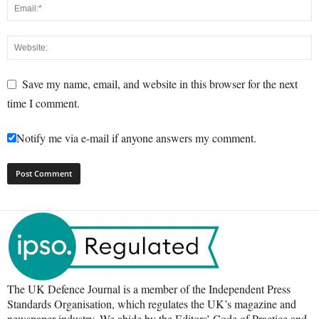
Save my name, email, and website in this browser for the next
time I comment.
Notify me via e-mail if anyone answers my comment.
The UK Defence Journal is a member of the Independent Press
Standards Organisation, which regulates the UK’s magazine and
newspaper industry. We abide by the Editors’ Code of Practice and