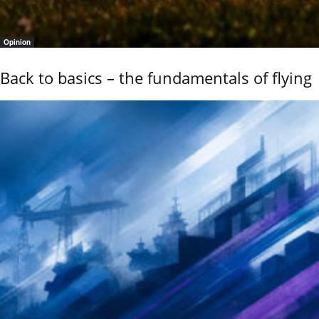
Opinion
Back to basics – the fundamentals of flying