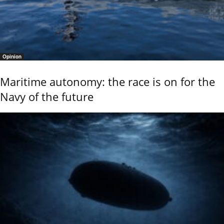
Opinion
Maritime autonomy: the race is on for the
Navy of the future