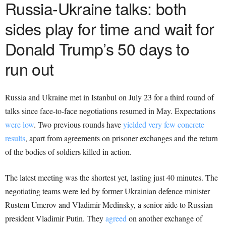
Russia-Ukraine
talks: both
sides play for time and wait for
Donald Trump’s 50 days to
run out
Russia and Ukraine met in Istanbul on July 23 for a third round of
talks since face-to-face negotiations resumed in May. Expectations
were low
. Two previous rounds have
yielded very few concrete
results
, apart from agreements on prisoner exchanges and the return
of the bodies of soldiers killed in action.
The latest meeting was the shortest yet, lasting just 40 minutes. The
negotiating teams were led by former Ukrainian defence minister
Rustem Umerov and Vladimir Medinsky, a senior aide to Russian
president Vladimir Putin. They
agreed
on another exchange of