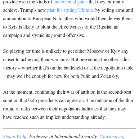
provide even the kinds of
incremental gains
that they currently
achieve. Trump’s new
plan for arming Ukraine
by selling arms and
ammunition to European Nato allies who would then deliver them
to Kyiv is likely to blunt the effectiveness of the Russian air
campaign and stymie its ground offensive.
So playing for time is unlikely to get either Moscow or Kyiv any
closer to achieving their war aims. But preventing the other side’s
victory – whether that’s on the battlefield or at the negotiation table
– may well be enough for now for both Putin and Zelensky.
At the moment, continuing their war of attrition is the second-best
solution that both presidents can agree on. The outcome of the third
round of talks between their negotiators indicates that they may
have reached such an implicit understanding already.
Stefan Wolff
, Professor of International Security,
University of