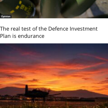
Opinion
The real test of the Defence Investment
Plan is endurance