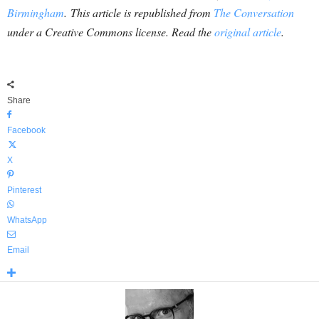
Birmingham
. This article is republished from
The Conversation
under a Creative Commons license. Read the
original article
.
Share
Facebook
X
Pinterest
WhatsApp
Email