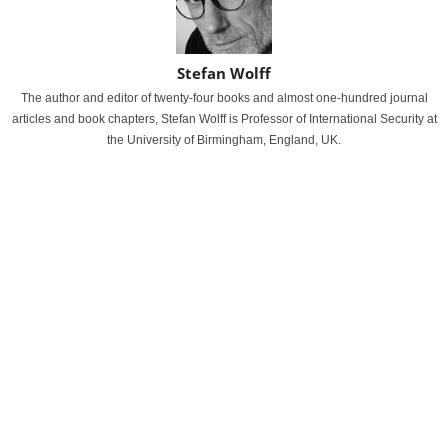
Stefan Wolff
The author and editor of twenty-four books and almost one-hundred journal
articles and book chapters, Stefan Wolff is Professor of International Security at
the University of Birmingham, England, UK.