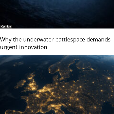
Opinion
Why the underwater battlespace demands
urgent innovation