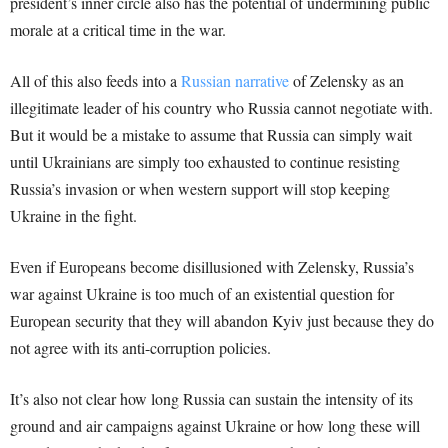
president’s inner circle also has the potential of undermining public
morale at a critical time in the war.
All of this also feeds into a
Russian narrative
of Zelensky as an
illegitimate leader of his country who Russia cannot negotiate with.
But it would be a mistake to assume that Russia can simply wait
until Ukrainians are simply too exhausted to continue resisting
Russia’s invasion or when western support will stop keeping
Ukraine in the fight.
Even if Europeans become disillusioned with Zelensky, Russia’s
war against Ukraine is too much of an existential question for
European security that they will abandon Kyiv just because they do
not agree with its anti-corruption policies.
It’s also not clear how long Russia can sustain the intensity of its
ground and air campaigns against Ukraine or how long these will