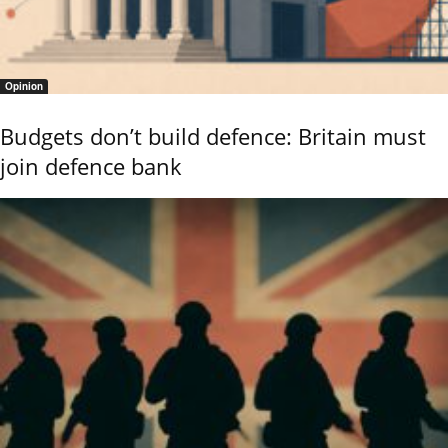
Opinion
Budgets don’t build defence: Britain must
join defence bank