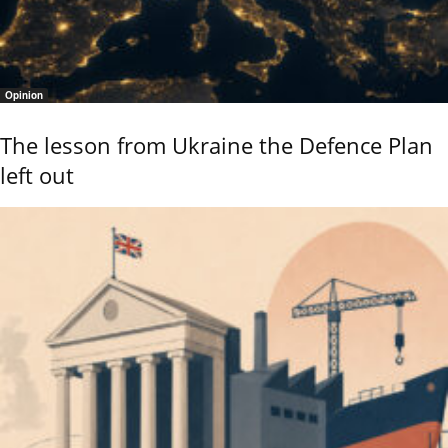
Opinion
The lesson from Ukraine the Defence Plan
left out