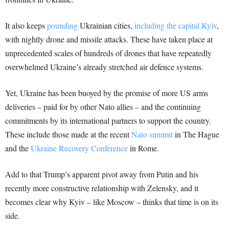
It also keeps
pounding
Ukrainian cities,
including the capital Kyiv
,
with nightly drone and missile attacks. These have taken place at
unprecedented scales of hundreds of drones that have repeatedly
overwhelmed Ukraine’s already stretched air defence systems.
Yet, Ukraine has been buoyed by the promise of more US arms
deliveries – paid for by other Nato allies – and the continuing
commitments by its international partners to support the country.
These include those made at the recent
Nato summit
in The Hague
and the
Ukraine Recovery Conference
in Rome.
Add to that Trump’s apparent pivot away from Putin and his
recently more constructive relationship with Zelensky, and it
becomes clear why Kyiv – like Moscow – thinks that time is on its
side.