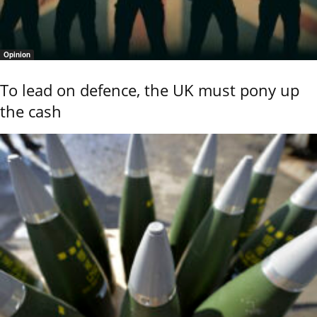
Opinion
To lead on defence, the UK must pony up
the cash