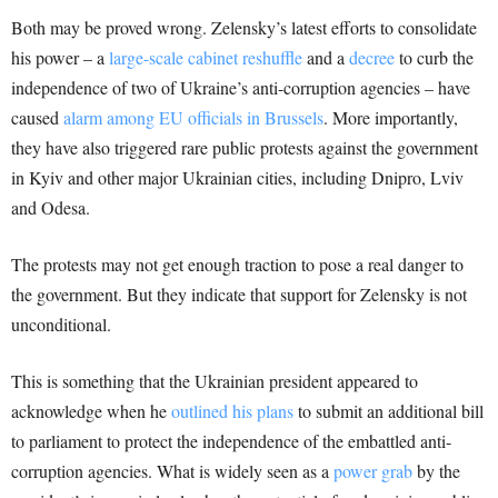
Both may be proved wrong. Zelensky’s latest efforts to consolidate
his power – a
large-scale cabinet reshuffle
and a
decree
to curb the
independence of two of Ukraine’s anti-corruption agencies – have
caused
alarm among EU officials in Brussels
. More importantly,
they have also triggered rare public protests against the government
in Kyiv and other major Ukrainian cities, including Dnipro, Lviv
and Odesa.
The protests may not get enough traction to pose a real danger to
the government. But they indicate that support for Zelensky is not
unconditional.
This is something that the Ukrainian president appeared to
acknowledge when he
outlined his plans
to submit an additional bill
to parliament to protect the independence of the embattled anti-
corruption agencies. What is widely seen as a
power grab
by the