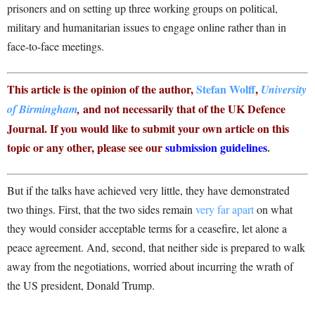
prisoners and on setting up three working groups on political,
military and humanitarian issues to engage online rather than in
face-to-face meetings.
This article is the opinion of the author,
Stefan Wolff
,
University
and not necessarily that of the UK Defence
of Birmingham
,
Journal. If you would like to submit your own article on this
topic or any other, please see our
submission guidelines
.
But if the talks have achieved very little, they have demonstrated
two things. First, that the two sides remain
very far apart
on what
they would consider acceptable terms for a ceasefire, let alone a
peace agreement. And, second, that neither side is prepared to walk
away from the negotiations, worried about incurring the wrath of
the US president, Donald Trump.