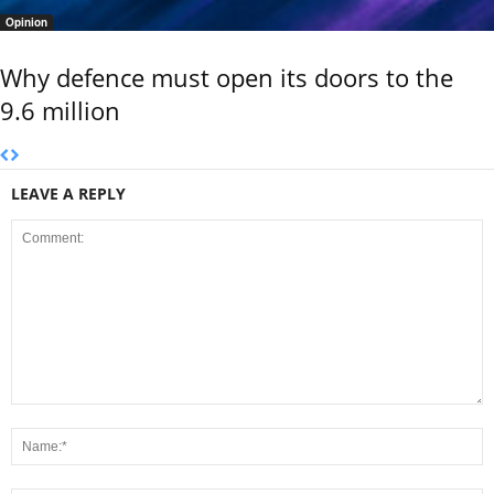
Opinion
Why defence must open its doors to the
9.6 million
LEAVE A REPLY