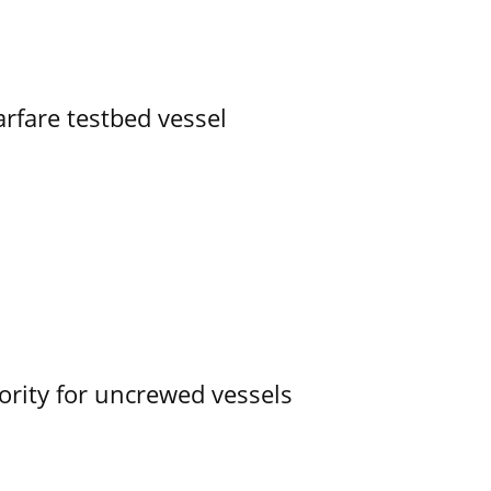
rfare testbed vessel
ority for uncrewed vessels