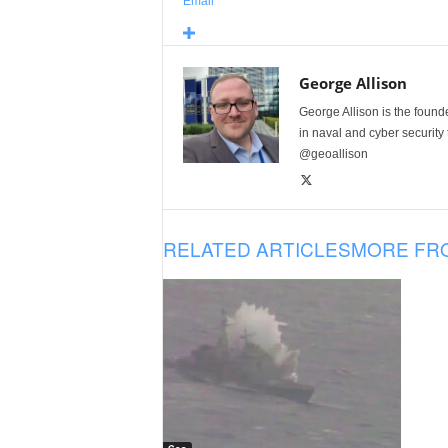
Email
George Allison
George Allison is the foun
in naval and cyber security
@geoallison
RELATED ARTICLES
MORE FR