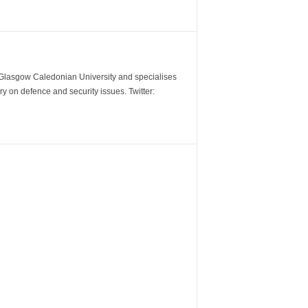
m Glasgow Caledonian University and specialises
y on defence and security issues. Twitter: