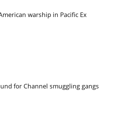
merican warship in Pacific Ex
ound for Channel smuggling gangs