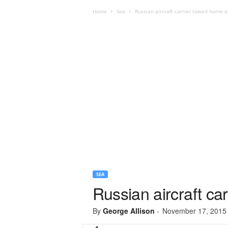
Home
Sea
Russian aircraft carrier towed home 
SEA
Russian aircraft ca
By
George Allison
-
November 17, 2015