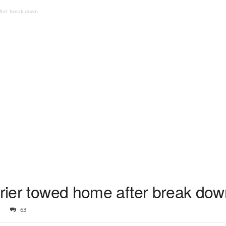
after break down
rrier towed home after break do
63