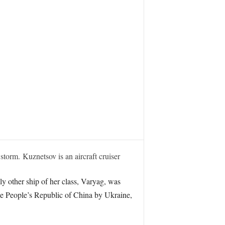
torm. Kuznetsov is an aircraft cruiser
ly other ship of her class, Varyag, was
he People’s Republic of China by Ukraine,