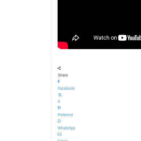
Share
Facebook
X
Pinterest
WhatsApp