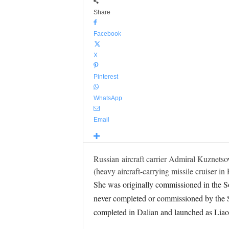
Share
Facebook
X
Pinterest
WhatsApp
Email
Russian aircraft carrier Admiral Kuznetsov
(heavy aircraft-carrying missile cruiser in
She was originally commissioned in the Sov
never completed or commissioned by the So
completed in Dalian and launched as Liao