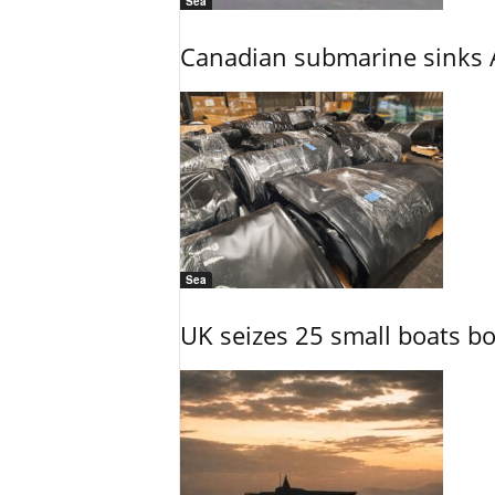
Sea
Canadian submarine sinks A
Sea
UK seizes 25 small boats b