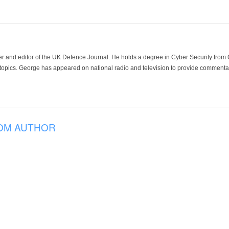
der and editor of the UK Defence Journal. He holds a degree in Cyber Security fro
 topics. George has appeared on national radio and television to provide commentar
OM AUTHOR