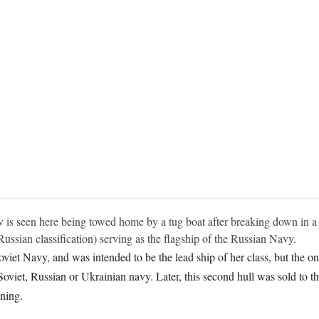
 is seen here being towed home by a tug boat after breaking down in a s
 Russian classification) serving as the flagship of the Russian Navy.
iet Navy, and was intended to be the lead ship of her class, but the on
viet, Russian or Ukrainian navy. Later, this second hull was sold to t
ning.