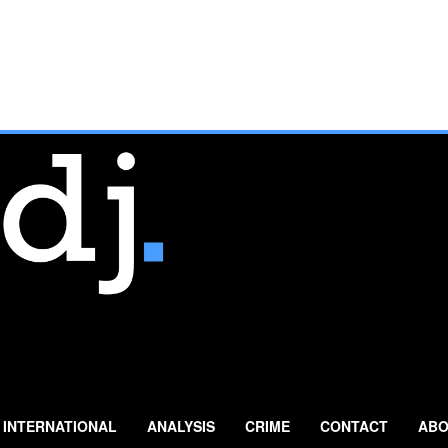
INTERNATIONAL
ANALYSIS
CRIME
CONTACT
ABO