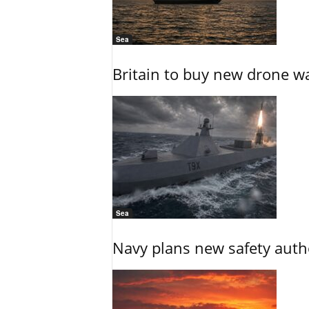
Sea
Britain to buy new drone wa
Sea
Navy plans new safety auth