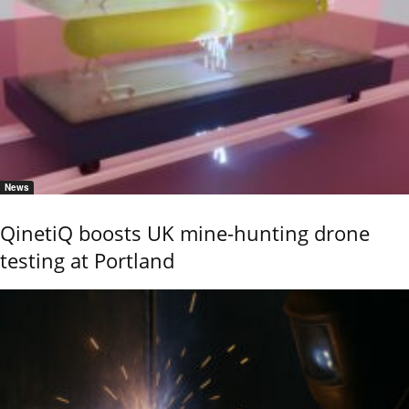
News
QinetiQ boosts UK mine-hunting drone
testing at Portland