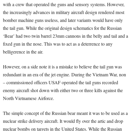
with a crew that operated the guns and sensory systems. However,
the increasingly advances in military aircraft design rendered most
bomber machine guns useless, and later variants would have only
the tail gun. While the original design schematics for the Russian
‘Bear’ had two twin barrel 23mm cannons in the belly and tail and a
fixed gun in the nose. This was to act as a deterrence to any
belligerence in the air.
However, on a side note it is a mistake to believe the tail gun was
redundant in an era of the jet engine. During the Vietnam War, non
– commissioned officers USAF operated the tail guns recorded
enemy aircraft shot down with either two or three kills against the
North Vietnamese Airforce.
The simple concept of the Russian bear meant it was to be used as a
nuclear strike delivery aircraft. It would fly over the artic and drop
nuclear bombs on targets in the United States. While the Russian