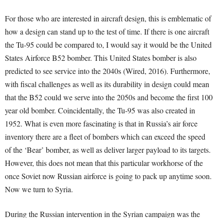
For those who are interested in aircraft design, this is emblematic of
how a design can stand up to the test of time. If there is one aircraft
the Tu-95 could be compared to, I would say it would be the United
States Airforce B52 bomber. This United States bomber is also
predicted to see service into the 2040s (Wired, 2016). Furthermore,
with fiscal challenges as well as its durability in design could mean
that the B52 could we serve into the 2050s and become the first 100
year old bomber. Coincidentally, the Tu-95 was also created in
1952. What is even more fascinating is that in Russia’s air force
inventory there are a fleet of bombers which can exceed the speed
of the ‘Bear’ bomber, as well as deliver larger payload to its targets.
However, this does not mean that this particular workhorse of the
once Soviet now Russian airforce is going to pack up anytime soon.
Now we turn to Syria.
During the Russian intervention in the Syrian campaign was the