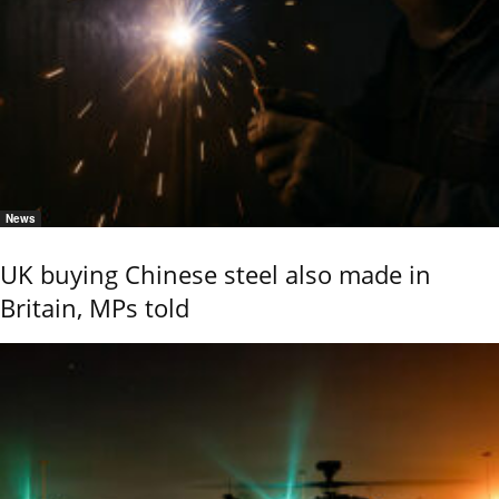
News
UK buying Chinese steel also made in
Britain, MPs told