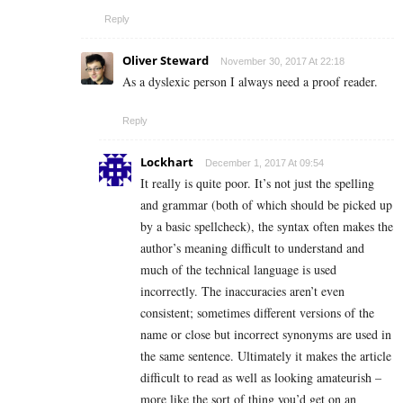
Reply
Oliver Steward
November 30, 2017 At 22:18
As a dyslexic person I always need a proof reader.
Reply
Lockhart
December 1, 2017 At 09:54
It really is quite poor. It’s not just the spelling
and grammar (both of which should be picked up
by a basic spellcheck), the syntax often makes the
author’s meaning difficult to understand and
much of the technical language is used
incorrectly. The inaccuracies aren’t even
consistent; sometimes different versions of the
name or close but incorrect synonyms are used in
the same sentence. Ultimately it makes the article
difficult to read as well as looking amateurish –
more like the sort of thing you’d get on an