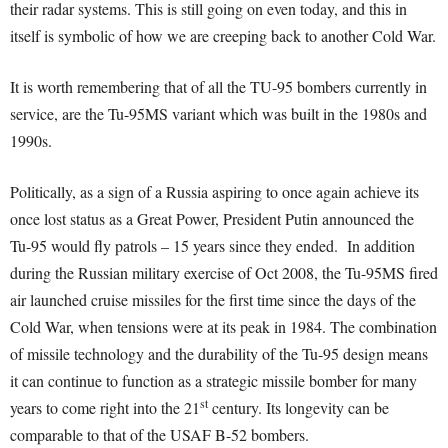
their radar systems. This is still going on even today, and this in
itself is symbolic of how we are creeping back to another Cold War.
It is worth remembering that of all the TU-95 bombers currently in
service, are the Tu-95MS variant which was built in the 1980s and
1990s.
Politically, as a sign of a Russia aspiring to once again achieve its
once lost status as a Great Power, President Putin announced the
Tu-95 would fly patrols – 15 years since they ended. In addition
during the Russian military exercise of Oct 2008, the Tu-95MS fired
air launched cruise missiles for the first time since the days of the
Cold War, when tensions were at its peak in 1984. The combination
of missile technology and the durability of the Tu-95 design means
it can continue to function as a strategic missile bomber for many
st
years to come right into the 21
century. Its longevity can be
comparable to that of the USAF B-52 bombers.