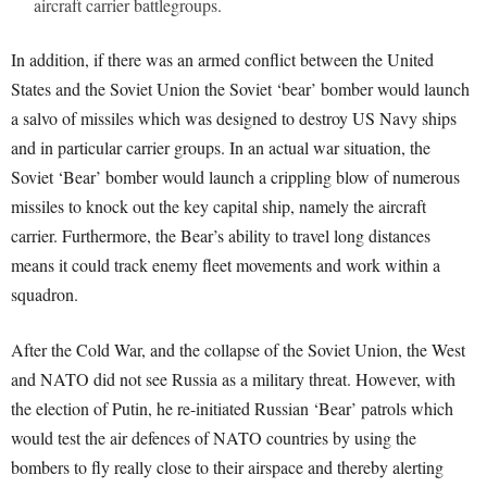
aircraft carrier battlegroups.
In addition, if there was an armed conflict between the United
States and the Soviet Union the Soviet ‘bear’ bomber would launch
a salvo of missiles which was designed to destroy US Navy ships
and in particular carrier groups. In an actual war situation, the
Soviet ‘Bear’ bomber would launch a crippling blow of numerous
missiles to knock out the key capital ship, namely the aircraft
carrier. Furthermore, the Bear’s ability to travel long distances
means it could track enemy fleet movements and work within a
squadron.
After the Cold War, and the collapse of the Soviet Union, the West
and NATO did not see Russia as a military threat. However, with
the election of Putin, he re-initiated Russian ‘Bear’ patrols which
would test the air defences of NATO countries by using the
bombers to fly really close to their airspace and thereby alerting