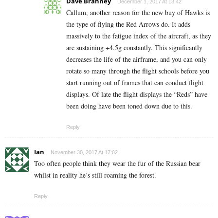
Dave Branney
December 1, 2017 At 13:42
Callum, another reason for the new buy of Hawks is
the type of flying the Red Arrows do. It adds
massively to the fatigue index of the aircraft, as they
are sustaining +4.5g constantly. This significantly
decreases the life of the airframe, and you can only
rotate so many through the flight schools before you
start running out of frames that can conduct flight
displays. Of late the flight displays the “Reds” have
been doing have been toned down due to this.
Reply
Ian
November 30, 2017 At 17:02
Too often people think they wear the fur of the Russian bear
whilst in reality he’s still roaming the forest.
Reply