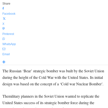
Share
Facebook
X
Pinterest
WhatsApp
Email
The Russian ‘Bear’ strategic bomber was built by the Soviet Union
during the height of the Cold War with the United States. Its initial
design was based on the concept of a ‘Cold war Nuclear Bomber’.
Themilitary planners in the Soviet Union wanted to replicate the
United States success of its strategic bomber force during the