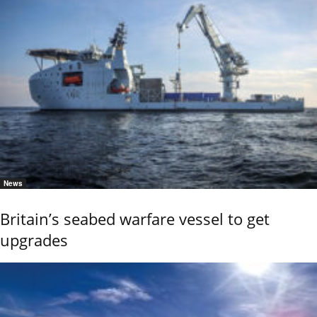
News
Britain’s seabed warfare vessel to get
upgrades