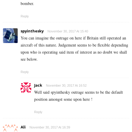
bomber.
Reply
spyinthesky
November 30, 2017 At 15:40
You can imagine the outrage on here if Britain still operated an
aircraft of this nature. Judgement seems to be flexible depending
upon who is operating said item of interest as no doubt we shall
see below.
Reply
Jack
November 30, 2017 At 16:52
Well said spyinthesky outrage seems to be the default
position amongst some upon here !
Reply
Ali
November 30, 2017 At 16:39