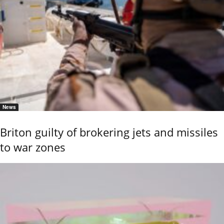
News
Briton guilty of brokering jets and missiles
to war zones