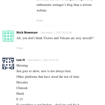
enthusiastic teenager’s blog than a serious
website.
Reply
Nick Bowman
December 1, 2017 At 02:05
Ali, you don’t think Victors and Vulcans are sexy aircraft?
Reply
Lee H
December 1, 2017 At 07:11
Morning
Just goes to show, new is not always best.
Other platforms that have stood the test of time:
Hercules
Chinook
Hawk
F-15
If something is not broken – don’t try and fix it.