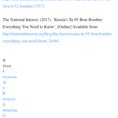
own-b-52-bomber-17571
The National Interest. (2017). ‘Russia’s Tu-95 Bear Bomber:
Everything You Need to Know’, [Online] Available from:
http://nationalinterest.org/blog/the-buzz/russias-tu-95-bear-bomber-
everything-you-need-know-20484
Share
Facebook
X
Pinterest
WhatsApp