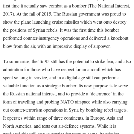
first time it actually saw combat as a bomber (The National Interest,
2017). At the fall of 2015, The Russian government was proud to
show the plane launching cruise missiles which went onto destroy
the positions of Syrian rebels. It was the first time this bomber
performed counter-insurgency operations and delivered a knockout
blow from the air, with an impressive display of airpower.
To summarise, the Tu-95 still has the potential to strike fear, and also
admiration for those who have respect for an aircraft which has
spent so long in service, and in a digital age still can perform a
valuable function as a strategic bomber. Its new purpose is to serve
the Russian national interest, and to provide a ‘deterrence’ in the
form of travelling and probing NATO airspace while also carrying
out counter-terrorism operations in Syria by bombing rebel targets.
It operates within range of three continents, in Europe, Asia and
North America, and tests out air-defence systems. While it is
predicted this will stay in service for years to come, its mission