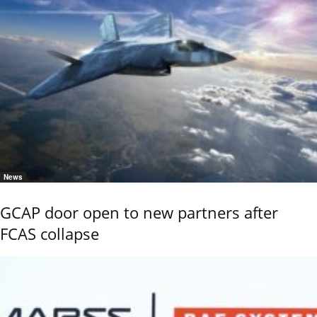
News
GCAP door open to new partners after
FCAS collapse