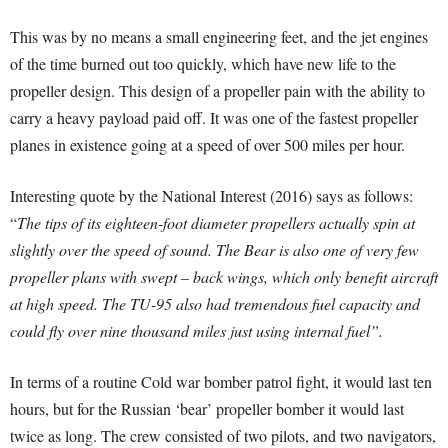
This was by no means a small engineering feet, and the jet engines
of the time burned out too quickly, which have new life to the
propeller design. This design of a propeller pain with the ability to
carry a heavy payload paid off. It was one of the fastest propeller
planes in existence going at a speed of over 500 miles per hour.
Interesting quote by the National Interest (2016) says as follows:
“
The tips of its eighteen-foot diameter propellers actually spin at
slightly over the speed of sound. The Bear is also one of very few
propeller plans with swept – back wings, which only benefit aircraft
at high speed. The TU-95 also had tremendous fuel capacity and
could fly over nine thousand miles just using internal fuel”.
In terms of a routine Cold war bomber patrol fight, it would last ten
hours, but for the Russian ‘bear’ propeller bomber it would last
twice as long. The crew consisted of two pilots, and two navigators,