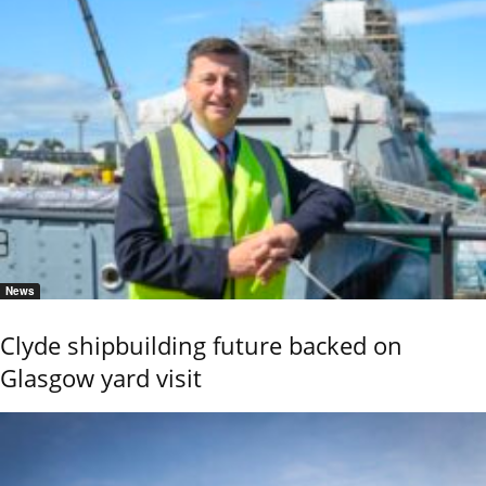
News
Clyde shipbuilding future backed on
Glasgow yard visit