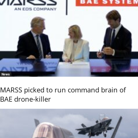
News
MARSS picked to run command brain of
BAE drone-killer