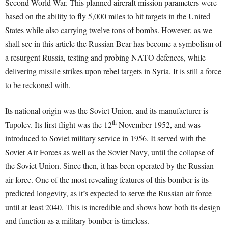
Second World War. This planned aircraft mission parameters were
based on the ability to fly 5,000 miles to hit targets in the United
States while also carrying twelve tons of bombs. However, as we
shall see in this article the Russian Bear has become a symbolism of
a resurgent Russia, testing and probing NATO defences, while
delivering missile strikes upon rebel targets in Syria. It is still a force
to be reckoned with.
Its national origin was the Soviet Union, and its manufacturer is
th
Tupolev. Its first flight was the 12
November 1952, and was
introduced to Soviet military service in 1956. It served with the
Soviet Air Forces as well as the Soviet Navy, until the collapse of
the Soviet Union. Since then, it has been operated by the Russian
air force. One of the most revealing features of this bomber is its
predicted longevity, as it’s expected to serve the Russian air force
until at least 2040. This is incredible and shows how both its design
and function as a military bomber is timeless.