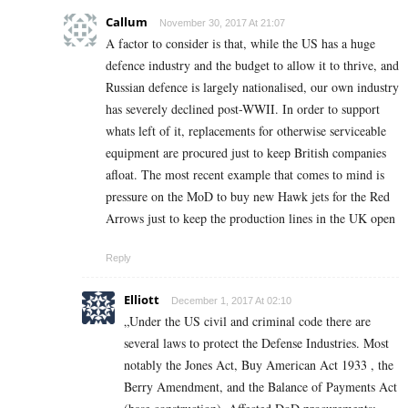
Callum
November 30, 2017 At 21:07
A factor to consider is that, while the US has a huge
defence industry and the budget to allow it to thrive, and
Russian defence is largely nationalised, our own industry
has severely declined post-WWII. In order to support
whats left of it, replacements for otherwise serviceable
equipment are procured just to keep British companies
afloat. The most recent example that comes to mind is
pressure on the MoD to buy new Hawk jets for the Red
Arrows just to keep the production lines in the UK open
Reply
Elliott
December 1, 2017 At 02:10
„Under the US civil and criminal code there are
several laws to protect the Defense Industries. Most
notably the Jones Act, Buy American Act 1933 , the
Berry Amendment, and the Balance of Payments Act