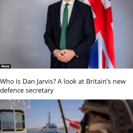
News
Who is Dan Jarvis? A look at Britain’s new
defence secretary