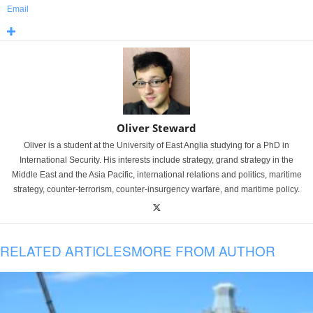
Email
Oliver Steward
Oliver is a student at the University of East Anglia studying for a PhD in
International Security. His interests include strategy, grand strategy in the
Middle East and the Asia Pacific, international relations and politics, maritime
strategy, counter-terrorism, counter-insurgency warfare, and maritime policy.
RELATED ARTICLES
MORE FROM AUTHOR