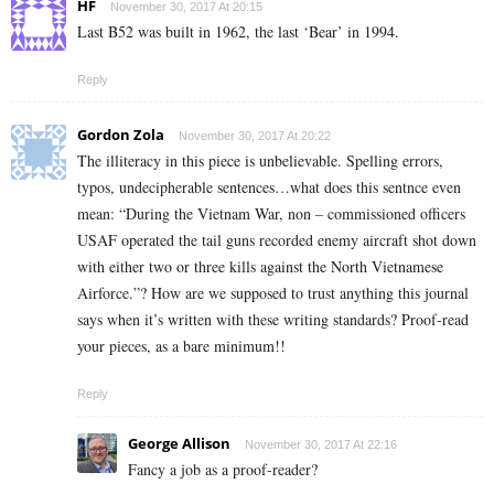
HF
November 30, 2017 At 20:15
Last B52 was built in 1962, the last ‘Bear’ in 1994.
Reply
Gordon Zola
November 30, 2017 At 20:22
The illiteracy in this piece is unbelievable. Spelling errors,
typos, undecipherable sentences…what does this sentnce even
mean: “During the Vietnam War, non – commissioned officers
USAF operated the tail guns recorded enemy aircraft shot down
with either two or three kills against the North Vietnamese
Airforce.”? How are we supposed to trust anything this journal
says when it’s written with these writing standards? Proof-read
your pieces, as a bare minimum!!
Reply
George Allison
November 30, 2017 At 22:16
Fancy a job as a proof-reader?