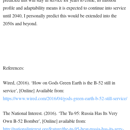
profile and adaptability means it is expected to continue into service
until 2040, I personally predict this would be extended into the
2050s and beyond.
References:
Wired, (2016). ‘How on Gods Green Earth is the B-52 still in
service’, [Online] Available from:
https://www.wired.com/2016/04/gods-green-earth-b-52-still-service/
The National Interest. (2016). ‘The Tu-95: Russia Has Its Very
Own B-52 Bomber’, [Online] available from:
http://nationalinterest.org/feature/the-tu-95-bear-russia-has-its-very-