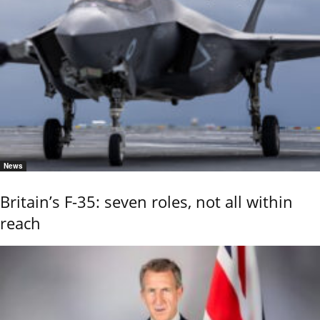
News
Britain’s F-35: seven roles, not all within
reach