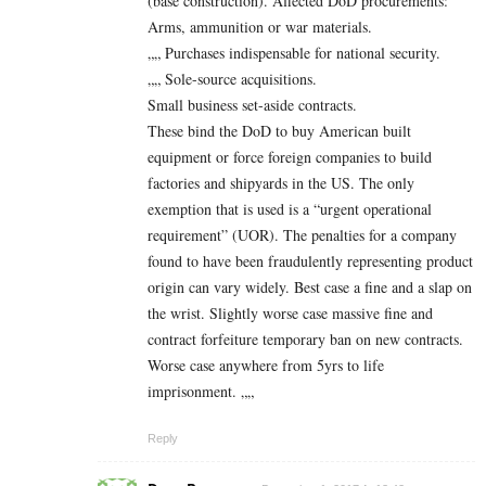
(base construction). Affected DoD procurements:
Arms, ammunition or war materials.
„„ Purchases indispensable for national security.
„„ Sole-source acquisitions.
Small business set-aside contracts.
These bind the DoD to buy American built
equipment or force foreign companies to build
factories and shipyards in the US. The only
exemption that is used is a “urgent operational
requirement” (UOR). The penalties for a company
found to have been fraudulently representing product
origin can vary widely. Best case a fine and a slap on
the wrist. Slightly worse case massive fine and
contract forfeiture temporary ban on new contracts.
Worse case anywhere from 5yrs to life
imprisonment. „„
Reply