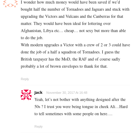
I wonder how much money would have been saved if we’d
bought half the number of Tornadoes and Jaguars and stuck with
upgrading the Victors and Vulcans and the Canberras for that
matter. They would have been ideal for lottering over
Afghanistan, Libya etc… cheap… not sexy but more than able
to do the job.
With modern upgrades a Victor with a crew of 2 or 3 could have
done the job of a half a squadron of Tornadoes. I guess the
British taxpayer has the MoD, the RAF and of course sadly
probably a lot of brown envelopes to thank for that.
Reply
Jack
November 30, 2017 At 16:48
Yeah, let’s not bother with anything designed after the
50s ? I trust you were being tongue in cheek Ali…Hard
to tell sometimes with some people on here….
Reply