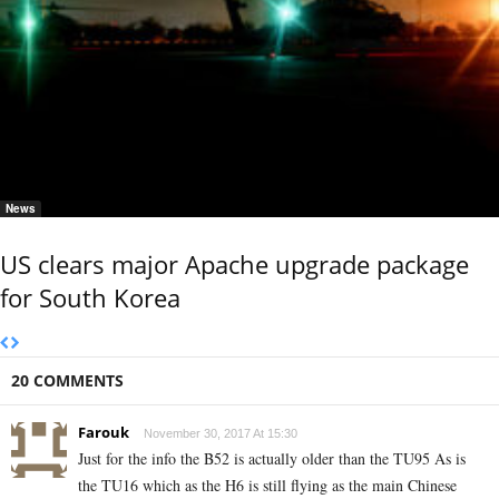
News
US clears major Apache upgrade package
for South Korea
20 COMMENTS
Farouk
November 30, 2017 At 15:30
Just for the info the B52 is actually older than the TU95 As is
the TU16 which as the H6 is still flying as the main Chinese