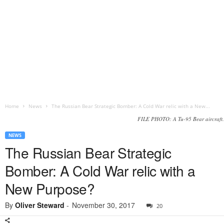
Home
News
The Russian Bear Strategic Bomber: A Cold War relic with a New...
FILE PHOTO: A Tu-95 Bear aircraft.
NEWS
The Russian Bear Strategic
Bomber: A Cold War relic with a
New Purpose?
By
Oliver Steward
-
November 30, 2017
20