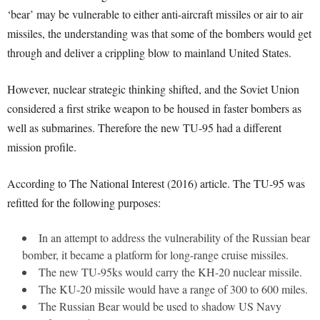
‘bear’ may be vulnerable to either anti-aircraft missiles or air to air
missiles, the understanding was that some of the bombers would get
through and deliver a crippling blow to mainland United States.
However, nuclear strategic thinking shifted, and the Soviet Union
considered a first strike weapon to be housed in faster bombers as
well as submarines. Therefore the new TU-95 had a different
mission profile.
According to The National Interest (2016) article. The TU-95 was
refitted for the following purposes:
In an attempt to address the vulnerability of the Russian bear
bomber, it became a platform for long-range cruise missiles.
The new TU-95ks would carry the KH-20 nuclear missile.
The KU-20 missile would have a range of 300 to 600 miles.
The Russian Bear would be used to shadow US Navy