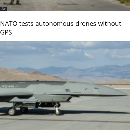
Air
NATO tests autonomous drones without
GPS