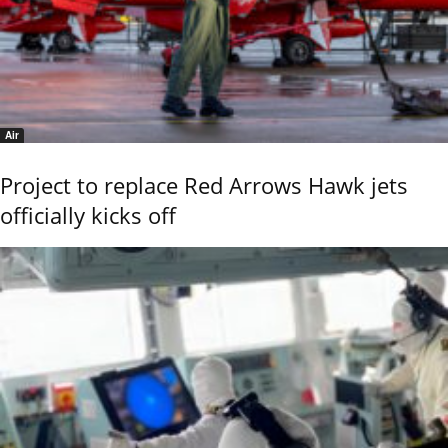
Air
Project to replace Red Arrows Hawk jets
officially kicks off