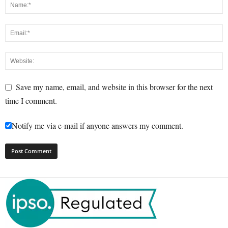
Save my name, email, and website in this browser for the next
time I comment.
Notify me via e-mail if anyone answers my comment.