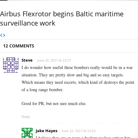
Airbus Flexrotor begins Baltic maritime
surveillance work
12 COMMENTS
Steve
June 10, 2017 At 13:27
I do wonder how useful these bombers really would be in a war
situation. They are pretty slow and big and so easy targets.
Which means they need escorts, which kind of destroys the point
of a long range bomber.
Good for PR, but not sure much else.
Reply
Jake Hayes
June 10, 2017 At 13:53
I believe they are or were a backup nuclear option but