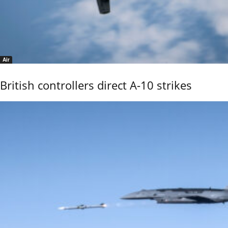
Air
British controllers direct A-10 strikes