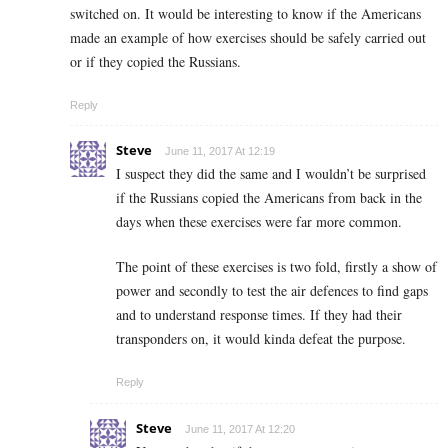
switched on. It would be interesting to know if the Americans
made an example of how exercises should be safely carried out
or if they copied the Russians.
Reply
Steve
June 11, 2017 At 12:19
I suspect they did the same and I wouldn’t be surprised
if the Russians copied the Americans from back in the
days when these exercises were far more common.
The point of these exercises is two fold, firstly a show of
power and secondly to test the air defences to find gaps
and to understand response times. If they had their
transponders on, it would kinda defeat the purpose.
Reply
Steve
June 11, 2017 At 12:20