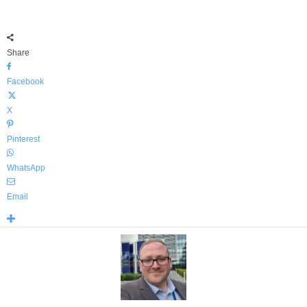
Share
Facebook
X
Pinterest
WhatsApp
Email