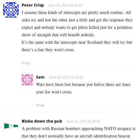
Peter Crisp
June 10, 2017 At 16:47
I assume these kinds of intercepts are pretty much routine. All
sides try and test the other just a little and get the response they
expect and nobody wants to get pilots killed just for a pointless
show of strength that will benefit nobody.
It’s the same with the intercepts near Scotland they will try but
there’s a line they won’t cross.
Reply
Sam
June 10, 2017 At 21:19
Wars have been lost because you belive there are lines
your foe won’t cross.
Reply
Bloke down the pub
June 11, 2017 At 09:22
A problem with Russian bombers approaching NATO airspace is
that they don’t normally have an aircraft identification beacon