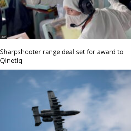
Air
Sharpshooter range deal set for award to
Qinetiq