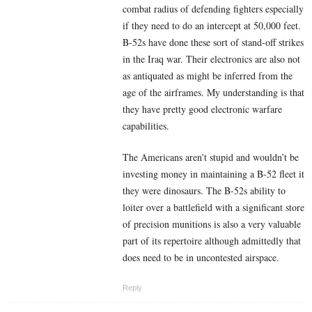
combat radius of defending fighters especially
if they need to do an intercept at 50,000 feet.
B-52s have done these sort of stand-off strikes
in the Iraq war. Their electronics are also not
as antiquated as might be inferred from the
age of the airframes. My understanding is that
they have pretty good electronic warfare
capabilities.
The Americans aren’t stupid and wouldn’t be
investing money in maintaining a B-52 fleet it
they were dinosaurs. The B-52s ability to
loiter over a battlefield with a significant store
of precision munitions is also a very valuable
part of its repertoire although admittedly that
does need to be in uncontested airspace.
Reply