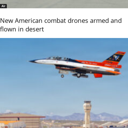
Air
New American combat drones armed and
flown in desert