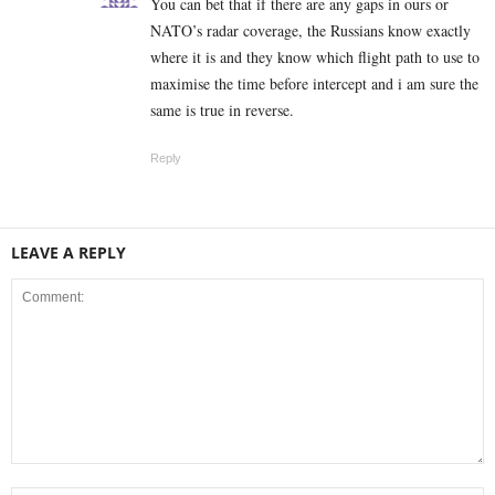
You can bet that if there are any gaps in ours or
NATO’s radar coverage, the Russians know exactly
where it is and they know which flight path to use to
maximise the time before intercept and i am sure the
same is true in reverse.
Reply
LEAVE A REPLY