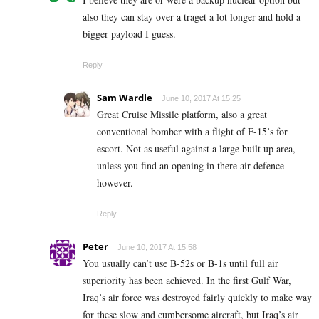
also they can stay over a traget a lot longer and hold a
bigger payload I guess.
Reply
Sam Wardle
June 10, 2017 At 15:25
Great Cruise Missile platform, also a great
conventional bomber with a flight of F-15’s for
escort. Not as useful against a large built up area,
unless you find an opening in there air defence
however.
Reply
Peter
June 10, 2017 At 15:58
You usually can’t use B-52s or B-1s until full air
superiority has been achieved. In the first Gulf War,
Iraq’s air force was destroyed fairly quickly to make way
for these slow and cumbersome aircraft, but Iraq’s air