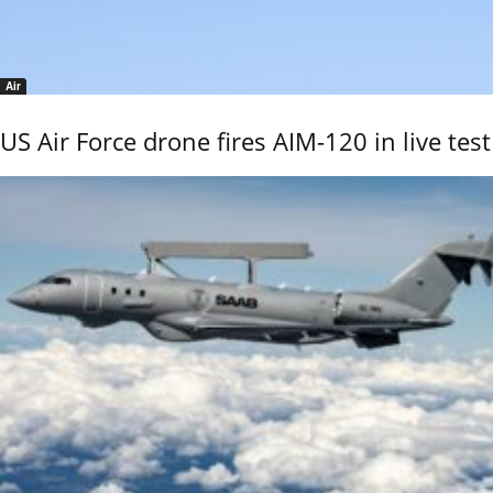
Air
US Air Force drone fires AIM-120 in live test