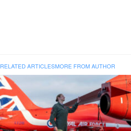
RELATED ARTICLES
MORE FROM AUTHOR