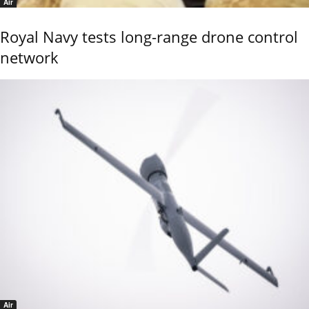
Air
Royal Navy tests long-range drone control
network
Air