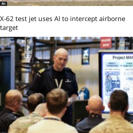
Air
X-62 test jet uses AI to intercept airborne
target