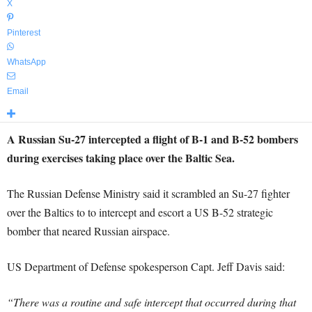
X
Pinterest
WhatsApp
Email
A Russian Su-27 intercepted a flight of B-1 and B-52 bombers
during exercises taking place over the Baltic Sea.
The Russian Defense Ministry said it scrambled an Su-27 fighter
over the Baltics to to intercept and escort a US B-52 strategic
bomber that neared Russian airspace.
US Department of Defense spokesperson Capt. Jeff Davis said:
“There was a routine and safe intercept that occurred during that