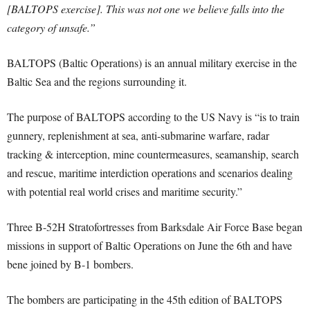
[BALTOPS exercise]. This was not one we believe falls into the
category of unsafe.”
BALTOPS (Baltic Operations) is an annual military exercise in the
Baltic Sea and the regions surrounding it.
The purpose of BALTOPS according to the US Navy is “is to train
gunnery, replenishment at sea, anti-submarine warfare, radar
tracking & interception, mine countermeasures, seamanship, search
and rescue, maritime interdiction operations and scenarios dealing
with potential real world crises and maritime security.”
Three B-52H Stratofortresses from Barksdale Air Force Base began
missions in support of Baltic Operations on June the 6th and have
bene joined by B-1 bombers.
The bombers are participating in the 45th edition of BALTOPS