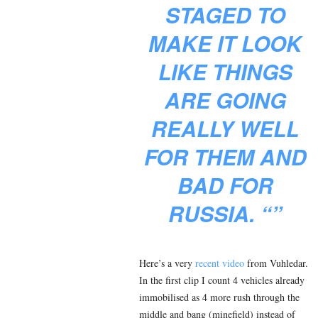
STAGED TO
MAKE IT LOOK
LIKE THINGS
ARE GOING
REALLY WELL
FOR THEM AND
BAD FOR
RUSSIA. “”
Here’s a very
recent video
from Vuhledar.
In the first clip I count 4 vehicles already
immobilised as 4 more rush through the
middle and bang (minefield) instead of