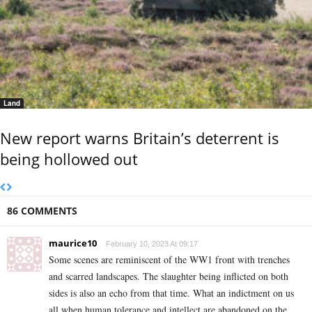
Land
New report warns Britain’s deterrent is
being hollowed out
86 COMMENTS
maurice10
February 10, 2023 At 09:17
Some scenes are reminiscent of the WW1 front with trenches
and scarred landscapes. The slaughter being inflicted on both
sides is also an echo from that time. What an indictment on us
all when human tolerance and intellect are abandoned on the