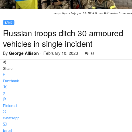
Image Армія Інформ, CC BY 4.0, via Wikimedia Commons
LAND
Russian troops ditch 30 armoured
vehicles in single incident
By
George Allison
-
February 10, 2023
86
Share
Facebook
X
Pinterest
WhatsApp
Email