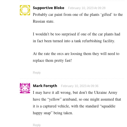
Supportive Bloke
February 10, 2023 At 09:28
Probably car paint from one of the plants ‘gifted’ to the
Russian state.
I wouldn’t be too surprised if one of the car plants had
in fact been turned into a tank refurbishing facility.
At the rate the orcs are loosing them they will need to
replace them pretty fast!
Reply
Mark Forsyth
February 10, 2023 At 09:36
I may have it all wrong, but don’t the Ukraine Army
have the “yellow” armband, so one might assumed that
it is a captured vehicle, with the standard “squaddie
happy snap” being taken.
Reply