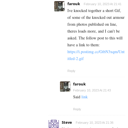
farouk
February 10, 2023 At 21:41
Ive knocked together a short Gif,
of some of the knocked out armour
from photos published on line,
theres loads more, and I can’t be
asked. The follow post to this will
have a link to them:
https://i.postimg.cc/GtbN3xqm/Unt
itled-2.gif
Reply
farouk
February 10, 2023 At 21:43
Said
link
Reply
Steve
February 10, 2023 At 21:36