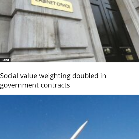
Land
Social value weighting doubled in
government contracts