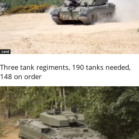
Land
Three tank regiments, 190 tanks needed,
148 on order