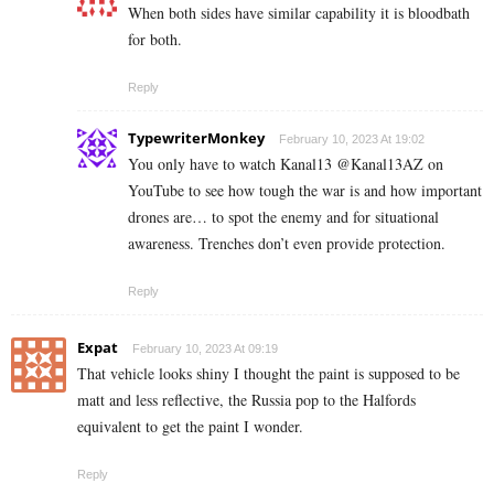
When both sides have similar capability it is bloodbath
for both.
Reply
TypewriterMonkey
February 10, 2023 At 19:02
You only have to watch Kanal13 @Kanal13AZ on
YouTube to see how tough the war is and how important
drones are… to spot the enemy and for situational
awareness. Trenches don’t even provide protection.
Reply
Expat
February 10, 2023 At 09:19
That vehicle looks shiny I thought the paint is supposed to be
matt and less reflective, the Russia pop to the Halfords
equivalent to get the paint I wonder.
Reply