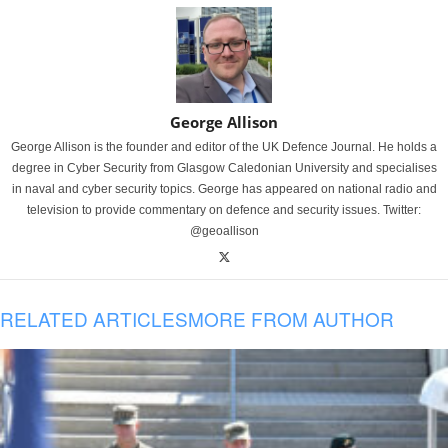
George Allison
George Allison is the founder and editor of the UK Defence Journal. He holds a
degree in Cyber Security from Glasgow Caledonian University and specialises
in naval and cyber security topics. George has appeared on national radio and
television to provide commentary on defence and security issues. Twitter:
@geoallison
RELATED ARTICLES
MORE FROM AUTHOR