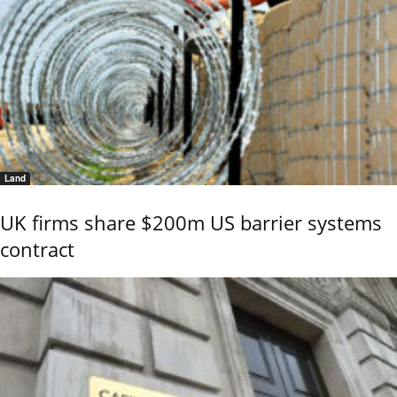
Land
UK firms share $200m US barrier systems
contract