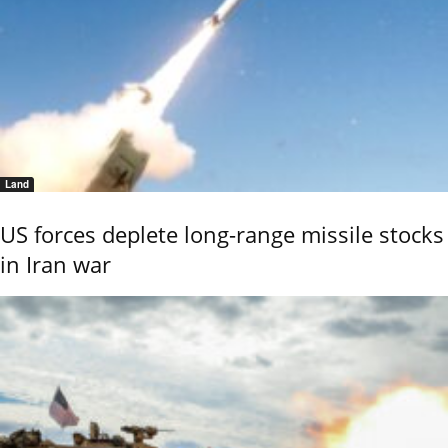
Land
US forces deplete long-range missile stocks
in Iran war