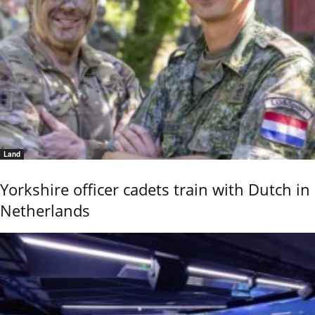
Land
Yorkshire officer cadets train with Dutch in
Netherlands