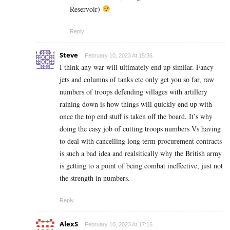
Reservoir)
Reply
Steve
February 10, 2023 At 15:36
I think any war will ultimately end up similar. Fancy
jets and columns of tanks etc only get you so far, raw
numbers of troops defending villages with artillery
raining down is how things will quickly end up with
once the top end stuff is taken off the board. It’s why
doing the easy job of cutting troops numbers Vs having
to deal with cancelling long term procurement contracts
is such a bad idea and realsitically why the British army
is getting to a point of being combat ineffective, just not
the strength in numbers.
Reply
AlexS
February 10, 2023 At 17:16