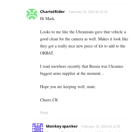
ChariotRider
February 10, 2023 At 10:31
Hi Mark,
Looks to me like the Uhrainians gave that vehicle a
good clean for the camera as well. Makes it look like
they got a really nice new piece of kit to add to the
ORBAT.
I read soewhere recently that Russia was Ukraines
biggest arms supplier at the moment…
Hope you are keeping well, mate.
Cheers CR
Reply
Monkey spanker
February 10, 2023 At 11:55