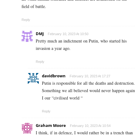
field of battle.
Reply
DMJ
February 10, 2023 At 10:50
Pretty much an indictment on Putin, who started his
invasion a year ago.
Reply
davidbrown
February 10, 2023 At 17:27
Putin is responsible for all the deaths and destruction.
Something we all believed would never happen again
I our “civilised world “
Reply
Graham Moore
February 10, 2023 At 10:54
I think, if in defence, I would rather be in a trench than