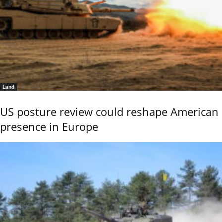
Land
US posture review could reshape American
presence in Europe