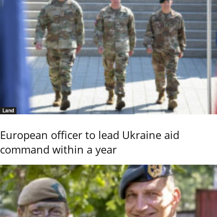
Land
European officer to lead Ukraine aid
command within a year