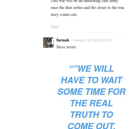
This war will be an interesting case study
once the dust settles and the closer to the true
story comes out.
Reply
farouk
February 10, 2023 At 21:12
Steve wrote:
“”WE WILL
HAVE TO WAIT
SOME TIME FOR
THE REAL
TRUTH TO
COME OUT.