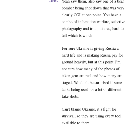
Yeah saw them, also saw one of a bear
bomber being shot down that was very
clearly CGI at one point. You have a
combo of infomation warfare, selective
photography and true pictures, hard to
tell which is which
For sure Ukraine is giving Russia a
hard life and is making Russia pay for
ground heavily, but at this point I’m
not sure how many of the photos of
taken gear are real and how many are
staged. Wouldn’t be surprised if same
tanks being used for a lot of different
fake shots.
Can’t blame Ukraine, it’s fight for
survival, so they are using every tool
available to them.