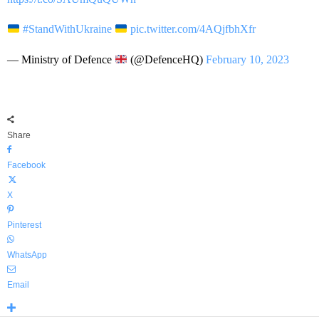
#StandWithUkraine
pic.twitter.com/4AQjfbhXfr
— Ministry of Defence
(@DefenceHQ)
February 10, 2023
Share
Facebook
X
Pinterest
WhatsApp
Email