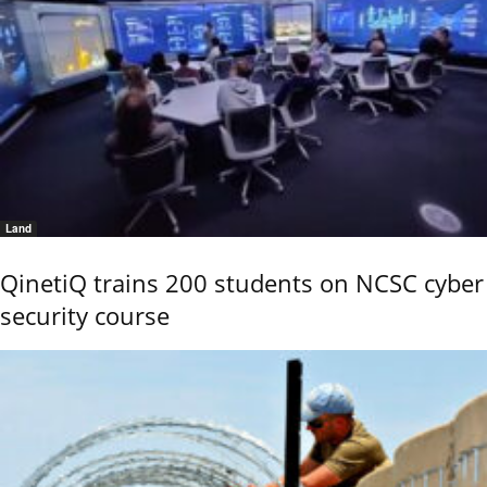
Land
QinetiQ trains 200 students on NCSC cyber
security course