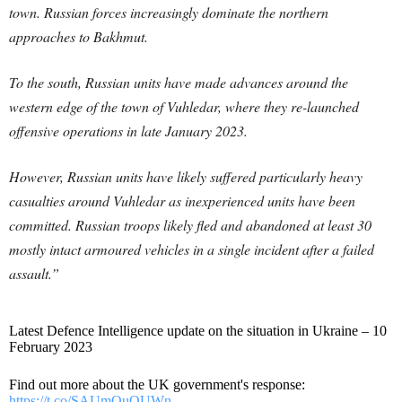
town. Russian forces increasingly dominate the northern
approaches to Bakhmut.
To the south, Russian units have made advances around the
western edge of the town of Vuhledar, where they re-launched
offensive operations in late January 2023.
However, Russian units have likely suffered particularly heavy
casualties around Vuhledar as inexperienced units have been
committed. Russian troops likely fled and abandoned at least 30
mostly intact armoured vehicles in a single incident after a failed
assault.”
Latest Defence Intelligence update on the situation in Ukraine – 10
February 2023
Find out more about the UK government's response:
https://t.co/SAUmQuQUWn