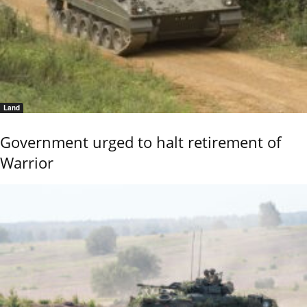
Land
Government urged to halt retirement of
Warrior