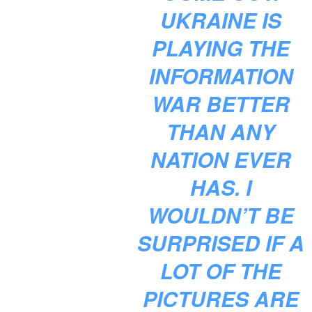
UKRAINE IS
PLAYING THE
INFORMATION
WAR BETTER
THAN ANY
NATION EVER
HAS. I
WOULDN’T BE
SURPRISED IF A
LOT OF THE
PICTURES ARE