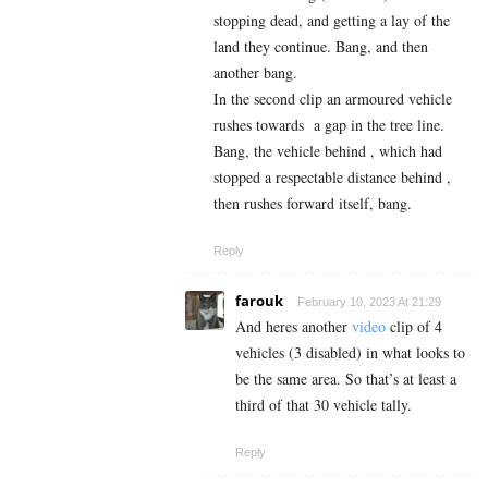
stopping dead, and getting a lay of the
land they continue. Bang, and then
another bang.
In the second clip an armoured vehicle
rushes towards a gap in the tree line.
Bang, the vehicle behind , which had
stopped a respectable distance behind ,
then rushes forward itself, bang.
Reply
farouk
February 10, 2023 At 21:29
And heres another
video
clip of 4
vehicles (3 disabled) in what looks to
be the same area. So that’s at least a
third of that 30 vehicle tally.
Reply