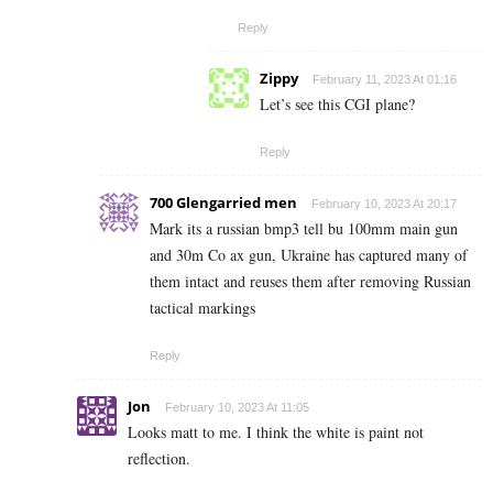
Reply
Zippy
February 11, 2023 At 01:16
Let’s see this CGI plane?
Reply
700 Glengarried men
February 10, 2023 At 20:17
Mark its a russian bmp3 tell bu 100mm main gun
and 30m Co ax gun, Ukraine has captured many of
them intact and reuses them after removing Russian
tactical markings
Reply
Jon
February 10, 2023 At 11:05
Looks matt to me. I think the white is paint not
reflection.