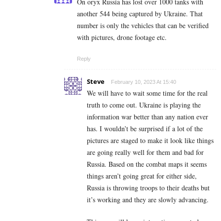
On oryx Russia has lost over 1000 tanks with
another 544 being captured by Ukraine. That
number is only the vehicles that can be verified
with pictures, drone footage etc.
Reply
Steve
February 10, 2023 At 15:40
We will have to wait some time for the real
truth to come out. Ukraine is playing the
information war better than any nation ever
has. I wouldn’t be surprised if a lot of the
pictures are staged to make it look like things
are going really well for them and bad for
Russia. Based on the combat maps it seems
things aren’t going great for either side,
Russia is throwing troops to their deaths but
it’s working and they are slowly advancing.