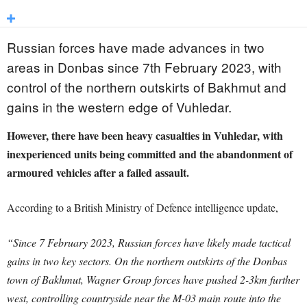
Russian forces have made advances in two
areas in Donbas since 7th February 2023, with
control of the northern outskirts of Bakhmut and
gains in the western edge of Vuhledar.
However, there have been heavy casualties in Vuhledar, with
inexperienced units being committed and the abandonment of
armoured vehicles after a failed assault.
According to a British Ministry of Defence intelligence update,
“Since 7 February 2023, Russian forces have likely made tactical
gains in two key sectors. On the northern outskirts of the Donbas
town of Bakhmut, Wagner Group forces have pushed 2-3km further
west, controlling countryside near the M-03 main route into the