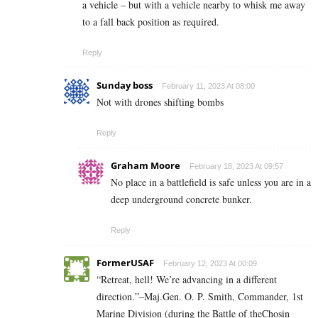
a vehicle – but with a vehicle nearby to whisk me away
to a fall back position as required.
Reply
Sunday boss
February 11, 2023 At 08:00
Not with drones shifting bombs
Reply
Graham Moore
February 18, 2023 At 09:57
No place in a battlefield is safe unless you are in a
deep underground concrete bunker.
Reply
FormerUSAF
February 12, 2023 At 00:09
“Retreat, hell! We’re advancing in a different
direction.”–Maj.Gen. O. P. Smith, Commander, 1st
Marine Division (during the Battle of theChosin