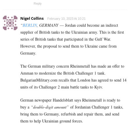
Reply
Nigel Collins
February 10, 2023 At 10:21
“
BERLIN
, GERMANY
— Jordan could become an indirect
supplier of British tanks to the Ukrainian army. This is the first
series of British tanks that participated in the Gulf War.
However, the proposal to send them to Ukraine came from
Germany.
The German military concern Rheinmetall has made an offer to
Amman to modernize the British Challenger 1 tank.
BulgarianMilitary.com recalls that London has agreed to send 14
units of its Challenger 2 main battle tanks to Kyiv.
German newspaper Handelsblatt says Rheinmetall is ready to
buy a
“double-digit amount”
of Jordanian Challenger 1 tanks,
bring them to Germany, refurbish and repair them, and send
them to help Ukrainian ground forces.