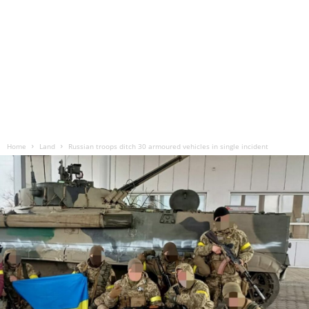
Home
Land
Russian troops ditch 30 armoured vehicles in single incident