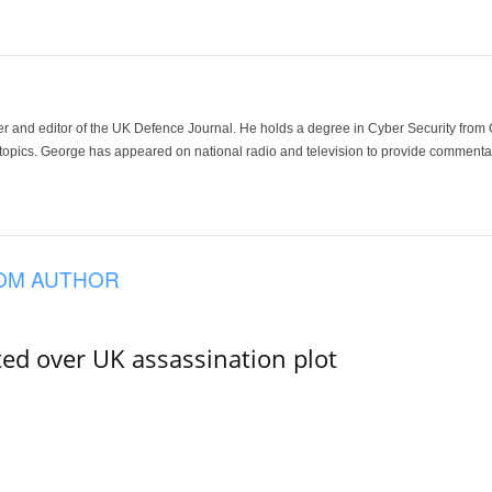
der and editor of the UK Defence Journal. He holds a degree in Cyber Security fro
 topics. George has appeared on national radio and television to provide commentar
OM AUTHOR
ed over UK assassination plot