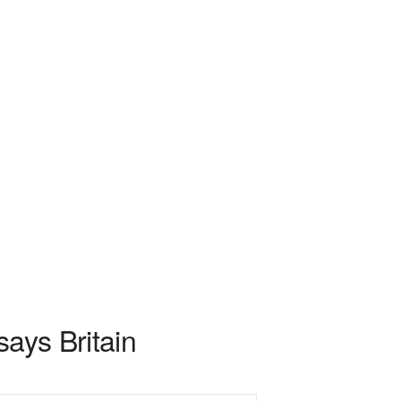
says Britain