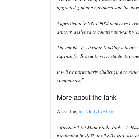
upgraded gun and enhanced satellite navi
Approximately 100 T-90M tanks are current
armour, designed to counter anti-tank wea
The conflict in Ukraine is taking a heavy 
expense for Russia to reconstitute its arme
It will be particularly challenging to rep
components.”
More about the tank
According
to 19fortyfive here:
“Russia’s T-90 Main Battle Tank – A His
production in 1992, the T-90S was also 