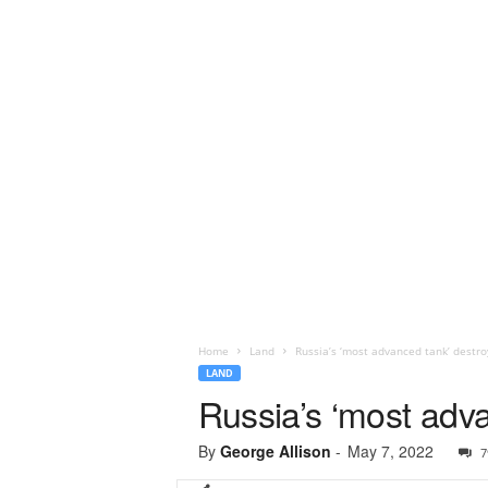
Home
Land
Russia’s ‘most advanced tank’ destro
LAND
Russia’s ‘most adva
By
George Allison
-
May 7, 2022
7