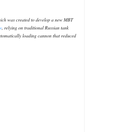
which was created to develop a new MBT
w
, relying on traditional Russian tank
automatically loading cannon that reduced