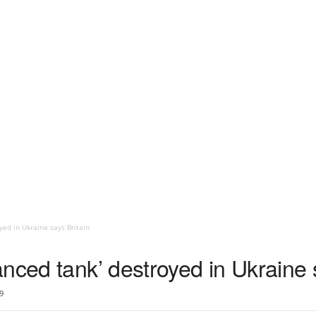
yed in Ukraine says Britain
nced tank’ destroyed in Ukraine 
9