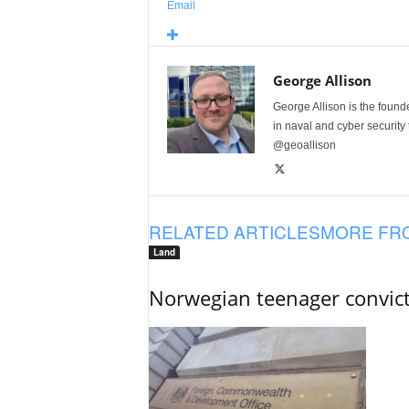
Email
George Allison
George Allison is the foun
in naval and cyber security
@geoallison
RELATED ARTICLES
MORE FR
Land
Norwegian teenager convict