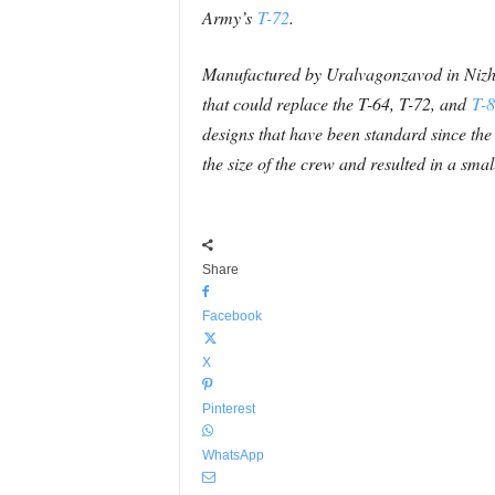
Army’s
T-72
.
Manufactured by Uralvagonzavod in Nizhny
that could replace the T-64, T-72, and
T-
designs that have been standard since th
the size of the crew and resulted in a sm
Share
Facebook
X
Pinterest
WhatsApp