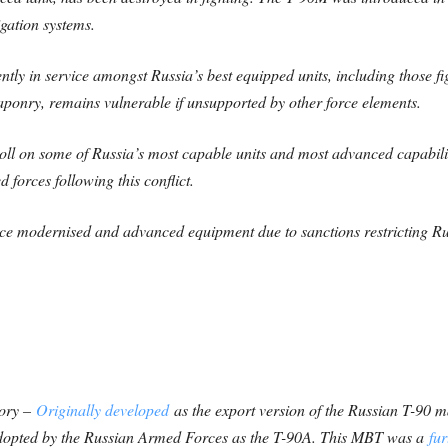
gation systems.
ly in service amongst Russia’s best equipped units, including those f
ponry, remains vulnerable if unsupported by other force elements.
toll on some of Russia’s most capable units and most advanced capabilit
d forces following this conflict.
lace modernised and advanced equipment due to sanctions restricting Rus
tory –
Originally developed
as the export version of the Russian T-90 ma
adopted by the Russian Armed Forces as the T-90A. This MBT was a
fu