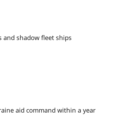
 and shadow fleet ships
kraine aid command within a year