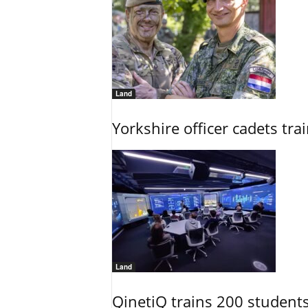
Land
Yorkshire officer cadets tr
Land
QinetiQ trains 200 student