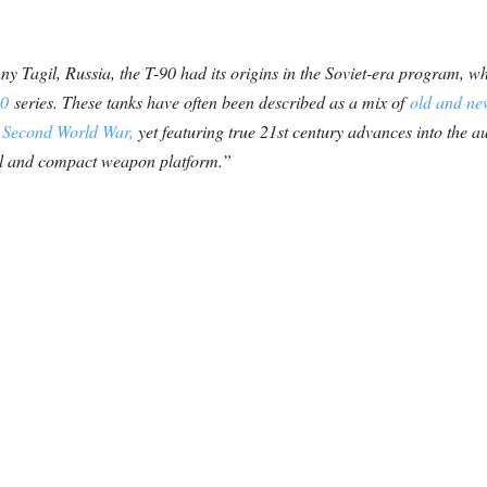
 Tagil, Russia, the T-90 had its origins in the Soviet-era program, 
80
series. These tanks have often been described as a mix of
old and ne
e
Second World War,
yet featuring true 21st century advances into the 
all and compact weapon platform.”