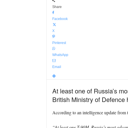
Share
Facebook
X
Pinterest
WhatsApp
Email
At least one of Russia’s m
British Ministry of Defence 
According to an intelligence update from t
“At least one T-90M, Russia’s most advan