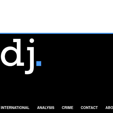
INTERNATIONAL
ANALYSIS
CRIME
CONTACT
ABO