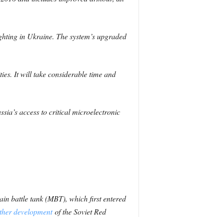
ighting in Ukraine. The system’s upgraded
ies. It will take considerable time and
sia’s access to critical microelectronic
in battle tank (MBT), which first entered
rther development
of the Soviet Red