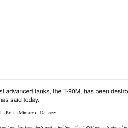
ost advanced tanks, the T-90M, has been destro
has said today.
he British Ministry of Defence:
ced tank, has been destroyed in fighting. The T-90M was introduced i