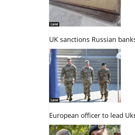
Land
UK sanctions Russian banks
Land
European officer to lead U