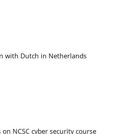
ain with Dutch in Netherlands
s on NCSC cyber security course