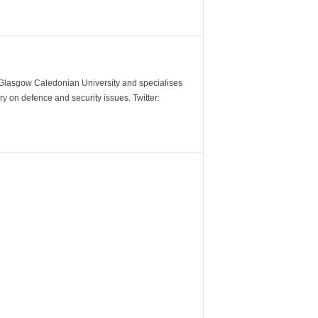
m Glasgow Caledonian University and specialises
y on defence and security issues. Twitter: