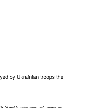
yed by Ukrainian troops the
n 2016 and includes improved armour, an