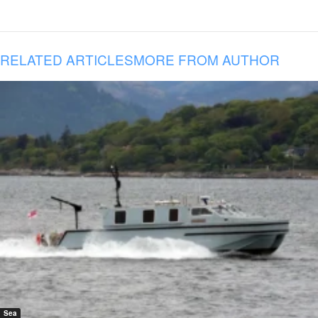
RELATED ARTICLES
MORE FROM AUTHOR
Sea