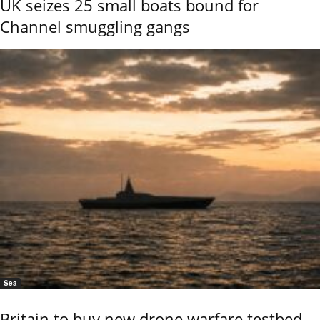
UK seizes 25 small boats bound for
Channel smuggling gangs
Sea
Britain to buy new drone warfare testbed