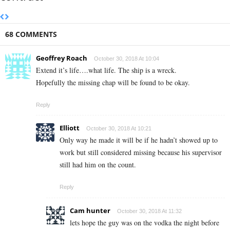
68 COMMENTS
Geoffrey Roach
October 30, 2018 At 10:04
Extend it’s life….what life. The ship is a wreck.
Hopefully the missing chap will be found to be okay.
Reply
Elliott
October 30, 2018 At 10:21
Only way he made it will be if he hadn’t showed up to
work but still considered missing because his supervisor
still had him on the count.
Reply
Cam hunter
October 30, 2018 At 11:32
lets hope the guy was on the vodka the night before