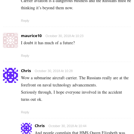
Carrier aviation is a dangerous business and the Russians must be
thinking it’s beyond them now.
Reply
maurice10
October 30, 2018 At 10:23
I doubt it has much of a future?
Reply
Chris
October 30, 2018 At 10:28
Wow a submarine aircraft carrier. The Russians really are at the
forefront on naval technology advancements.
Seriously through, I hope everyone involved in the accident
turns out ok.
Reply
Chris
October 30, 2018 At 10:44
And people complain that HMS Queen Elizabeth was