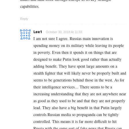
capabilities.
Reply
Lee1
October 30, 2018 At 11:33
I am not sure I agree. Russias main innovation is
spending money on its military while leaving its people
in poverty. Even then it spends it on things that are
designed to make Putin look good rather than actually
adding benefit. They have spent large amounts on a
stealth fighter that will likely never be properly built and
seems to be generations behind those in the west. As for
their intelligence services… There seems to be a
increasing understanding that they are not anywhere near
as good as they used to be and that they are not properly
lead. They also have a big benefit in that Putin largely
controls Russian media so propaganda can be tightly
controlled. This means it is far more difficult to hit
Russia with the same sort of fake news that Russia can