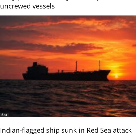
uncrewed vessels
Sea
Indian-flagged ship sunk in Red Sea attack