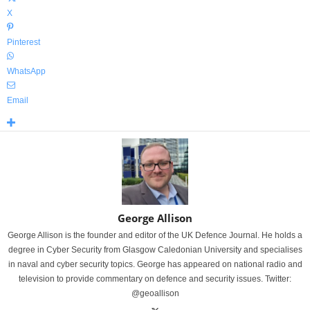
X
Pinterest
WhatsApp
Email
George Allison
George Allison is the founder and editor of the UK Defence Journal. He holds a
degree in Cyber Security from Glasgow Caledonian University and specialises
in naval and cyber security topics. George has appeared on national radio and
television to provide commentary on defence and security issues. Twitter:
@geoallison