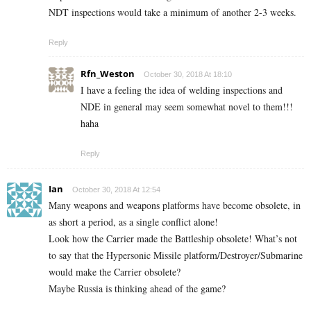
NDT inspections would take a minimum of another 2-3 weeks.
Reply
Rfn_Weston
October 30, 2018 At 18:10
I have a feeling the idea of welding inspections and
NDE in general may seem somewhat novel to them!!!
haha
Reply
Ian
October 30, 2018 At 12:54
Many weapons and weapons platforms have become obsolete, in
as short a period, as a single conflict alone!
Look how the Carrier made the Battleship obsolete! What’s not
to say that the Hypersonic Missile platform/Destroyer/Submarine
would make the Carrier obsolete?
Maybe Russia is thinking ahead of the game?