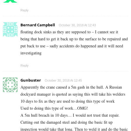
Reply
Bernard Campbell
October 30, 2018 At 12:43
floating dock sinks as they are supposed to – I cannot see it
being that hard to get it back up to the surface to be repaired and
put back to use – sadly accidents do happened and it will need
investigating
Reply
Gunbuster
October 30, 2018 At 12:45
Apparently the crane caused a 5m gash in the hull. A Russian
dockyard manager is quoted as saying this will take his welders
10 days to fix as they are used to doing this type of work
Used to doing this type of work…OMG!
A 5m hull breach in 10 days… I would not trust that repair.
Cutting out the damaged steel and doing the basic fit up
inspection would take that long. Then to weld it and do the basic