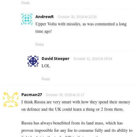
Reply
AndrewR
October 30, 2018 At 12:30
Upper Volta with missiles, as was commented a long
time ago!
Reply
David Steeper
October 31, 2018 At 09:54
LOL
Reply
Pacman27
October 30, 2018 At 11:17
I think Russia are very smart with how they spend their money
on defence and the UK could learn a thing or 2 from them.
Russia has always benefitted from its land mass, which has
proven impossible for any foe to consume fully and its ability to