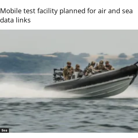
Mobile test facility planned for air and sea
data links
Sea