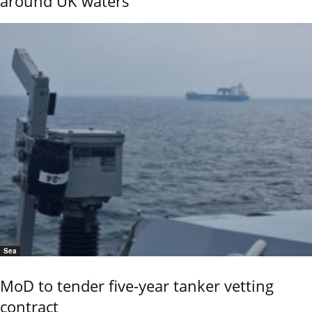
around UK waters
Sea
MoD to tender five-year tanker vetting
contract