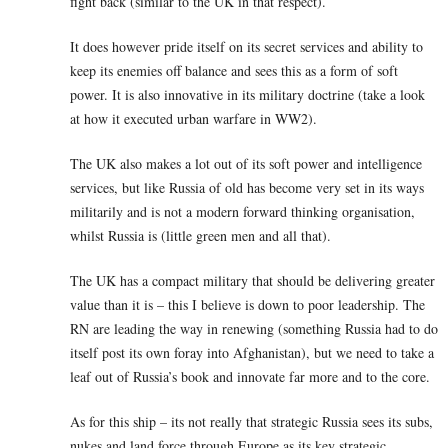
fight back (similar to the UK in that respect).
It does however pride itself on its secret services and ability to
keep its enemies off balance and sees this as a form of soft
power. It is also innovative in its military doctrine (take a look
at how it executed urban warfare in WW2).
The UK also makes a lot out of its soft power and intelligence
services, but like Russia of old has become very set in its ways
militarily and is not a modern forward thinking organisation,
whilst Russia is (little green men and all that).
The UK has a compact military that should be delivering greater
value than it is – this I believe is down to poor leadership. The
RN are leading the way in renewing (something Russia had to do
itself post its own foray into Afghanistan), but we need to take a
leaf out of Russia’s book and innovate far more and to the core.
As for this ship – its not really that strategic Russia sees its subs,
nukes and land force through Europe as its key strategic