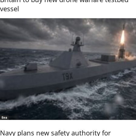
vessel
Sea
Navy plans new safety authority for