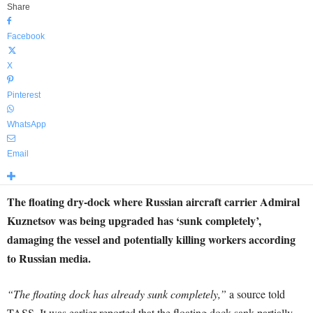
Share
Facebook
X
Pinterest
WhatsApp
Email
The floating dry-dock where Russian aircraft carrier Admiral
Kuznetsov was being upgraded has ‘sunk completely’,
damaging the vessel and potentially killing workers according
to Russian media.
“The floating dock has already sunk completely,”
a source told
TASS. It was earlier reported that the floating dock sank partially.