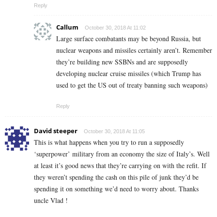
Reply
Callum
October 30, 2018 At 11:02
Large surface combatants may be beyond Russia, but
nuclear weapons and missiles certainly aren’t. Remember
they’re building new SSBNs and are supposedly
developing nuclear cruise missiles (which Trump has
used to get the US out of treaty banning such weapons)
Reply
David steeper
October 30, 2018 At 11:05
This is what happens when you try to run a supposedly
‘superpower’ military from an economy the size of Italy’s. Well
at least it’s good news that they’re carrying on with the refit. If
they weren’t spending the cash on this pile of junk they’d be
spending it on something we’d need to worry about. Thanks
uncle Vlad !