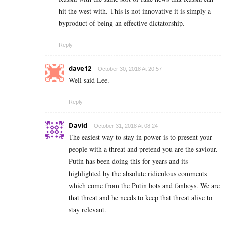
hit the west with. This is not innovative it is simply a
byproduct of being an effective dictatorship.
Reply
dave12
October 30, 2018 At 20:57
Well said Lee.
Reply
David
October 31, 2018 At 08:24
The easiest way to stay in power is to present your
people with a threat and pretend you are the saviour.
Putin has been doing this for years and its
highlighted by the absolute ridiculous comments
which come from the Putin bots and fanboys. We are
that threat and he needs to keep that threat alive to
stay relevant.