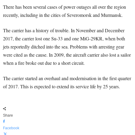
There has been several cases of power outages all over the region
recently, including in the cities of Severomorsk and Murmansk.
The carrier has a history of trouble. In November and December
2017, the carrier lost one Su-33 and one MiG-29KR, when both
jets reportedly ditched into the sea. Problems with arresting gear
were cited as the cause. In 2009, the aircraft carrier also lost a sailor
when a fire broke out due to a short circuit.
The carrier started an overhaul and modernisation in the first quarter
of 2017. This is expected to extend its service life by 25 years.
Share
Facebook