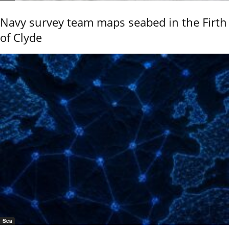
Navy survey team maps seabed in the Firth
of Clyde
Sea