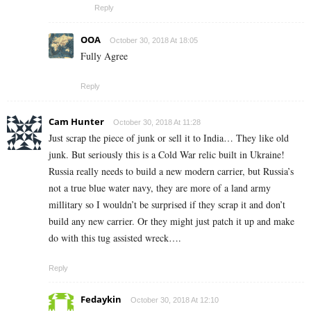
Reply
OOA
October 30, 2018 At 18:05
Fully Agree
Reply
Cam Hunter
October 30, 2018 At 11:28
Just scrap the piece of junk or sell it to India… They like old
junk. But seriously this is a Cold War relic built in Ukraine!
Russia really needs to build a new modern carrier, but Russia’s
not a true blue water navy, they are more of a land army
millitary so I wouldn’t be surprised if they scrap it and don’t
build any new carrier. Or they might just patch it up and make
do with this tug assisted wreck….
Reply
Fedaykin
October 30, 2018 At 12:10