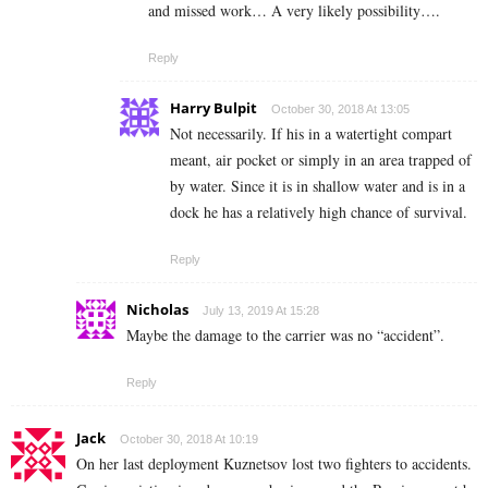
and missed work… A very likely possibility….
Reply
Harry Bulpit
October 30, 2018 At 13:05
Not necessarily. If his in a watertight compart
meant, air pocket or simply in an area trapped of
by water. Since it is in shallow water and is in a
dock he has a relatively high chance of survival.
Reply
Nicholas
July 13, 2019 At 15:28
Maybe the damage to the carrier was no “accident”.
Reply
Jack
October 30, 2018 At 10:19
On her last deployment Kuznetsov lost two fighters to accidents.