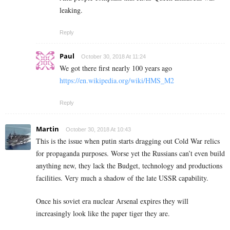
leaking.
Reply
Paul
October 30, 2018 At 11:24
We got there first nearly 100 years ago
https://en.wikipedia.org/wiki/HMS_M2
Reply
Martin
October 30, 2018 At 10:43
This is the issue when putin starts dragging out Cold War relics
for propaganda purposes. Worse yet the Russians can’t even build
anything new, they lack the Budget, technology and productions
facilities. Very much a shadow of the late USSR capability.
Once his soviet era nuclear Arsenal expires they will
increasingly look like the paper tiger they are.