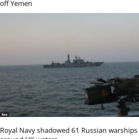
off Yemen
Sea
Royal Navy shadowed 61 Russian warships