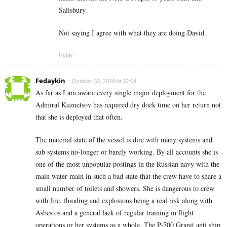
Salisbury.
Not saying I agree with what they are doing David.
Reply
Fedaykin
October 30, 2018 At 12:04
As far as I am aware every single major deployment for the
Admiral Kuznetsov has required dry dock time on her return not
that she is deployed that often.
The material state of the vessel is dire with many systems and
sub systems no-longer or barely working. By all accounts she is
one of the most unpopular postings in the Russian navy with the
main water main in such a bad state that the crew have to share a
small number of toilets and showers. She is dangerous to crew
with fire, flooding and explosions being a real risk along with
Asbestos and a general lack of regular training in flight
operations or her systems as a whole. The P-700 Granit anti ship