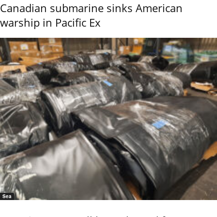
Canadian submarine sinks American
warship in Pacific Ex
Sea