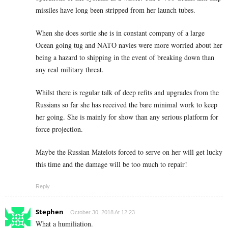
missiles have long been stripped from her launch tubes.
When she does sortie she is in constant company of a large
Ocean going tug and NATO navies were more worried about her
being a hazard to shipping in the event of breaking down than
any real military threat.
Whilst there is regular talk of deep refits and upgrades from the
Russians so far she has received the bare minimal work to keep
her going. She is mainly for show than any serious platform for
force projection.
Maybe the Russian Matelots forced to serve on her will get lucky
this time and the damage will be too much to repair!
Reply
Stephen
October 30, 2018 At 12:23
What a humiliation.