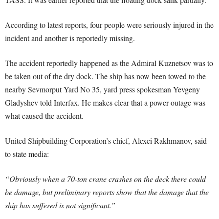
According to latest reports, four people were seriously injured in the
incident and another is reportedly missing.
The accident reportedly happened as the Admiral Kuznetsov was to
be taken out of the dry dock. The ship has now been towed to the
nearby Sevmorput Yard No 35, yard press spokesman Yevgeny
Gladyshev told Interfax. He makes clear that a power outage was
what caused the accident.
United Shipbuilding Corporation’s chief, Alexei Rakhmanov, said
to state media:
“Obviously when a 70-ton crane crashes on the deck there could
be damage, but preliminary reports show that the damage that the
ship has suffered is not significant.”