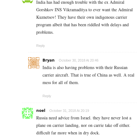
India has had enough trouble with the ex Admiral
Gorshkov INS Vikramaditya to ever want the Admiral
Kuznetsov! They have their own indigenous carrier
program albeit that has been riddled with delays and
problems.
Reply
Bryan
October 30, 2018 At 20:46
India is also having problems with their Russian
carrier aircraft. That is true of China as well. A real
mess for all of them.
Reply
noel
October 31, 2018 At 20:19
Russia need advice from Israel. they have never lost a
plane on carrier landing, nor on carrie take off either.
difficult far more when in dry dock.