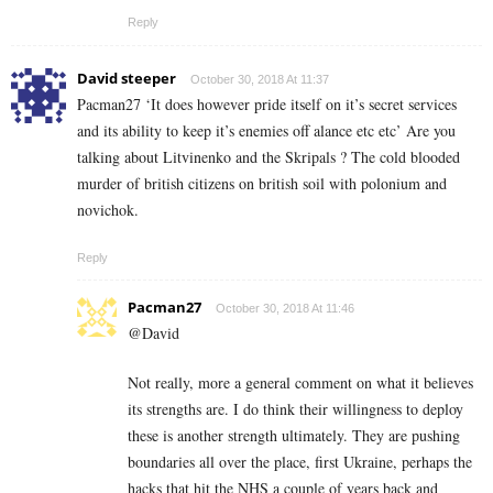
Reply
David steeper
October 30, 2018 At 11:37
Pacman27 ‘It does however pride itself on it’s secret services
and its ability to keep it’s enemies off alance etc etc’ Are you
talking about Litvinenko and the Skripals ? The cold blooded
murder of british citizens on british soil with polonium and
novichok.
Reply
Pacman27
October 30, 2018 At 11:46
@David
Not really, more a general comment on what it believes
its strengths are. I do think their willingness to deploy
these is another strength ultimately. They are pushing
boundaries all over the place, first Ukraine, perhaps the
hacks that hit the NHS a couple of years back and