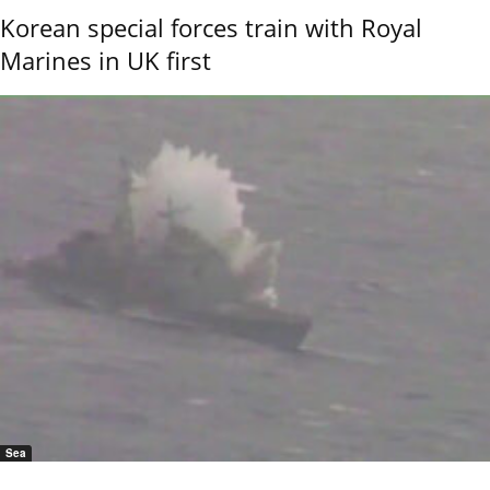
Korean special forces train with Royal
Marines in UK first
Sea