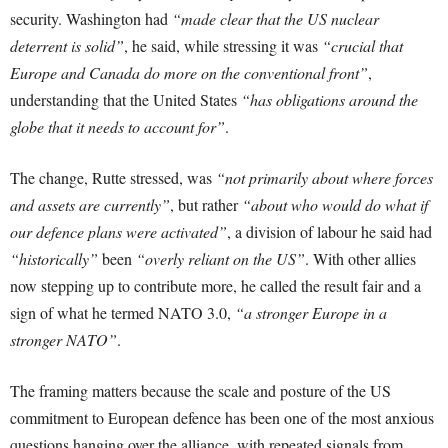
security. Washington had
“made clear that the US nuclear
deterrent is solid”
, he said, while stressing it was
“crucial that
Europe and Canada do more on the conventional front”
,
understanding that the United States
“has obligations around the
globe that it needs to account for”
.
The change, Rutte stressed, was
“not primarily about where forces
and assets are currently”
, but rather
“about who would do what if
our defence plans were activated”
, a division of labour he said had
“historically”
been
“overly reliant on the US”
. With other allies
now stepping up to contribute more, he called the result fair and a
sign of what he termed NATO 3.0,
“a stronger Europe in a
stronger NATO”
.
The framing matters because the scale and posture of the US
commitment to European defence has been one of the most anxious
questions hanging over the alliance, with repeated signals from