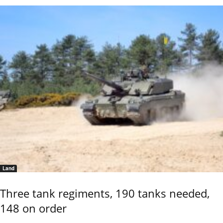
Land
Three tank regiments, 190 tanks needed,
148 on order