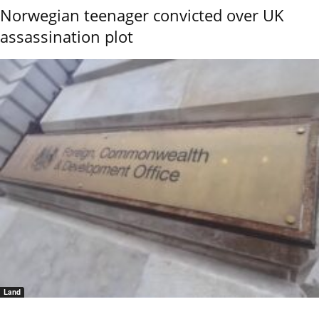
Norwegian teenager convicted over UK
assassination plot
Land