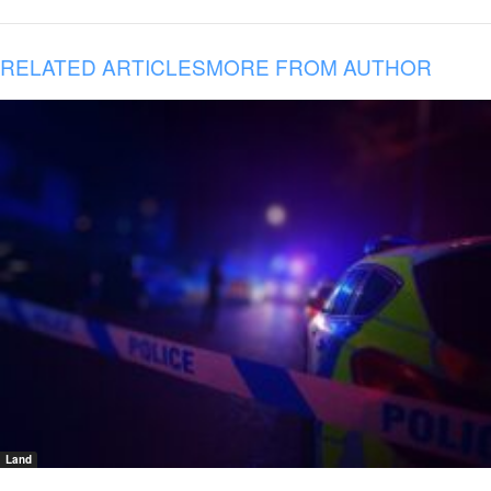
RELATED ARTICLES
MORE FROM AUTHOR
Land