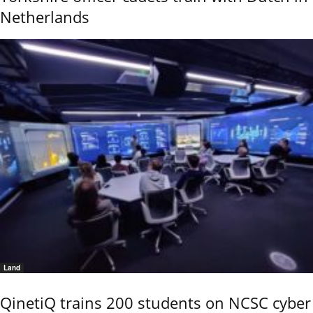
Netherlands
Land
QinetiQ trains 200 students on NCSC cyber