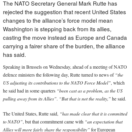
The NATO Secretary General Mark Rutte has
rejected the suggestion that recent United States
changes to the alliance’s force model mean
Washington is stepping back from its allies,
casting the move instead as Europe and Canada
carrying a fairer share of the burden, the alliance
has said.
Speaking in Brussels on Wednesday, ahead of a meeting of NATO
defence ministers the following day, Rutte turned to news of
“the
US adjusting its contributions to the NATO Force Model”
, which
he said had in some quarters
“been cast as a problem, as the US
pulling away from its Allies”
.
“But that is not the reality,”
he said.
The United States, Rutte said,
“has made clear that it is committed
to NATO”
, but that commitment came with
“an expectation that
Allies will more fairly share the responsibility”
for European