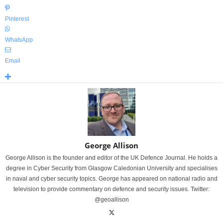
Pinterest
WhatsApp
Email
George Allison
George Allison is the founder and editor of the UK Defence Journal. He holds a
degree in Cyber Security from Glasgow Caledonian University and specialises
in naval and cyber security topics. George has appeared on national radio and
television to provide commentary on defence and security issues. Twitter:
@geoallison