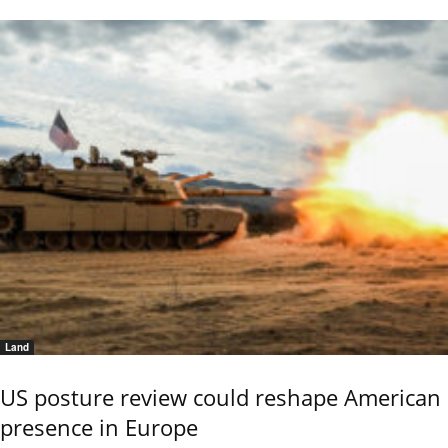
Land
US posture review could reshape American
presence in Europe