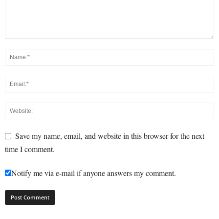
Save my name, email, and website in this browser for the next
time I comment.
Notify me via e-mail if anyone answers my comment.