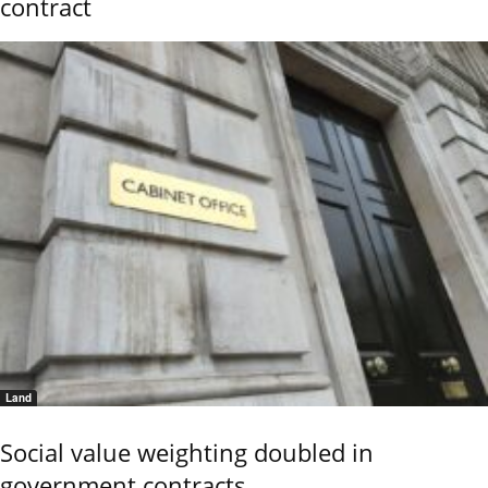
contract
Land
Social value weighting doubled in
government contracts