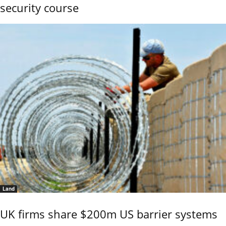
security course
Land
UK firms share $200m US barrier systems