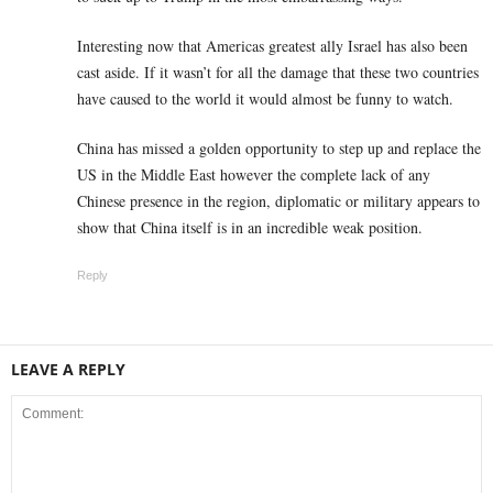
Interesting now that Americas greatest ally Israel has also been
cast aside. If it wasn’t for all the damage that these two countries
have caused to the world it would almost be funny to watch.
China has missed a golden opportunity to step up and replace the
US in the Middle East however the complete lack of any
Chinese presence in the region, diplomatic or military appears to
show that China itself is in an incredible weak position.
Reply
LEAVE A REPLY