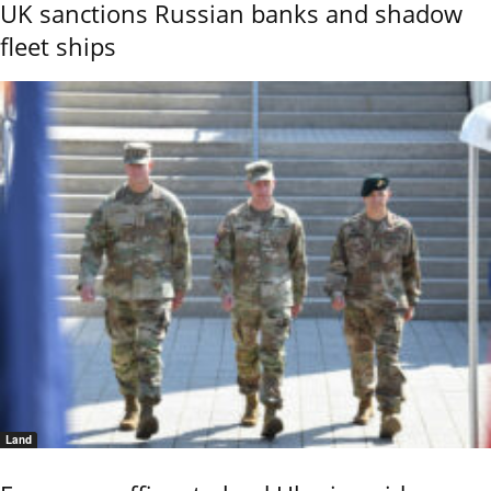
UK sanctions Russian banks and shadow
fleet ships
Land