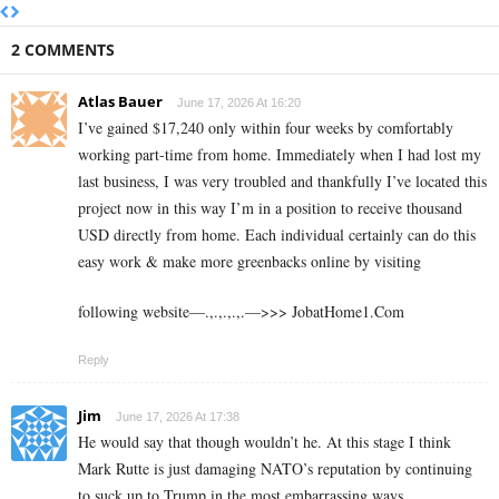
2 COMMENTS
Atlas Bauer
June 17, 2026 At 16:20
I’ve gained $17,240 only within four weeks by comfortably
working part-time from home. Immediately when I had lost my
last business, I was very troubled and thankfully I’ve located this
project now in this way I’m in a position to receive thousand
USD directly from home. Each individual certainly can do this
easy work & make more greenbacks online by visiting
following website—.,.,.,.,.—>>> J­o­b­a­t­Ho­m­e­1.C­o­m
Reply
Jim
June 17, 2026 At 17:38
He would say that though wouldn’t he. At this stage I think
Mark Rutte is just damaging NATO’s reputation by continuing
to suck up to Trump in the most embarrassing ways.