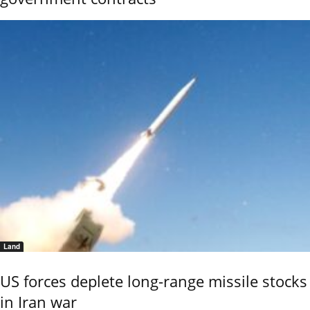
Land
US forces deplete long-range missile stocks
in Iran war