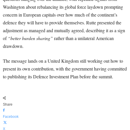
Washington about rebalancing its global force laydown prompting
concern in European capitals over how much of the continent’s
defence they will have to provide themselves. Rutte presented the
adjustment as managed and mutually agreed, describing it as a sign
of
“better burden sharing”
rather than a unilateral American
drawdown.
The message lands on a United Kingdom still working out how to
present its own contribution, with the government having committed
to publishing its Defence Investment Plan before the summit.
Share
Facebook
X