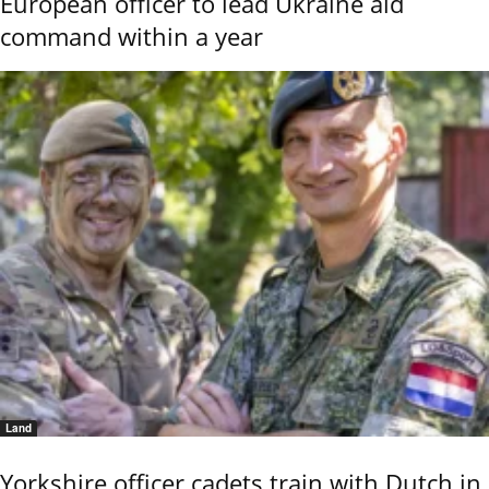
European officer to lead Ukraine aid
command within a year
Land
Yorkshire officer cadets train with Dutch in