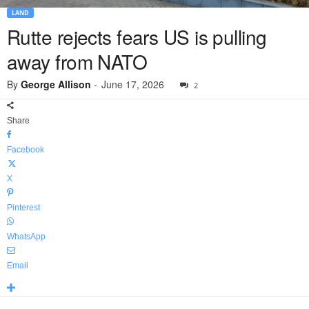
LAND
Rutte rejects fears US is pulling
away from NATO
By
George Allison
-
June 17, 2026
2
Share
Facebook
X
Pinterest
WhatsApp
Email