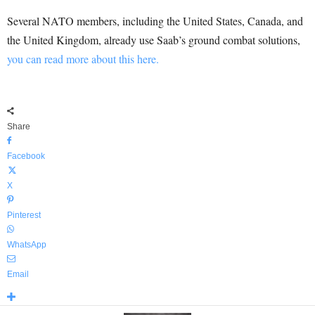
Several NATO members, including the United States, Canada, and
the United Kingdom, already use Saab’s ground combat solutions,
you can read more about this here.
Share
Facebook
X
Pinterest
WhatsApp
Email