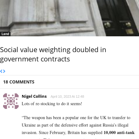
Land
Social value weighting doubled in
government contracts
18 COMMENTS
Nigel Collins
April 10, 2023 At 12:48
Lots of re-stocking to do it seems!
“The weapon has been a popular one for the UK to transfer to
Ukraine as part of the defensive effort against Russia’s illegal
10,000 anti-tank
invasion. Since February, Britain has supplied