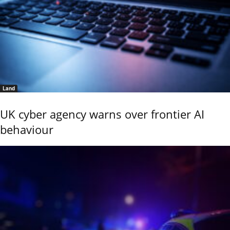
Land
UK cyber agency warns over frontier AI
behaviour