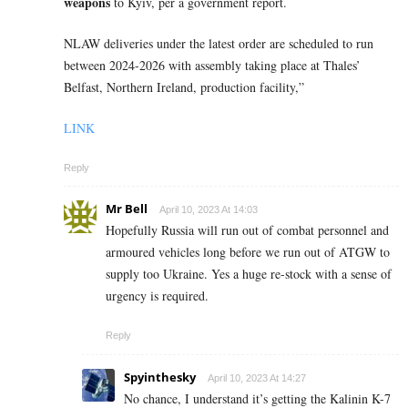
weapons
to Kyiv, per a government report.
NLAW deliveries under the latest order are scheduled to run
between 2024-2026 with assembly taking place at Thales’
Belfast, Northern Ireland, production facility,”
LINK
Reply
Mr Bell
April 10, 2023 At 14:03
Hopefully Russia will run out of combat personnel and
armoured vehicles long before we run out of ATGW to
supply too Ukraine. Yes a huge re-stock with a sense of
urgency is required.
Reply
Spyinthesky
April 10, 2023 At 14:27
No chance, I understand it’s getting the
Kalinin K-7