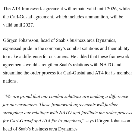
The AT4 framework agreement will remain valid until 2026, while
the Carl-Gustaf agreement, which includes ammunition, will be
valid until 2027.
Görgen Johansson, head of Saab’s business area Dynamics,
expressed pride in the company’s combat solutions and their ability
to make a difference for customers. He added that these framework
agreements would strengthen Saab’s relations with NATO and
streamline the order process for Carl-Gustaf and AT4 for its member
nations.
“We are proud that our combat solutions are making a difference
for our customers. These framework agreements will further
strengthen our relations with NATO and facilitate the order process
for Carl-Gustaf and AT4 for its members,
” says Görgen Johansson,
head of Saab’s business area Dynamics.