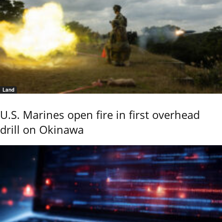
Land
U.S. Marines open fire in first overhead
drill on Okinawa