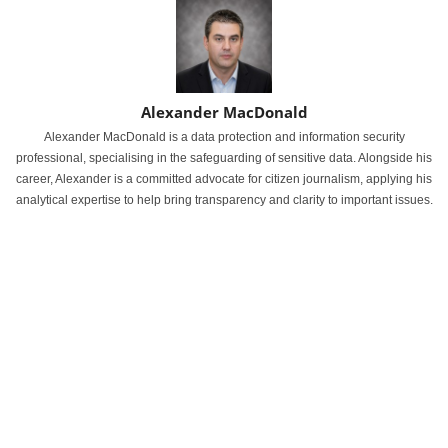
Alexander MacDonald
Alexander MacDonald is a data protection and information security
professional, specialising in the safeguarding of sensitive data. Alongside his
career, Alexander is a committed advocate for citizen journalism, applying his
analytical expertise to help bring transparency and clarity to important issues.