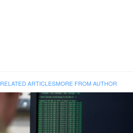
RELATED ARTICLES
MORE FROM AUTHOR