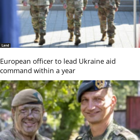
Land
European officer to lead Ukraine aid
command within a year