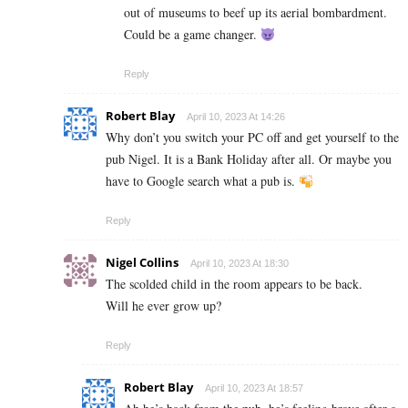
out of museums to beef up its aerial bombardment.
Could be a game changer.
Reply
Robert Blay
April 10, 2023 At 14:26
Why don’t you switch your PC off and get yourself to the
pub Nigel. It is a Bank Holiday after all. Or maybe you
have to Google search what a pub is.
Reply
Nigel Collins
April 10, 2023 At 18:30
The scolded child in the room appears to be back.
Will he ever grow up?
Reply
Robert Blay
April 10, 2023 At 18:57