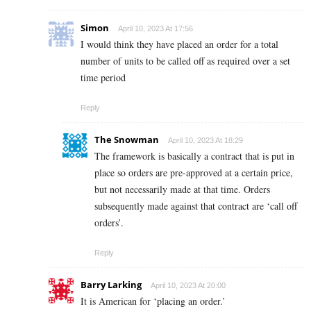
Simon
April 10, 2023 At 17:56
I would think they have placed an order for a total
number of units to be called off as required over a set
time period
Reply
The Snowman
April 10, 2023 At 18:29
The framework is basically a contract that is put in
place so orders are pre-approved at a certain price,
but not necessarily made at that time. Orders
subsequently made against that contract are ‘call off
orders’.
Reply
Barry Larking
April 10, 2023 At 20:00
It is American for ‘placing an order.’