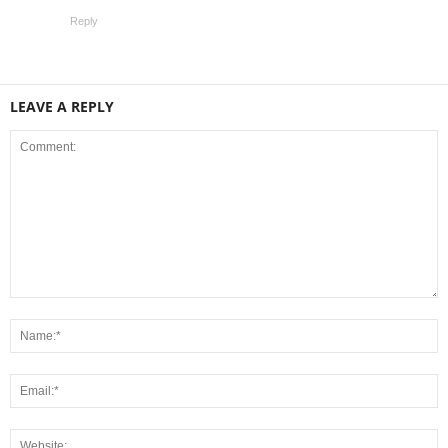
Reply
LEAVE A REPLY