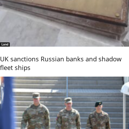
Land
UK sanctions Russian banks and shadow
fleet ships