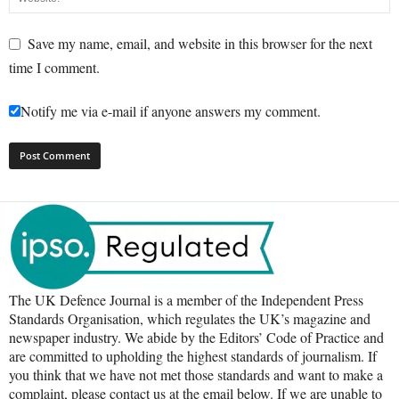
Save my name, email, and website in this browser for the next
time I comment.
Notify me via e-mail if anyone answers my comment.
The UK Defence Journal is a member of the Independent Press
Standards Organisation, which regulates the UK’s magazine and
newspaper industry. We abide by the Editors’ Code of Practice and
are committed to upholding the highest standards of journalism. If
you think that we have not met those standards and want to make a
complaint, please contact us at the email below. If we are unable to