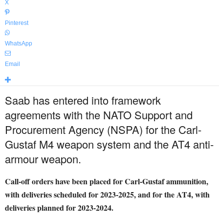
X
Pinterest
WhatsApp
Email
Saab has entered into framework
agreements with the NATO Support and
Procurement Agency (NSPA) for the Carl-
Gustaf M4 weapon system and the AT4 anti-
armour weapon.
Call-off orders have been placed for Carl-Gustaf ammunition,
with deliveries scheduled for 2023-2025, and for the AT4, with
deliveries planned for 2023-2024.