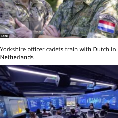
Land
Yorkshire officer cadets train with Dutch in
Netherlands