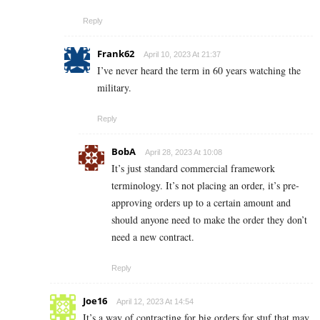
Reply
Frank62
April 10, 2023 At 21:37
I’ve never heard the term in 60 years watching the
military.
Reply
BobA
April 28, 2023 At 10:08
It’s just standard commercial framework
terminology. It’s not placing an order, it’s pre-
approving orders up to a certain amount and
should anyone need to make the order they don’t
need a new contract.
Reply
Joe16
April 12, 2023 At 14:54
It’s a way of contracting for big orders for stuf that may