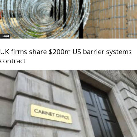
Land
UK firms share $200m US barrier systems
contract