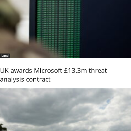
Land
UK awards Microsoft £13.3m threat
analysis contract