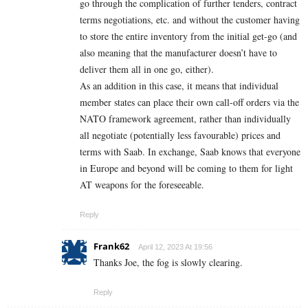
go through the complication of further tenders, contract
terms negotiations, etc. and without the customer having
to store the entire inventory from the initial get-go (and
also meaning that the manufacturer doesn’t have to
deliver them all in one go, either).
As an addition in this case, it means that individual
member states can place their own call-off orders via the
NATO framework agreement, rather than individually
all negotiate (potentially less favourable) prices and
terms with Saab. In exchange, Saab knows that everyone
in Europe and beyond will be coming to them for light
AT weapons for the foreseeable.
Reply
Frank62
April 12, 2023 At 19:56
Thanks Joe, the fog is slowly clearing.
Reply