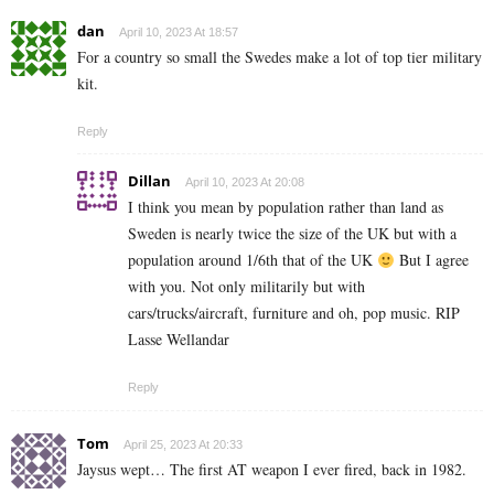
dan
April 10, 2023 At 18:57
For a country so small the Swedes make a lot of top tier military
kit.
Reply
Dillan
April 10, 2023 At 20:08
I think you mean by population rather than land as
Sweden is nearly twice the size of the UK but with a
population around 1/6th that of the UK
But I agree
with you. Not only militarily but with
cars/trucks/aircraft, furniture and oh, pop music. RIP
Lasse Wellandar
Reply
Tom
April 25, 2023 At 20:33
Jaysus wept… The first AT weapon I ever fired, back in 1982.