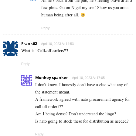
Ah he’s back from the pub, he’s feeling brave after a
few pints. Go on Nigel my son! Show us you are a
human being after all.
Reply
Frank62
April 10, 2023 At 14:53
Call-off orders”?
What is “
Reply
Monkey spanker
April 10, 2023 At 17:05
I don’t know. I honestly don’t have a clue what any of
the statement meant.
A framework agreed with nato procurement agency for
call off order???
Am I being dense? Don’t understand the lingo?
Is nato going to stock these for distribution as needed?
Reply