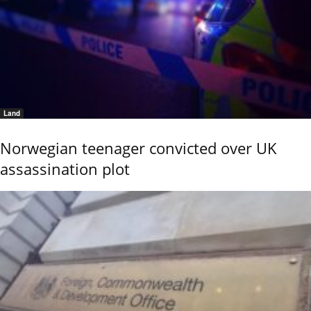
Land
Norwegian teenager convicted over UK
assassination plot