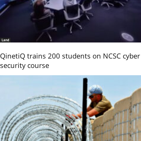
Land
QinetiQ trains 200 students on NCSC cyber
security course