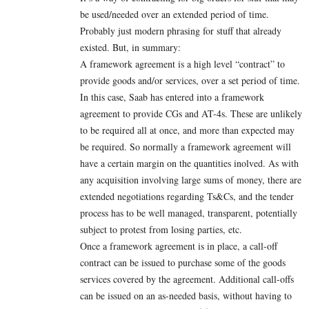
be used/needed over an extended period of time.
Probably just modern phrasing for stuff that already
existed. But, in summary:
A framework agreement is a high level “contract” to
provide goods and/or services, over a set period of time.
In this case, Saab has entered into a framework
agreement to provide CGs and AT-4s. These are unlikely
to be required all at once, and more than expected may
be required. So normally a framework agreement will
have a certain margin on the quantities inolved. As with
any acquisition involving large sums of money, there are
extended negotiations regarding Ts&Cs, and the tender
process has to be well managed, transparent, potentially
subject to protest from losing parties, etc.
Once a framework agreement is in place, a call-off
contract can be issued to purchase some of the goods
services covered by the agreement. Additional call-offs
can be issued on an as-needed basis, without having to