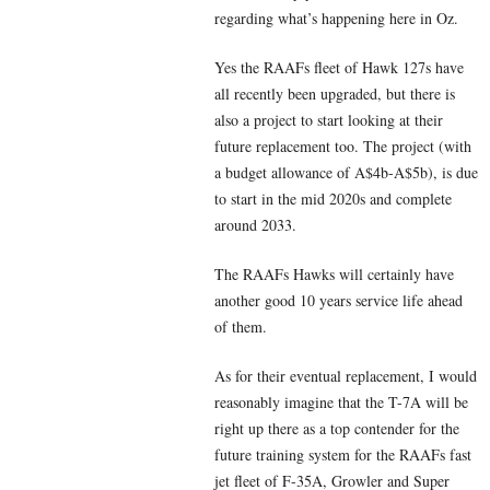
regarding what’s happening here in Oz.
Yes the RAAFs fleet of Hawk 127s have
all recently been upgraded, but there is
also a project to start looking at their
future replacement too. The project (with
a budget allowance of A$4b-A$5b), is due
to start in the mid 2020s and complete
around 2033.
The RAAFs Hawks will certainly have
another good 10 years service life ahead
of them.
As for their eventual replacement, I would
reasonably imagine that the T-7A will be
right up there as a top contender for the
future training system for the RAAFs fast
jet fleet of F-35A, Growler and Super