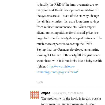
to justify the R&D if the improvements are so
marginal and Hawk has a proven reputation. If
the systems are still state of the art why change
the air frame unless there are long term savings
from reduced maintenance etc. When export
clients run competitions for this stuff price is a
huge factor and a newly developed trainer will be
much more expensive to recoup the R&D.
Saying that the Germans developed an amazing
looking Jet trainer in the early 2000’s just never
went ahead with it it but looks like a baby stealth
fighter.
https://www.airforce-
technology.com/projects/mako/
Reply
expat
January 27, 2020 At 17:53
The problem with the hawk is its also costs a
lot to manufacture and maintain. A new