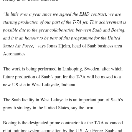
“In little over a year since we signed the EMD contract, we are
starting production of our part of the T-7A jet. This achievement is
possible due to the great collaboration between Saab and Boeing,
and it is an honour to be part of this programme for the United
States Air Force,”
says Jonas Hjelm, head of Saab business area
Aeronautics.
The work is being performed in Linkoping, Sweden, after which
future production of Saab’s part for the T-7A will be moved to a
new US site in West Lafayette, Indiana.
The Saab facility in West Lafayette is an important part of Saab’s
growth strategy in the United States, say the firm.
Boeing is the designated prime contractor for the T-7A advanced
pilot training system acquisition by the U.S. Air Force. Saab and