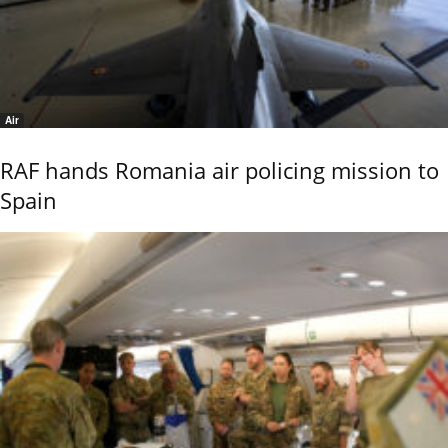
Air
RAF hands Romania air policing mission to
Spain