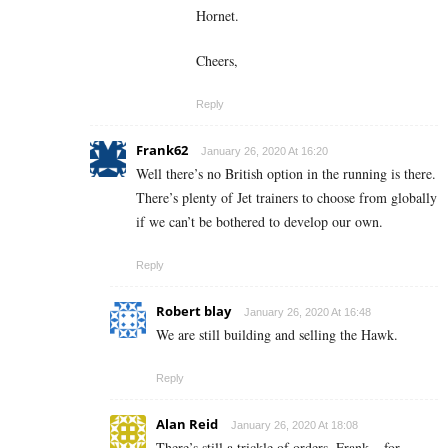
Hornet.
Cheers,
Reply
Frank62
January 26, 2020 At 16:20
Well there’s no British option in the running is there.
There’s plenty of Jet trainers to choose from globally
if we can’t be bothered to develop our own.
Reply
Robert blay
January 26, 2020 At 16:48
We are still building and selling the Hawk.
Reply
Alan Reid
January 26, 2020 At 18:08
There’s still a trickle of orders, Frank – for