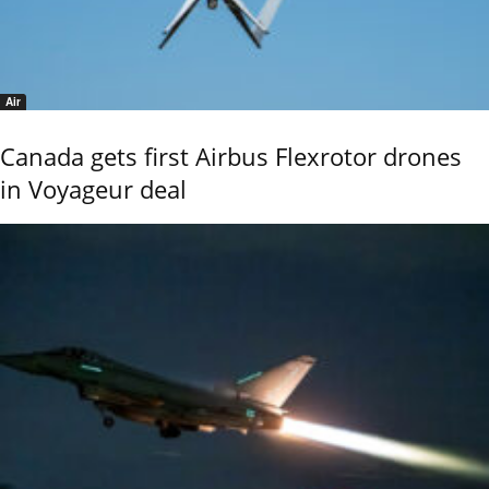
Air
Canada gets first Airbus Flexrotor drones
in Voyageur deal