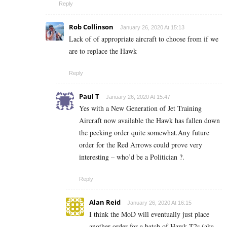
Reply
Rob Collinson
January 26, 2020 At 15:13
Lack of of appropriate aircraft to choose from if we
are to replace the Hawk
Reply
Paul T
January 26, 2020 At 15:47
Yes with a New Generation of Jet Training
Aircraft now available the Hawk has fallen down
the pecking order quite somewhat.Any future
order for the Red Arrows could prove very
interesting – who’d be a Politician ?.
Reply
Alan Reid
January 26, 2020 At 16:15
I think the MoD will eventually just place
another order for a batch of Hawk T2s (aka