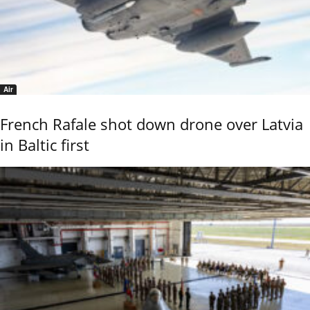
Air
French Rafale shot down drone over Latvia
in Baltic first