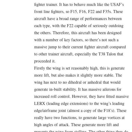
fighter trainer. It has to behave much like the USAF’s
front line fighters, so F15, F16, F22 and F35s. These
aircraft have a broad range of performances between
each type, with the F22 capable of seriously outdoing
the others. Therefore, this aircraft has been designed
with a number of key factors, so there’s not such a
massive jump to their current fighter aircraft compared
to other trainer aircraft, especially the T38 Talon that
proceeded it.
Firstly the wing is set reasonably high, this is generate
more lift, but also makes it slightly more stable. The
wing has next to no dihedral or anhedral that would
generate in-built stability. It has massive ailerons for
increased roll control. However, they have fitted massive
LERX (leading edge extensions) to the wing’s leading
edge/airframe joint (almost a copy of the F18’s). These
really have two functions, to generate large vortices at
high angles of attack. These generate more lift and
prevents the wing from stalling. The other thing they do