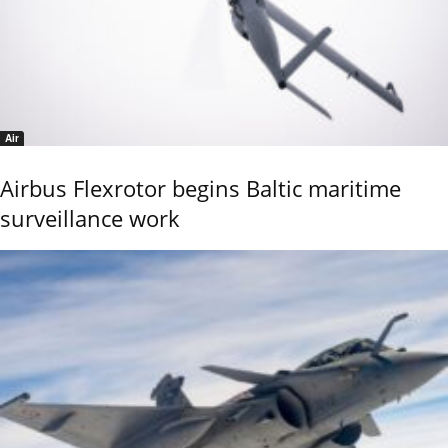
Air
Airbus Flexrotor begins Baltic maritime
surveillance work