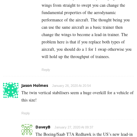
wings from straight to swept you can change the
fundamental properties of the aerodynamic
performance of the aircraft. The thought being you
can use the same aircraft as a basic trainer then
change the wings to become a lead-in trainer. The
problem here is that if you replace both types of
aircraft, you should do a 1 for 1 swap otherwise you
will hold up the throughput of trainees.
Reply
Jason Holmes
January 26, 2020 At 20:54
The twin vertical stabilisers seem a huge overkill for a vehicle of
this size!
Reply
DaveyB
January 27, 2020 At 09:37
The Boeing/Saab T7A Redhawk is the US’s new lead-in