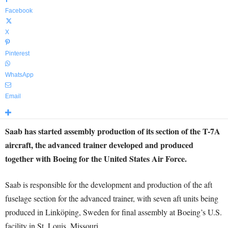
Facebook
X
Pinterest
WhatsApp
Email
Saab has started assembly production of its section of the T-7A
aircraft, the advanced trainer developed and produced
together with Boeing for the United States Air Force.
Saab is responsible for the development and production of the aft
fuselage section for the advanced trainer, with seven aft units being
produced in Linköping, Sweden for final assembly at Boeing’s U.S.
facility in St. Louis, Missouri.