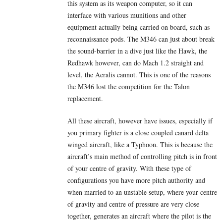
this system as its weapon computer, so it can
interface with various munitions and other
equipment actually being carried on board, such as
reconnaissance pods. The M346 can just about break
the sound-barrier in a dive just like the Hawk, the
Redhawk however, can do Mach 1.2 straight and
level, the Aeralis cannot. This is one of the reasons
the M346 lost the competition for the Talon
replacement.
All these aircraft, however have issues, especially if
you primary fighter is a close coupled canard delta
winged aircraft, like a Typhoon. This is because the
aircraft’s main method of controlling pitch is in front
of your centre of gravity. With these type of
configurations you have more pitch authority and
when married to an unstable setup, where your centre
of gravity and centre of pressure are very close
together, generates an aircraft where the pilot is the