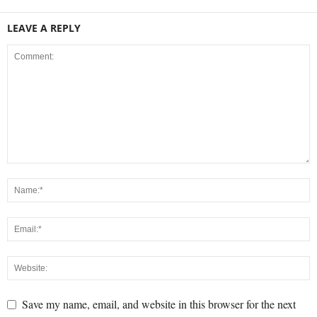
LEAVE A REPLY
Save my name, email, and website in this browser for the next