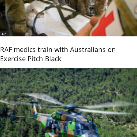
Air
RAF medics train with Australians on
Exercise Pitch Black