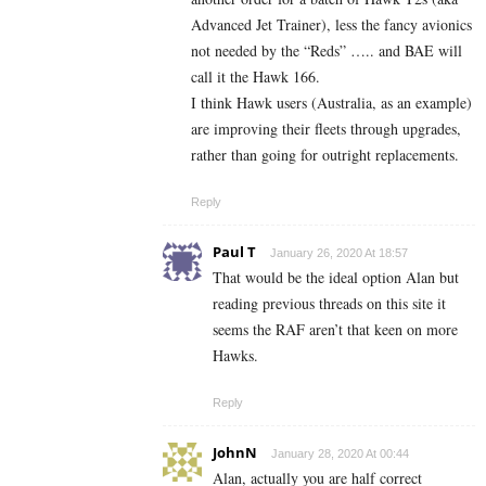
Advanced Jet Trainer), less the fancy avionics
not needed by the “Reds” ….. and BAE will
call it the Hawk 166.
I think Hawk users (Australia, as an example)
are improving their fleets through upgrades,
rather than going for outright replacements.
Reply
Paul T
January 26, 2020 At 18:57
That would be the ideal option Alan but
reading previous threads on this site it
seems the RAF aren’t that keen on more
Hawks.
Reply
JohnN
January 28, 2020 At 00:44
Alan, actually you are half correct