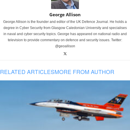
George Allison
George Allison is the founder and editor of the UK Defence Journal. He holds a
degree in Cyber Security from Glasgow Caledonian University and specialises
in naval and cyber security topics. George has appeared on national radio and
television to provide commentary on defence and security issues. Twitter:
@geoallison
RELATED ARTICLES
MORE FROM AUTHOR