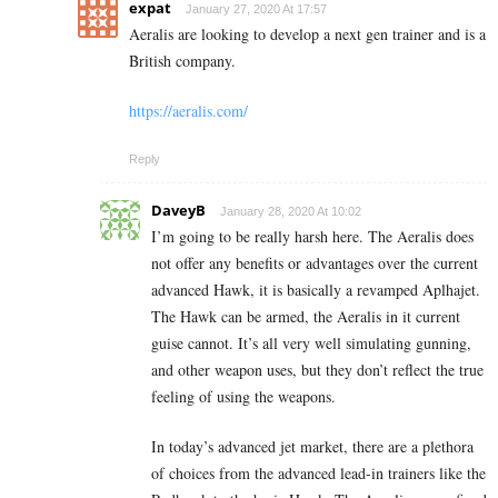
expat
January 27, 2020 At 17:57
Aeralis are looking to develop a next gen trainer and is a
British company.
https://aeralis.com/
Reply
DaveyB
January 28, 2020 At 10:02
I’m going to be really harsh here. The Aeralis does
not offer any benefits or advantages over the current
advanced Hawk, it is basically a revamped Aplhajet.
The Hawk can be armed, the Aeralis in it current
guise cannot. It’s all very well simulating gunning,
and other weapon uses, but they don’t reflect the true
feeling of using the weapons.
In today’s advanced jet market, there are a plethora
of choices from the advanced lead-in trainers like the