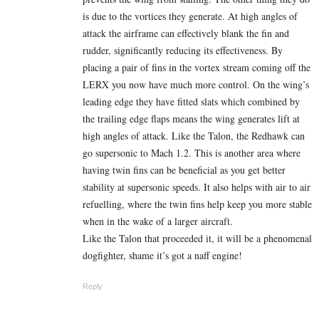
is due to the vortices they generate. At high angles of
attack the airframe can effectively blank the fin and
rudder, significantly reducing its effectiveness. By
placing a pair of fins in the vortex stream coming off the
LERX you now have much more control. On the wing’s
leading edge they have fitted slats which combined by
the trailing edge flaps means the wing generates lift at
high angles of attack. Like the Talon, the Redhawk can
go supersonic to Mach 1.2. This is another area where
having twin fins can be beneficial as you get better
stability at supersonic speeds. It also helps with air to air
refuelling, where the twin fins help keep you more stable
when in the wake of a larger aircraft.
Like the Talon that proceeded it, it will be a phenomenal
dogfighter, shame it’s got a naff engine!
Reply