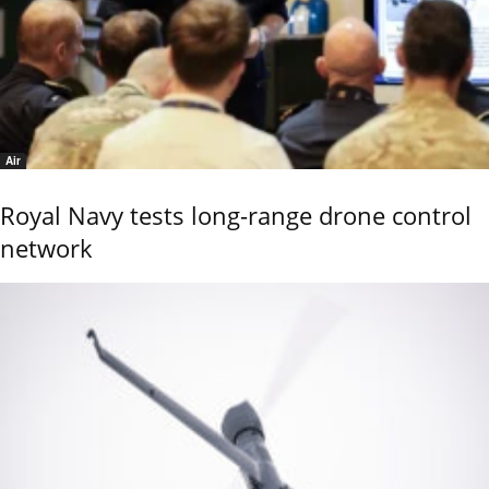
Air
Royal Navy tests long-range drone control
network