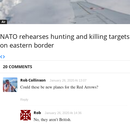
Air
NATO rehearses hunting and killing targets
on eastern border
20 COMMENTS
Rob Collinson
January 26, 2020 At 13:07
Could these be new planes for the Red Arrows?
Reply
Rob
January 26, 2020 At 14:36
No, they aren’t British.