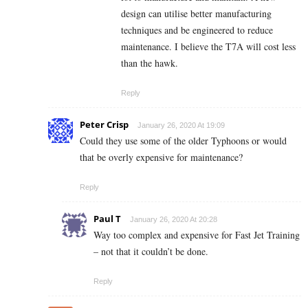
design can utilise better manufacturing
techniques and be engineered to reduce
maintenance. I believe the T7A will cost less
than the hawk.
Reply
Peter Crisp
January 26, 2020 At 19:09
Could they use some of the older Typhoons or would
that be overly expensive for maintenance?
Reply
Paul T
January 26, 2020 At 20:28
Way too complex and expensive for Fast Jet Training
– not that it couldn’t be done.
Reply