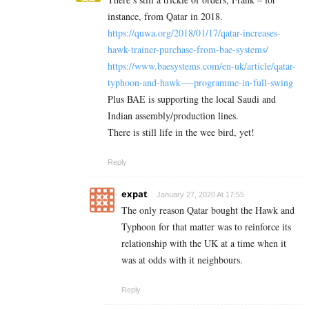
instance, from Qatar in 2018.
https://quwa.org/2018/01/17/qatar-increases-
hawk-trainer-purchase-from-bae-systems/
https://www.baesystems.com/en-uk/article/qatar-
typhoon-and-hawk—-programme-in-full-swing
Plus BAE is supporting the local Saudi and
Indian assembly/production lines.
There is still life in the wee bird, yet!
Reply
expat
January 27, 2020 At 17:55
The only reason Qatar bought the Hawk and
Typhoon for that matter was to reinforce its
relationship with the UK at a time when it
was at odds with it neighbours.
Reply