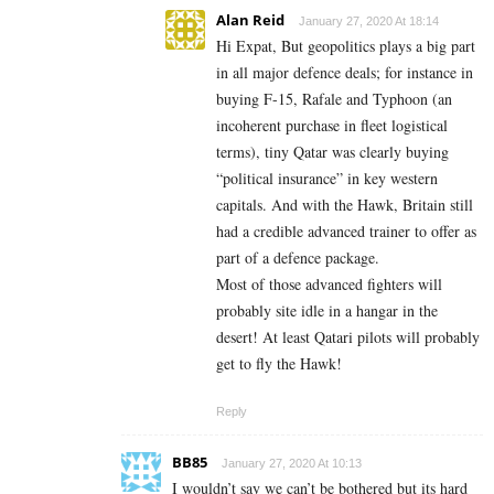
Alan Reid
January 27, 2020 At 18:14
Hi Expat, But geopolitics plays a big part
in all major defence deals; for instance in
buying F-15, Rafale and Typhoon (an
incoherent purchase in fleet logistical
terms), tiny Qatar was clearly buying
“political insurance” in key western
capitals. And with the Hawk, Britain still
had a credible advanced trainer to offer as
part of a defence package.
Most of those advanced fighters will
probably site idle in a hangar in the
desert! At least Qatari pilots will probably
get to fly the Hawk!
Reply
BB85
January 27, 2020 At 10:13
I wouldn’t say we can’t be bothered but its hard