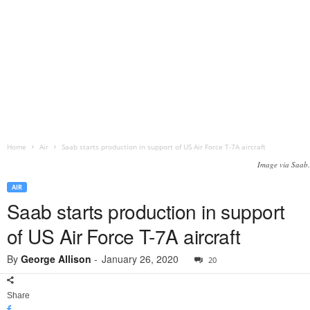
Home
Air
Saab starts production in support of US Air Force T-7A aircraft
Image via Saab.
AIR
Saab starts production in support
of US Air Force T-7A aircraft
By
George Allison
-
January 26, 2020
20
Share