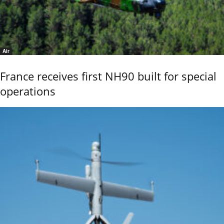
Air
France receives first NH90 built for special
operations