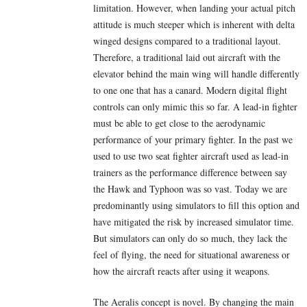
limitation. However, when landing your actual pitch
attitude is much steeper which is inherent with delta
winged designs compared to a traditional layout.
Therefore, a traditional laid out aircraft with the
elevator behind the main wing will handle differently
to one one that has a canard. Modern digital flight
controls can only mimic this so far. A lead-in fighter
must be able to get close to the aerodynamic
performance of your primary fighter. In the past we
used to use two seat fighter aircraft used as lead-in
trainers as the performance difference between say
the Hawk and Typhoon was so vast. Today we are
predominantly using simulators to fill this option and
have mitigated the risk by increased simulator time.
But simulators can only do so much, they lack the
feel of flying, the need for situational awareness or
how the aircraft reacts after using it weapons.
The Aeralis concept is novel. By changing the main