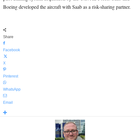
Boeing developed the aircraft with Saab as a risk-sharing partner.
Share
Facebook
X
Pinterest
WhatsApp
Email