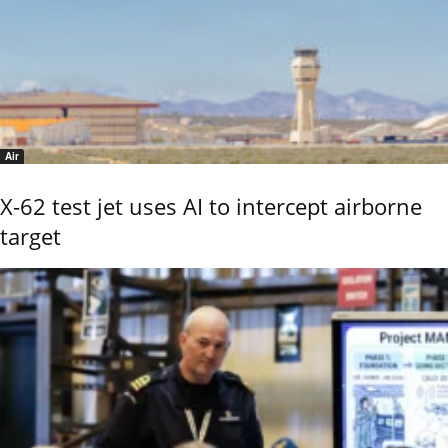
Air
X-62 test jet uses AI to intercept airborne
target