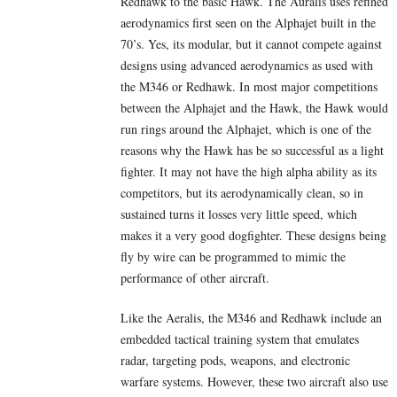
Redhawk to the basic Hawk. The Auralis uses refined
aerodynamics first seen on the Alphajet built in the
70’s. Yes, its modular, but it cannot compete against
designs using advanced aerodynamics as used with
the M346 or Redhawk. In most major competitions
between the Alphajet and the Hawk, the Hawk would
run rings around the Alphajet, which is one of the
reasons why the Hawk has be so successful as a light
fighter. It may not have the high alpha ability as its
competitors, but its aerodynamically clean, so in
sustained turns it losses very little speed, which
makes it a very good dogfighter. These designs being
fly by wire can be programmed to mimic the
performance of other aircraft.
Like the Aeralis, the M346 and Redhawk include an
embedded tactical training system that emulates
radar, targeting pods, weapons, and electronic
warfare systems. However, these two aircraft also use