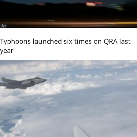
Air
Typhoons launched six times on QRA last
year