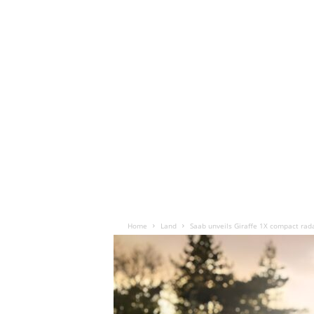
Home
Land
Saab unveils Giraffe 1X compact rad