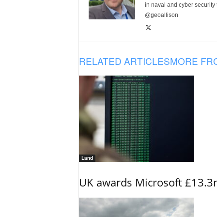
in naval and cyber security
@geoallison
RELATED ARTICLES
MORE FR
Land
UK awards Microsoft £13.3m