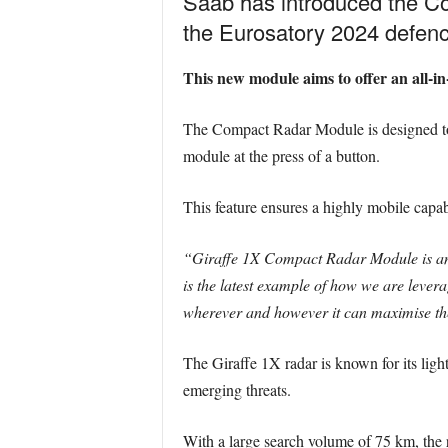
Saab has introduced the Co
the Eurosatory 2024 defence
This new module aims to offer an all-in-
The Compact Radar Module is designed to me
module at the press of a button.
This feature ensures a highly mobile capab
“Giraffe 1X Compact Radar Module is an 
is the latest example of how we are levera
wherever and however it can maximise thei
The Giraffe 1X radar is known for its ligh
emerging threats.
With a large search volume of 75 km, the r