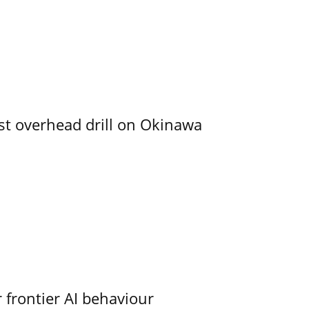
rst overhead drill on Okinawa
 frontier AI behaviour