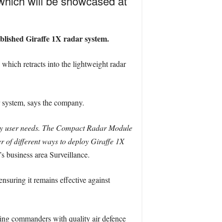
which will be showcased at
tablished Giraffe 1X radar system.
which retracts into the lightweight radar
ar system, says the company.
key user needs. The Compact Radar Module
r of different ways to deploy Giraffe 1X
 business area Surveillance.
nsuring it remains effective against
iding commanders with quality air defence