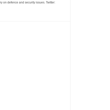
y on defence and security issues. Twitter: