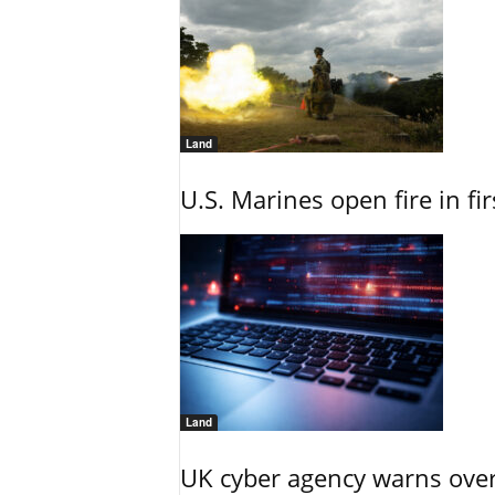
Land
U.S. Marines open fire in fi
Land
UK cyber agency warns over