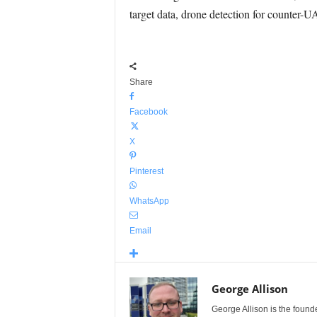
target data, drone detection for counter-U
Share
Facebook
X
Pinterest
WhatsApp
Email
George Allison
George Allison is the foun