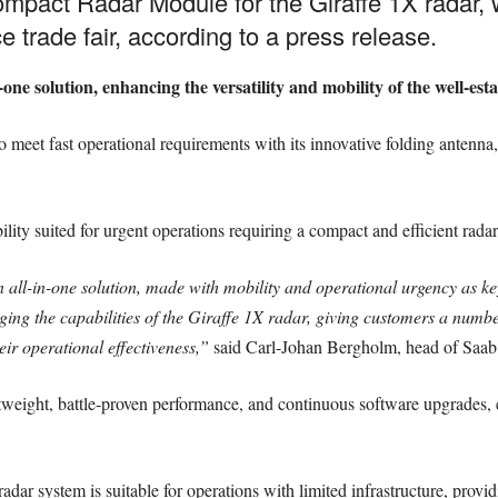
mpact Radar Module for the Giraffe 1X radar, 
 trade fair, according to a press release.
one solution, enhancing the versatility and mobility of the well-es
et fast operational requirements with its innovative folding antenna, 
ility suited for urgent operations requiring a compact and efficient rad
all-in-one solution, made with mobility and operational urgency as 
ging the capabilities of the Giraffe 1X radar, giving customers a numbe
r operational effectiveness,”
said Carl-Johan Bergholm, head of Saab’s
tweight, battle-proven performance, and continuous software upgrades, e
adar system is suitable for operations with limited infrastructure, prov