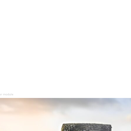
ar module