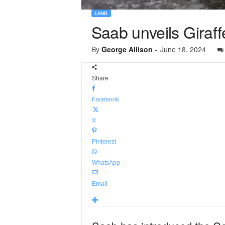
LAND
Saab unveils Giraf
By
George Allison
-
June 18, 2024
Share
Facebook
X
Pinterest
WhatsApp
Email