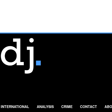
INTERNATIONAL
ANALYSIS
CRIME
CONTACT
ABO