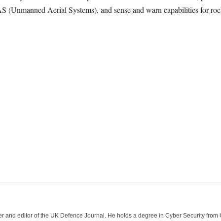
AS (Unmanned Aerial Systems), and sense and warn capabilities for rocke
der and editor of the UK Defence Journal. He holds a degree in Cyber Security fro