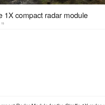
fe 1X compact radar module
15