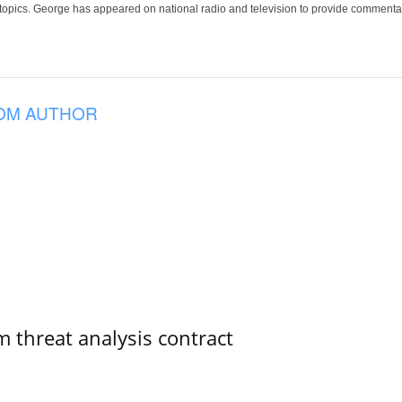
 topics. George has appeared on national radio and television to provide commentar
OM AUTHOR
 threat analysis contract