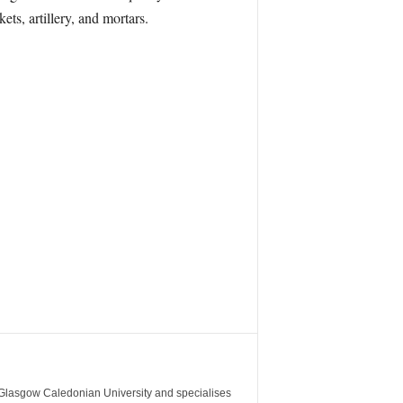
ts, artillery, and mortars.
m Glasgow Caledonian University and specialises