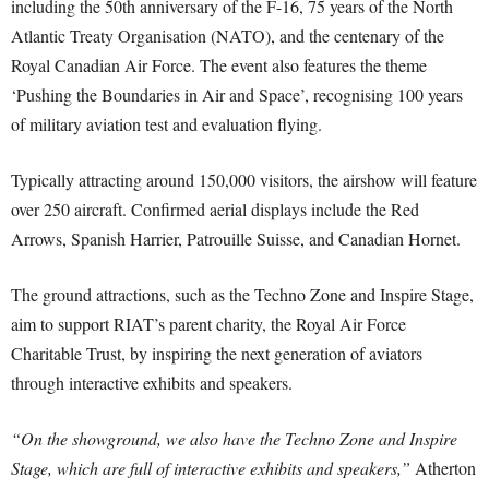
including the 50th anniversary of the F-16, 75 years of the North
Atlantic Treaty Organisation (NATO), and the centenary of the
Royal Canadian Air Force. The event also features the theme
‘Pushing the Boundaries in Air and Space’, recognising 100 years
of military aviation test and evaluation flying.
Typically attracting around 150,000 visitors, the airshow will feature
over 250 aircraft. Confirmed aerial displays include the Red
Arrows, Spanish Harrier, Patrouille Suisse, and Canadian Hornet.
The ground attractions, such as the Techno Zone and Inspire Stage,
aim to support RIAT’s parent charity, the Royal Air Force
Charitable Trust, by inspiring the next generation of aviators
through interactive exhibits and speakers.
“On the showground, we also have the Techno Zone and Inspire
Stage, which are full of interactive exhibits and speakers,”
Atherton