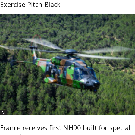
Exercise Pitch Black
Air
France receives first NH90 built for special