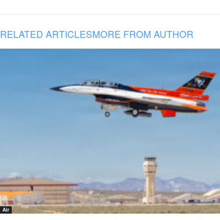
RELATED ARTICLES
MORE FROM AUTHOR
Air