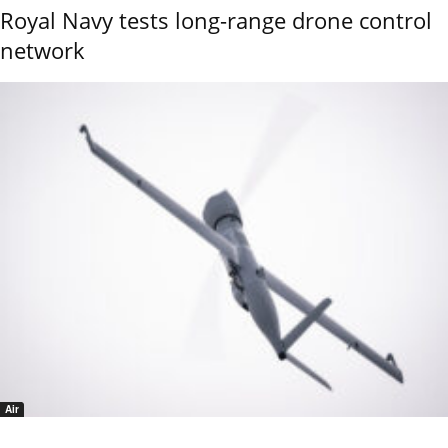
Royal Navy tests long-range drone control
network
Air