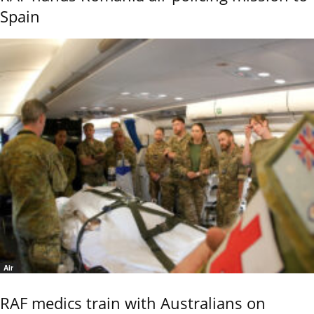
Spain
Air
RAF medics train with Australians on