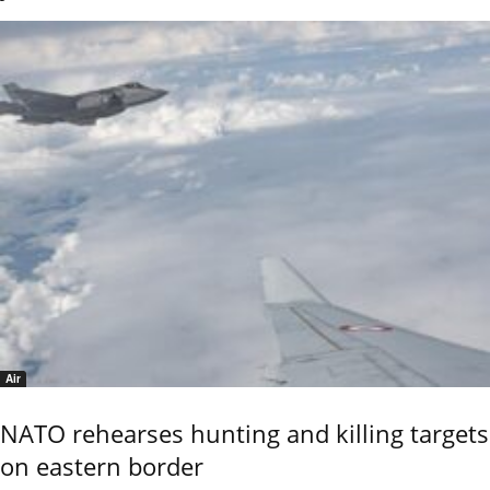
Air
NATO rehearses hunting and killing targets
on eastern border