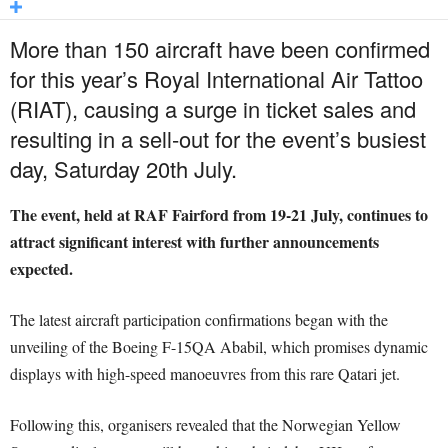
More than 150 aircraft have been confirmed
for this year’s Royal International Air Tattoo
(RIAT), causing a surge in ticket sales and
resulting in a sell-out for the event’s busiest
day, Saturday 20th July.
The event, held at RAF Fairford from 19-21 July, continues to
attract significant interest with further announcements
expected.
The latest aircraft participation confirmations began with the
unveiling of the Boeing F-15QA Ababil, which promises dynamic
displays with high-speed manoeuvres from this rare Qatari jet.
Following this, organisers revealed that the Norwegian Yellow