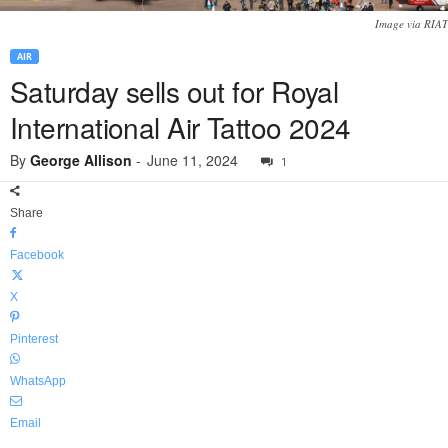
Image via RIAT
AIR
Saturday sells out for Royal
International Air Tattoo 2024
By
George Allison
-
June 11, 2024
1
Share
Facebook
X
Pinterest
WhatsApp
Email