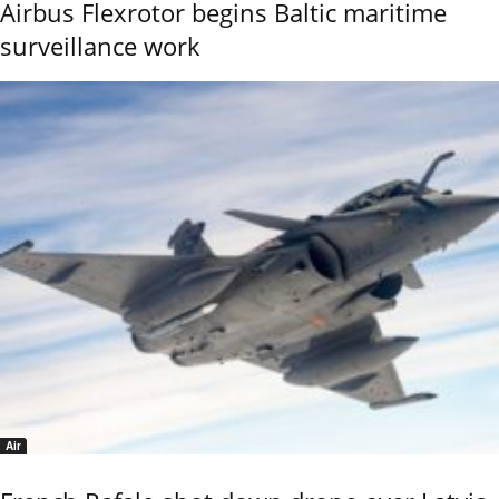
Airbus Flexrotor begins Baltic maritime
surveillance work
Air