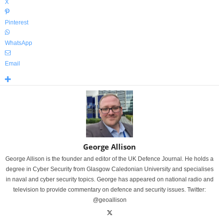
X
Pinterest
WhatsApp
Email
George Allison
George Allison is the founder and editor of the UK Defence Journal. He holds a
degree in Cyber Security from Glasgow Caledonian University and specialises
in naval and cyber security topics. George has appeared on national radio and
television to provide commentary on defence and security issues. Twitter:
@geoallison