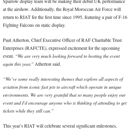
Sparrow display team will be making their debut UK performance
at the airshow. Additionally, the Royal Moroccan Air Force will
return to RIAT for the first time since 1995, featuring a pair of F-16
Fighting Falcons on static display.
Paul Atherton, Chief Executive Officer of RAF Charitable Trust
Enterprises (RAFCTE), expressed excitement for the upcoming
event.
“We are very much looking forward to hosting the event
again this year,”
Atherton said.
“We’ve some really interesting themes that explore all aspects of
aviation from iconic fast jets to aircraft which operate in unique
environments. We are very grateful that so many people enjoy our
event and I’d encourage anyone who is thinking of attending to get
tickets while they still can.”
This year’s RIAT will celebrate several significant milestones,