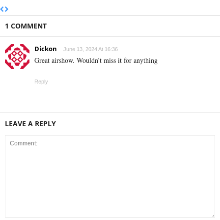
1 COMMENT
Dickon
June 13, 2024 At 16:36
Great airshow. Wouldn’t miss it for anything
Reply
LEAVE A REPLY