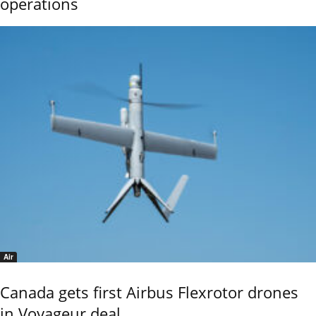
operations
Air
Canada gets first Airbus Flexrotor drones
in Voyageur deal