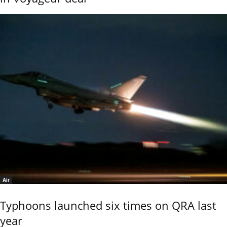
Air
Typhoons launched six times on QRA last
year