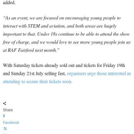
added.
“As an event, we are focused on encouraging young people to
interact with STEM and aviation, and both areas are hugely
important to that. Under 18s continue to be able to attend the show
free of charge, and we would love to see more young people join us
at RAF Fairford next month.”
With Saturday tickets already sold out and tickets for Friday 19th
and Sunday 21st July selling fast,
organisers urge those interested in
attending to secure their tickets soon.
Share
Facebook