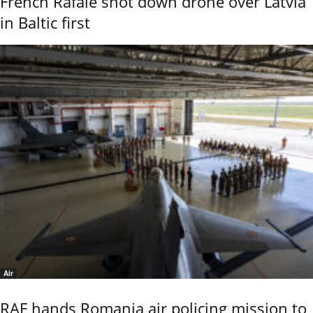
French Rafale shot down drone over Latvia
in Baltic first
Air
RAF hands Romania air policing mission to