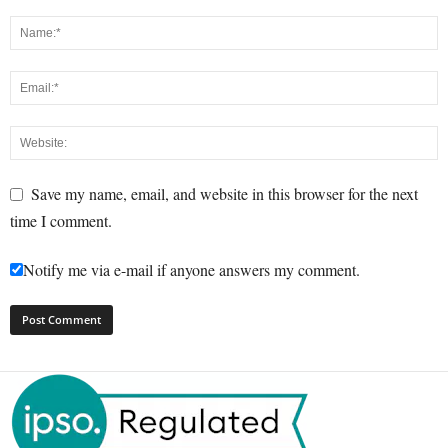
Save my name, email, and website in this browser for the next
time I comment.
Notify me via e-mail if anyone answers my comment.