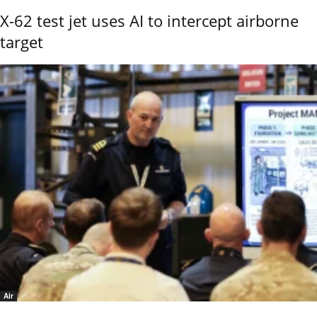
X-62 test jet uses AI to intercept airborne
target
Air