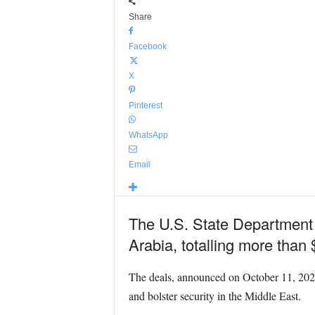
Share
Facebook
X
Pinterest
WhatsApp
Email
The U.S. State Department 
Arabia, totalling more than $
The deals, announced on October 11, 2024,
and bolster security in the Middle East.