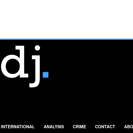
INTERNATIONAL
ANALYSIS
CRIME
CONTACT
ABO