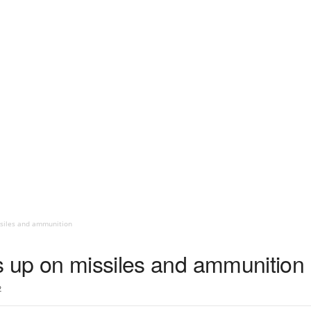
ssiles and ammunition
s up on missiles and ammunition
2