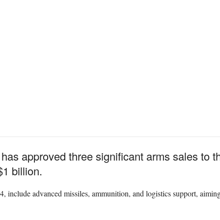
has approved three significant arms sales to 
1 billion.
 include advanced missiles, ammunition, and logistics support, aiming 