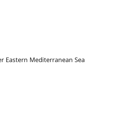
er Eastern Mediterranean Sea