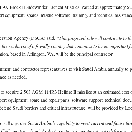
M-9X Block II Sidewinder Tactical Missiles, valued at approximately $25
ort equipment, spares, missile software, training, and technical assist
operation Agency (DSCA) said,
“This proposed sale will contribute to th
 the readiness of a friendly country that continues to be an important fo
on, based in Arlington, VA, will be the principal contractor.
ment and contractor representatives to visit Saudi Arabia annually to p
ance as needed.
t to acquire 2,503 AGM-114R3 Hellfire II missiles at an estimated cost 
pport equipment, spare and repair parts, software support, technical doc
o defend Saudi borders and critical infrastructure, will be provided by L
 will improve Saudi Arabia’s capability to meet current and future thr
ulf countries. Saudi Arabia’s continued investment in its defensive capab