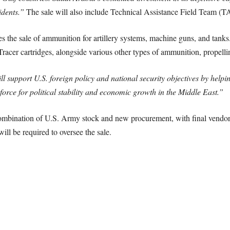
idents.”
The sale will also include Technical Assistance Field Team (TA
ves the sale of ammunition for artillery systems, machine guns, and tan
cer cartridges, alongside various other types of ammunition, propellin
l support U.S. foreign policy and national security objectives by helpin
force for political stability and economic growth in the Middle East.”
mbination of U.S. Army stock and new procurement, with final vendor d
ll be required to oversee the sale.