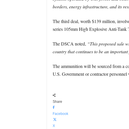
borders, energy infrastructure, and its res
The third deal, worth $139 million, invol
series 105mm High Explosive Anti-Tank Tra
The DSCA noted,
“This proposed sale wil
country that continues to be an important 
The ammunition will be sourced from a co
U.S. Government or contractor personnel wi
Share
Facebook
X