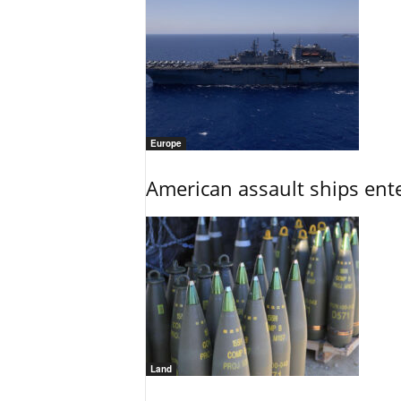
Europe
American assault ships ent
Land