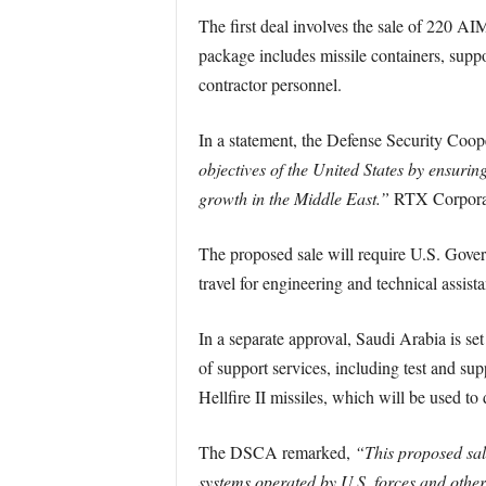
The first deal involves the sale of 220 AI
package includes missile containers, supp
contractor personnel.
In a statement, the Defense Security Co
objectives of the United States by ensuring
growth in the Middle East.”
RTX Corporati
The proposed sale will require U.S. Govern
travel for engineering and technical assist
In a separate approval, Saudi Arabia is se
of support services, including test and su
Hellfire II missiles, which will be used t
The DSCA remarked,
“This proposed sale
systems operated by U.S. forces and other G