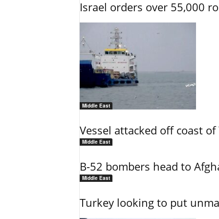
Israel orders over 55,000 r
Middle East
Vessel attacked off coast o
Middle East
B-52 bombers head to Afgh
Middle East
Turkey looking to put unman