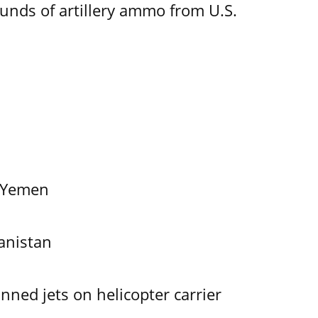
ounds of artillery ammo from U.S.
f Yemen
anistan
ned jets on helicopter carrier