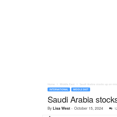
Home
Middle East
Saudi Arabia stocks up on mi
INTERNATIONAL
MIDDLE EAST
Saudi Arabia stock
By
Lisa West
-
October 15, 2024
1