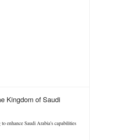
the Kingdom of Saudi
to enhance Saudi Arabia’s capabilities