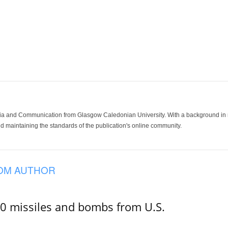
ia and Communication from Glasgow Caledonian University. With a background in med
 maintaining the standards of the publication's online community.
OM AUTHOR
00 missiles and bombs from U.S.