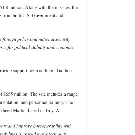
1.8 million. Along with the missiles, the
ance from both U.S. Government and
e foreign policy and national security
rce for political stability and economic
rovide support, with additional ad hoc
of $655 million. The sale includes a range
umentation, and personnel training. The
ockheed Martin, based in Troy, AL.
eats and improve interoperability with
ilities is crucial to protecting its