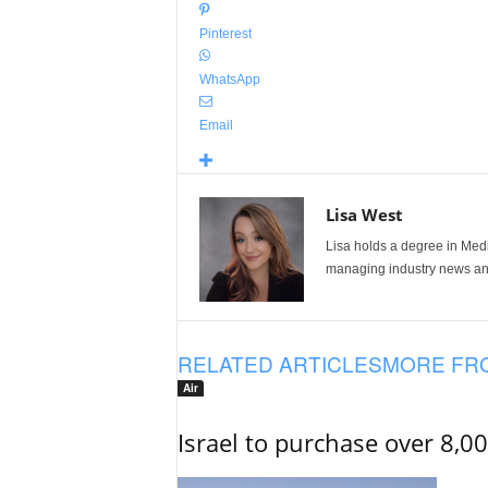
Pinterest
WhatsApp
Email
Lisa West
Lisa holds a degree in Med
managing industry news and
RELATED ARTICLES
MORE FR
Air
Israel to purchase over 8,0