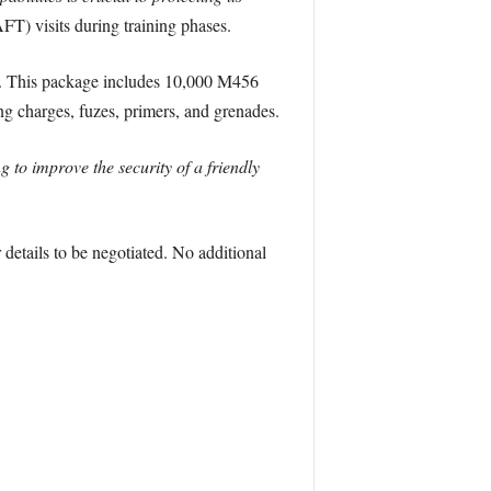
FT) visits during training phases.
ks. This package includes 10,000 M456
g charges, fuzes, primers, and grenades.
g to improve the security of a friendly
etails to be negotiated. No additional