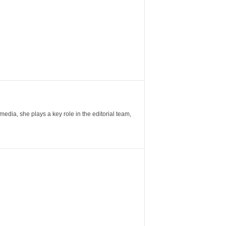
ia, she plays a key role in the editorial team,