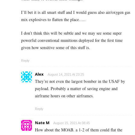
I’ll bet it is all smart stuff and I would guess also air/oxygen gas
mix explosives to flatten the place…..
I don’t think this will be subtle and we may see some super
powerful conventional munitions deployed for the first time
given how sensitive some of this stuff is.
Reply
Alex
August 14, 2021 At 23:25
They’re not even the largest bomber in the USAF by
payload. Probably a matter of saving engine and
airframe hours on other airframes.
Reply
Nate M
August 15, 2021 At 08:45
How about the MOAB. a 1-2 of them could flat the