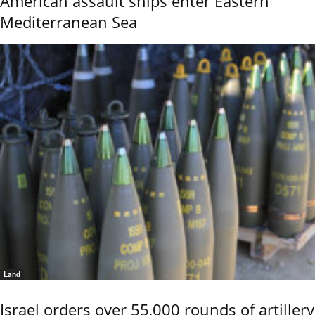
American assault ships enter Eastern
Mediterranean Sea
Land
Israel orders over 55,000 rounds of artillery