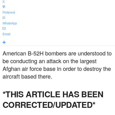
X
Pinterest
WhatsApp
Email
American B-52H bombers are understood to
be conducting an attack on the largest
Afghan air force base in order to destroy the
aircraft based there.
*THIS ARTICLE HAS BEEN
CORRECTED/UPDATED*