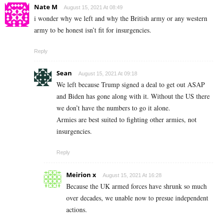
Nate M
August 15, 2021 At 08:49
i wonder why we left and why the British army or any western
army to be honest isn’t fit for insurgencies.
Reply
Sean
August 15, 2021 At 09:18
We left because Trump signed a deal to get out ASAP
and Biden has gone along with it. Without the US there
we don’t have the numbers to go it alone.
Armies are best suited to fighting other armies, not
insurgencies.
Reply
Meirion x
August 15, 2021 At 16:28
Because the UK armed forces have shrunk so much
over decades, we unable now to presue independent
actions.