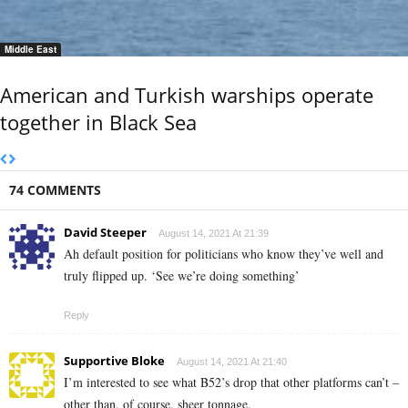
Middle East
American and Turkish warships operate
together in Black Sea
74 COMMENTS
David Steeper
August 14, 2021 At 21:39
Ah default position for politicians who know they’ve well and
truly flipped up. ‘See we’re doing something’
Reply
Supportive Bloke
August 14, 2021 At 21:40
I’m interested to see what B52’s drop that other platforms can’t –
other than, of course, sheer tonnage.