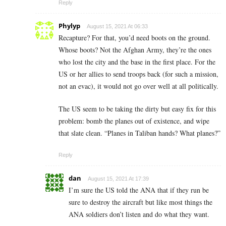
Reply
Phylyp
August 15, 2021 At 06:33
Recapture? For that, you’d need boots on the ground.
Whose boots? Not the Afghan Army, they’re the ones
who lost the city and the base in the first place. For the
US or her allies to send troops back (for such a mission,
not an evac), it would not go over well at all politically.
The US seem to be taking the dirty but easy fix for this
problem: bomb the planes out of existence, and wipe
that slate clean. “Planes in Taliban hands? What planes?”
Reply
dan
August 15, 2021 At 17:39
I’m sure the US told the ANA that if they run be
sure to destroy the aircraft but like most things the
ANA soldiers don’t listen and do what they want.