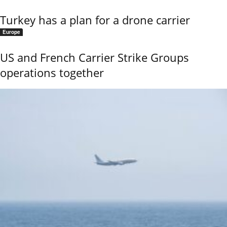
Turkey has a plan for a drone carrier
Europe
US and French Carrier Strike Groups
operations together