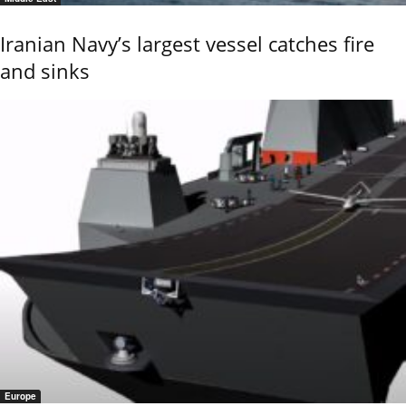
Iranian Navy’s largest vessel catches fire
and sinks
Europe