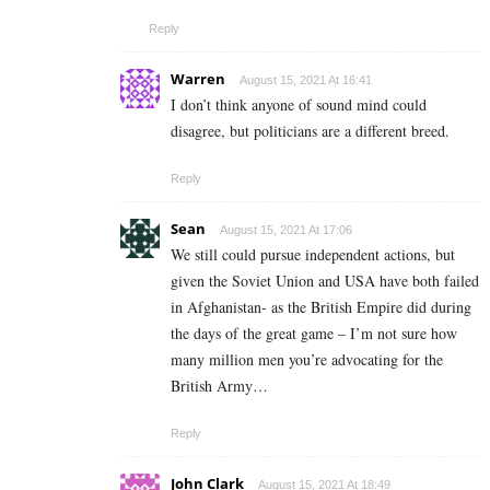
Reply
Warren
August 15, 2021 At 16:41
I don’t think anyone of sound mind could
disagree, but politicians are a different breed.
Reply
Sean
August 15, 2021 At 17:06
We still could pursue independent actions, but
given the Soviet Union and USA have both failed
in Afghanistan- as the British Empire did during
the days of the great game – I’m not sure how
many million men you’re advocating for the
British Army…
Reply
John Clark
August 15, 2021 At 18:49