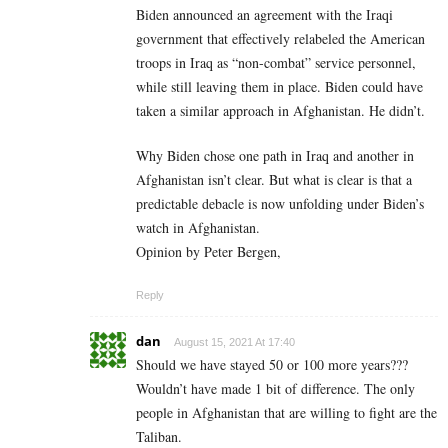
Biden announced an agreement with the Iraqi
government that effectively relabeled the American
troops in Iraq as “non-combat” service personnel,
while still leaving them in place. Biden could have
taken a similar approach in Afghanistan. He didn’t.
Why Biden chose one path in Iraq and another in
Afghanistan isn’t clear. But what is clear is that a
predictable debacle is now unfolding under Biden’s
watch in Afghanistan.
Opinion by Peter Bergen,
Reply
dan
August 15, 2021 At 17:40
Should we have stayed 50 or 100 more years???
Wouldn’t have made 1 bit of difference. The only
people in Afghanistan that are willing to fight are the
Taliban.