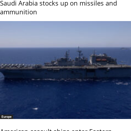
Saudi Arabia stocks up on missiles and
ammunition
Europe