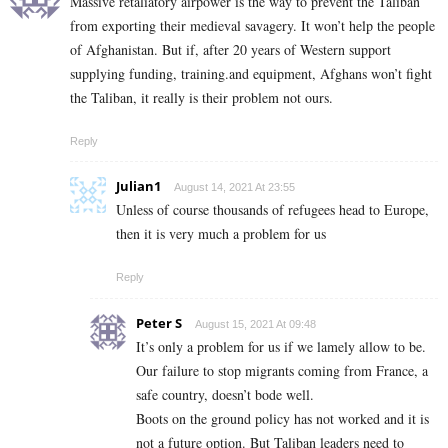
Massive retaliatory airpower is the way to prevent the Taliban
from exporting their medieval savagery. It won’t help the people
of Afghanistan. But if, after 20 years of Western support
supplying funding, training.and equipment, Afghans won’t fight
the Taliban, it really is their problem not ours.
Reply
Julian1
August 14, 2021 At 23:55
Unless of course thousands of refugees head to Europe,
then it is very much a problem for us
Reply
Peter S
August 15, 2021 At 09:48
It’s only a problem for us if we lamely allow to be.
Our failure to stop migrants coming from France, a
safe country, doesn’t bode well.
Boots on the ground policy has not worked and it is
not a future option. But Taliban leaders need to