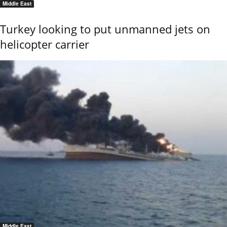
Middle East
Turkey looking to put unmanned jets on
helicopter carrier
Middle East