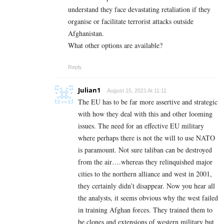
understand they face devastating retaliation if they
organise or facilitate terrorist attacks outside
Afghanistan.
What other options are available?
Reply
Julian1
August 15, 2021 At 11:11
The EU has to be far more assertive and strategic
with how they deal with this and other looming
issues. The need for an effective EU military
where perhaps there is not the will to use NATO
is paramount. Not sure taliban can be destroyed
from the air….whereas they relinquished major
cities to the northern alliance and west in 2001,
they certainly didn’t disappear. Now you hear all
the analysts, it seems obvious why the west failed
in training Afghan forces. They trained them to
be clones and extensions of western military but