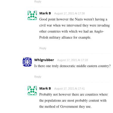
Reply
Mark B
August 17, 2021 At 17:38
Good point however the Nazis weren’t having a
civil war when we intervened they were invading
other countries with which we had an Anglo-
Polish military alliance for example.
Reply
Whlgrubber
August 17, 2021 At 17:18
Is there one truly democratic middle eastern country?
Reply
Mark B
August 17, 2021 At 17:41
Probably not however there are countires where
the populations are most probably content with
the method of Government they use.