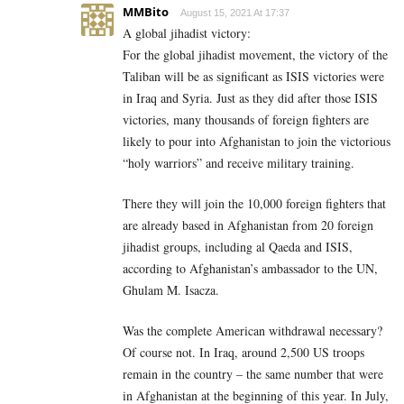
MMBito
August 15, 2021 At 17:37
A global jihadist victory:
For the global jihadist movement, the victory of the
Taliban will be as significant as ISIS victories were
in Iraq and Syria. Just as they did after those ISIS
victories, many thousands of foreign fighters are
likely to pour into Afghanistan to join the victorious
“holy warriors” and receive military training.
There they will join the 10,000 foreign fighters that
are already based in Afghanistan from 20 foreign
jihadist groups, including al Qaeda and ISIS,
according to Afghanistan’s ambassador to the UN,
Ghulam M. Isacza.
Was the complete American withdrawal necessary?
Of course not. In Iraq, around 2,500 US troops
remain in the country – the same number that were
in Afghanistan at the beginning of this year. In July,