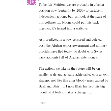
To be fair Meirion, we are probably in a better
position now (certainly by 2030) to partake in
independent actions, but just look at the scale of
this collapse …. Noone could put this back
together, it’s turned into a walkover.
As I predicted in a now censored and deleted
post, the Afghan senior government and military
officials have fled today, no doubt with Swiss
bank accounts full of Afghan state money…..
The actions we take in the future will be on
smaller scale and actually achievable, with an exit
strategy, not like this utter bloody mess caused by
Bush and Blair …. I note Blair has kept his big
mouth shut today, makes a change……..
Reply