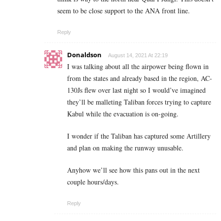
seem to be close support to the ANA front line.
Reply
Donaldson
August 14, 2021 At 22:19
I was talking about all the airpower being flown in
from the states and already based in the region, AC-
130Js flew over last night so I would’ve imagined
they’ll be malleting Taliban forces trying to capture
Kabul while the evacuation is on-going.
I wonder if the Taliban has captured some Artillery
and plan on making the runway unusable.
Anyhow we’ll see how this pans out in the next
couple hours/days.
Reply