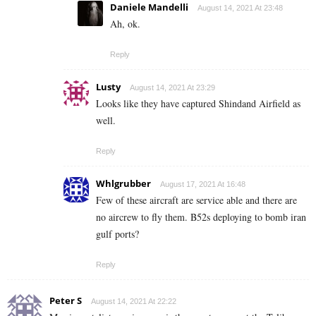
Daniele Mandelli
August 14, 2021 At 23:48
Ah, ok.
Reply
Lusty
August 14, 2021 At 23:29
Looks like they have captured
Shindand Airfield as
well.
Reply
Whlgrubber
August 17, 2021 At 16:48
Few of these aircraft are service able and there are
no aircrew to fly them. B52s deploying to bomb iran
gulf ports?
Reply
Peter S
August 14, 2021 At 22:22