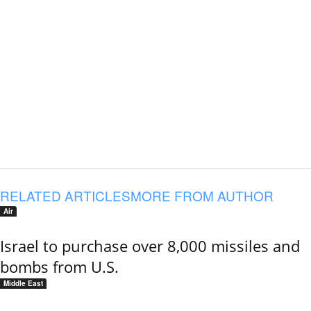
RELATED ARTICLES
MORE FROM AUTHOR
Air
Israel to purchase over 8,000 missiles and
bombs from U.S.
Middle East