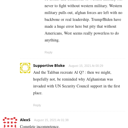
never to fight without western military. Western
military pulls out, afghan forces are left with no
backbone or real leadership. Trump/Biden have
made a huge error here but pity that without
Americans, West seems really powerless to do
anything.
Reply
Supportive Bloke
August 15, 2021 At 00:29
And the Taliban recreate Al Q? : then we might,
hopefully not, be reminded why Afghanistan was
invaded with UN Security Council support in the first
place.
Reply
AlexS
August 15, 2021 At 01:38
Complete incompetence.