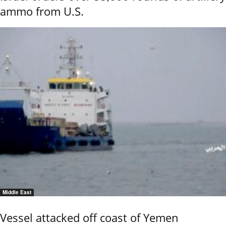
ammo from U.S.
Middle East
Vessel attacked off coast of Yemen