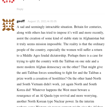
Reply
geoff
August 15, 2021 At 05:05
A sad and seemingly intractable situation. Britain for centuries,
along with others has tried to impose it’s will and more recently,
assist the creation of some kind of stable state in Afghanistan but
it truly seems mission impossible. The reality is that the ordinary
people of the country, especially the women will suffer a return
to a Middle Ages feudal dictatorship. Perhaps there is a case for
trying to split the country with the Taliban on one side and a
more modern Afghan democracy on the other? That might give
the anti-Taliban forces something to fight for and the Taliban a
prize worth a cessation of hostilities? On the other hand-North
and South Vietnam didn’t work, yet again North and South
Korea did! Whatever happens the West must beware a
resurgence of an Al Qaeda type revival and more worrying,
another North Korean type Nuclear power. In the interim
perhaps some Western air power support might give the Afghan