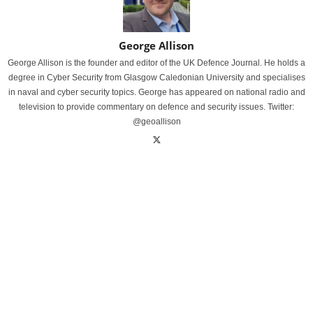
George Allison
George Allison is the founder and editor of the UK Defence Journal. He holds a
degree in Cyber Security from Glasgow Caledonian University and specialises
in naval and cyber security topics. George has appeared on national radio and
television to provide commentary on defence and security issues. Twitter:
@geoallison