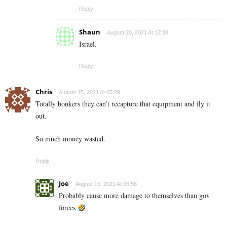
Reply
Shaun
August 20, 2021 At 12:38
Israel.
Reply
Chris
August 15, 2021 At 05:29
Totally bonkers they can’t recapture that equipment and fly it
out.
So much money wasted.
Reply
Joe
August 15, 2021 At 05:58
Probably cause more damage to themselves than gov
forces