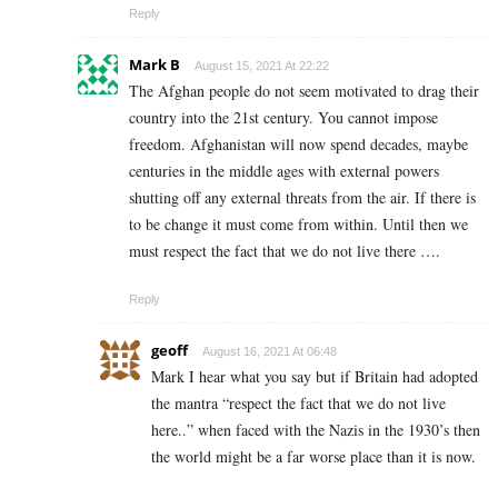
Reply
Mark B
August 15, 2021 At 22:22
The Afghan people do not seem motivated to drag their
country into the 21st century. You cannot impose
freedom. Afghanistan will now spend decades, maybe
centuries in the middle ages with external powers
shutting off any external threats from the air. If there is
to be change it must come from within. Until then we
must respect the fact that we do not live there ….
Reply
geoff
August 16, 2021 At 06:48
Mark I hear what you say but if Britain had adopted
the mantra “respect the fact that we do not live
here..” when faced with the Nazis in the 1930’s then
the world might be a far worse place than it is now.