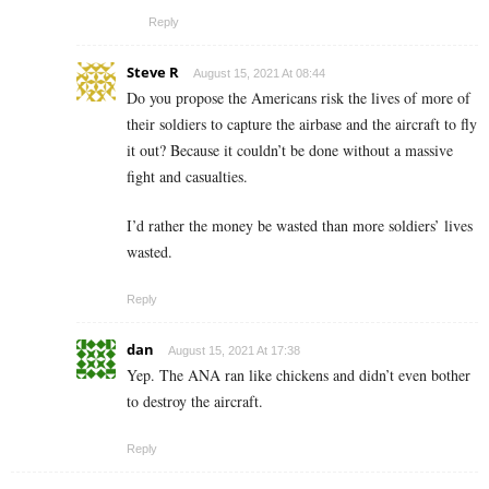
Reply
Steve R
August 15, 2021 At 08:44
Do you propose the Americans risk the lives of more of
their soldiers to capture the airbase and the aircraft to fly
it out? Because it couldn’t be done without a massive
fight and casualties.
I’d rather the money be wasted than more soldiers’ lives
wasted.
Reply
dan
August 15, 2021 At 17:38
Yep. The ANA ran like chickens and didn’t even bother
to destroy the aircraft.
Reply