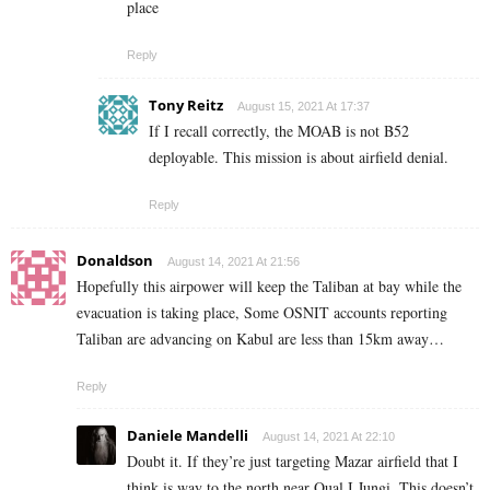
place
Reply
Tony Reitz
August 15, 2021 At 17:37
If I recall correctly, the MOAB is not B52
deployable. This mission is about airfield denial.
Reply
Donaldson
August 14, 2021 At 21:56
Hopefully this airpower will keep the Taliban at bay while the
evacuation is taking place, Some OSNIT accounts reporting
Taliban are advancing on Kabul are less than 15km away…
Reply
Daniele Mandelli
August 14, 2021 At 22:10
Doubt it. If they’re just targeting Mazar airfield that I
think is way to the north near Qual I Jungi. This doesn’t