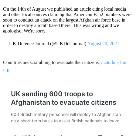
On the 14th of August we published an article citing local media
and other local sources claiming that American B-52 bombers were
soon to conduct an attack on the largest Afghan air force base in
order to destroy aircraft based there. This was wrong and we
apologise. We're sorry.
— UK Defence Journal (@UKDefJournal)
August 20, 2021
Countries are scrambling to evacuate their citizens,
including the
UK.