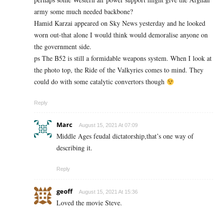
army some much needed backbone?
Hamid Karzai appeared on Sky News yesterday and he looked
worn out-that alone I would think would demoralise anyone on
the government side.
ps The B52 is still a formidable weapons system. When I look at
the photo top, the Ride of the Valkyries comes to mind. They
could do with some catalytic convertors though
Reply
Marc
August 15, 2021 At 07:09
Middle Ages feudal dictatorship,that’s one way of
describing it.
Reply
geoff
August 15, 2021 At 15:36
Loved the movie Steve.