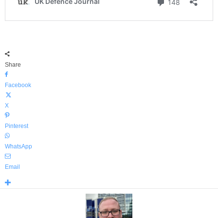
Share
Facebook
X
Pinterest
WhatsApp
Email