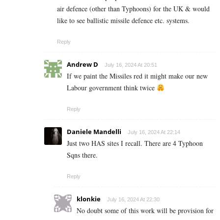
air defence (other than Typhoons) for the UK & would
like to see ballistic missile defence etc. systems.
Reply
Andrew D
July 16, 2024 At 20:51
If we paint the Missiles red it might make our new
Labour government think twice
Reply
Daniele Mandelli
July 16, 2024 At 22:14
Just two HAS sites I recall. There are 4 Typhoon
Sqns there.
Reply
klonkie
July 16, 2024 At 22:30
No doubt some of this work will be provision for