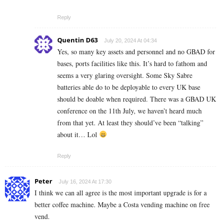
Reply
Quentin D63
July 20, 2024 At 04:34
Yes, so many key assets and personnel and no GBAD for
bases, ports facilities like this. It’s hard to fathom and
seems a very glaring oversight. Some Sky Sabre
batteries able do to be deployable to every UK base
should be doable when required. There was a GBAD UK
conference on the 11th July, we haven’t heard much
from that yet. At least they should’ve been “talking”
about it… Lol
Reply
Peter
July 16, 2024 At 17:30
I think we can all agree is the most important upgrade is for a
better coffee machine. Maybe a Costa vending machine on free
vend.