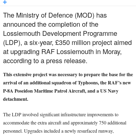
The Ministry of Defence (MOD) has
announced the completion of the
Lossiemouth Development Programme
(LDP), a six-year, £350 million project aimed
at upgrading RAF Lossiemouth in Moray,
according to a press release.
This extensive project was necessary to prepare the base for the
arrival of an additional squadron of Typhoons, the RAF’s new
P-8A Poseidon Maritime Patrol Aircraft, and a US Navy
detachment.
The LDP involved significant infrastructure improvements to
accommodate the extra aircraft and approximately 750 additional
personnel. Upgrades included a newly resurfaced runway,