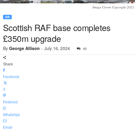
Image Crown Copyright 2021.
AIR
Scottish RAF base completes
£350m upgrade
By
George Allison
-
July 16, 2024
49
Share
Facebook
X
Pinterest
WhatsApp
Email