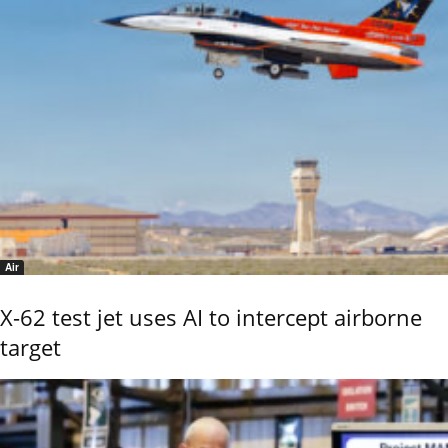
Air
X-62 test jet uses AI to intercept airborne
target