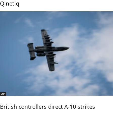
Qinetiq
Air
British controllers direct A-10 strikes