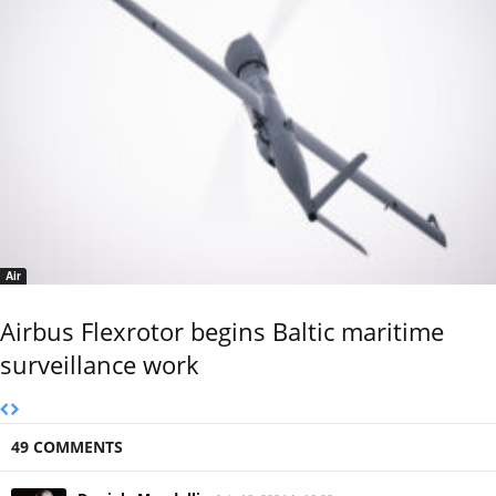
Air
Airbus Flexrotor begins Baltic maritime
surveillance work
49 COMMENTS