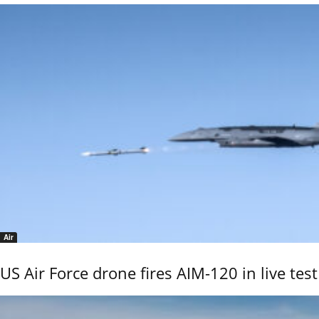
Air
US Air Force drone fires AIM-120 in live test