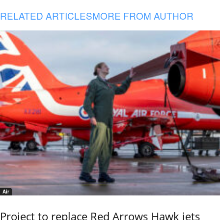
RELATED ARTICLES
MORE FROM AUTHOR
Air
Project to replace Red Arrows Hawk jets