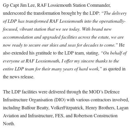
Gp Capt Jim Lee, RAF Lossiemouth Station Commander,
underscored the transformation brought by the LDP:
“The delivery
of LDP has transformed RAF Lossiemouth into the operationally-
focused, vibrant station that we see today. With brand new
accommodation and upgraded facilities across the estate, we are
now ready to secure our skies and seas for decades to come.”
He
also extended his gratitude to the LDP team, stating,
“On behalf of
everyone at RAF Lossiemouth, I offer my sincere thanks to the
entire LDP team for their many years of hard work,”
as quoted in
the news release.
The LDP facilities were delivered through the MOD’s Defence
Infrastructure Organisation (DIO) with various contractors involved,
including Balfour Beatty, VolkerFitzpatrick, Henry Brothers, Lagan
Aviation and Infrastructure, FES, and Robertson Construction
North.