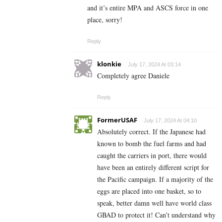
and it’s entire MPA and ASCS force in one
place, sorry!
Reply
klonkie
July 17, 2024 At 03:14
Completely agree Daniele
Reply
FormerUSAF
July 17, 2024 At 04:10
Absolutely correct. If the Japanese had
known to bomb the fuel farms and had
caught the carriers in port, there would
have been an entirely different script for
the Pacific campaign. If a majority of the
eggs are placed into one basket, so to
speak, better damn well have world class
GBAD to protect it! Can’t understand why