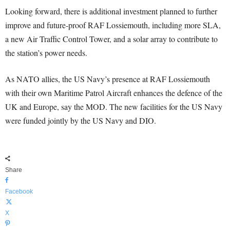
Looking forward, there is additional investment planned to further
improve and future-proof RAF Lossiemouth, including more SLA,
a new Air Traffic Control Tower, and a solar array to contribute to
the station’s power needs.
As NATO allies, the US Navy’s presence at RAF Lossiemouth
with their own Maritime Patrol Aircraft enhances the defence of the
UK and Europe, say the MOD. The new facilities for the US Navy
were funded jointly by the US Navy and DIO.
Share
Facebook
X