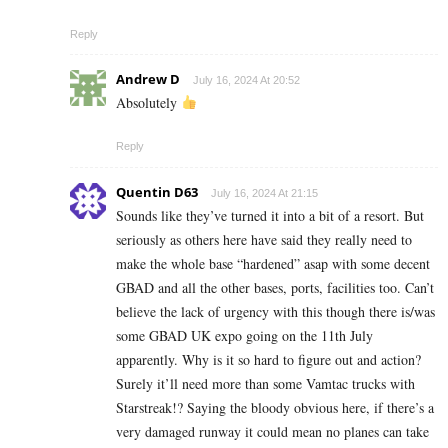
Reply
Andrew D
July 16, 2024 At 20:52
Absolutely
Reply
Quentin D63
July 16, 2024 At 21:15
Sounds like they’ve turned it into a bit of a resort. But
seriously as others here have said they really need to
make the whole base “hardened” asap with some decent
GBAD and all the other bases, ports, facilities too. Can’t
believe the lack of urgency with this though there is/was
some GBAD UK expo going on the 11th July
apparently. Why is it so hard to figure out and action?
Surely it’ll need more than some Vamtac trucks with
Starstreak!? Saying the bloody obvious here, if there’s a
very damaged runway it could mean no planes can take