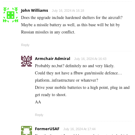
John Williams
July 16, 2024 At 16:18
Does the upgrade include hardened shelters for the aircraft?
Maybe a missile battery as well, as this base will be hit by
Russian missiles in any conflict.
Reply
Armchair Admiral
July 16, 2024 At 16:43
Probably no,but? definitely no and very likely.
Could they not have a ffbnw gun/missile defence…
platform..infrastructure or whatever?
Drive your mobile batteries to a high point, plug in and
get ready to shoot.
AA
Reply
FormerUSAF
July 16, 2024 At 17:44