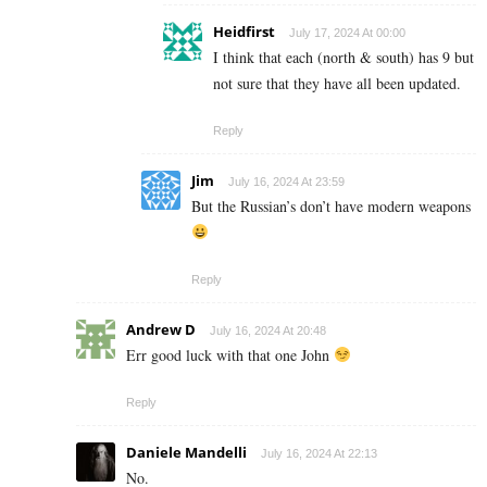
Heidfirst
July 17, 2024 At 00:00
I think that each (north & south) has 9 but
not sure that they have all been updated.
Reply
Jim
July 16, 2024 At 23:59
But the Russian’s don’t have modern weapons
Reply
Andrew D
July 16, 2024 At 20:48
Err good luck with that one John
Reply
Daniele Mandelli
July 16, 2024 At 22:13
No.