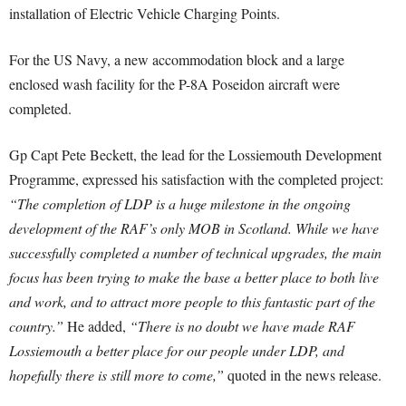
installation of Electric Vehicle Charging Points.
For the US Navy, a new accommodation block and a large
enclosed wash facility for the P-8A Poseidon aircraft were
completed.
Gp Capt Pete Beckett, the lead for the Lossiemouth Development
Programme, expressed his satisfaction with the completed project:
“The completion of LDP is a huge milestone in the ongoing
development of the RAF’s only MOB in Scotland. While we have
successfully completed a number of technical upgrades, the main
focus has been trying to make the base a better place to both live
and work, and to attract more people to this fantastic part of the
country.”
He added,
“There is no doubt we have made RAF
Lossiemouth a better place for our people under LDP, and
hopefully there is still more to come,”
quoted in the news release.