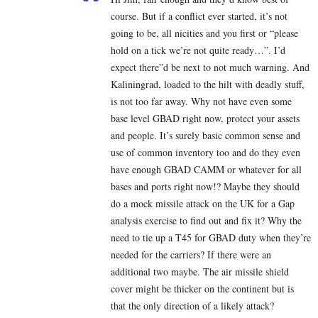
course. But if a conflict ever started, it’s not
going to be, all nicities and you first or “please
hold on a tick we’re not quite ready…”. I’d
expect there”d be next to not much warning. And
Kaliningrad, loaded to the hilt with deadly stuff,
is not too far away. Why not have even some
base level GBAD right now, protect your assets
and people. It’s surely basic common sense and
use of common inventory too and do they even
have enough GBAD CAMM or whatever for all
bases and ports right now!? Maybe they should
do a mock missile attack on the UK for a Gap
analysis exercise to find out and fix it? Why the
need to tie up a T45 for GBAD duty when they’re
needed for the carriers? If there were an
additional two maybe. The air missile shield
cover might be thicker on the continent but is
that the only direction of a likely attack?