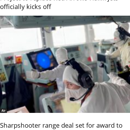
officially kicks off
Air
Sharpshooter range deal set for award to