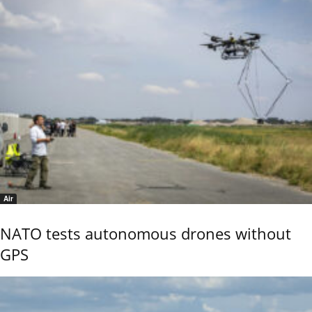
Air
NATO tests autonomous drones without
GPS