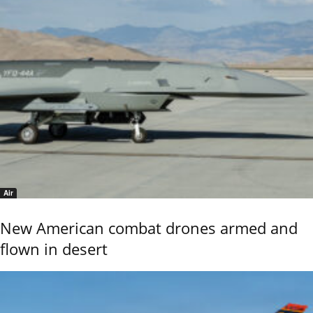
Air
New American combat drones armed and
flown in desert