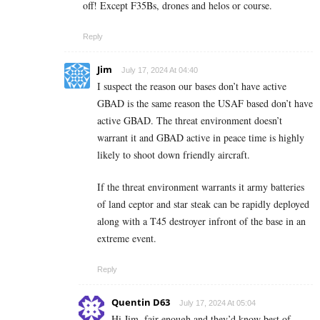
off! Except F35Bs, drones and helos or course.
Reply
Jim
July 17, 2024 At 04:40
I suspect the reason our bases don’t have active
GBAD is the same reason the USAF based don’t have
active GBAD. The threat environment doesn’t
warrant it and GBAD active in peace time is highly
likely to shoot down friendly aircraft.
If the threat environment warrants it army batteries
of land ceptor and star steak can be rapidly deployed
along with a T45 destroyer infront of the base in an
extreme event.
Reply
Quentin D63
July 17, 2024 At 05:04
Hi Jim, fair enough and they’d know best of