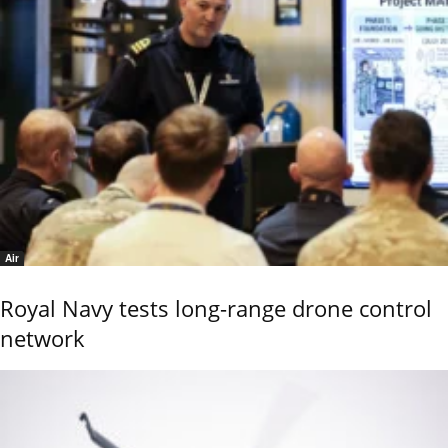
Air
Royal Navy tests long-range drone control
network