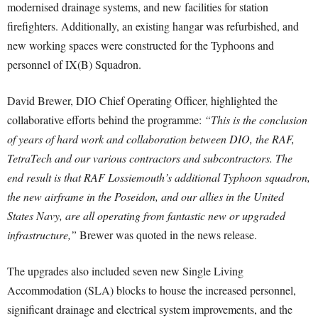
modernised drainage systems, and new facilities for station
firefighters. Additionally, an existing hangar was refurbished, and
new working spaces were constructed for the Typhoons and
personnel of IX(B) Squadron.
David Brewer, DIO Chief Operating Officer, highlighted the
collaborative efforts behind the programme:
“This is the conclusion
of years of hard work and collaboration between DIO, the RAF,
TetraTech and our various contractors and subcontractors. The
end result is that RAF Lossiemouth’s additional Typhoon squadron,
the new airframe in the Poseidon, and our allies in the United
States Navy, are all operating from fantastic new or upgraded
infrastructure,”
Brewer was quoted in the news release.
The upgrades also included seven new Single Living
Accommodation (SLA) blocks to house the increased personnel,
significant drainage and electrical system improvements, and the