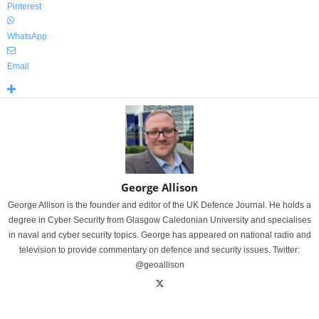
Pinterest
WhatsApp
Email
George Allison
George Allison is the founder and editor of the UK Defence Journal. He holds a
degree in Cyber Security from Glasgow Caledonian University and specialises
in naval and cyber security topics. George has appeared on national radio and
television to provide commentary on defence and security issues. Twitter:
@geoallison