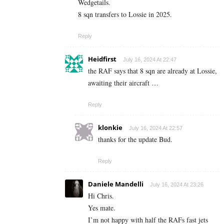
Wedgetails.
8 sqn transfers to Lossie in 2025.
Reply
Heidfirst
July 16, 2024 At 22:47
the RAF says that 8 sqn are already at Lossie,
awaiting their aircraft …
Reply
klonkie
July 16, 2024 At 22:57
thanks for the update Bud.
Reply
Daniele Mandelli
July 16, 2024 At 23:26
Hi Chris.
Yes mate.
I’m not happy with half the RAFs fast jets