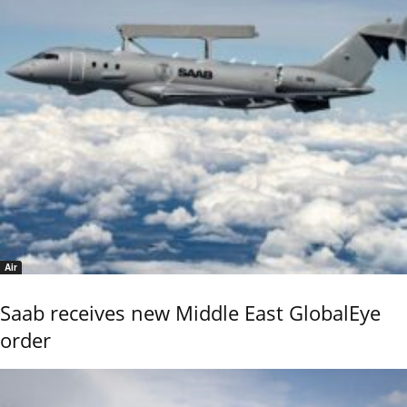
Air
Saab receives new Middle East GlobalEye
order