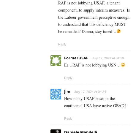
RAF is not lobbying USAF, a tenant
component, to supply interim measures! Is
the Labour government perceptive enough
to understand that this deficiency MUST
be remedied? Dunno, stay tuned…
Reply
FormerUSAF
July 17, 2024 At 04:19
Er…RAF is not lobbying USN…
Reply
Jim
July 17, 2024 At 04:34
How many USAF bases in the
continental USA have active GBAD?
Reply
Daniele Mandelli