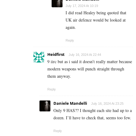
July 17, 2024 At 10:19
I did read Healey being quoted that
UK air defence would be looked at
again.
Reply
Heidfirst
July 16, 2024 At 22:44
9 iirc but as i said it doesn’t really matter because
modern weapons will punch straight through
them anyway.
Reply
Daniele Mandelli
July 16, 2024 At 23:25
Only 9 HAS?? I thought each site had up to a
dozen. I’ll have to check that, seems too few.
Reply