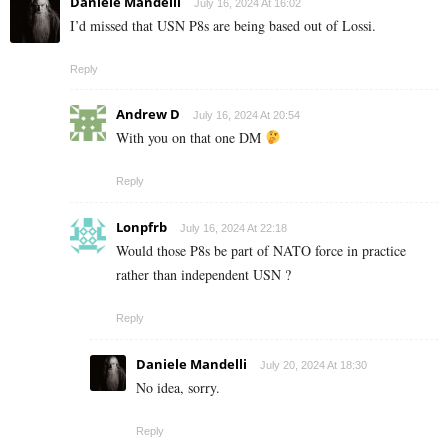
Daniele Mandelli
July 16, 2024 At 16:02
I’d missed that USN P8s are being based out of Lossi.
Reply
Andrew D
July 16, 2024 At 20:54
With you on that one DM
Reply
Lonpfrb
July 16, 2024 At 22:18
Would those P8s be part of NATO force in practice
rather than independent USN ?
Reply
Daniele Mandelli
July 20, 2024 At 18:30
No idea, sorry.
Reply