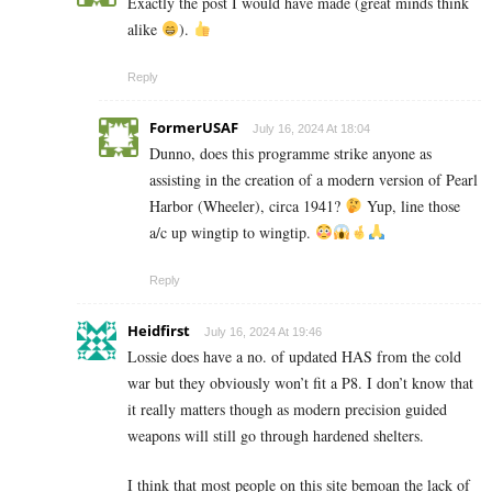
Exactly the post I would have made (great minds think
alike
).
Reply
FormerUSAF
July 16, 2024 At 18:04
Dunno, does this programme strike anyone as
assisting in the creation of a modern version of Pearl
Harbor (Wheeler), circa 1941?
Yup, line those
a/c up wingtip to wingtip.
Reply
Heidfirst
July 16, 2024 At 19:46
Lossie does have a no. of updated HAS from the cold
war but they obviously won’t fit a P8. I don’t know that
it really matters though as modern precision guided
weapons will still go through hardened shelters.
I think that most people on this site bemoan the lack of