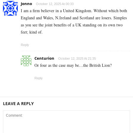
Jonno
October 12, 2025 At 00:33
I am a firm believer in a United Kingdom. Without which both
England and Wales, N.Ireland and Scotland are losers. Simples
as you see the joint benefits of a UK standing on its own two
feet; kind of.
Reply
Centurion
October 12, 2025 At 21:35
Or four as the case may be…the British Lion?
Reply
LEAVE A REPLY