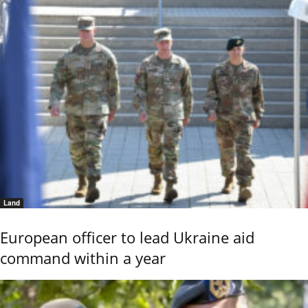
Land
European officer to lead Ukraine aid
command within a year