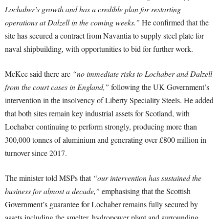
Lochaber’s growth and has a credible plan for restarting
operations at Dalzell in the coming weeks.”
He confirmed that the
site has secured a contract from Navantia to supply steel plate for
naval shipbuilding, with opportunities to bid for further work.
McKee said there are
“no immediate risks to Lochaber and Dalzell
from the court cases in England,”
following the UK Government’s
intervention in the insolvency of Liberty Speciality Steels. He added
that both sites remain key industrial assets for Scotland, with
Lochaber continuing to perform strongly, producing more than
300,000 tonnes of aluminium and generating over £800 million in
turnover since 2017.
The minister told MSPs that
“our intervention has sustained the
business for almost a decade,”
emphasising that the Scottish
Government’s guarantee for Lochaber remains fully secured by
assets including the smelter, hydropower plant and surrounding