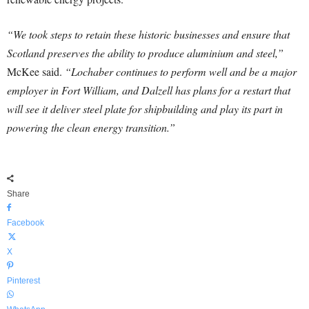
“We took steps to retain these historic businesses and ensure that
Scotland preserves the ability to produce aluminium and steel,”
McKee said.
“Lochaber continues to perform well and be a major
employer in Fort William, and Dalzell has plans for a restart that
will see it deliver steel plate for shipbuilding and play its part in
powering the clean energy transition.”
Share
Facebook
X
Pinterest