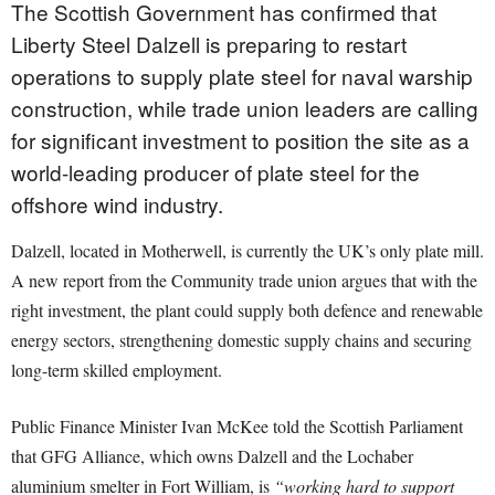
The Scottish Government has confirmed that
Liberty Steel Dalzell is preparing to restart
operations to supply plate steel for naval warship
construction, while trade union leaders are calling
for significant investment to position the site as a
world-leading producer of plate steel for the
offshore wind industry.
Dalzell, located in Motherwell, is currently the UK’s only plate mill.
A new report from the Community trade union argues that with the
right investment, the plant could supply both defence and renewable
energy sectors, strengthening domestic supply chains and securing
long-term skilled employment.
Public Finance Minister Ivan McKee told the Scottish Parliament
that GFG Alliance, which owns Dalzell and the Lochaber
aluminium smelter in Fort William, is
“working hard to support