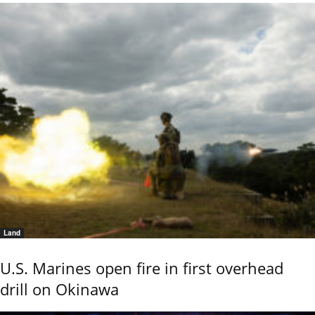
Land
U.S. Marines open fire in first overhead
drill on Okinawa