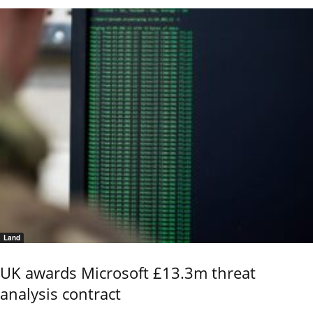
Land
UK awards Microsoft £13.3m threat
analysis contract