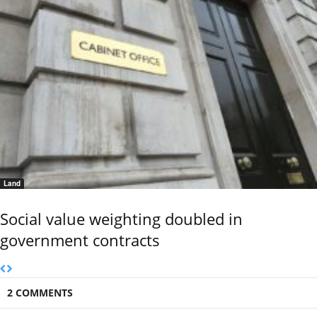
Land
Social value weighting doubled in
government contracts
2 COMMENTS