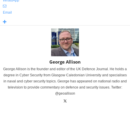
WhatsApp
Email
George Allison
George Allison is the founder and editor of the UK Defence Journal. He holds a
degree in Cyber Security from Glasgow Caledonian University and specialises
in naval and cyber security topics. George has appeared on national radio and
television to provide commentary on defence and security issues. Twitter:
@geoallison