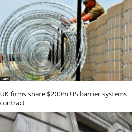
Land
UK firms share $200m US barrier systems
contract