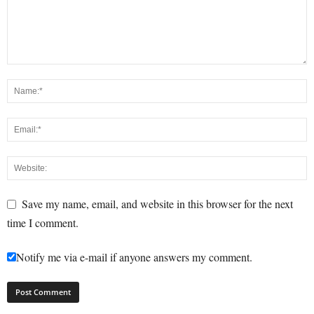
Save my name, email, and website in this browser for the next
time I comment.
Notify me via e-mail if anyone answers my comment.