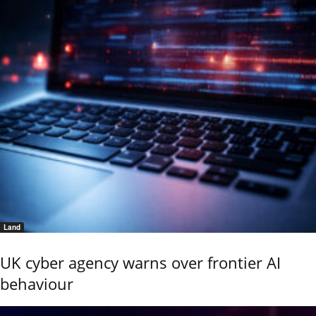
Land
UK cyber agency warns over frontier AI
behaviour