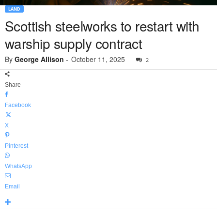
LAND
Scottish steelworks to restart with
warship supply contract
By
George Allison
-
October 11, 2025
2
Share
Facebook
X
Pinterest
WhatsApp
Email