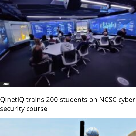
Land
QinetiQ trains 200 students on NCSC cyber
security course