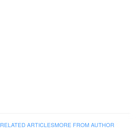
RELATED ARTICLES
MORE FROM AUTHOR