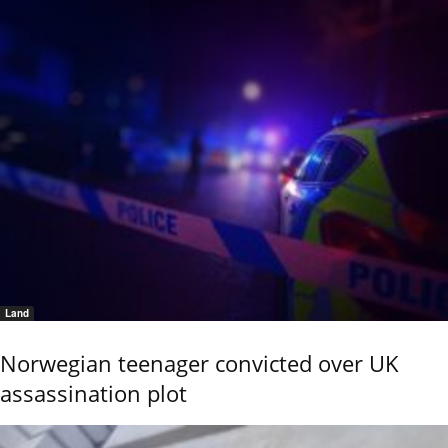
Land
Norwegian teenager convicted over UK
assassination plot