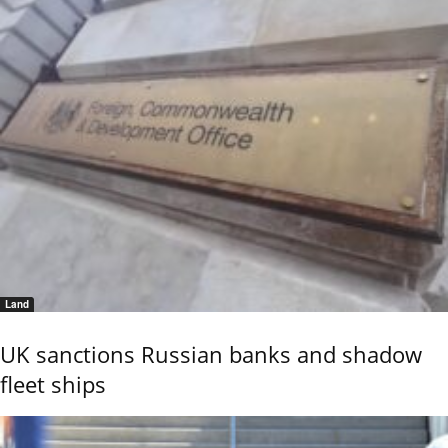
Land
UK sanctions Russian banks and shadow
fleet ships