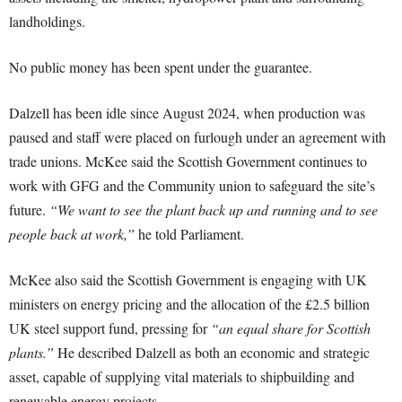
landholdings.
No public money has been spent under the guarantee.
Dalzell has been idle since August 2024, when production was
paused and staff were placed on furlough under an agreement with
trade unions. McKee said the Scottish Government continues to
work with GFG and the Community union to safeguard the site’s
future.
“We want to see the plant back up and running and to see
people back at work,”
he told Parliament.
McKee also said the Scottish Government is engaging with UK
ministers on energy pricing and the allocation of the £2.5 billion
UK steel support fund, pressing for
“an equal share for Scottish
plants.”
He described Dalzell as both an economic and strategic
asset, capable of supplying vital materials to shipbuilding and
renewable energy projects.