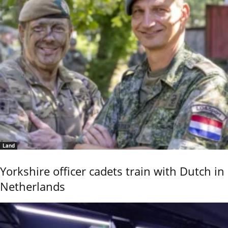
Land
Yorkshire officer cadets train with Dutch in
Netherlands