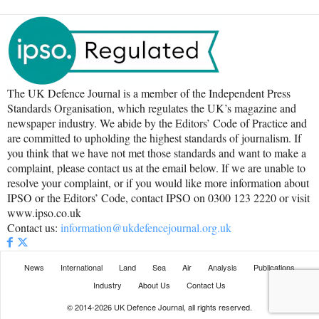
The UK Defence Journal is a member of the Independent Press
Standards Organisation, which regulates the UK’s magazine and
newspaper industry. We abide by the Editors’ Code of Practice and
are committed to upholding the highest standards of journalism. If
you think that we have not met those standards and want to make a
complaint, please contact us at the email below. If we are unable to
resolve your complaint, or if you would like more information about
IPSO or the Editors’ Code, contact IPSO on 0300 123 2220 or visit
www.ipso.co.uk
Contact us:
information@ukdefencejournal.org.uk
News
International
Land
Sea
Air
Analysis
Publications
Industry
About Us
Contact Us
© 2014-2026 UK Defence Journal, all rights reserved.