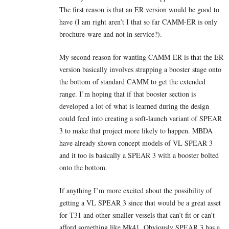
The first reason is that an ER version would be good to
have (I am right aren’t I that so far CAMM-ER is only
brochure-ware and not in service?).
My second reason for wanting CAMM-ER is that the ER
version basically involves strapping a booster stage onto
the bottom of standard CAMM to get the extended
range. I’m hoping that if that booster section is
developed a lot of what is learned during the design
could feed into creating a soft-launch variant of SPEAR
3 to make that project more likely to happen. MBDA
have already shown concept models of VL SPEAR 3
and it too is basically a SPEAR 3 with a booster bolted
onto the bottom.
If anything I’m more excited about the possibility of
getting a VL SPEAR 3 since that would be a great asset
for T31 and other smaller vessels that can’t fit or can’t
afford something like Mk41. Obviously SPEAR 3 has a