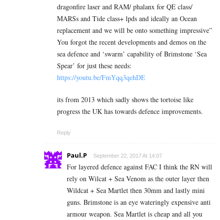
dragonfire laser and RAM/ phalanx for QE class/
MARSs and Tide class+ lpds and ideally an Ocean
replacement and we will be onto something impressive”
You forgot the recent developments and demos on the
sea defence and ‘swarm’ capability of Brimstone ‘Sea
Spear’ for just these needs:
https://youtu.be/FmYqq3qehDE
its from 2013 which sadly shows the tortoise like
progress the UK has towards defence improvements.
Reply
Paul.P
September 22, 2017 At 14:07
For layered defence against FAC I think the RN will
rely on Wilcat + Sea Venom as the outer layer then
Wildcat + Sea Martlet then 30mm and lastly mini
guns. Brimstone is an eye wateringly expensive anti
armour weapon. Sea Martlet is cheap and all you