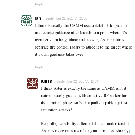
Reply
Ian
September 21, 2017 At 21:53
I think basically the CAMM uses a datalink to provide
mid course guidance after launch to a point where it’s
own active radar guidance takes over, Aster requires
separate fire control radars to guide it to the target where
it’s own guidance takes over
Reply
Julian
September 22, 2017 At 11:54
I think Aster is exactly the same as CAMM isn’t it –
autonomously guided with an active RF seeker for
the terminal phase, so both equally capable against
saturation attacks?
Regarding capability differentials, as I understand it
Aster is more maneuverable (can turn more sharply)