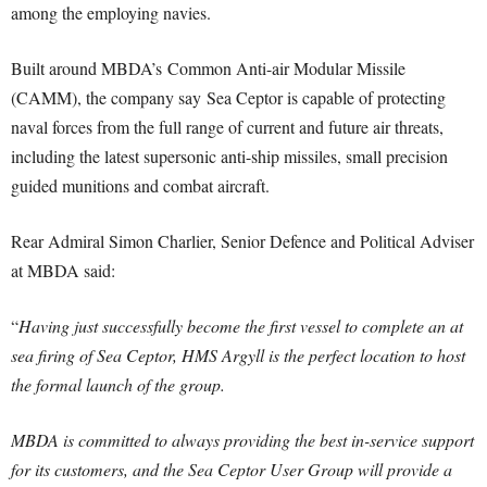
among the employing navies.
Built around MBDA’s Common Anti-air Modular Missile
(CAMM), the company say Sea Ceptor is capable of protecting
naval forces from the full range of current and future air threats,
including the latest supersonic anti-ship missiles, small precision
guided munitions and combat aircraft.
Rear Admiral Simon Charlier, Senior Defence and Political Adviser
at MBDA said:
“
Having just successfully become the first vessel to complete an at
sea firing of Sea Ceptor, HMS Argyll is the perfect location to host
the formal launch of the group.
MBDA is committed to always providing the best in-service support
for its customers, and the Sea Ceptor User Group will provide a