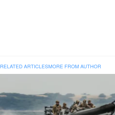
RELATED ARTICLES
MORE FROM AUTHOR