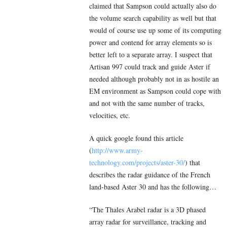
claimed that Sampson could actually also do
the volume search capability as well but that
would of course use up some of its computing
power and contend for array elements so is
better left to a separate array. I suspect that
Artisan 997 could track and guide Aster if
needed although probably not in as hostile an
EM environment as Sampson could cope with
and not with the same number of tracks,
velocities, etc.
A quick google found this article
(
http://www.army-
technology.com/projects/aster-30/
) that
describes the radar guidance of the French
land-based Aster 30 and has the following…
“The Thales Arabel radar is a 3D phased
array radar for surveillance, tracking and