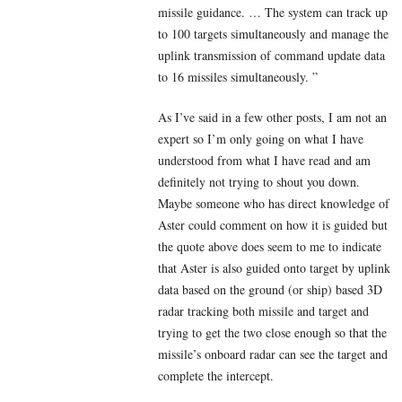
missile guidance. … The system can track up
to 100 targets simultaneously and manage the
uplink transmission of command update data
to 16 missiles simultaneously. ”
As I’ve said in a few other posts, I am not an
expert so I’m only going on what I have
understood from what I have read and am
definitely not trying to shout you down.
Maybe someone who has direct knowledge of
Aster could comment on how it is guided but
the quote above does seem to me to indicate
that Aster is also guided onto target by uplink
data based on the ground (or ship) based 3D
radar tracking both missile and target and
trying to get the two close enough so that the
missile’s onboard radar can see the target and
complete the intercept.