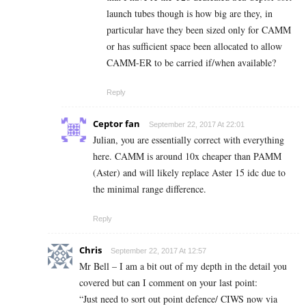
launch tubes though is how big are they, in
particular have they been sized only for CAMM
or has sufficient space been allocated to allow
CAMM-ER to be carried if/when available?
Reply
Ceptor fan
September 22, 2017 At 22:01
Julian, you are essentially correct with everything
here. CAMM is around 10x cheaper than PAMM
(Aster) and will likely replace Aster 15 idc due to
the minimal range difference.
Reply
Chris
September 22, 2017 At 12:57
Mr Bell – I am a bit out of my depth in the detail you
covered but can I comment on your last point:
“Just need to sort out point defence/ CIWS now via