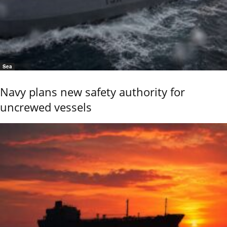
Sea
Navy plans new safety authority for
uncrewed vessels