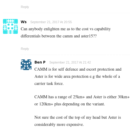
Reply
Ws
September 21, 2017 At 20:55
Can anybody enlighten me as to the cost vs capability
differentials between the camm and aster15??
Reply
Ben P
September 21, 2017 At 21:42
CAMM is for self defence and escort protection and
Aster is for wide area protection e.g the whole of a
carrier task force.
CAMM has a range of 25km+ and Aster is either 30km+
or 120km+ plus depending on the variant.
Not sure the cost of the top of my head but Aster is
considerably more expensive.