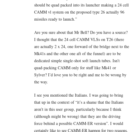
should be quad packed into its launcher making a 24 cell
CAMM vl system on the proposed type 26 actually 96
missiles ready to launch.”
Are you sure about that Mr Bell? Do you have a source?
I thought that the 24 cell CAMM VLSs on T26 (there
are actually 2 x 24, one forward of the bridge next to the
Mk41s and the other one aft of the funnel) are to be
dedicated simple single-shot soft launch tubes. Isn’t
quad-packing CAMM only for stuff like Mk41 or
Sylver? I’d love you to be right and me to be wrong by
the way.
I see you mentioned the Italians. I was going to bring
that up in the context of “it’s a shame that the Italians
aren’t in this user group, particularly because I think
(although might be wrong) that they are the driving
force behind a possible CAMM-ER version”. I would
certainly like to see CAMM-ER happen for two reasons.