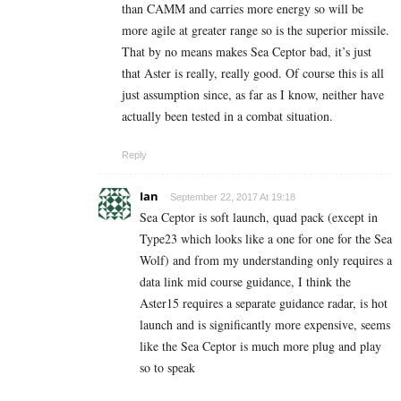
than CAMM and carries more energy so will be
more agile at greater range so is the superior missile.
That by no means makes Sea Ceptor bad, it’s just
that Aster is really, really good. Of course this is all
just assumption since, as far as I know, neither have
actually been tested in a combat situation.
Reply
Ian
September 22, 2017 At 19:18
Sea Ceptor is soft launch, quad pack (except in
Type23 which looks like a one for one for the Sea
Wolf) and from my understanding only requires a
data link mid course guidance, I think the
Aster15 requires a separate guidance radar, is hot
launch and is significantly more expensive, seems
like the Sea Ceptor is much more plug and play
so to speak