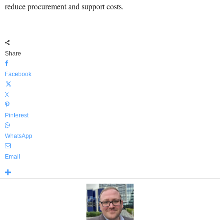
reduce procurement and support costs.
Share
Facebook
X
Pinterest
WhatsApp
Email