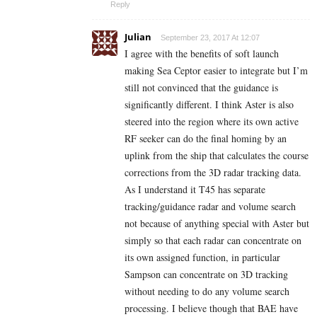
Reply
Julian
September 23, 2017 At 12:07
I agree with the benefits of soft launch
making Sea Ceptor easier to integrate but I’m
still not convinced that the guidance is
significantly different. I think Aster is also
steered into the region where its own active
RF seeker can do the final homing by an
uplink from the ship that calculates the course
corrections from the 3D radar tracking data.
As I understand it T45 has separate
tracking/guidance radar and volume search
not because of anything special with Aster but
simply so that each radar can concentrate on
its own assigned function, in particular
Sampson can concentrate on 3D tracking
without needing to do any volume search
processing. I believe though that BAE have