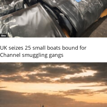
Sea
UK seizes 25 small boats bound for
Channel smuggling gangs