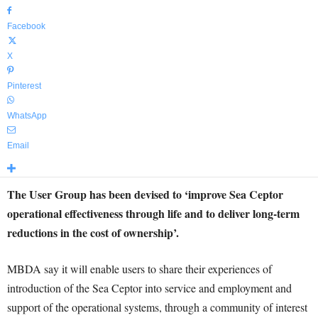
Facebook
X
Pinterest
WhatsApp
Email
The User Group has been devised to ‘improve Sea Ceptor
operational effectiveness through life and to deliver long-term
reductions in the cost of ownership’.
MBDA say it will enable users to share their experiences of
introduction of the Sea Ceptor into service and employment and
support of the operational systems, through a community of interest