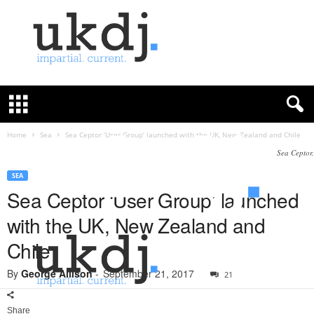
U
K
D
e
f
Home
Sea
Sea Ceptor ‘User Group’ launched with the UK, New Zealand and Chile
e
Sea Ceptor.
n
c
SEA
e
Sea Ceptor ‘User Group’ launched
J
with the UK, New Zealand and
o
u
Chile
r
n
By
George Allison
-
September 21, 2017
21
a
l
Share