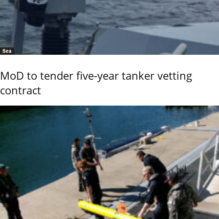
Sea
MoD to tender five-year tanker vetting
contract