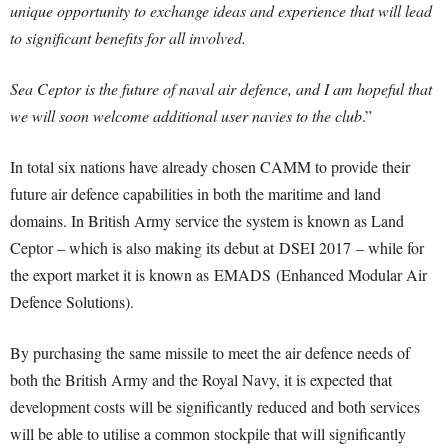
unique opportunity to exchange ideas and experience that will lead
to significant benefits for all involved.
Sea Ceptor is the future of naval air defence, and I am hopeful that
we will soon welcome additional user navies to the club
.”
In total six nations have already chosen CAMM to provide their
future air defence capabilities in both the maritime and land
domains. In British Army service the system is known as Land
Ceptor – which is also making its debut at DSEI 2017 – while for
the export market it is known as EMADS (Enhanced Modular Air
Defence Solutions).
By purchasing the same missile to meet the air defence needs of
both the British Army and the Royal Navy, it is expected that
development costs will be significantly reduced and both services
will be able to utilise a common stockpile that will significantly