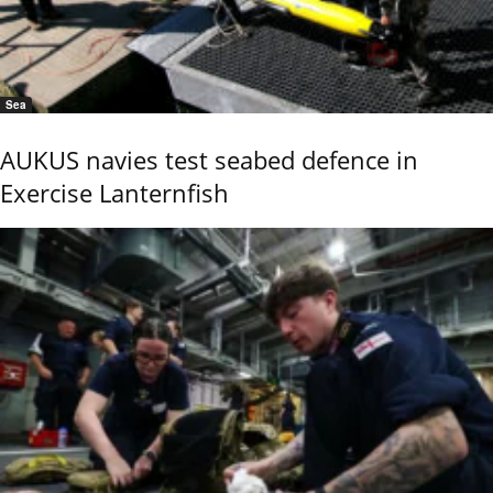
Sea
AUKUS navies test seabed defence in
Exercise Lanternfish