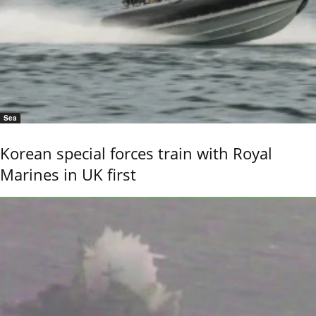
Sea
Korean special forces train with Royal
Marines in UK first