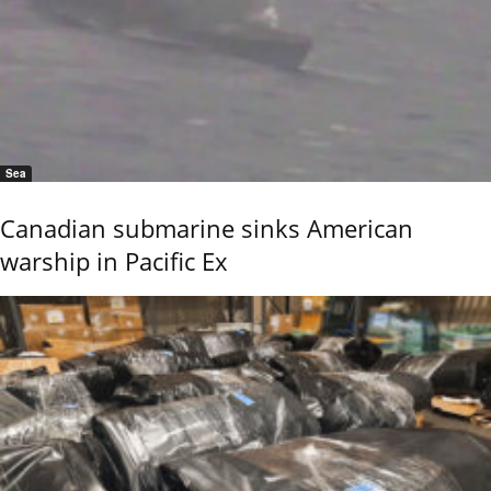
Sea
Canadian submarine sinks American
warship in Pacific Ex