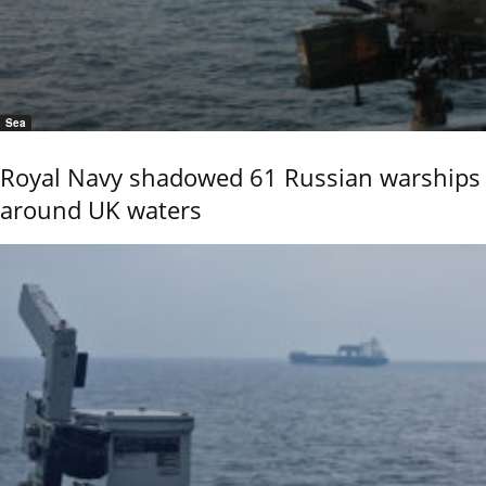
Sea
Royal Navy shadowed 61 Russian warships
around UK waters