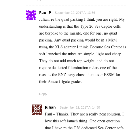
Paul.P
September 22, 2017 At 13:56
Julian, re the quad packing I think you are right. My
understanding is that the Type 26 Sea Ceptor cells
are bespoke to the missile, one for one, no quad
packing. Any quad packing would be in a Mk41
using the XLS adapter I think. Because Sea Ceptor is
soft launched the tubes are simple, light and cheap.
They do not add much top weight, and do not
require dedicated illumination radars one of the
reasons the RNZ navy chose them over ESSM for
their Anzac frigate grades.
Reply
Julian
September 22, 2017 At 14:30
Paul – Thanks. They are a really neat solution. I
love this soft launch thing. One open question
that I have re the T26 dedicated Sea Ceptor soft-