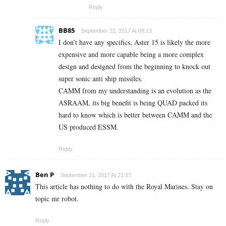
Reply
BB85
September 22, 2017 At 09:13
I don’t have any specifics, Aster 15 is likely the more
expensive and more capable being a more complex
design and designed from the beginning to knock out
super sonic anti ship missiles.
CAMM from my understanding is an evolution as the
ASRAAM, its big benefit is being QUAD packed its
hard to know which is better between CAMM and the
US produced ESSM.
Reply
Ben P
September 21, 2017 At 21:37
This article has nothing to do with the Royal Marines. Stay on
topic mr robot.
Reply