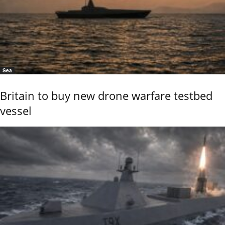
Sea
Britain to buy new drone warfare testbed
vessel