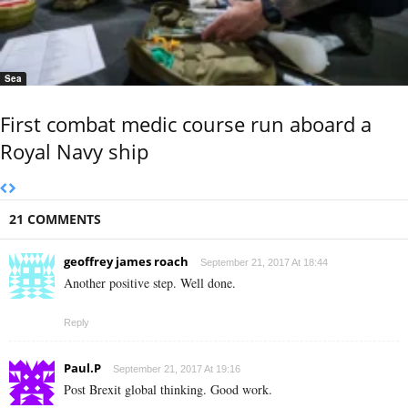
Sea
First combat medic course run aboard a
Royal Navy ship
21 COMMENTS
geoffrey james roach
September 21, 2017 At 18:44
Another positive step. Well done.
Reply
Paul.P
September 21, 2017 At 19:16
Post Brexit global thinking. Good work.