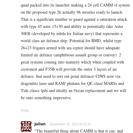
quad packed into its launcher making a 24 cell CAMM vl system
on the proposed type 26 actually 96 missiles ready to launch.
That is a significant number to guard against a saturation attack.
with type 45 aster 15+30 and ability to potentially take Aster
30ER (developed by mbda for Italian navy) that represents a
world class air defence ship. Potential for BMD, whilst type
26+23 frigates armed with sea ceptor should have adequate
limited air defence (amphibious assault group or convoy). 2
great systems coming into maturity which when coupled with
crowsnest and F35B will provide the outer 3 layers of air
defence. Just need to sort out point defence/ CIWS now via
dragonfire laser and RAM/ phalanx for QE class/ MARSs and
Tide class+ lpds and ideally an Ocean replacement and we will
be onto something impressive.
Reply
Julian
September 22, 2017 At 11:31
“The beautiful thing about CAMM is that it can, and