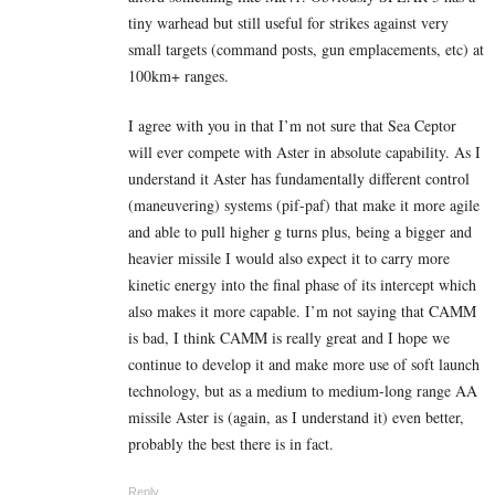
tiny warhead but still useful for strikes against very
small targets (command posts, gun emplacements, etc) at
100km+ ranges.
I agree with you in that I’m not sure that Sea Ceptor
will ever compete with Aster in absolute capability. As I
understand it Aster has fundamentally different control
(maneuvering) systems (pif-paf) that make it more agile
and able to pull higher g turns plus, being a bigger and
heavier missile I would also expect it to carry more
kinetic energy into the final phase of its intercept which
also makes it more capable. I’m not saying that CAMM
is bad, I think CAMM is really great and I hope we
continue to develop it and make more use of soft launch
technology, but as a medium to medium-long range AA
missile Aster is (again, as I understand it) even better,
probably the best there is in fact.
Reply