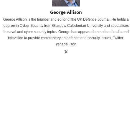
George Allison
George Allison is the founder and editor of the UK Defence Journal. He holds a
degree in Cyber Security from Glasgow Caledonian University and specialises
in naval and cyber security topics. George has appeared on national radio and
television to provide commentary on defence and security issues. Twitter:
@geoallison