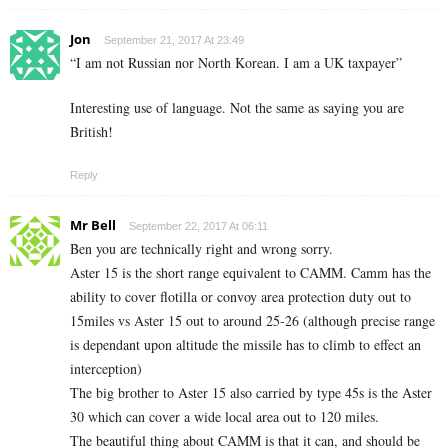
Jon
September 21, 2017 At 23:49
“I am not Russian nor North Korean. I am a UK taxpayer”
Interesting use of language. Not the same as saying you are
British!
Reply
Mr Bell
September 22, 2017 At 06:11
Ben you are technically right and wrong sorry.
Aster 15 is the short range equivalent to CAMM. Camm has the
ability to cover flotilla or convoy area protection duty out to
15miles vs Aster 15 out to around 25-26 (although precise range
is dependant upon altitude the missile has to climb to effect an
interception)
The big brother to Aster 15 also carried by type 45s is the Aster
30 which can cover a wide local area out to 120 miles.
The beautiful thing about CAMM is that it can, and should be