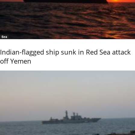
Sea
Indian-flagged ship sunk in Red Sea attack
off Yemen