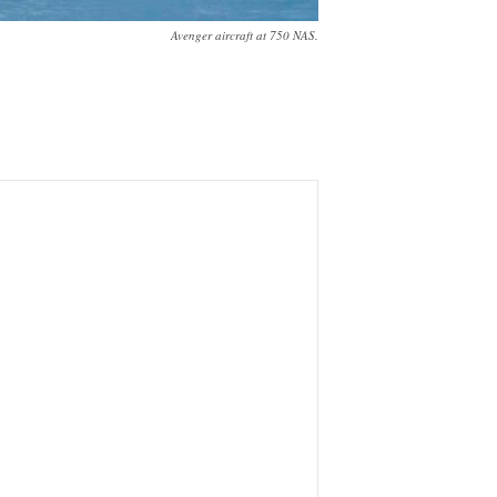
Avenger aircraft at 750 NAS.