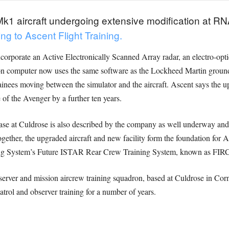
1 aircraft undergoing extensive modification at RNA
ng to Ascent Flight Training.
corporate an Active Electronically Scanned Array radar, an electro-opt
n computer now uses the same software as the Lockheed Martin ground
ainees moving between the simulator and the aircraft. Ascent says the u
 of the Avenger by a further ten years.
e at Culdrose is also described by the company as well underway and on 
ogether, the upgraded aircraft and new facility form the foundation for
ning System’s Future ISTAR Rear Crew Training System, known as FIRCT
rver and mission aircrew training squadron, based at Culdrose in Corn
atrol and observer training for a number of years.