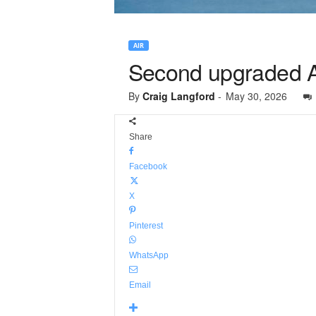
AIR
Second upgraded Av
By
Craig Langford
-
May 30, 2026
Share
Facebook
X
Pinterest
WhatsApp
Email