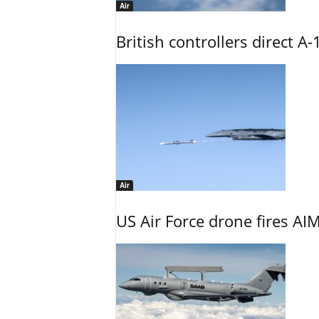
Air
British controllers direct A-
Air
US Air Force drone fires AIM