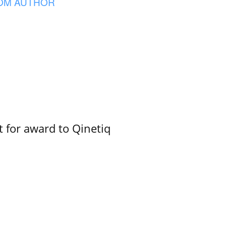
OM AUTHOR
 for award to Qinetiq