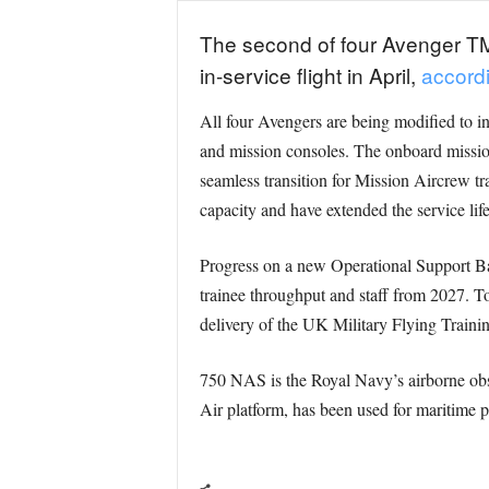
The second of four Avenger TMk
in-service flight in April,
accordi
All four Avengers are being modified to in
and mission consoles. The onboard missio
seamless transition for Mission Aircrew tr
capacity and have extended the service life
Progress on a new Operational Support Bas
trainee throughput and staff from 2027. T
delivery of the UK Military Flying Trai
750 NAS is the Royal Navy’s airborne obse
Air platform, has been used for maritime p