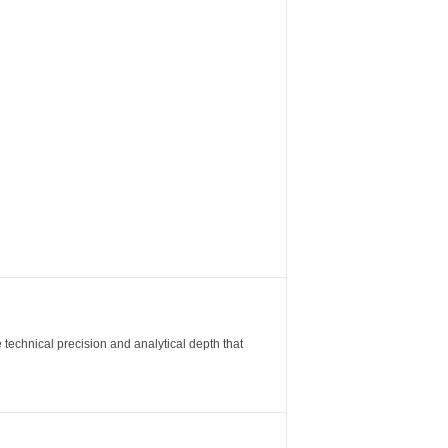
 technical precision and analytical depth that