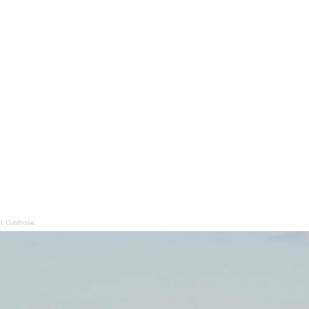
at Culdrose