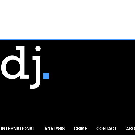
INTERNATIONAL
ANALYSIS
CRIME
CONTACT
ABO