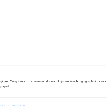
ineer, Craig took an unconventional route into journalism, bringing with him a rare
g apart.