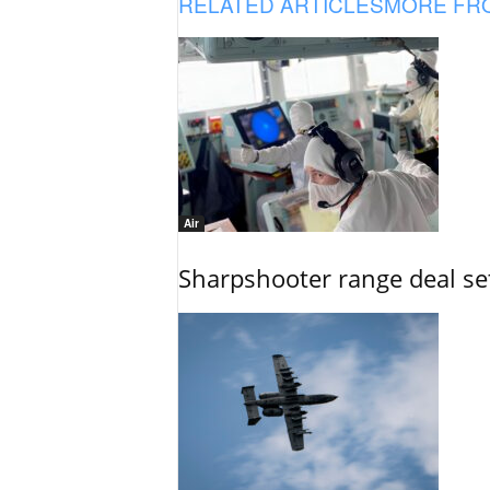
RELATED ARTICLES
MORE FR
Air
Sharpshooter range deal set