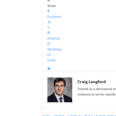
Share
Facebook
X
Pinterest
WhatsApp
Email
Craig Langford
Trained as a mechanical eng
continues to set his reportin