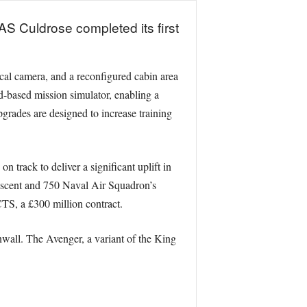
S Culdrose completed its first
ical camera, and a reconfigured cabin area
-based mission simulator, enabling a
pgrades are designed to increase training
track to deliver a significant uplift in
 Ascent and 750 Naval Air Squadron’s
S, a £300 million contract.
wall. The Avenger, a variant of the King