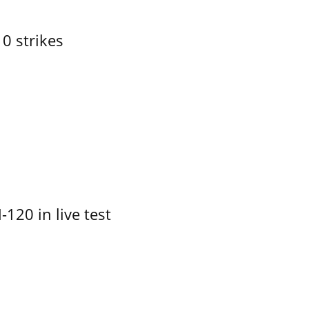
10 strikes
-120 in live test