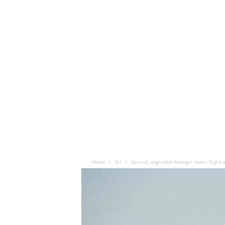
Home
Air
Second upgraded Avenger takes flight 