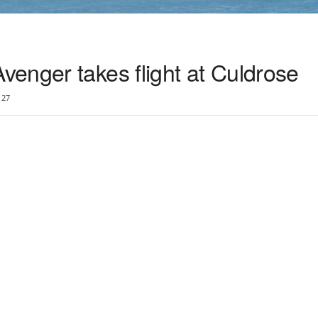
enger takes flight at Culdrose
27