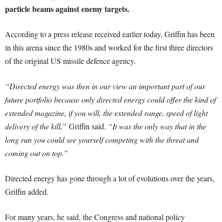
particle beams against enemy targets.
According to a press release received earlier today, Griffin has been
in this arena since the 1980s and worked for the first three directors
of the original US missile defence agency.
“Directed energy was then in our view an important part of our
future portfolio because only directed energy could offer the kind of
extended magazine, if you will, the extended range, speed of light
delivery of the kill,”
Griffin said.
“It was the only way that in the
long run you could see yourself competing with the threat and
coming out on top.”
Directed energy has gone through a lot of evolutions over the years,
Griffin added.
For many years, he said, the Congress and national policy