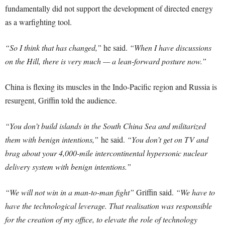
fundamentally did not support the development of directed energy
as a warfighting tool.
“So I think that has changed,”
he said.
“When I have discussions
on the Hill, there is very much — a lean-forward posture now.”
China is flexing its muscles in the Indo-Pacific region and Russia is
resurgent, Griffin told the audience.
“You don’t build islands in the South China Sea and militarized
them with benign intentions,”
he said.
“You don’t get on TV and
brag about your 4,000-mile intercontinental hypersonic nuclear
delivery system with benign intentions.”
“We will not win in a man-to-man fight”
Griffin said.
“We have to
have the technological leverage. That realisation was responsible
for the creation of my office, to elevate the role of technology