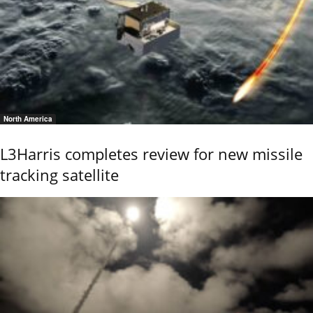
North America
L3Harris completes review for new missile
tracking satellite