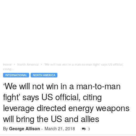
Home
North America
‘We will not win in a man-to-man fight’ says US official,
citing...
INTERNATIONAL
NORTH AMERICA
‘We will not win in a man-to-man
fight’ says US official, citing
leverage directed energy weapons
will bring the US and allies
By
George Allison
-
March 21, 2018
3