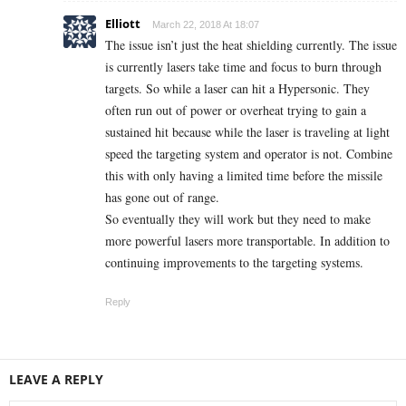
Elliott
March 22, 2018 At 18:07
The issue isn’t just the heat shielding currently. The issue
is currently lasers take time and focus to burn through
targets. So while a laser can hit a Hypersonic. They
often run out of power or overheat trying to gain a
sustained hit because while the laser is traveling at light
speed the targeting system and operator is not. Combine
this with only having a limited time before the missile
has gone out of range.
So eventually they will work but they need to make
more powerful lasers more transportable. In addition to
continuing improvements to the targeting systems.
Reply
LEAVE A REPLY