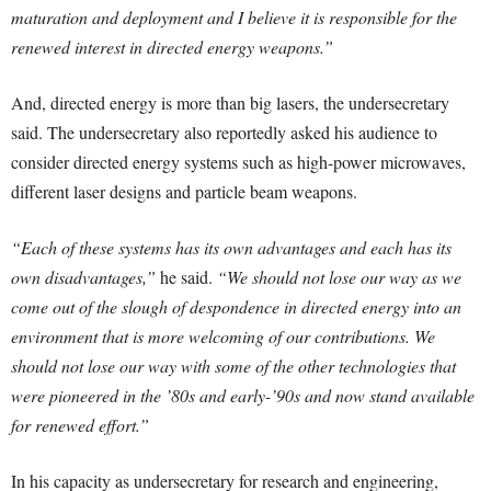
maturation and deployment and I believe it is responsible for the
renewed interest in directed energy weapons.”
And, directed energy is more than big lasers, the undersecretary
said. The undersecretary also reportedly asked his audience to
consider directed energy systems such as high-power microwaves,
different laser designs and particle beam weapons.
“Each of these systems has its own advantages and each has its
own disadvantages,”
he said.
“We should not lose our way as we
come out of the slough of despondence in directed energy into an
environment that is more welcoming of our contributions. We
should not lose our way with some of the other technologies that
were pioneered in the ’80s and early-’90s and now stand available
for renewed effort.”
In his capacity as undersecretary for research and engineering,