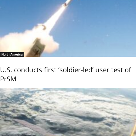
North America
U.S. conducts first ‘soldier-led’ user test of
PrSM