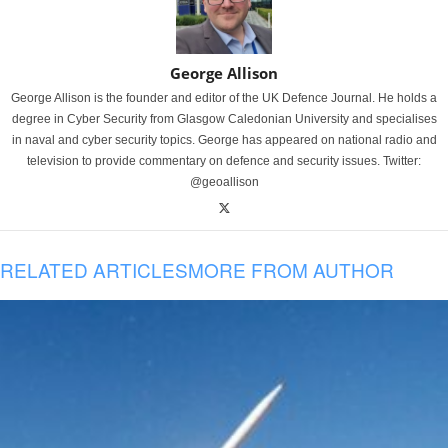
George Allison
George Allison is the founder and editor of the UK Defence Journal. He holds a
degree in Cyber Security from Glasgow Caledonian University and specialises
in naval and cyber security topics. George has appeared on national radio and
television to provide commentary on defence and security issues. Twitter:
@geoallison
RELATED ARTICLES
MORE FROM AUTHOR