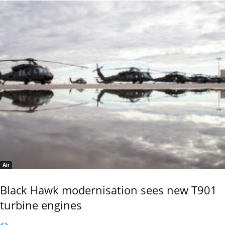
Air
Black Hawk modernisation sees new T901
turbine engines