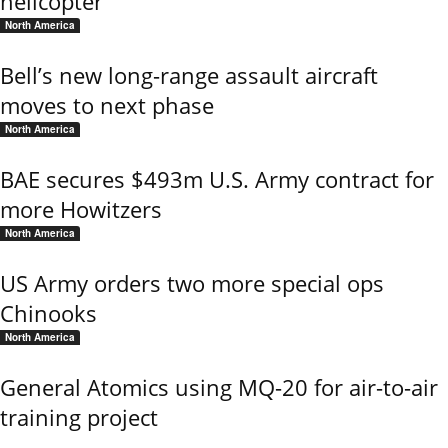
helicopter
North America
Bell’s new long-range assault aircraft
moves to next phase
North America
BAE secures $493m U.S. Army contract for
more Howitzers
North America
US Army orders two more special ops
Chinooks
North America
General Atomics using MQ-20 for air-to-air
training project