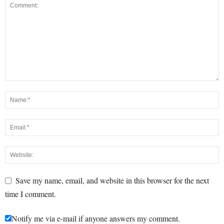
Save my name, email, and website in this browser for the next
time I comment.
Notify me via e-mail if anyone answers my comment.