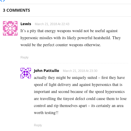
3 COMMENTS
Lewis
March 21, 2018 At 22:43
It’s a pity that energy weapons would not be useful against
hypersonic missiles with its likely powerful heatsheild. They
would be the perfect counter weapons otherwise.
Reply
John Pattullo
March 21, 2018 At 23:30
actually they might be uniquely suited – first they have
speed of light delivery and against hypersonics that is
important and second because of the speed hypersonics
are travelling the tinyest defect could cause them to lose
control and rip themselves apart – its certainly an area
worth testing!!
Reply