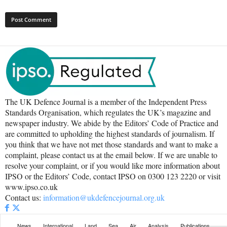
The UK Defence Journal is a member of the Independent Press
Standards Organisation, which regulates the UK’s magazine and
newspaper industry. We abide by the Editors’ Code of Practice and
are committed to upholding the highest standards of journalism. If
you think that we have not met those standards and want to make a
complaint, please contact us at the email below. If we are unable to
resolve your complaint, or if you would like more information about
IPSO or the Editors’ Code, contact IPSO on 0300 123 2220 or visit
www.ipso.co.uk
Contact us:
information@ukdefencejournal.org.uk
News
International
Land
Sea
Air
Analysis
Publications