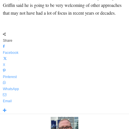
Griffin said he is going to be very welcoming of other approaches
that may not have had a lot of focus in recent years or decades.
Share
Facebook
X
Pinterest
WhatsApp
Email