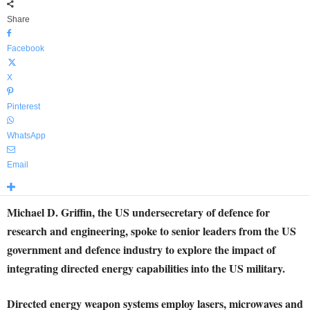
Share
Facebook
X
Pinterest
WhatsApp
Email
Michael D. Griffin, the US undersecretary of defence for
research and engineering, spoke to senior leaders from the US
government and defence industry to explore the impact of
integrating directed energy capabilities into the US military.
Directed energy weapon systems employ lasers, microwaves and