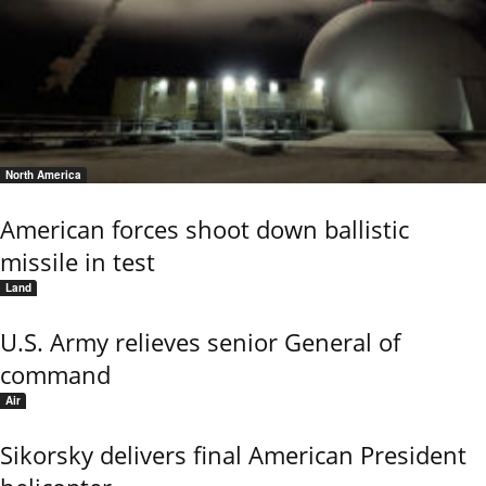
North America
American forces shoot down ballistic
missile in test
Land
U.S. Army relieves senior General of
command
Air
Sikorsky delivers final American President