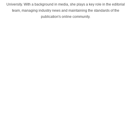
University. With a background in media, she plays a key role in the editorial
team, managing industry news and maintaining the standards of the
publication's online community.