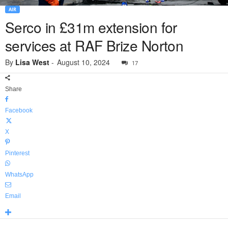
AIR
Serco in £31m extension for
services at RAF Brize Norton
By
Lisa West
-
August 10, 2024
17
Share
Facebook
X
Pinterest
WhatsApp
Email