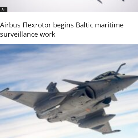
Air
Airbus Flexrotor begins Baltic maritime
surveillance work