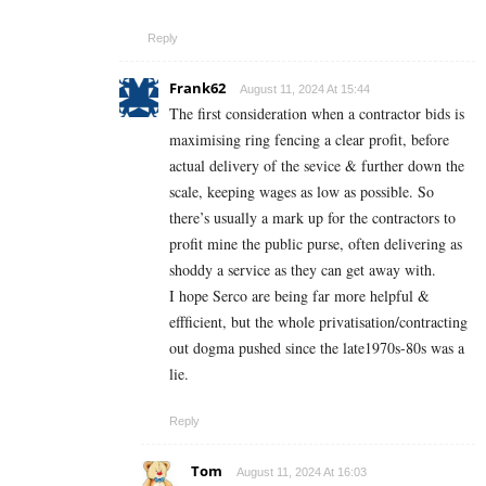
Reply
Frank62
August 11, 2024 At 15:44
The first consideration when a contractor bids is
maximising ring fencing a clear profit, before
actual delivery of the sevice & further down the
scale, keeping wages as low as possible. So
there’s usually a mark up for the contractors to
profit mine the public purse, often delivering as
shoddy a service as they can get away with.
I hope Serco are being far more helpful &
effficient, but the whole privatisation/contracting
out dogma pushed since the late1970s-80s was a
lie.
Reply
Tom
August 11, 2024 At 16:03