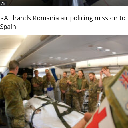
Air
RAF hands Romania air policing mission to
Spain