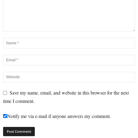
Save my name, email, and website in this browser for the next
time I comment.
Notify me via e-mail if anyone answers my comment.