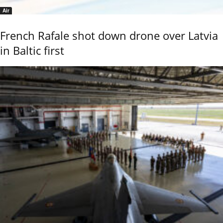
Air
French Rafale shot down drone over Latvia
in Baltic first