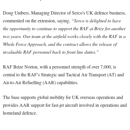
Doug Umbers, Managing Director of Serco’s UK defence business,
commented on the extension, saying,
“Serco is delighted to have
the opportunity to continue to support the RAF at Brize for another
two years. Our team at the airfield works closely with the RAF in a
Whole Force Approach, and the contract allows the release of
invaluable RAF personnel back to front line duties.”
RAF Brize Norton, with a personnel strength of over 7,000, is
central to the RAF’s Strategic and Tactical Air Transport (AT) and
Air-to-Air Refuelling (AAR) capabilities.
The base supports global mobility for UK overseas operations and
provides AAR support for fast-jet aircraft involved in operations and
homeland defence.