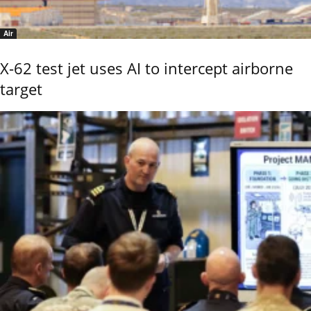
Air
X-62 test jet uses AI to intercept airborne
target