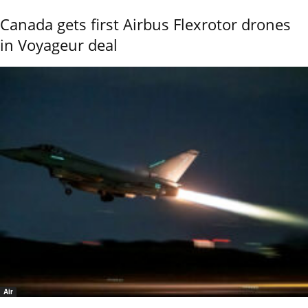
Canada gets first Airbus Flexrotor drones
in Voyageur deal
Air