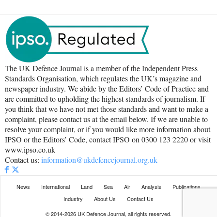
The UK Defence Journal is a member of the Independent Press
Standards Organisation, which regulates the UK’s magazine and
newspaper industry. We abide by the Editors’ Code of Practice and
are committed to upholding the highest standards of journalism. If
you think that we have not met those standards and want to make a
complaint, please contact us at the email below. If we are unable to
resolve your complaint, or if you would like more information about
IPSO or the Editors’ Code, contact IPSO on 0300 123 2220 or visit
www.ipso.co.uk
Contact us:
information@ukdefencejournal.org.uk
News
International
Land
Sea
Air
Analysis
Publications
Industry
About Us
Contact Us
© 2014-2026 UK Defence Journal, all rights reserved.