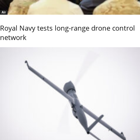
Air
Royal Navy tests long-range drone control
network