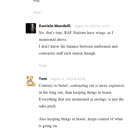
way.
Reply
Daniele Mandelli
August 10, 2024 At 12:03
No, that’s true, RAF Stations have wings, as I
mentioned above.
I don’t know the balance between uniformed and
contractor staff each station though.
Reply
Tom
August 11, 2024 At 00:48
Contrary to belief, contracting out is more expensive
in the long run, than keeping things in-house.
Everything that you mentioned as savings, is just the
sales pitch.
Also keeping things in house, keeps control of what
is going on.