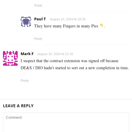
Reply
Paul T
August 10, 2024 At 18:39
They have many Fingers in many Pies
.
Reply
Mark F
August 10, 2024 At 21:16
I suspect that the contract extension was signed off because
DE&S / DIO hadn’t started to sort out a new completion in time.
Reply
LEAVE A REPLY