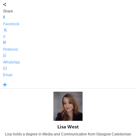
Share
Facebook
X
Pinterest
WhatsApp
Email
Lisa West
Lisa holds a degree in Media and Communication from Glasgow Caledonian