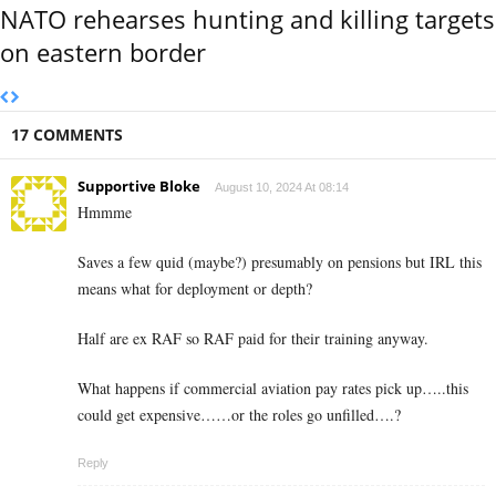
NATO rehearses hunting and killing targets
on eastern border
17 COMMENTS
Supportive Bloke
August 10, 2024 At 08:14
Hmmme
Saves a few quid (maybe?) presumably on pensions but IRL this
means what for deployment or depth?
Half are ex RAF so RAF paid for their training anyway.
What happens if commercial aviation pay rates pick up…..this
could get expensive……or the roles go unfilled….?
Reply