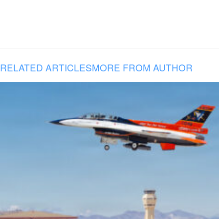
RELATED ARTICLES
MORE FROM AUTHOR