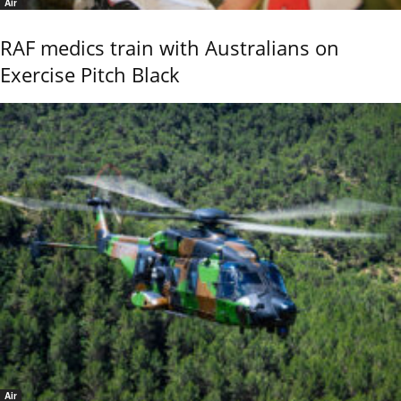
Air
RAF medics train with Australians on
Exercise Pitch Black
Air