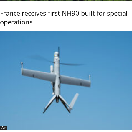
France receives first NH90 built for special
operations
Air