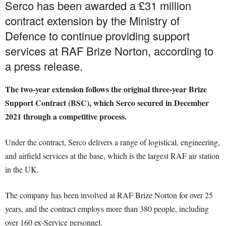
Serco has been awarded a £31 million
contract extension by the Ministry of
Defence to continue providing support
services at RAF Brize Norton, according to
a press release.
The two-year extension follows the original three-year Brize
Support Contract (BSC), which Serco secured in December
2021 through a competitive process.
Under the contract, Serco delivers a range of logistical, engineering,
and airfield services at the base, which is the largest RAF air station
in the UK.
The company has been involved at RAF Brize Norton for over 25
years, and the contract employs more than 380 people, including
over 160 ex-Service personnel.