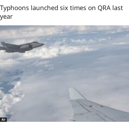
Typhoons launched six times on QRA last
year
Air