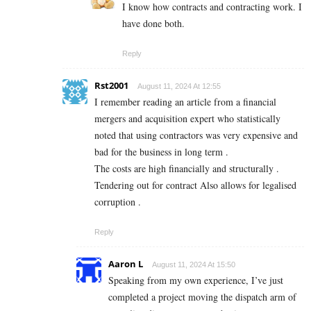
I know how contracts and contracting work. I
have done both.
Reply
Rst2001
August 11, 2024 At 12:55
I remember reading an article from a financial
mergers and acquisition expert who statistically
noted that using contractors was very expensive and
bad for the business in long term .
The costs are high financially and structurally .
Tendering out for contract Also allows for legalised
corruption .
Reply
Aaron L
August 11, 2024 At 15:50
Speaking from my own experience, I’ve just
completed a project moving the dispatch arm of