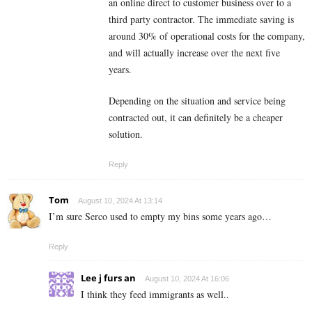
an online direct to customer business over to a
third party contractor. The immediate saving is
around 30% of operational costs for the company,
and will actually increase over the next five
years.
Depending on the situation and service being
contracted out, it can definitely be a cheaper
solution.
Reply
Tom
August 10, 2024 At 13:14
I’m sure Serco used to empty my bins some years ago…
Reply
Lee j furs an
August 10, 2024 At 16:06
I think they feed immigrants as well..