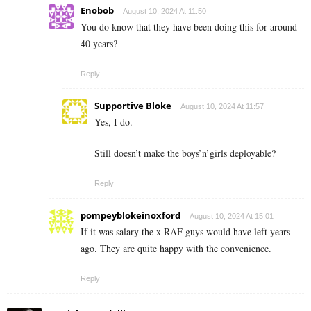
Enobob
August 10, 2024 At 11:50
You do know that they have been doing this for around
40 years?
Reply
Supportive Bloke
August 10, 2024 At 11:57
Yes, I do.
Still doesn’t make the boys’n’girls deployable?
Reply
pompeyblokeinoxford
August 10, 2024 At 15:01
If it was salary the x RAF guys would have left years
ago. They are quite happy with the convenience.
Reply