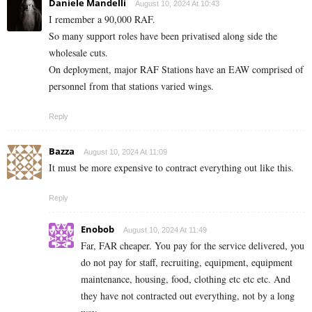
Daniele Mandelli
August 10, 2024 At 10:43
I remember a 90,000 RAF.
So many support roles have been privatised along side the
wholesale cuts.
On deployment, major RAF Stations have an EAW comprised of
personnel from that stations varied wings.
Reply
Bazza
August 10, 2024 At 11:09
It must be more expensive to contract everything out like this.
Reply
Enobob
August 10, 2024 At 11:49
Far, FAR cheaper. You pay for the service delivered, you
do not pay for staff, recruiting, equipment, equipment
maintenance, housing, food, clothing etc etc etc. And
they have not contracted out everything, not by a long