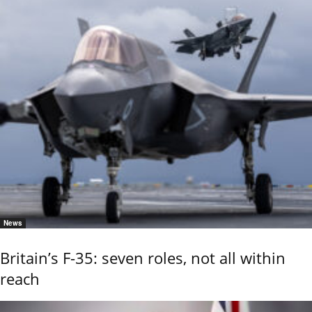
News
Britain’s F-35: seven roles, not all within
reach