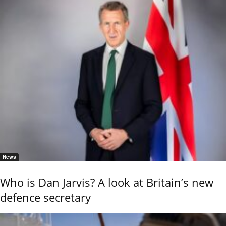
News
Who is Dan Jarvis? A look at Britain’s new
defence secretary