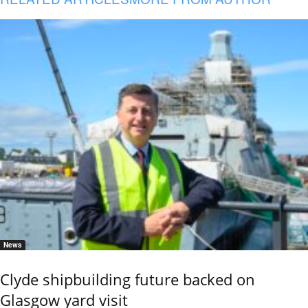
News
Clyde shipbuilding future backed on
Glasgow yard visit