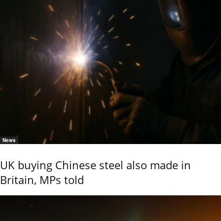
News
UK buying Chinese steel also made in
Britain, MPs told