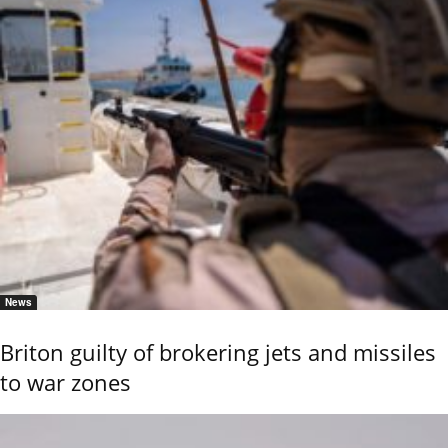
News
Briton guilty of brokering jets and missiles
to war zones