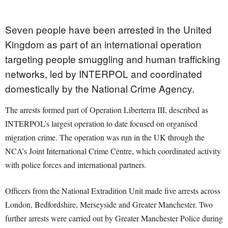
Seven people have been arrested in the United
Kingdom as part of an international operation
targeting people smuggling and human trafficking
networks, led by INTERPOL and coordinated
domestically by the National Crime Agency.
The arrests formed part of Operation Liberterra III, described as
INTERPOL’s largest operation to date focused on organised
migration crime. The operation was run in the UK through the
NCA’s Joint International Crime Centre, which coordinated activity
with police forces and international partners.
Officers from the National Extradition Unit made five arrests across
London, Bedfordshire, Merseyside and Greater Manchester. Two
further arrests were carried out by Greater Manchester Police during