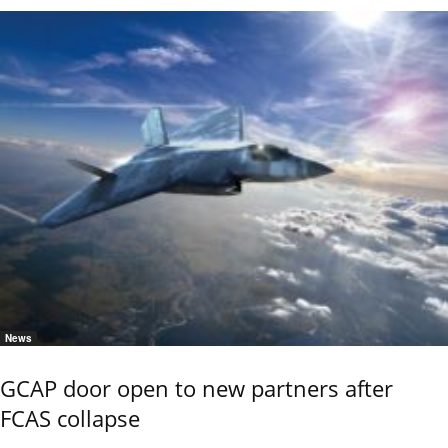
News
GCAP door open to new partners after
FCAS collapse