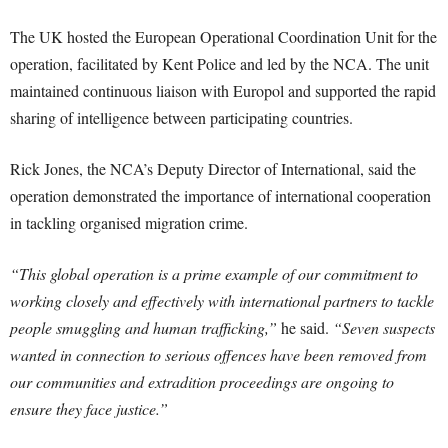
The UK hosted the European Operational Coordination Unit for the
operation, facilitated by Kent Police and led by the NCA. The unit
maintained continuous liaison with Europol and supported the rapid
sharing of intelligence between participating countries.
Rick Jones, the NCA’s Deputy Director of International, said the
operation demonstrated the importance of international cooperation
in tackling organised migration crime.
“This global operation is a prime example of our commitment to
working closely and effectively with international partners to tackle
people smuggling and human trafficking,”
he said.
“Seven suspects
wanted in connection to serious offences have been removed from
our communities and extradition proceedings are ongoing to
ensure they face justice.”