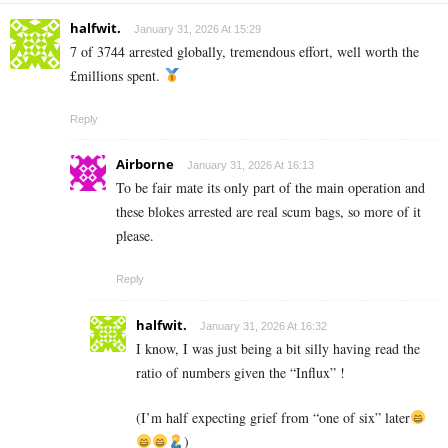
halfwit.
January 31, 2026 At 15:29
7 of 3744 arrested globally, tremendous effort, well worth the
£millions spent.
Reply
Airborne
January 31, 2026 At 16:13
To be fair mate its only part of the main operation and
these blokes arrested are real scum bags, so more of it
please.
Reply
halfwit.
January 31, 2026 At 16:32
I know, I was just being a bit silly having read the
ratio of numbers given the “Influx” !
(I’m half expecting grief from “one of six” later
)