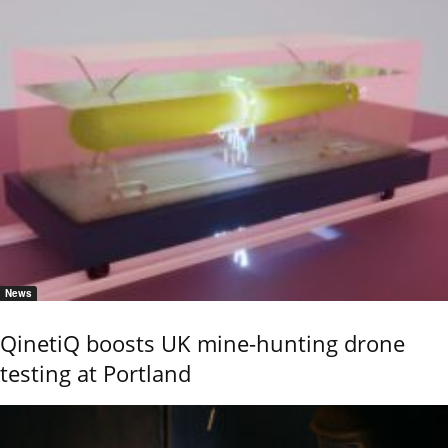
News
QinetiQ boosts UK mine-hunting drone
testing at Portland