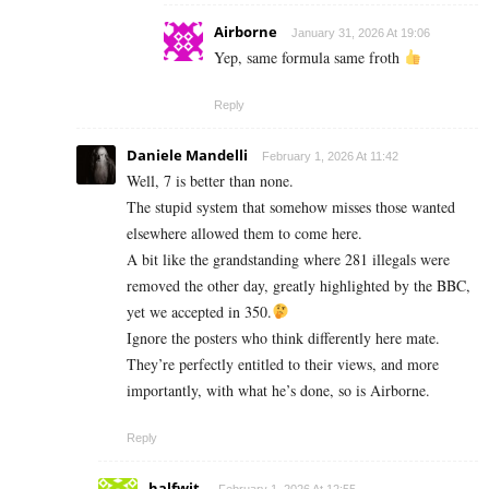
Airborne
January 31, 2026 At 19:06
Yep, same formula same froth
Reply
Daniele Mandelli
February 1, 2026 At 11:42
Well, 7 is better than none.
The stupid system that somehow misses those wanted
elsewhere allowed them to come here.
A bit like the grandstanding where 281 illegals were
removed the other day, greatly highlighted by the BBC,
yet we accepted in 350.
Ignore the posters who think differently here mate.
They’re perfectly entitled to their views, and more
importantly, with what he’s done, so is Airborne.
Reply
halfwit.
February 1, 2026 At 12:55