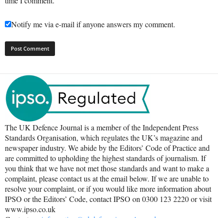
time I comment.
Notify me via e-mail if anyone answers my comment.
The UK Defence Journal is a member of the Independent Press
Standards Organisation, which regulates the UK’s magazine and
newspaper industry. We abide by the Editors’ Code of Practice and
are committed to upholding the highest standards of journalism. If
you think that we have not met those standards and want to make a
complaint, please contact us at the email below. If we are unable to
resolve your complaint, or if you would like more information about
IPSO or the Editors’ Code, contact IPSO on 0300 123 2220 or visit
www.ipso.co.uk