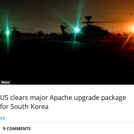
News
US clears major Apache upgrade package
for South Korea
9 COMMENTS