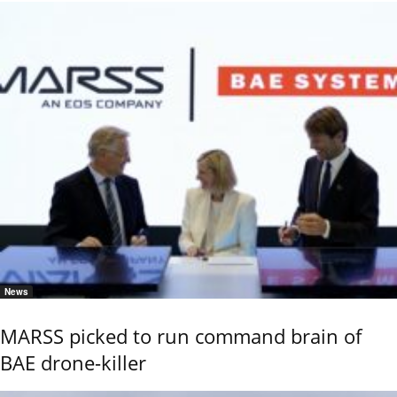
News
MARSS picked to run command brain of
BAE drone-killer