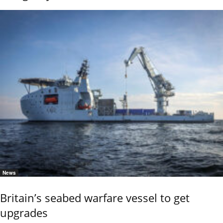
News
Britain’s seabed warfare vessel to get
upgrades