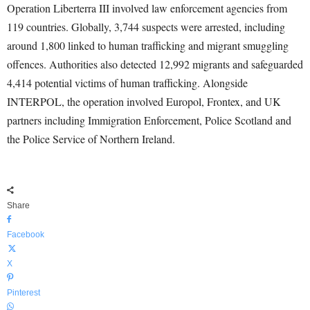
Operation Liberterra III involved law enforcement agencies from
119 countries. Globally, 3,744 suspects were arrested, including
around 1,800 linked to human trafficking and migrant smuggling
offences. Authorities also detected 12,992 migrants and safeguarded
4,414 potential victims of human trafficking. Alongside
INTERPOL, the operation involved Europol, Frontex, and UK
partners including Immigration Enforcement, Police Scotland and
the Police Service of Northern Ireland.
Share
Facebook
X
Pinterest