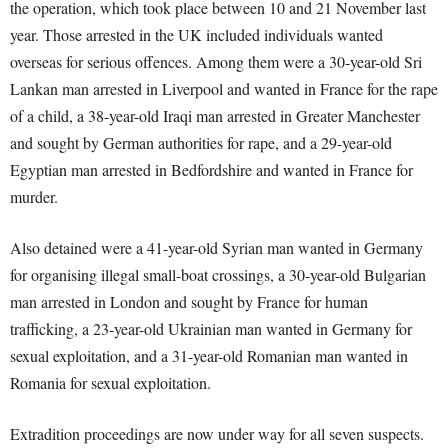
the operation, which took place between 10 and 21 November last
year. Those arrested in the UK included individuals wanted
overseas for serious offences. Among them were a 30-year-old Sri
Lankan man arrested in Liverpool and wanted in France for the rape
of a child, a 38-year-old Iraqi man arrested in Greater Manchester
and sought by German authorities for rape, and a 29-year-old
Egyptian man arrested in Bedfordshire and wanted in France for
murder.
Also detained were a 41-year-old Syrian man wanted in Germany
for organising illegal small-boat crossings, a 30-year-old Bulgarian
man arrested in London and sought by France for human
trafficking, a 23-year-old Ukrainian man wanted in Germany for
sexual exploitation, and a 31-year-old Romanian man wanted in
Romania for sexual exploitation.
Extradition proceedings are now under way for all seven suspects.