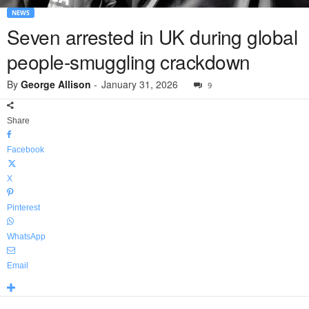
NEWS
Seven arrested in UK during global
people-smuggling crackdown
By
George Allison
-
January 31, 2026
9
Share
Facebook
X
Pinterest
WhatsApp
Email