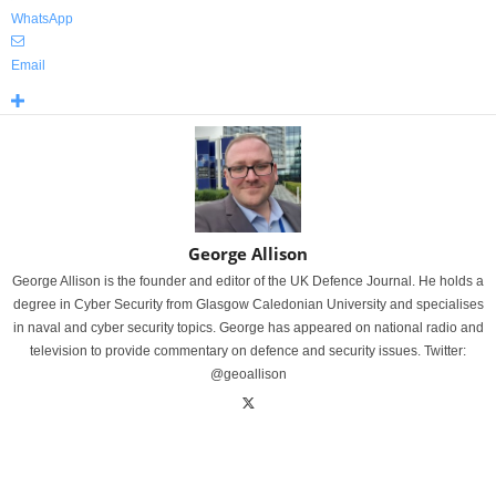
WhatsApp
Email
George Allison
George Allison is the founder and editor of the UK Defence Journal. He holds a
degree in Cyber Security from Glasgow Caledonian University and specialises
in naval and cyber security topics. George has appeared on national radio and
television to provide commentary on defence and security issues. Twitter:
@geoallison