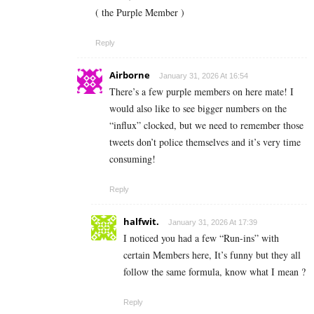
( the Purple Member )
Reply
Airborne
January 31, 2026 At 16:54
There’s a few purple members on here mate! I
would also like to see bigger numbers on the
“influx” clocked, but we need to remember those
tweets don’t police themselves and it’s very time
consuming!
Reply
halfwit.
January 31, 2026 At 17:39
I noticed you had a few “Run-ins” with
certain Members here, It’s funny but they all
follow the same formula, know what I mean ?
Reply