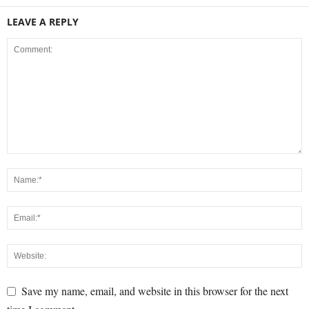
LEAVE A REPLY
Save my name, email, and website in this browser for the next