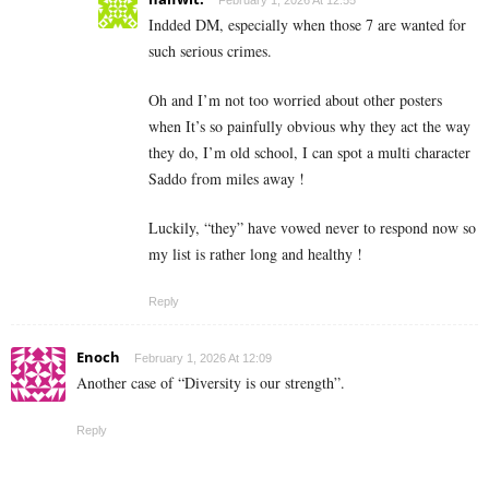
Indded DM, especially when those 7 are wanted for
such serious crimes.
Oh and I’m not too worried about other posters
when It’s so painfully obvious why they act the way
they do, I’m old school, I can spot a multi character
Saddo from miles away !
Luckily, “they” have vowed never to respond now so
my list is rather long and healthy !
Reply
Enoch
February 1, 2026 At 12:09
Another case of “Diversity is our strength”.
Reply