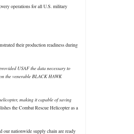
ery operations for all U.S. military
nstrated their production readiness during
h provided USAF the data necessary to
ased on the venerable BLACK HAWK
licopter, making it capable of saving
blishes the Combat Rescue Helicopter as a
nd our nationwide supply chain are ready