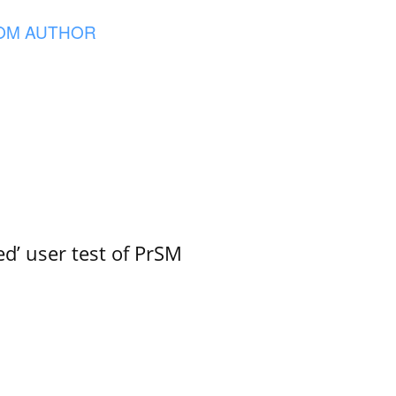
OM AUTHOR
led’ user test of PrSM