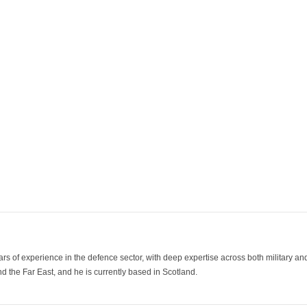
ars of experience in the defence sector, with deep expertise across both military a
 the Far East, and he is currently based in Scotland.