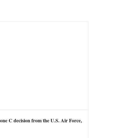
one C decision from the U.S. Air Force,