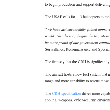
to begin production and support delivering 
The USAF calls for 113 helicopters to r
“We have just successfully gained approval 
world. This decision begins the transition 
be more proud of our government-contrac
Surveillance, Reconnaissance and Specia
The firm say that the CRH is significan
The aircraft hosts a new fuel system th
range and more capability to rescue those i
The
CRH specification
drives more capable
cooling, weapons, cyber-security, environ