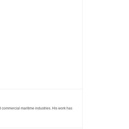
nd commercial maritime industries. His work has