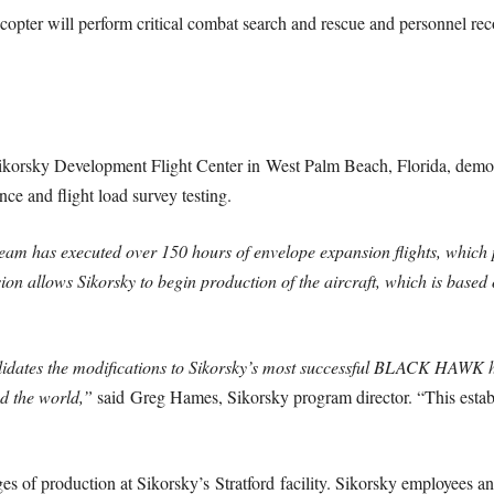
pter will perform critical combat search and rescue and personnel recov
e Sikorsky Development Flight Center in
West Palm Beach, Florida
, demo
e and flight load survey testing.
 team has executed over 150 hours of envelope expansion flights, whic
ision allows Sikorsky to begin production of the aircraft, which is b
alidates the modifications to Sikorsky’s most successful BLACK HAWK he
 the world,”
said
Greg Hames
, Sikorsky program director. “This esta
ges of production at Sikorsky’s
Stratford
facility. Sikorsky employees a