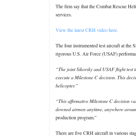
The firm say that the Combat Rescue Helico
services.
View the latest CRH video here.
The four instrumented test aircraft at th
rigorous U.S. Air Force (USAF) performanc
“The joint Sikorsky and USAF flight test
execute a Milestone C decision. This dec
helicopter.”
“This affirmative Milestone C decision v
downed airmen anytime, anywhere around
production program.”
There are five CRH aircraft in various sta