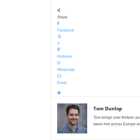
Share
Facebook
X
Pinterest
WhatsApp
Email
Tom Dunlop
Tom brings over thirteen ye
taken him across Europe and