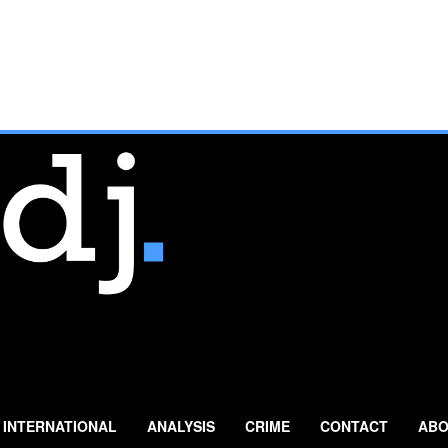
INTERNATIONAL
ANALYSIS
CRIME
CONTACT
ABO