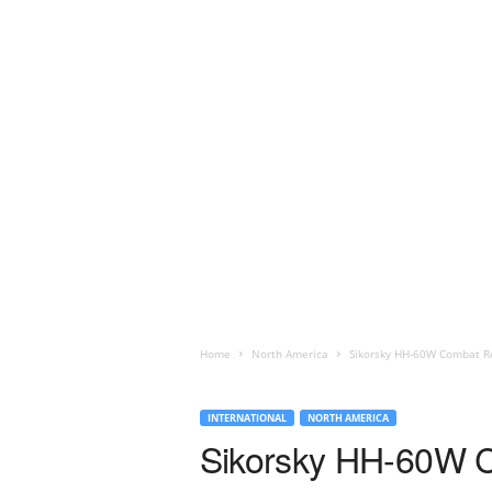
Home
North America
Sikorsky HH-60W Combat Re
INTERNATIONAL
NORTH AMERICA
Sikorsky HH-60W C