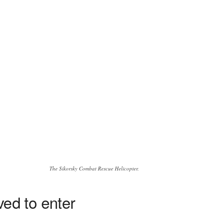
The Sikorsky Combat Rescue Helicopter.
ed to enter