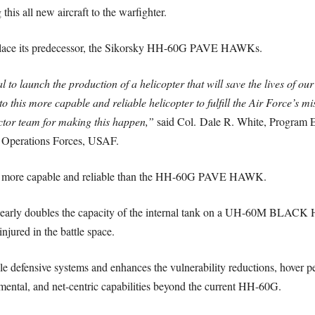
this all new aircraft to the warfighter.
eplace its predecessor, the Sikorsky HH-60G PAVE HAWKs.
to launch the production of a helicopter that will save the lives of our 
to this more capable and reliable helicopter to fulfill the Air Force’s m
tor team for making this happen,”
said Col.
Dale R. White
, Program E
l Operations Forces, USAF.
tly more capable and reliable than the HH-60G PAVE HAWK.
at nearly doubles the capacity of the internal tank on a UH-60M BLA
njured in the battle space.
 defensive systems and enhances the vulnerability reductions, hover per
mental, and net-centric capabilities beyond the current HH-60G.