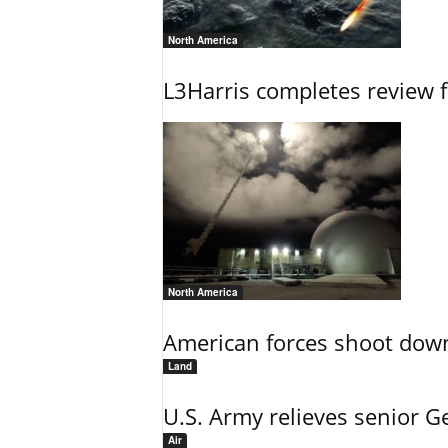
North America
L3Harris completes review fo
North America
American forces shoot down b
Land
U.S. Army relieves senior 
Air