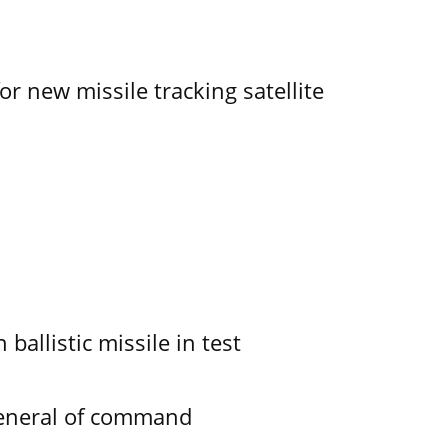
r new missile tracking satellite
allistic missile in test
General of command