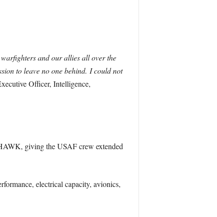
warfighters and our allies all over the
ission to leave no one behind. I could not
xecutive Officer, Intelligence,
CK HAWK, giving the USAF crew extended
formance, electrical capacity, avionics,