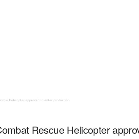
scue Helicopter approved to enter production
ombat Rescue Helicopter approv