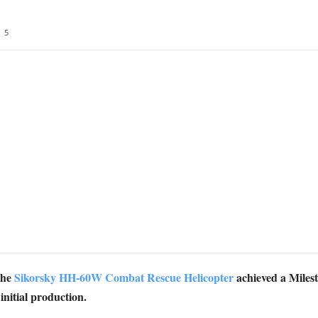
5
the
Sikorsky HH-60W Combat Rescue Helicopter
achieved a Milest
nitial production.