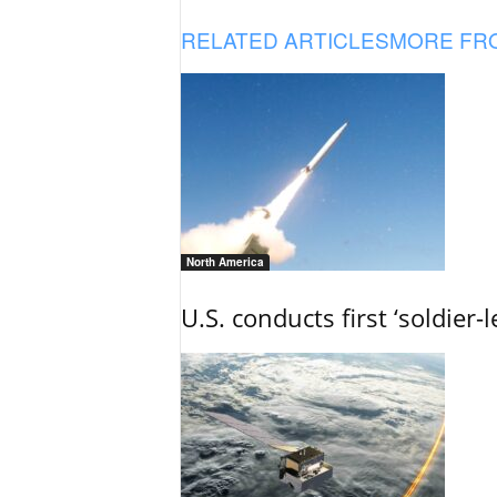
RELATED ARTICLES
MORE FR
North America
U.S. conducts first ‘soldier-