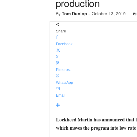
production
By
Tom Dunlop
-
October 13, 2019
Share
Facebook
X
Pinterest
WhatsApp
Email
Lockheed Martin has announced that 
which moves the program into low rate i