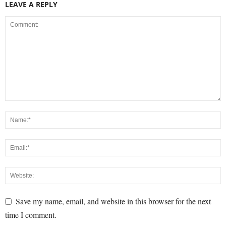
LEAVE A REPLY
Save my name, email, and website in this browser for the next
time I comment.