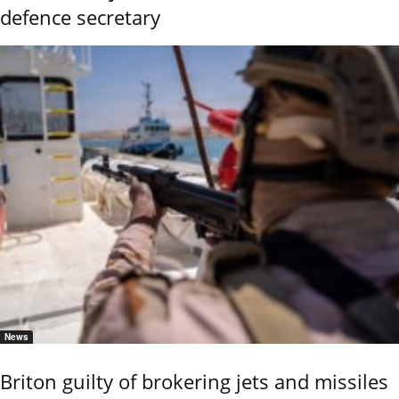
defence secretary
News
Briton guilty of brokering jets and missiles