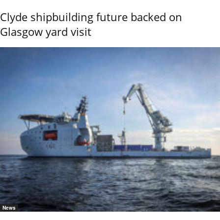
Clyde shipbuilding future backed on
Glasgow yard visit
News