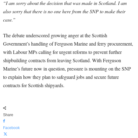
“I am sorry about the decision that was made in Scotland. I am
also sorry that there is no one here from the SNP to make their
case.”
The debate underscored growing anger at the Scottish
Government’s handling of Ferguson Marine and ferry procurement,
with Labour MPs calling for urgent reforms to prevent further
shipbuilding contracts from leaving Scotland. With Ferguson
Marine’s future now in question, pressure is mounting on the SNP
to explain how they plan to safeguard jobs and secure future
contracts for Scottish shipyards.
Share
Facebook