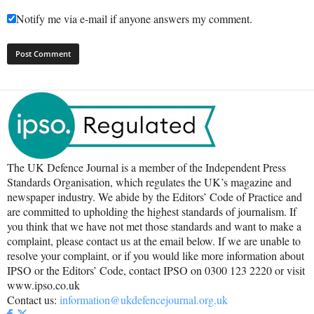
Notify me via e-mail if anyone answers my comment.
The UK Defence Journal is a member of the Independent Press
Standards Organisation, which regulates the UK’s magazine and
newspaper industry. We abide by the Editors’ Code of Practice and
are committed to upholding the highest standards of journalism. If
you think that we have not met those standards and want to make a
complaint, please contact us at the email below. If we are unable to
resolve your complaint, or if you would like more information about
IPSO or the Editors’ Code, contact IPSO on 0300 123 2220 or visit
www.ipso.co.uk
Contact us:
information@ukdefencejournal.org.uk