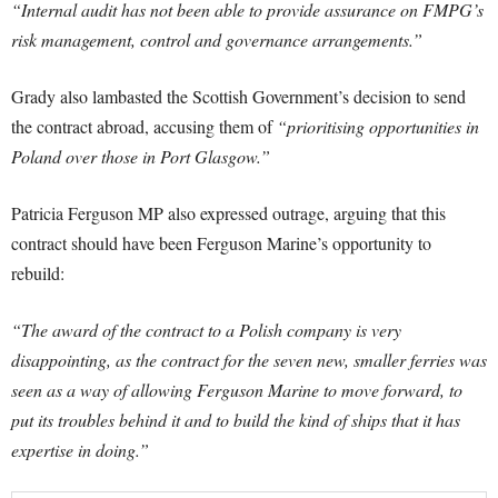
“Internal audit has not been able to provide assurance on FMPG’s
risk management, control and governance arrangements.”
Grady also lambasted the Scottish Government’s decision to send
the contract abroad, accusing them of
“prioritising opportunities in
Poland over those in Port Glasgow.”
Patricia Ferguson MP also expressed outrage, arguing that this
contract should have been Ferguson Marine’s opportunity to
rebuild:
“The award of the contract to a Polish company is very
disappointing, as the contract for the seven new, smaller ferries was
seen as a way of allowing Ferguson Marine to move forward, to
put its troubles behind it and to build the kind of ships that it has
expertise in doing.”