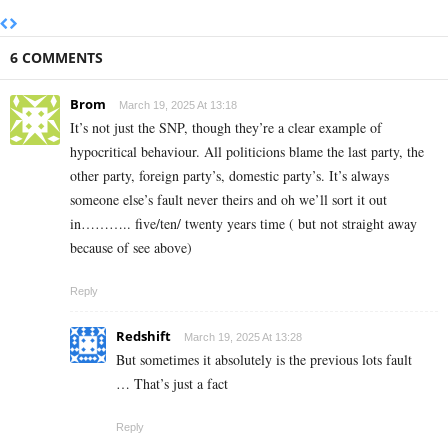
6 COMMENTS
Brom
March 19, 2025 At 13:18
It’s not just the SNP, though they’re a clear example of
hypocritical behaviour. All politicions blame the last party, the
other party, foreign party’s, domestic party’s. It’s always
someone else’s fault never theirs and oh we’ll sort it out
in……….. five/ten/ twenty years time ( but not straight away
because of see above)
Reply
Redshift
March 19, 2025 At 13:28
But sometimes it absolutely is the previous lots fault
… That’s just a fact
Reply