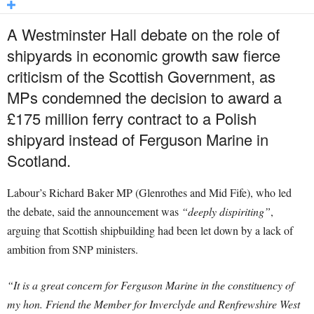
A Westminster Hall debate on the role of
shipyards in economic growth saw fierce
criticism of the Scottish Government, as
MPs condemned the decision to award a
£175 million ferry contract to a Polish
shipyard instead of Ferguson Marine in
Scotland.
Labour’s Richard Baker MP (Glenrothes and Mid Fife), who led
the debate, said the announcement was
“deeply dispiriting”
,
arguing that Scottish shipbuilding had been let down by a lack of
ambition from SNP ministers.
“It is a great concern for Ferguson Marine in the constituency of
my hon. Friend the Member for Inverclyde and Renfrewshire West