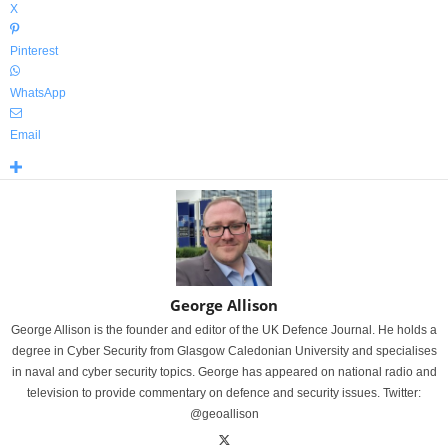
X
Pinterest
WhatsApp
Email
George Allison
George Allison is the founder and editor of the UK Defence Journal. He holds a
degree in Cyber Security from Glasgow Caledonian University and specialises
in naval and cyber security topics. George has appeared on national radio and
television to provide commentary on defence and security issues. Twitter:
@geoallison