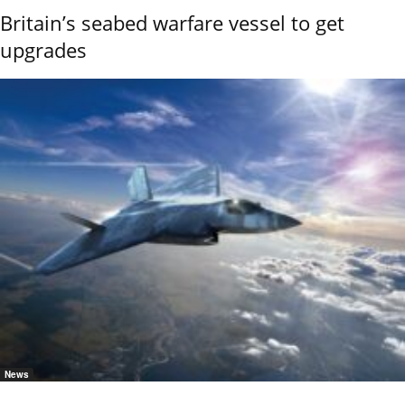
Britain’s seabed warfare vessel to get
upgrades
News