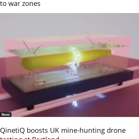
to war zones
News
QinetiQ boosts UK mine-hunting drone