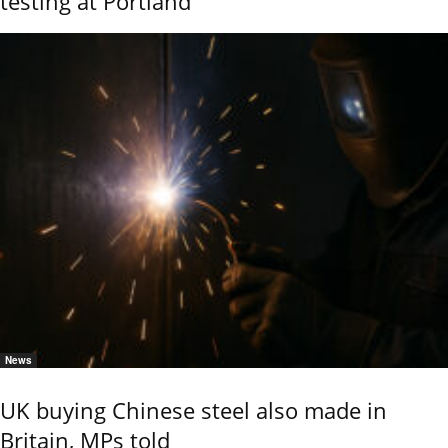
testing at Portland
News
UK buying Chinese steel also made in
Britain, MPs told