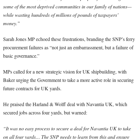
some of the most deprived communities in our family of nations—
while wasting hundreds of millions of pounds of taxpayers’
money.”
Sarah Jones MP echoed these frustrations, branding the SNP’s ferry
procurement failures as “not just an embarrassment, but a failure of
basic governance.”
MPs called for a new strategic vision for UK shipbuilding, with
Baker urging the Government to take a more active role in securing
future contracts for UK yards.
He praised the Harland & Wolff deal with Navantia UK, which
secured jobs across four yards, but warned:
“It was no easy process to secure a deal for Navantia UK to take
on all four yards… The SNP needs to learn from this and ensure