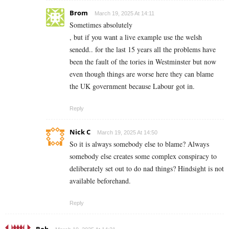
Brom
March 19, 2025 At 14:11
Sometimes absolutely
, but if you want a live example use the welsh
senedd.. for the last 15 years all the problems have
been the fault of the tories in Westminster but now
even though things are worse here they can blame
the UK government because Labour got in.
Reply
Nick C
March 19, 2025 At 14:50
So it is always somebody else to blame? Always
somebody else creates some complex conspiracy to
deliberately set out to do nad things? Hindsight is not
available beforehand.
Reply
Bob