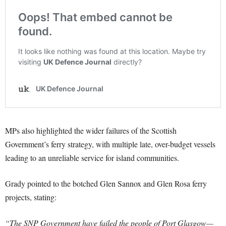
MPs also highlighted the wider failures of the Scottish
Government’s ferry strategy, with multiple late, over-budget vessels
leading to an unreliable service for island communities.
Grady pointed to the botched Glen Sannox and Glen Rosa ferry
projects, stating:
“The SNP Government have failed the people of Port Glasgow—