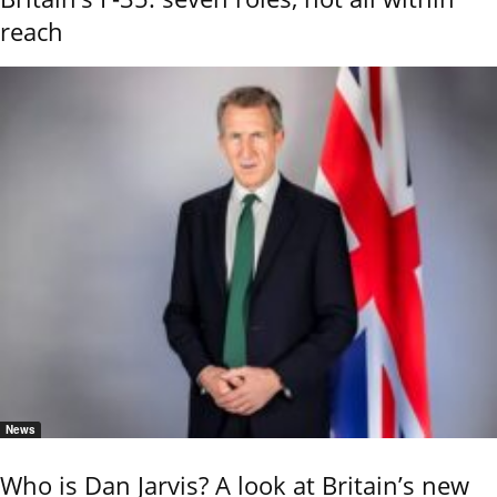
reach
News
Who is Dan Jarvis? A look at Britain’s new