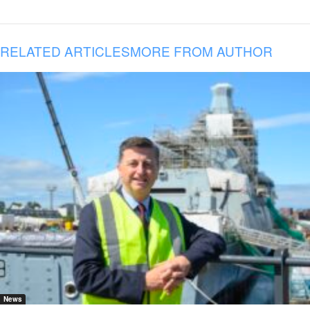
RELATED ARTICLES
MORE FROM AUTHOR
News