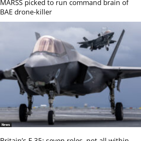
MARSS picked to run command brain of
BAE drone-killer
News
Britain’s F-35: seven roles, not all within