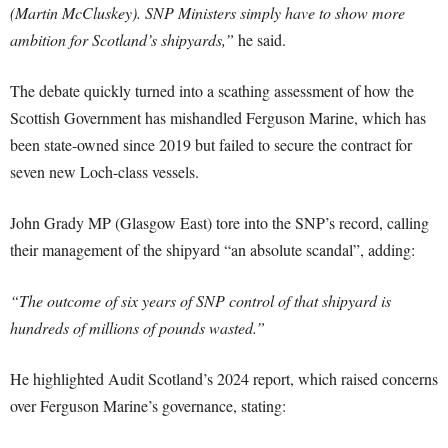
(Martin McCluskey). SNP Ministers simply have to show more
ambition for Scotland’s shipyards,”
he said.
The debate quickly turned into a scathing assessment of how the
Scottish Government has mishandled Ferguson Marine, which has
been state-owned since 2019 but failed to secure the contract for
seven new Loch-class vessels.
John Grady MP (Glasgow East) tore into the SNP’s record, calling
their management of the shipyard “an absolute scandal”, adding:
“The outcome of six years of SNP control of that shipyard is
hundreds of millions of pounds wasted.”
He highlighted Audit Scotland’s 2024 report, which raised concerns
over Ferguson Marine’s governance, stating: