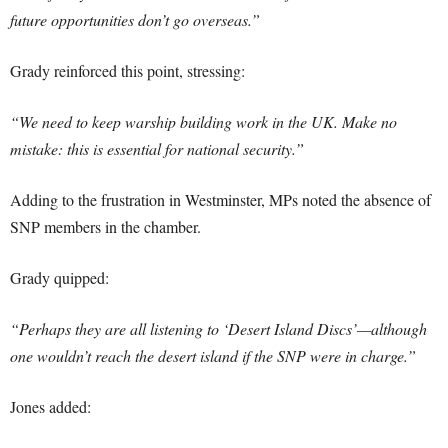
future opportunities don’t go overseas.”
Grady reinforced this point, stressing:
“We need to keep warship building work in the UK. Make no
mistake: this is essential for national security.”
Adding to the frustration in Westminster, MPs noted the absence of
SNP members in the chamber.
Grady quipped:
“Perhaps they are all listening to ‘Desert Island Discs’—although
one wouldn’t reach the desert island if the SNP were in charge.”
Jones added: