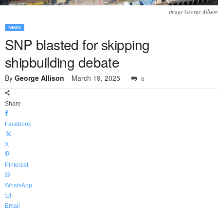
Image George Allison
NEWS
SNP blasted for skipping
shipbuilding debate
By
George Allison
-
March 19, 2025
6
Share
Facebook
X
Pinterest
WhatsApp
Email