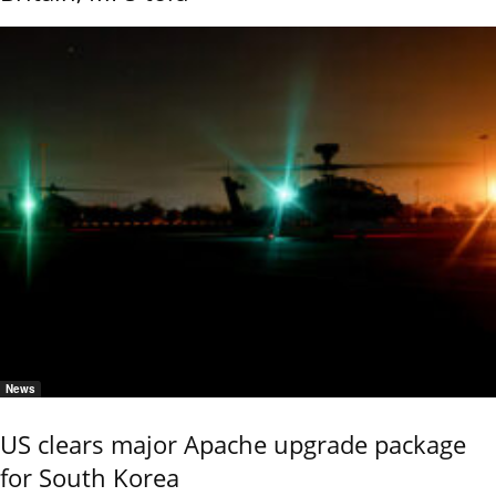
News
US clears major Apache upgrade package
for South Korea