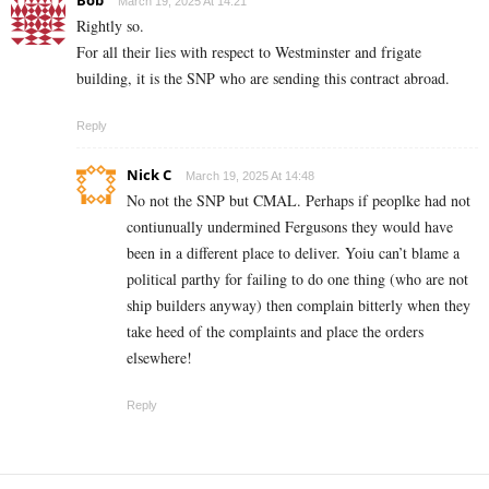
March 19, 2025 At 14:21
Rightly so.
For all their lies with respect to Westminster and frigate
building, it is the SNP who are sending this contract abroad.
Reply
Nick C
March 19, 2025 At 14:48
No not the SNP but CMAL. Perhaps if peoplke had not
contiunually undermined Fergusons they would have
been in a different place to deliver. Yoiu can’t blame a
political parthy for failing to do one thing (who are not
ship builders anyway) then complain bitterly when they
take heed of the complaints and place the orders
elsewhere!
Reply