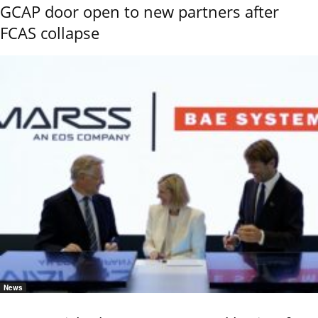
GCAP door open to new partners after
FCAS collapse
News