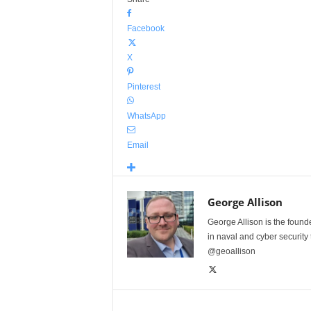
Facebook
X
Pinterest
WhatsApp
Email
George Allison
George Allison is the foun
in naval and cyber security
@geoallison