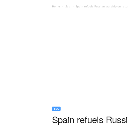
Home
Sea
Spain refuels Russian warship on retu
SEA
Spain refuels Russi