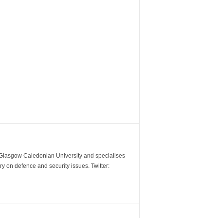
m Glasgow Caledonian University and specialises
y on defence and security issues. Twitter: