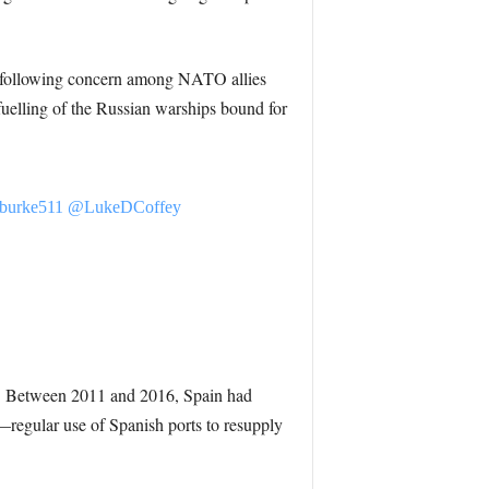
ng, following concern among NATO allies
fuelling of the Russian warships bound for
burke511
@LukeDCoffey
vy. Between 2011 and 2016, Spain had
—regular use of Spanish ports to resupply