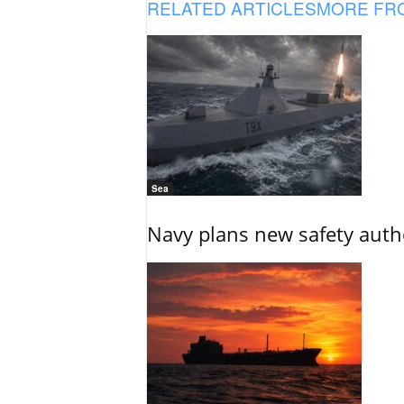
RELATED ARTICLES
MORE FR
Sea
Navy plans new safety auth