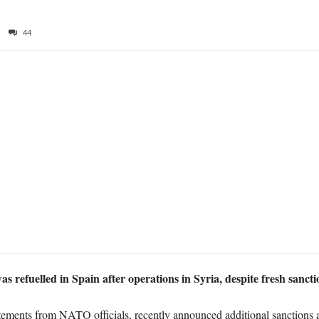
44
s refuelled in Spain a
fter operations in Syria, despite fresh sanct
ments from NATO officials, recently announced additional sanctions a