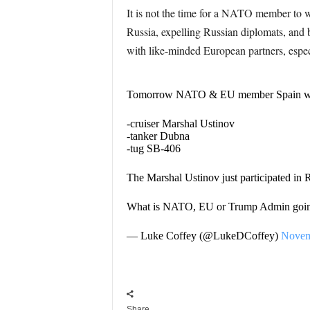
It is not the time for a NATO member to
Russia, expelling Russian diplomats, and 
with like-minded European partners, especia
Tomorrow NATO & EU member Spain will r
-cruiser Marshal Ustinov
-tanker Dubna
-tug SB-406
The Marshal Ustinov just participated in R
What is NATO, EU or Trump Admin going
— Luke Coffey (@LukeDCoffey)
Novem
Share