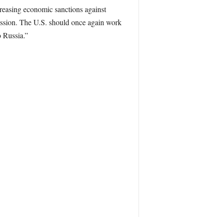
easing economic sanctions against
ression. The U.S. should once again work
o Russia.”