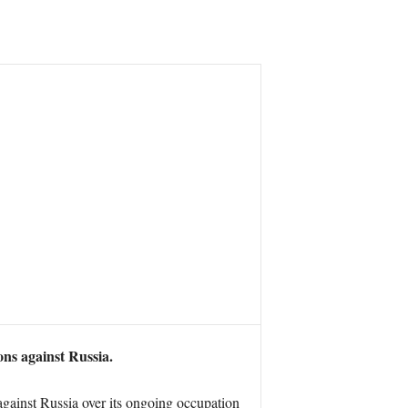
ions against Russia.
gainst Russia over its ongoing occupation