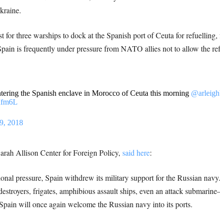
kraine.
st for three warships to dock at the Spanish port of Ceuta for refuelli
Spain is frequently under pressure from NATO allies not to allow the re
tering the Spanish enclave in Morocco of Ceuta this morning
@arleigh
Mfm6L
9, 2018
arah Allison Center for Foreign Policy,
said here
:
ional pressure, Spain withdrew its military support for the Russian na
stroyers, frigates, amphibious assault ships, even an attack submarine
 Spain will once again welcome the Russian navy into its ports.