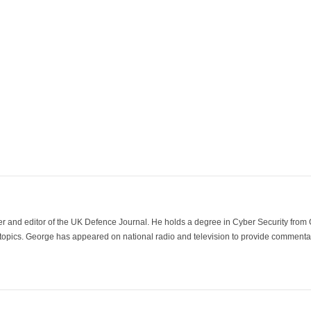
der and editor of the UK Defence Journal. He holds a degree in Cyber Security fro
 topics. George has appeared on national radio and television to provide commentar