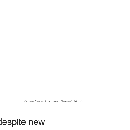
Russian Slava-class cruiser Marshal Ustinov.
 despite new