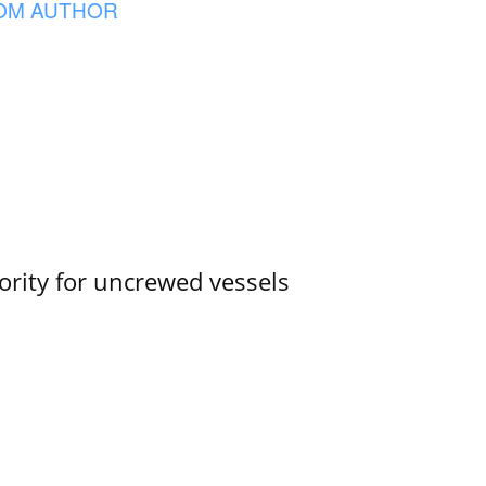
OM AUTHOR
ority for uncrewed vessels