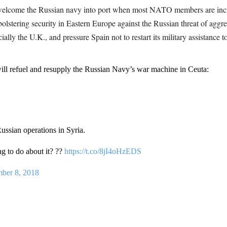
 welcome the Russian navy into port when most NATO members are incr
bolstering security in Eastern Europe against the Russian threat of agg
lly the U.K., and pressure Spain not to restart its military assistance t
efuel and resupply the Russian Navy’s war machine in Ceuta:
ussian operations in Syria.
 to do about it? ??
https://t.co/8jI4oHzEDS
ber 8, 2018