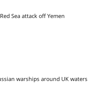
 Red Sea attack off Yemen
ssian warships around UK waters