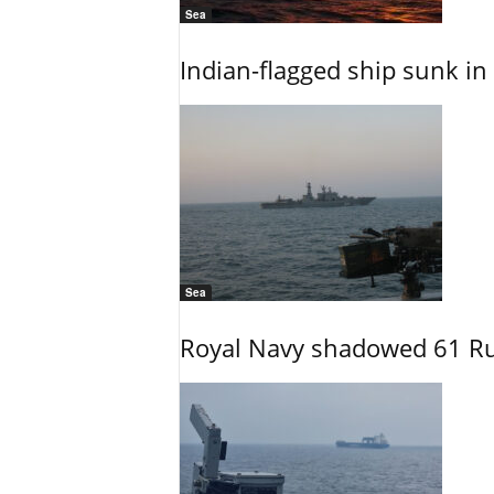
Sea
Indian-flagged ship sunk in
Sea
Royal Navy shadowed 61 Ru