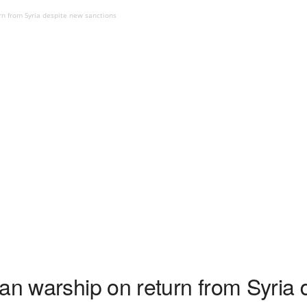
rn from Syria despite new sanctions
an warship on return from Syria