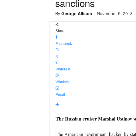
sanctions
By
George Allison
-
November 9, 2018
Share
Facebook
X
Pinterest
WhatsApp
Email
The Russian cruiser Marshal Ustinov wa
The American government, backed by state