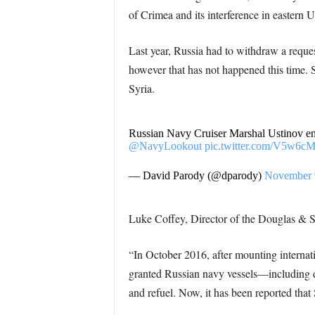
of Crimea and its interference in eastern U
Last year, Russia had to withdraw a reque
however that has not happened this time. 
Syria.
Russian Navy Cruiser Marshal Ustinov en
@NavyLookout
pic.twitter.com/V5w6c
— David Parody (@dparody)
November 
Luke Coffey, Director of the Douglas & S
“In October 2016, after mounting internat
granted Russian navy vessels—including de
and refuel. Now, it has been reported that