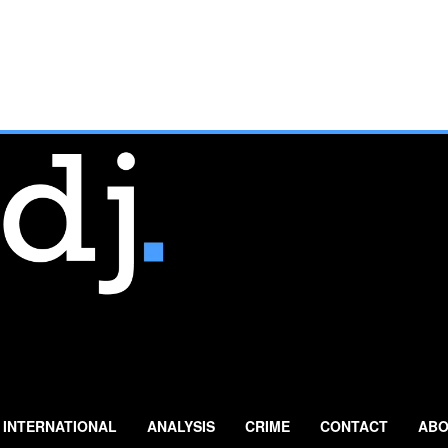
INTERNATIONAL
ANALYSIS
CRIME
CONTACT
ABO