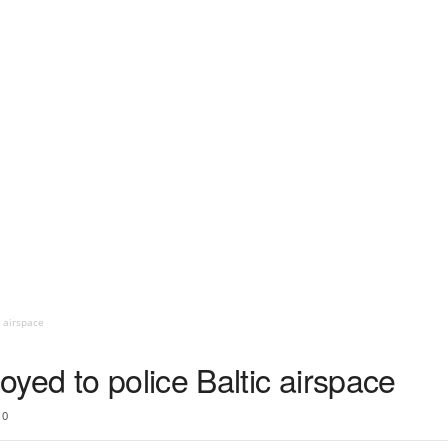
c airspace
yed to police Baltic airspace
0