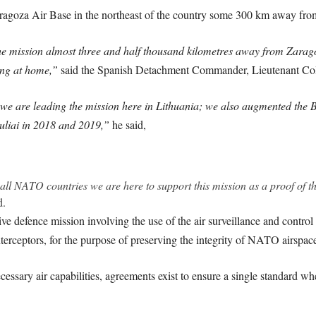
ragoza Air Base in the northeast of the country some 300 km away fro
the mission almost three and half thousand kilometres away from Zarag
ing at home,”
said the Spanish Detachment Commander, Lieutenant Colo
we are leading the mission here in Lithuania; we also augmented the Bal
uliai in 2018 and 2019,”
he said,
ng all NATO countries we are here to support this mission as a proof of
d.
ve defence mission involving the use of the air surveillance and contro
nterceptors, for the purpose of preserving the integrity of NATO airspac
ssary air capabilities, agreements exist to ensure a single standard wh