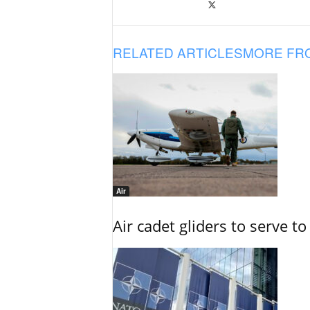
RELATED ARTICLES
MORE FR
Air
Air cadet gliders to serve t