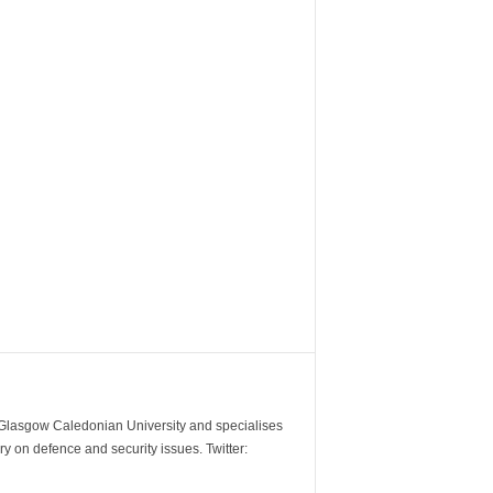
m Glasgow Caledonian University and specialises
y on defence and security issues. Twitter: