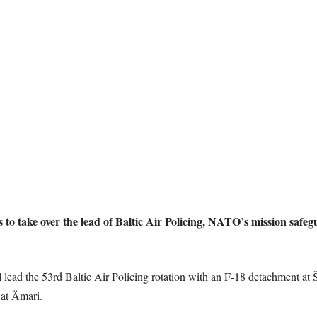
 to take over the lead of Baltic Air Policing, NATO’s mission safeg
lead the 53rd Baltic Air Policing rotation with an F-18 detachment at Š
at Ämari.