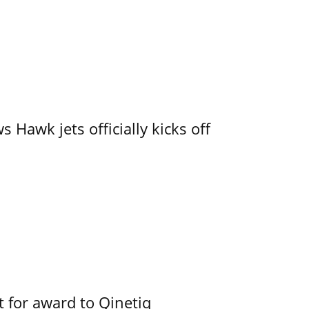
 Hawk jets officially kicks off
 for award to Qinetiq