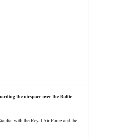
uarding the airspace over the Baltic
iauliai with the Royal Air Force and the