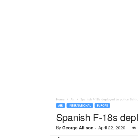
Home
Air
Spanish F-18s deployed to police Balti
AIR
INTERNATIONAL
EUROPE
Spanish F-18s deplo
By
George Allison
-
April 22, 2020