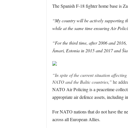
The Spanish F-18 fighter home base is Za
“My country will be actively supporting 
while at the same time ensuring Air Polic
“For the third time, after 2006 and 2016, 
Ämari, Estonia in 2015 and 2017 and Šia
“In spite of the current situation affecti
NATO and the Baltic countries,”
he adde
NATO Air Policing is a peacetime collecti
appropriate air defence assets, including i
For NATO nations that do not have the nece
across all European Allies.