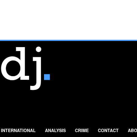
INTERNATIONAL
ANALYSIS
CRIME
CONTACT
ABO