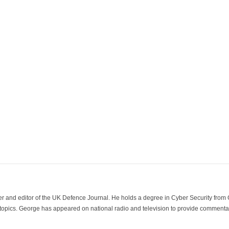
der and editor of the UK Defence Journal. He holds a degree in Cyber Security fro
 topics. George has appeared on national radio and television to provide commentar