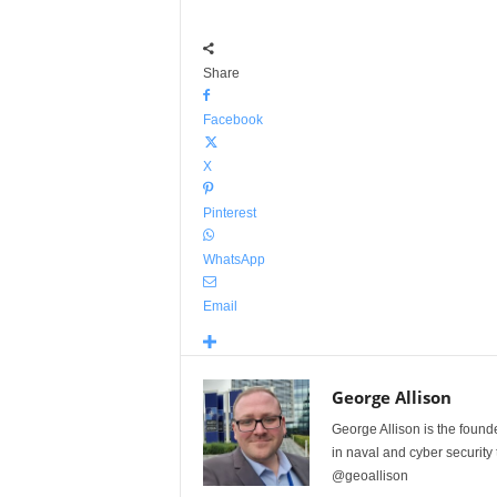
Share
Facebook
X
Pinterest
WhatsApp
Email
George Allison
George Allison is the foun
in naval and cyber security
@geoallison