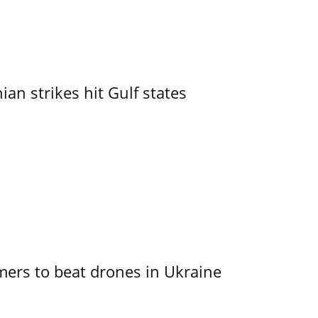
an strikes hit Gulf states
mers to beat drones in Ukraine