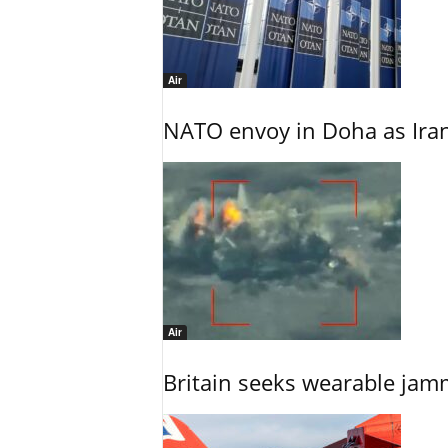
Air
NATO envoy in Doha as Irani
Air
Britain seeks wearable jam