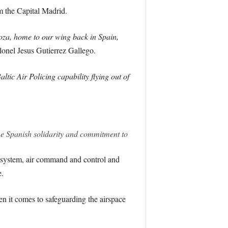
m the Capital Madrid.
oza, home to our wing back in Spain,
nel Jesus Gutierrez Gallego.
tic Air Policing capability flying out of
 the Spanish solidarity and commitment to
l system, air command and control and
e.
en it comes to safeguarding the airspace