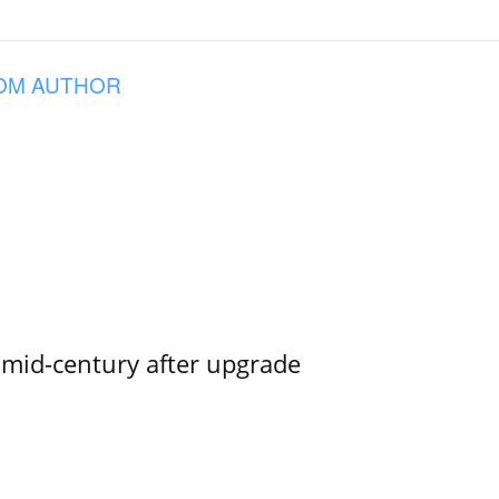
OM AUTHOR
o mid-century after upgrade