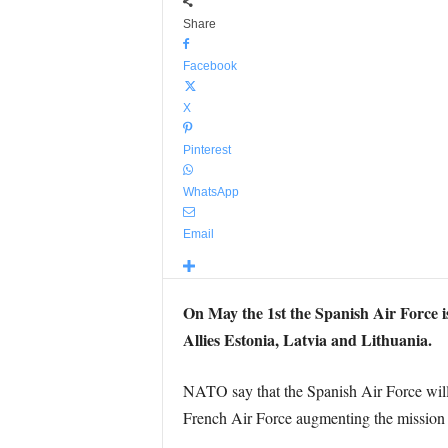
Share
Facebook
X
Pinterest
WhatsApp
Email
On May the 1st the Spanish Air Force is
Allies Estonia, Latvia and Lithuania.
NATO say that the Spanish Air Force will 
French Air Force augmenting the mission 