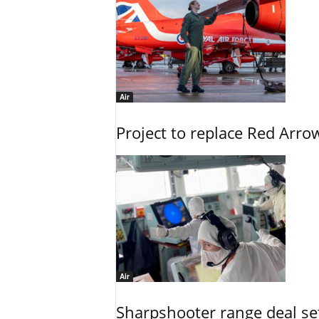
Air
Project to replace Red Arrows
Air
Sharpshooter range deal set