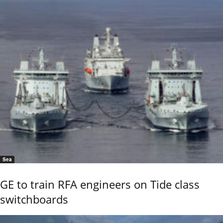
Sea
GE to train RFA engineers on Tide class
switchboards