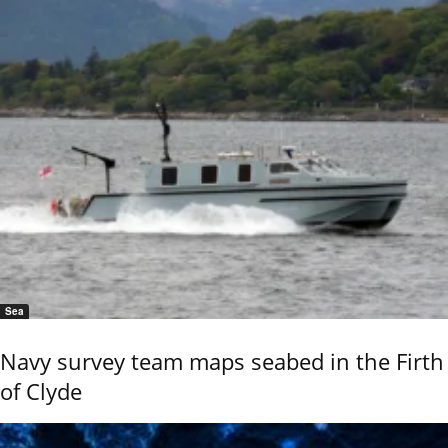
Sea
Navy survey team maps seabed in the Firth
of Clyde