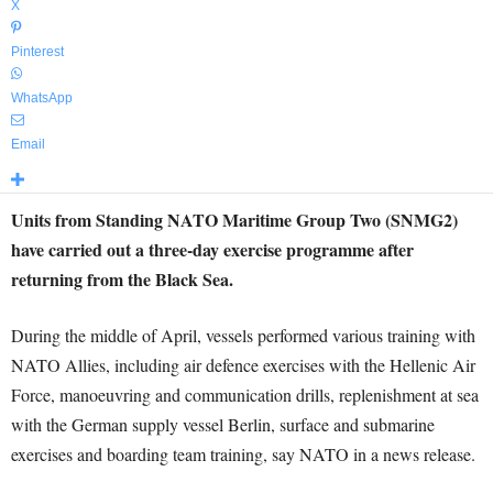
X
Pinterest
WhatsApp
Email
Units from Standing NATO Maritime Group Two (SNMG2)
have carried out a three-day exercise programme after
returning from the Black Sea.
During the middle of April, vessels performed various training with
NATO Allies, including air defence exercises with the Hellenic Air
Force, manoeuvring and communication drills, replenishment at sea
with the German supply vessel Berlin, surface and submarine
exercises and boarding team training, say NATO in a news release.