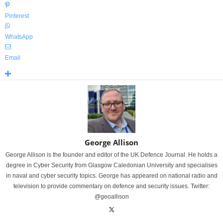
Pinterest
WhatsApp
Email
George Allison
George Allison is the founder and editor of the UK Defence Journal. He holds a
degree in Cyber Security from Glasgow Caledonian University and specialises
in naval and cyber security topics. George has appeared on national radio and
television to provide commentary on defence and security issues. Twitter:
@geoallison