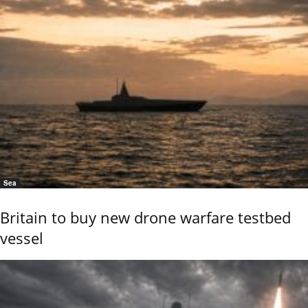
Sea
Britain to buy new drone warfare testbed
vessel