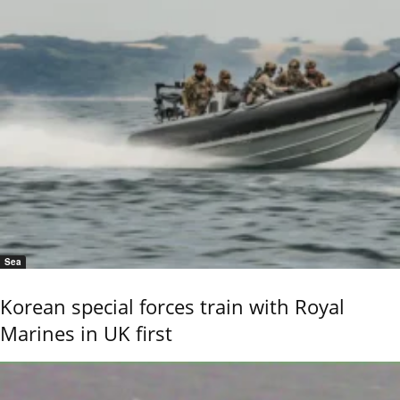
Sea
Korean special forces train with Royal
Marines in UK first