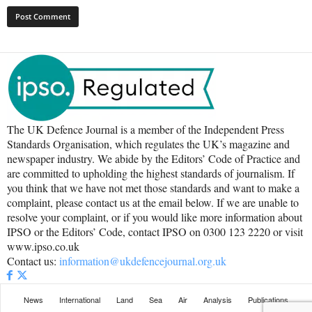
The UK Defence Journal is a member of the Independent Press
Standards Organisation, which regulates the UK’s magazine and
newspaper industry. We abide by the Editors’ Code of Practice and
are committed to upholding the highest standards of journalism. If
you think that we have not met those standards and want to make a
complaint, please contact us at the email below. If we are unable to
resolve your complaint, or if you would like more information about
IPSO or the Editors’ Code, contact IPSO on 0300 123 2220 or visit
www.ipso.co.uk
Contact us:
information@ukdefencejournal.org.uk
News
International
Land
Sea
Air
Analysis
Publications