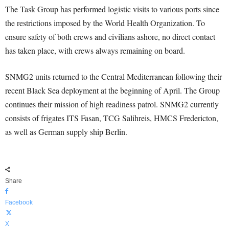
The Task Group has performed logistic visits to various ports since
the restrictions imposed by the World Health Organization. To
ensure safety of both crews and civilians ashore, no direct contact
has taken place, with crews always remaining on board.
SNMG2 units returned to the Central Mediterranean following their
recent Black Sea deployment at the beginning of April. The Group
continues their mission of high readiness patrol. SNMG2 currently
consists of frigates ITS Fasan, TCG Salihreis, HMCS Fredericton,
as well as German supply ship Berlin.
Share
Facebook
X