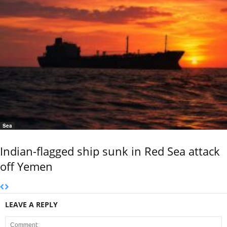
Sea
Indian-flagged ship sunk in Red Sea attack
off Yemen
LEAVE A REPLY