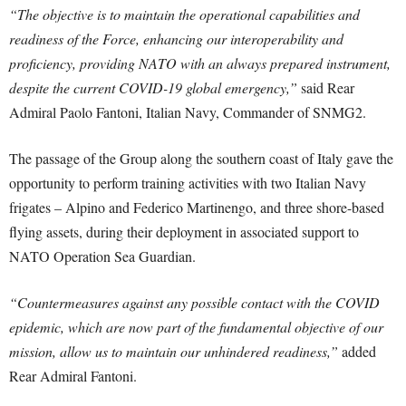
“The objective is to maintain the operational capabilities and
readiness of the Force, enhancing our interoperability and
proficiency, providing NATO with an always prepared instrument,
despite the current COVID-19 global emergency,”
said Rear
Admiral Paolo Fantoni, Italian Navy, Commander of SNMG2.
The passage of the Group along the southern coast of Italy gave the
opportunity to perform training activities with two Italian Navy
frigates – Alpino and Federico Martinengo, and three shore-based
flying assets, during their deployment in associated support to
NATO Operation Sea Guardian.
“Countermeasures against any possible contact with the COVID
epidemic, which are now part of the fundamental objective of our
mission, allow us to maintain our unhindered readiness,”
added
Rear Admiral Fantoni.