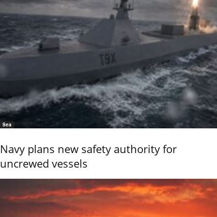
Sea
Navy plans new safety authority for
uncrewed vessels