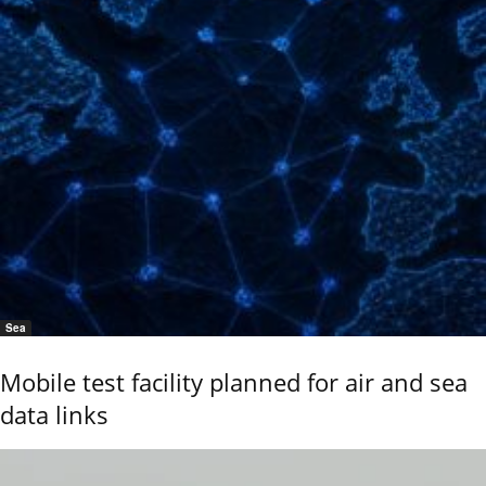
Sea
Mobile test facility planned for air and sea
data links