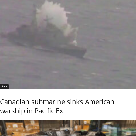
Sea
Canadian submarine sinks American
warship in Pacific Ex