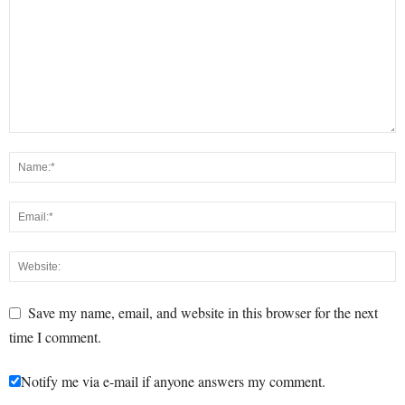
Save my name, email, and website in this browser for the next
time I comment.
Notify me via e-mail if anyone answers my comment.