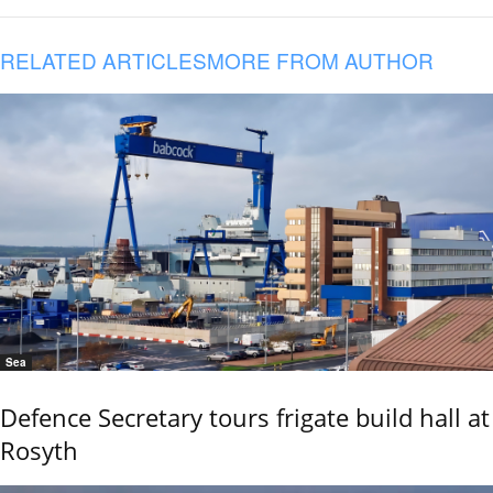
RELATED ARTICLES
MORE FROM AUTHOR
Sea
Defence Secretary tours frigate build hall at
Rosyth