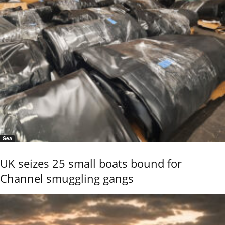
Sea
UK seizes 25 small boats bound for
Channel smuggling gangs