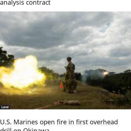
analysis contract
Land
U.S. Marines open fire in first overhead
drill on Okinawa