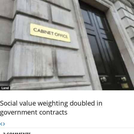
Land
Social value weighting doubled in
government contracts