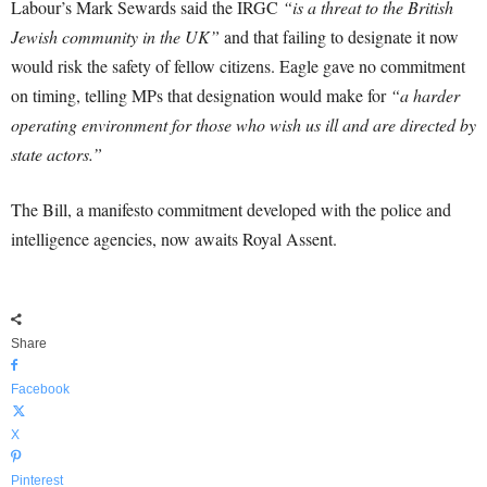
Labour’s Mark Sewards said the IRGC
“is a threat to the British
Jewish community in the UK”
and that failing to designate it now
would risk the safety of fellow citizens. Eagle gave no commitment
on timing, telling MPs that designation would make for
“a harder
operating environment for those who wish us ill and are directed by
state actors.”
The Bill, a manifesto commitment developed with the police and
intelligence agencies, now awaits Royal Assent.
Share
Facebook
X
Pinterest