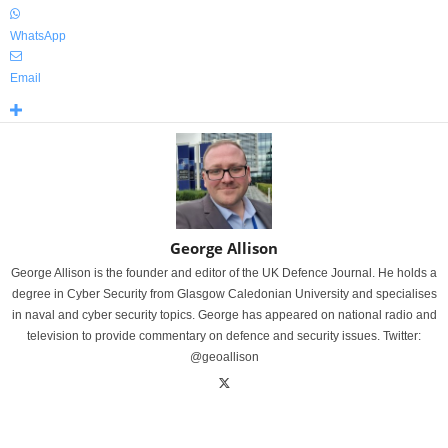
WhatsApp
Email
George Allison
George Allison is the founder and editor of the UK Defence Journal. He holds a
degree in Cyber Security from Glasgow Caledonian University and specialises
in naval and cyber security topics. George has appeared on national radio and
television to provide commentary on defence and security issues. Twitter:
@geoallison