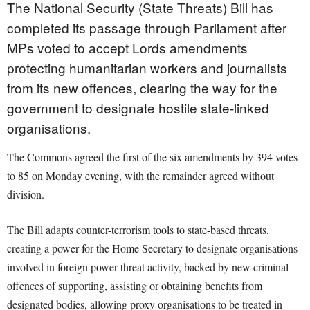
The National Security (State Threats) Bill has
completed its passage through Parliament after
MPs voted to accept Lords amendments
protecting humanitarian workers and journalists
from its new offences, clearing the way for the
government to designate hostile state-linked
organisations.
The Commons agreed the first of the six amendments by 394 votes
to 85 on Monday evening, with the remainder agreed without
division.
The Bill adapts counter-terrorism tools to state-based threats,
creating a power for the Home Secretary to designate organisations
involved in foreign power threat activity, backed by new criminal
offences of supporting, assisting or obtaining benefits from
designated bodies, allowing proxy organisations to be treated in