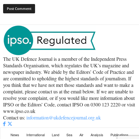
The UK Defence Journal is a member of the Independent Press
Standards Organisation, which regulates the UK’s magazine and
newspaper industry. We abide by the Editors’ Code of Practice and
are committed to upholding the highest standards of journalism. If
you think that we have not met those standards and want to make a
complaint, please contact us at the email below. If we are unable to
resolve your complaint, or if you would like more information about
IPSO or the Editors’ Code, contact IPSO on 0300 123 2220 or visit
www.ipso.co.uk
Contact us:
information@ukdefencejournal.org.uk
News
International
Land
Sea
Air
Analysis
Publications