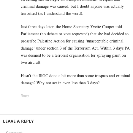
criminal damage was caused, but I doubt anyone was actually
terrorised (as I understand the word).
Just three days later, the Home Secretary Yvette Cooper told
Parliament (no debate or vote requested) that she had decided to
proscribe Palestine Action for causing ‘unacceptable criminal
damage’ under section 3 of the Terrorism Act. Within 3 days PA
was deemed to be a terrorist organisation for spraying paint on
two aircraft.
Hasn’t the IRGC done a bit more than some trespass and criminal
damage? Why not act in even less than 3 days?
Reply
LEAVE A REPLY