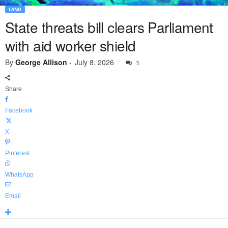
LAND
State threats bill clears Parliament
with aid worker shield
By
George Allison
-
July 8, 2026
3
Share
Facebook
X
Pinterest
WhatsApp
Email