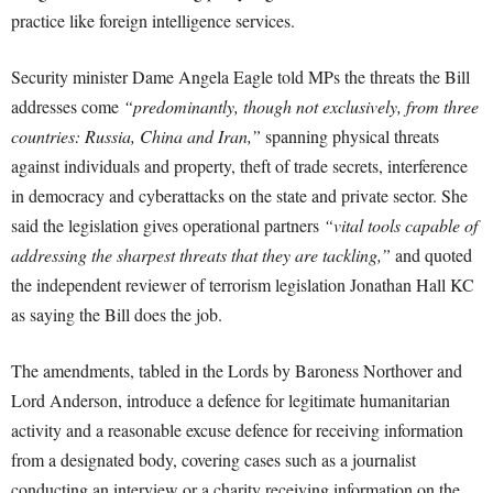
practice like foreign intelligence services.
Security minister Dame Angela Eagle told MPs the threats the Bill
addresses come
“predominantly, though not exclusively, from three
countries: Russia, China and Iran,”
spanning physical threats
against individuals and property, theft of trade secrets, interference
in democracy and cyberattacks on the state and private sector. She
said the legislation gives operational partners
“vital tools capable of
addressing the sharpest threats that they are tackling,”
and quoted
the independent reviewer of terrorism legislation Jonathan Hall KC
as saying the Bill does the job.
The amendments, tabled in the Lords by Baroness Northover and
Lord Anderson, introduce a defence for legitimate humanitarian
activity and a reasonable excuse defence for receiving information
from a designated body, covering cases such as a journalist
conducting an interview or a charity receiving information on the