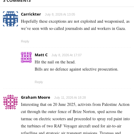
3 COMMENTS
Carrickter
July 8, 2026 At 13:05
Hopefully these exceptions are not exploited and weaponised, as
we’ve seen with so-called journalists and aid workers in Gaza.
Reply
Matt C
July 8, 2026 At 17:07
Hit the nail on the head.
Bills are no defence against selective prosecution.
Reply
Graham Moore
July 11, 2026 At 18:28
Interesting that on 20 June 2025, activists from Palestine Action
cut through the outer fence of Brize Norton, sped across the
tarmac on electric scooters and proceeded to spray red paint into
the turbines of two RAF Voyager aircraft used for air-to-air
refuelling and strategic air transport missions. Trespass and