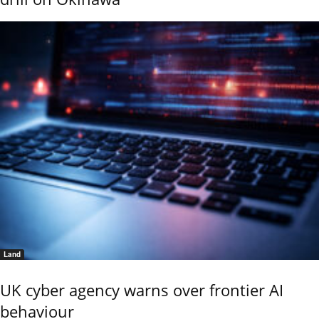
Land
UK cyber agency warns over frontier AI
behaviour