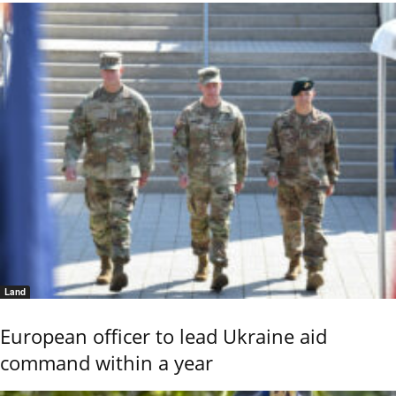
Land
European officer to lead Ukraine aid
command within a year