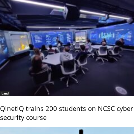
Land
QinetiQ trains 200 students on NCSC cyber
security course