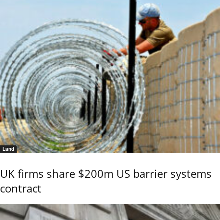
Land
UK firms share $200m US barrier systems
contract