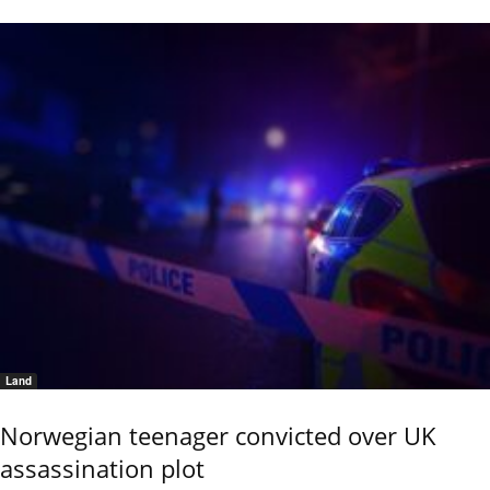
Land
Norwegian teenager convicted over UK
assassination plot