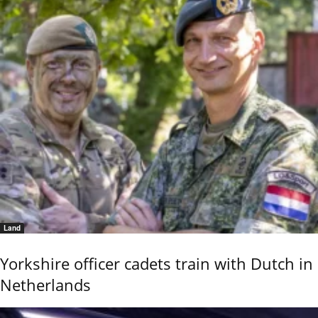
Land
Yorkshire officer cadets train with Dutch in
Netherlands