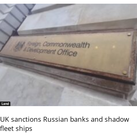
Land
UK sanctions Russian banks and shadow
fleet ships