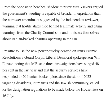
From the opposition benches, shadow minister Matt Vickers argued
the government’s wording is capable of broader interpretation than
the narrower amendment suggested by the independent reviewer,
warning that hostile states hide behind legitimate activity and citing
warnings from the Charity Commission and ministers themselves
about Iranian-backed charities operating in the UK.
Pressure to use the new power quickly centred on Iran’s Islamic
Revolutionary Guard Corps. Liberal Democrat spokesperson Will
Forster, noting that MI5 state threat investigations have surged 48
per cent in the last year and that the security services have
responded to 20 Iranian-backed plots since the start of 2022
targeting dissidents, journalists and the Jewish community, called
for the designation regulations to be made before the House rises on
16 July.