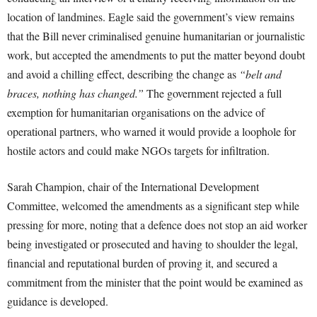
location of landmines. Eagle said the government’s view remains
that the Bill never criminalised genuine humanitarian or journalistic
work, but accepted the amendments to put the matter beyond doubt
and avoid a chilling effect, describing the change as
“belt and
braces, nothing has changed.”
The government rejected a full
exemption for humanitarian organisations on the advice of
operational partners, who warned it would provide a loophole for
hostile actors and could make NGOs targets for infiltration.
Sarah Champion, chair of the International Development
Committee, welcomed the amendments as a significant step while
pressing for more, noting that a defence does not stop an aid worker
being investigated or prosecuted and having to shoulder the legal,
financial and reputational burden of proving it, and secured a
commitment from the minister that the point would be examined as
guidance is developed.