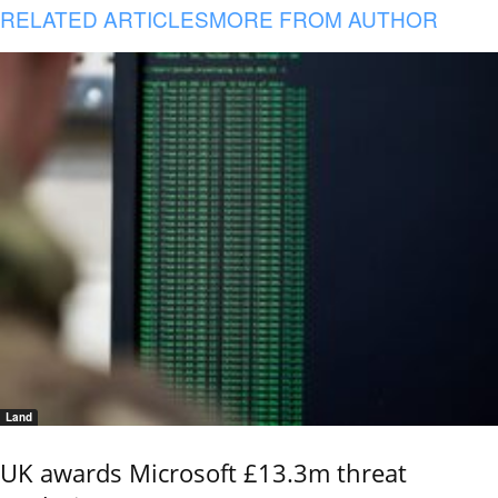
RELATED ARTICLES
MORE FROM AUTHOR
Land
UK awards Microsoft £13.3m threat