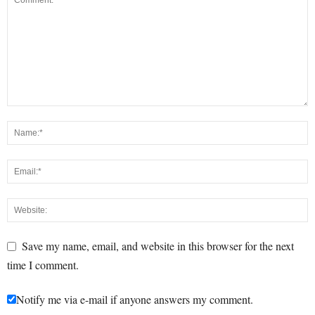
Save my name, email, and website in this browser for the next
time I comment.
Notify me via e-mail if anyone answers my comment.