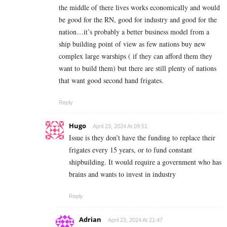
the middle of there lives works economically and would
be good for the RN, good for industry and good for the
nation…it’s probably a better business model from a
ship building point of view as few nations buy new
complex large warships ( if they can afford them they
want to build them) but there are still plenty of nations
that want good second hand frigates.
Reply
Hugo
April 23, 2024 At 09:51
Issue is they don’t have the funding to replace their
frigates every 15 years, or to fund constant
shipbuilding. It would require a government who has
brains and wants to invest in industry
Reply
Adrian
April 23, 2024 At 21:47