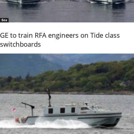
Sea
GE to train RFA engineers on Tide class
switchboards