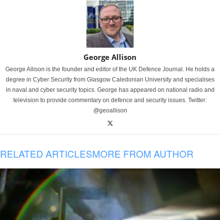
George Allison
George Allison is the founder and editor of the UK Defence Journal. He holds a
degree in Cyber Security from Glasgow Caledonian University and specialises
in naval and cyber security topics. George has appeared on national radio and
television to provide commentary on defence and security issues. Twitter:
@geoallison
RELATED ARTICLES
MORE FROM AUTHOR