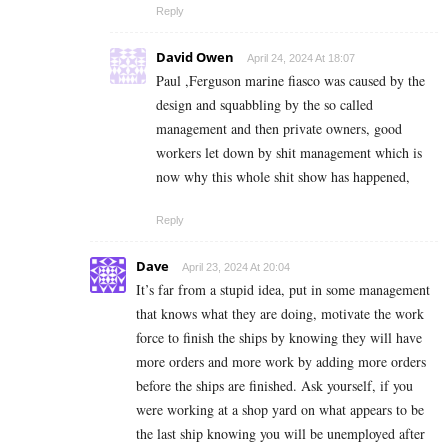
Reply
David Owen
April 24, 2024 At 18:07
Paul ,Ferguson marine fiasco was caused by the
design and squabbling by the so called
management and then private owners, good
workers let down by shit management which is
now why this whole shit show has happened,
Reply
Dave
April 23, 2024 At 20:04
It’s far from a stupid idea, put in some management
that knows what they are doing, motivate the work
force to finish the ships by knowing they will have
more orders and more work by adding more orders
before the ships are finished. Ask yourself, if you
were working at a shop yard on what appears to be
the last ship knowing you will be unemployed after