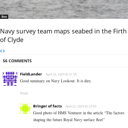
Sea
Navy survey team maps seabed in the Firth
of Clyde
56 COMMENTS
FieldLander
April 23, 2024 At 07:18
Good summary on Navy Lookout. It is dire.
Reply
Bringer of facts
April 23, 2024 At 13:50
Good photo of HMS Venturer in the article “The factors
shaping the future Royal Navy surface fleet”