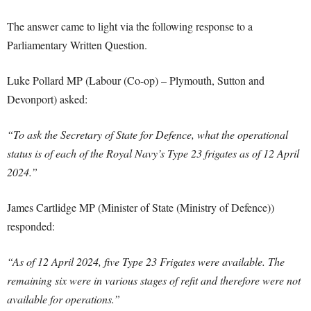
The answer came to light via the following response to a
Parliamentary Written Question.
Luke Pollard MP (Labour (Co-op) – Plymouth, Sutton and
Devonport) asked:
“To ask the Secretary of State for Defence, what the operational
status is of each of the Royal Navy’s Type 23 frigates as of 12 April
2024.”
James Cartlidge MP (Minister of State (Ministry of Defence))
responded:
“As of 12 April 2024, five Type 23 Frigates were available. The
remaining six were in various stages of refit and therefore were not
available for operations.”