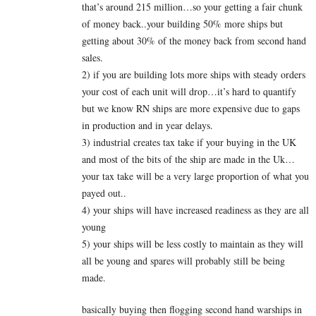
that’s around 215 million…so your getting a fair chunk
of money back..your building 50% more ships but
getting about 30% of the money back from second hand
sales.
2) if you are building lots more ships with steady orders
your cost of each unit will drop…it’s hard to quantify
but we know RN ships are more expensive due to gaps
in production and in year delays.
3) industrial creates tax take if your buying in the UK
and most of the bits of the ship are made in the Uk…
your tax take will be a very large proportion of what you
payed out..
4) your ships will have increased readiness as they are all
young
5) your ships will be less costly to maintain as they will
all be young and spares will probably still be being
made.
basically buying then flogging second hand warships in