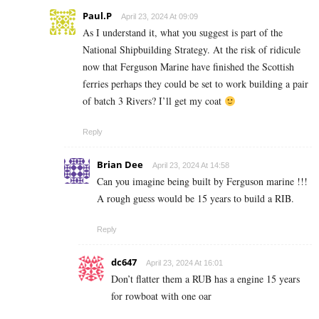
Paul.P
April 23, 2024 At 09:09
As I understand it, what you suggest is part of the
National Shipbuilding Strategy. At the risk of ridicule
now that Ferguson Marine have finished the Scottish
ferries perhaps they could be set to work building a pair
of batch 3 Rivers? I’ll get my coat
Reply
Brian Dee
April 23, 2024 At 14:58
Can you imagine being built by Ferguson marine !!!
A rough guess would be 15 years to build a RIB.
Reply
dc647
April 23, 2024 At 16:01
Don’t flatter them a RUB has a engine 15 years
for rowboat with one oar