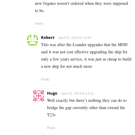
new frigates weren’t ordered when they were supposed
to be.
Reply
Robert
April 23, 2024 At 13:09
This was after the Leander upgrades that the MOD
said it was not cost effective upgrading the ship for
only a few years service, it was just as cheap to build
a new ship for not much more
Reply
Hugo
April 23, 2024 At 14:12
Well exactly but there’s nothing they can do to
bridge the gap currently other than extend the
T23s
Reply