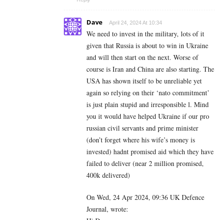
Dave
April 24, 2024 At 10:34
We need to invest in the military, lots of it
given that Russia is about to win in Ukraine
and will then start on the next. Worse of
course is Iran and China are also starting. The
USA has shown itself to be unreliable yet
again so relying on their ‘nato commitment’
is just plain stupid and irresponsible l. Mind
you it would have helped Ukraine if our pro
russian civil servants and prime minister
(don’t forget where his wife’s money is
invested) hadnt promised aid which they have
failed to deliver (near 2 million promised,
400k delivered)
On Wed, 24 Apr 2024, 09:36 UK Defence
Journal, wrote: