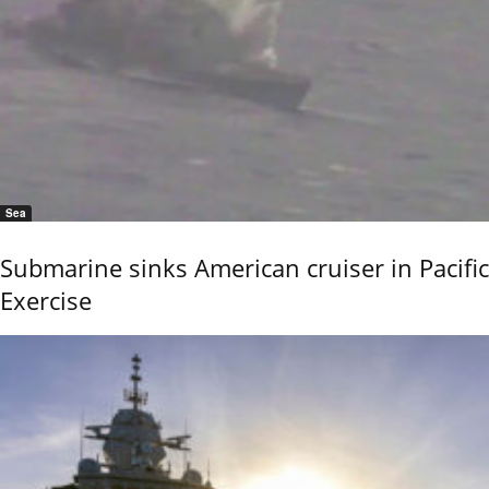
Sea
Submarine sinks American cruiser in Pacific
Exercise