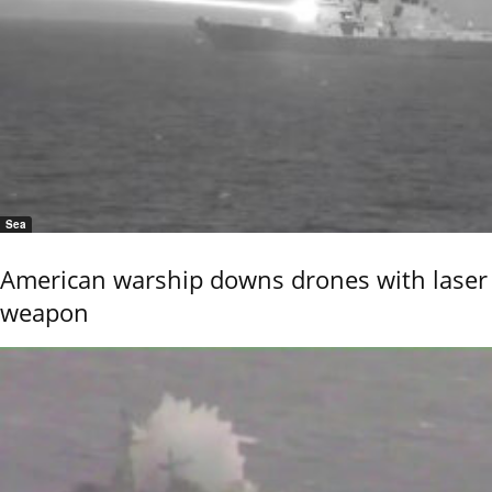
Sea
American warship downs drones with laser
weapon