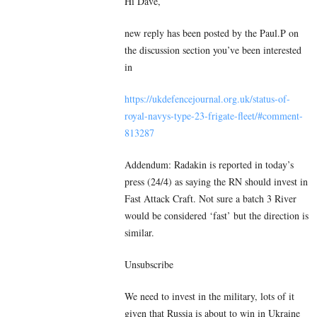
Hi Dave,
new reply has been posted by the Paul.P on
the discussion section you’ve been interested
in
https://ukdefencejournal.org.uk/status-of-
royal-navys-type-23-frigate-fleet/#comment-
813287
Addendum: Radakin is reported in today’s
press (24/4) as saying the RN should invest in
Fast Attack Craft. Not sure a batch 3 River
would be considered ‘fast’ but the direction is
similar.
Unsubscribe
We need to invest in the military, lots of it
given that Russia is about to win in Ukraine