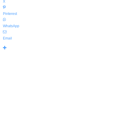
X
Pinterest
WhatsApp
Email