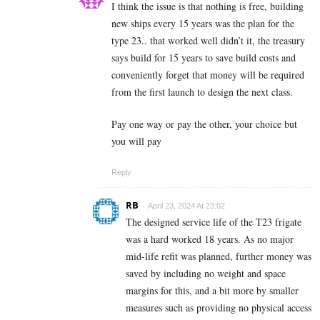
I think the issue is that nothing is free, building
new ships every 15 years was the plan for the
type 23.. that worked well didn’t it, the treasury
says build for 15 years to save build costs and
conveniently forget that money will be required
from the first launch to design the next class.
Pay one way or pay the other, your choice but
you will pay
Reply
RB
April 23, 2024 At 23:02
The designed service life of the T23 frigate
was a hard worked 18 years. As no major
mid-life refit was planned, further money was
saved by including no weight and space
margins for this, and a bit more by smaller
measures such as providing no physical access