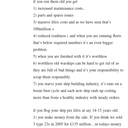
if you run them old you get
1) increased maintenance costs..
2) parts and spares issues
3) massive lifex costs and as we have seen that’s
100million +
4) reduced readiness ( and when you are running fleets
that’s below required numbers it’s an even bigger
problem
5) when you are finished with it it’s worthless
6) worthless old warships can be hard to get rid of as
they are full of bad things and it’s your responsibility to
scrap them responsibly.
7) you starve your ship building industry, it’s runs on a
boom bust cycle and each new ship ends up costing
more than from a healthy industry with steady orders.
if you flog your ship pre lifex at say 14-15 years old,
1) you make money from the sale. If you think we sold
3 type 23s in 2005 for £135 million…in todays money