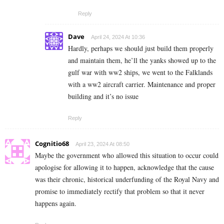
Reply
Dave
April 24, 2024 At 10:36
Hardly, perhaps we should just build them properly
and maintain them, he’ll the yanks showed up to the
gulf war with ww2 ships, we went to the Falklands
with a ww2 aircraft carrier. Maintenance and proper
building and it’s no issue
Reply
Cognitio68
April 23, 2024 At 08:50
Maybe the government who allowed this situation to occur could
apologise for allowing it to happen, acknowledge that the cause
was their chronic, historical underfunding of the Royal Navy and
promise to immediately rectify that problem so that it never
happens again.