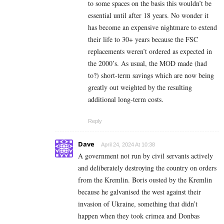
to some spaces on the basis this wouldn’t be
essential until after 18 years. No wonder it
has become an expensive nightmare to extend
their life to 30+ years because the FSC
replacements weren’t ordered as expected in
the 2000’s. As usual, the MOD made (had
to?) short-term savings which are now being
greatly out weighted by the resulting
additional long-term costs.
Reply
Dave
April 24, 2024 At 10:38
A government not run by civil servants actively
and deliberately destroying the country on orders
from the Kremlin. Boris ousted by the Kremlin
because he galvanised the west against their
invasion of Ukraine, something that didn’t
happen when they took crimea and Donbas