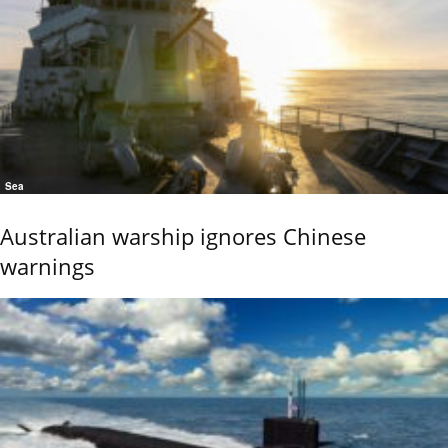
Sea
Australian warship ignores Chinese
warnings