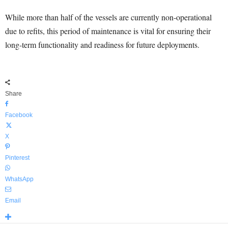
While more than half of the vessels are currently non-operational
due to refits, this period of maintenance is vital for ensuring their
long-term functionality and readiness for future deployments.
Share
Facebook
X
Pinterest
WhatsApp
Email