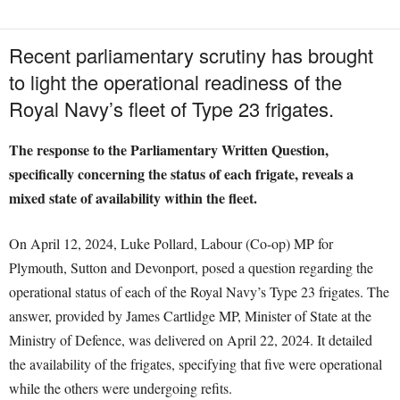
Recent parliamentary scrutiny has brought
to light the operational readiness of the
Royal Navy’s fleet of Type 23 frigates.
The response to the Parliamentary Written Question,
specifically concerning the status of each frigate, reveals a
mixed state of availability within the fleet.
On April 12, 2024, Luke Pollard, Labour (Co-op) MP for
Plymouth, Sutton and Devonport, posed a question regarding the
operational status of each of the Royal Navy’s Type 23 frigates. The
answer, provided by James Cartlidge MP, Minister of State at the
Ministry of Defence, was delivered on April 22, 2024. It detailed
the availability of the frigates, specifying that five were operational
while the others were undergoing refits.