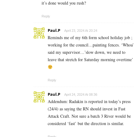
it’s done would you rush?
Reply
Paul.P
April 23, 2024 At 20:24
Reminds me of my 6th form school holiday job ;
working for the council…painting fences. ‘Whoa’
said my supervisor…’slow down, we need to
leave that stretch for Saturday morning overtime’
Reply
Paul.P
April 24, 2024 At 08:36
Addendum: Radakin is reported in today’s press
(24/4) as saying the RN should invest in Fast
Attack Craft. Not sure a batch 3 River would be
considered ‘fast’ but the direction is similar.
Reply