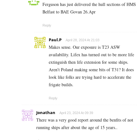
Ferguson has just delivered the hull sections of HMS
Belfast to BAE Govan 26.Apr
Reply
Paul.P
April 28, 2024 At 21:03
Makes sense. Our exposure is T23 ASW
availability. Lifex has turned out to be more life
extinguish then life extension for some ships.
Aren’t Poland making some bits of T31? It does
look like folks are trying hard to accelerate the
frigate builds.
Reply
Jonathan
April 23, 2024 At 09:39
There was a very good report around the benfits of not
running ships after about the age of 15 years..