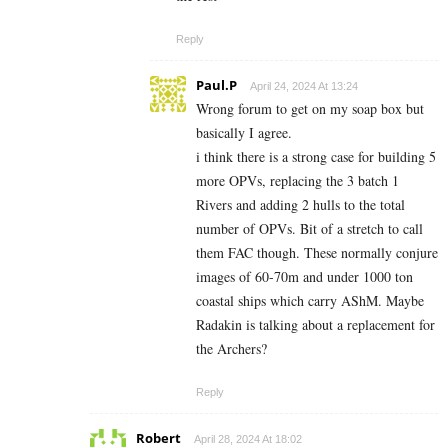
Reply
Paul.P
April 24, 2024 At 13:24
Wrong forum to get on my soap box but
basically I agree.
i think there is a strong case for building 5
more OPVs, replacing the 3 batch 1
Rivers and adding 2 hulls to the total
number of OPVs. Bit of a stretch to call
them FAC though. These normally conjure
images of 60-70m and under 1000 ton
coastal ships which carry AShM. Maybe
Radakin is talking about a replacement for
the Archers?
Reply
Robert
April 28, 2024 At 18:02