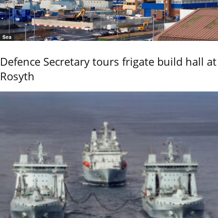
Sea
Defence Secretary tours frigate build hall at
Rosyth