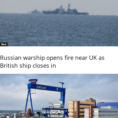
Sea
Russian warship opens fire near UK as
British ship closes in