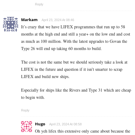
Reply
Markam
April 23, 2024 At 08:46
It’s crazy that we have LIFEX programmes that run up to 58
months at the high end and still a year+ on the low end and cost
as much as 100 million. With the latest upgrades to Govan the
Type 26 will end up taking 60 months to build.
The cost is not the same but we should seriously take a look at
LIFEX in the future and question if it isn’t smarter to scrap
LIFEX and build new ships.
Especially for ships like the Rivers and Type 31 which are cheap
to begin with.
Reply
Hugo
April 23, 2024 At 08:58
Oh yeh lifex this extensive only came about because the