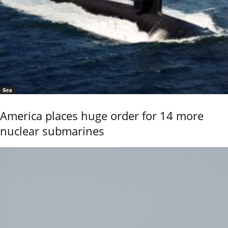
Sea
America places huge order for 14 more
nuclear submarines