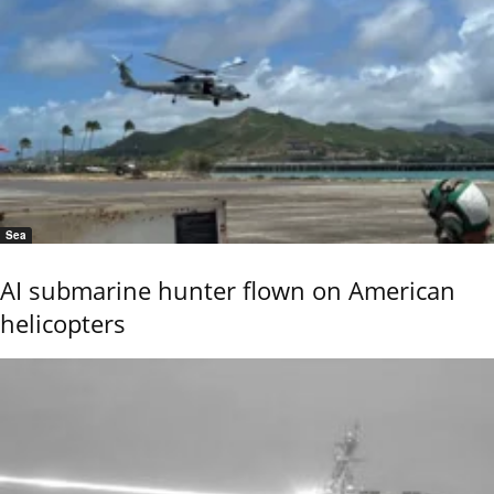
Sea
AI submarine hunter flown on American
helicopters