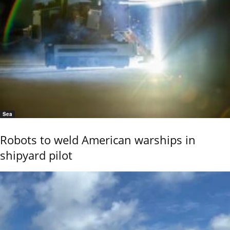
Sea
Robots to weld American warships in
shipyard pilot