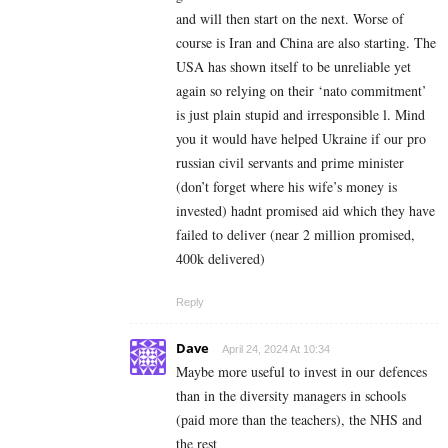
and will then start on the next. Worse of
course is Iran and China are also starting. The
USA has shown itself to be unreliable yet
again so relying on their ‘nato commitment’
is just plain stupid and irresponsible l. Mind
you it would have helped Ukraine if our pro
russian civil servants and prime minister
(don’t forget where his wife’s money is
invested) hadnt promised aid which they have
failed to deliver (near 2 million promised,
400k delivered)
Reply
Dave
April 24, 2024 At 10:34
Maybe more useful to invest in our defences
than in the diversity managers in schools
(paid more than the teachers), the NHS and
the rest