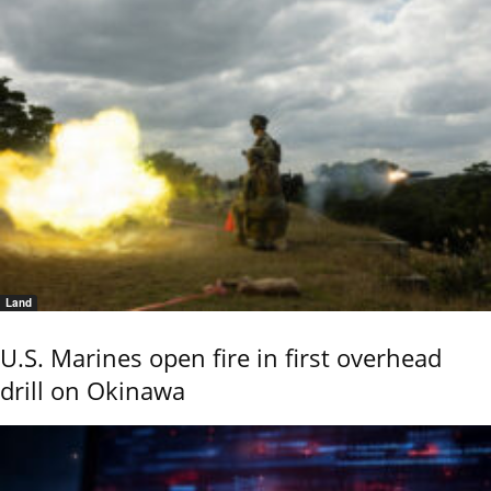
Land
U.S. Marines open fire in first overhead
drill on Okinawa