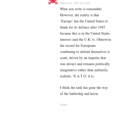
March 25, 2022 At 14:03
What you write is reasonable.
However, the reality is that
‘Europe’ has the United States to
thank for its defence after 1945
because this is in the United States
interest (and the U.K.’s). Otherwise
the record for Europeans
combining to defend themselves is
scant, driven by an impulse that
was always and remains politically
imaginative rather than militarily
realistic. N.A.T.O. it is.
I think the tank has gone the way
of the battleship and horse.
Reply