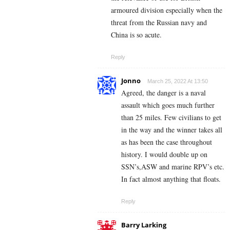
armoured division especially when the
threat from the Russian navy and
China is so acute.
Reply
Jonno
March 25, 2022 At 13:50
Agreed, the danger is a naval
assault which goes much further
than 25 miles. Few civilians to get
in the way and the winner takes all
as has been the case throughout
history. I would double up on
SSN’s,ASW and marine RPV’s etc.
In fact almost anything that floats.
Reply
Barry Larking