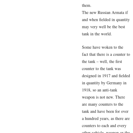
them.
The new Russian Armata if
and when fielded in quantity
may very well be the best
tank in the world.
Some have woken to the
fact that there is a counter to
the tank – well, the first
counter to the tank was
designed in 1917 and fielded
in quantity by Germany in
1918, so an anti-tank
weapon is not new. There
are many counters to the
tank and have been for over
a hundred years, as there are
counters to each and every
other vehicle, weapon or the