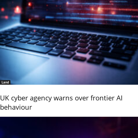
Land
UK cyber agency warns over frontier AI
behaviour