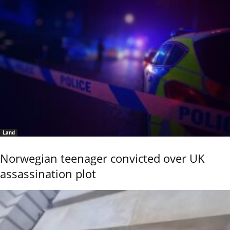
Land
Norwegian teenager convicted over UK
assassination plot