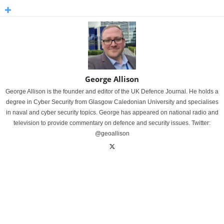
George Allison
George Allison is the founder and editor of the UK Defence Journal. He holds a
degree in Cyber Security from Glasgow Caledonian University and specialises
in naval and cyber security topics. George has appeared on national radio and
television to provide commentary on defence and security issues. Twitter:
@geoallison