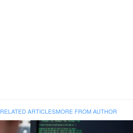
RELATED ARTICLES
MORE FROM AUTHOR