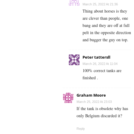
March 25, 2022 At 21:36
Thing about horses is they
are clever than people, one
bang and they are off at full
pelt in the opposite direction
and bugger the guy on top.
Peter tattersll
March 26, 2022 At 11:04
100% correct tanks are
finished .
Graham Moore
March 25, 2022 At 23:03
If the tank is obsolete why has
only Belgium discarded it?
Reply