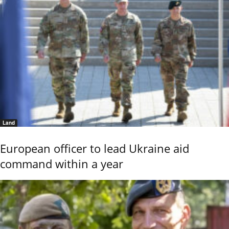
Land
European officer to lead Ukraine aid
command within a year