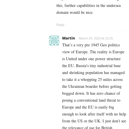
this, further capabilities in the undersea
domain would be nice.
Reply
Martin
March 25, 2022 At 13:25
That’s a very pre 1945 Geo politics
view of Europe. The reality is Europe
is United under one power structure
the EU. Russia’s tiny industrial base
and shrinking population has managed
to take it a whopping 25 miles across
the Ukrainian boarder before getting
bogged down. It has zero chance of
posing a conventional land threat to
Europe and the EU is easily big
enough to look after itself with no help
from the US or the UK. I just don’t see
the relevance of use for British