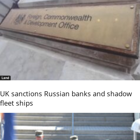
Land
UK sanctions Russian banks and shadow
fleet ships