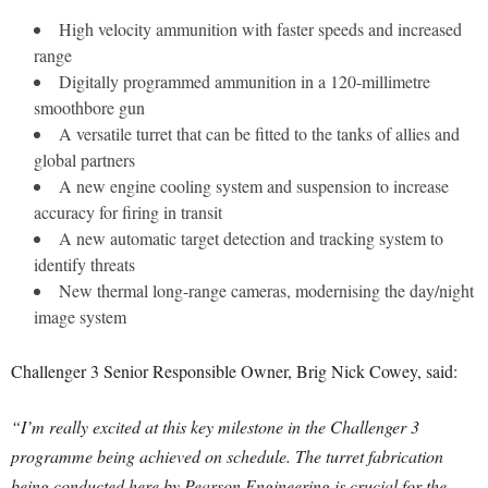
High velocity ammunition with faster speeds and increased
range
Digitally programmed ammunition in a 120-millimetre
smoothbore gun
A versatile turret that can be fitted to the tanks of allies and
global partners
A new engine cooling system and suspension to increase
accuracy for firing in transit
A new automatic target detection and tracking system to
identify threats
New thermal long-range cameras, modernising the day/night
image system
Challenger 3 Senior Responsible Owner, Brig Nick Cowey, said:
“I’m really excited at this key milestone in the Challenger 3
programme being achieved on schedule. The turret fabrication
being conducted here by Pearson Engineering is crucial for the