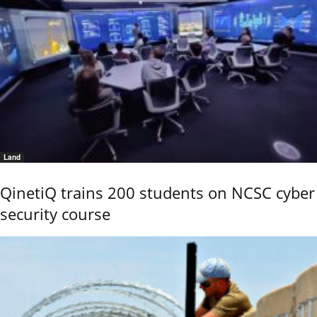
Land
QinetiQ trains 200 students on NCSC cyber
security course