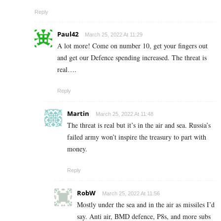
Reply
Paul42
March 25, 2022 At 11:29
A lot more! Come on number 10, get your fingers out
and get our Defence spending increased. The threat is
real….
Reply
Martin
March 25, 2022 At 11:48
The threat is real but it’s in the air and sea. Russia’s
failed army won’t inspire the treasury to part with
money.
Reply
RobW
March 25, 2022 At 11:56
Mostly under the sea and in the air as missiles I’d
say. Anti air, BMD defence, P8s, and more subs