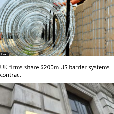
Land
UK firms share $200m US barrier systems
contract