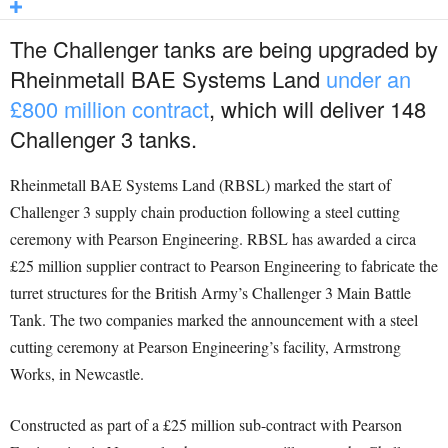
The Challenger tanks are being upgraded by
Rheinmetall BAE Systems Land
under an
£800 million contract
, which will deliver 148
Challenger 3 tanks.
Rheinmetall BAE Systems Land (RBSL) marked the start of
Challenger 3 supply chain production following a steel cutting
ceremony with Pearson Engineering. RBSL has awarded a circa
£25 million supplier contract to Pearson Engineering to fabricate the
turret structures for the British Army’s Challenger 3 Main Battle
Tank. The two companies marked the announcement with a steel
cutting ceremony at Pearson Engineering’s facility, Armstrong
Works, in Newcastle.
Constructed as part of a £25 million sub-contract with Pearson