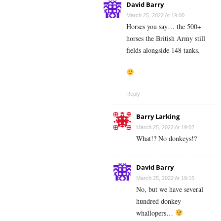
David Barry
March 25, 2022 At 19:00
Horses you say… the 500+
horses the British Army still
fields alongside 148 tanks.
Reply
Barry Larking
March 25, 2022 At 19:02
What!? No donkeys!?
David Barry
March 25, 2022 At 19:15
No, but we have several
hundred donkey
whallopers…