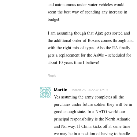
and autonomous under water vehicles would
seem the best way of spending any increase in
budget.
I am assuming though that Ajax gets sorted and
the additional order of Boxers comes through and
with the right mix of types. Also the RA finally
gets a replacement for the As90s – scheduled for
about 10 years time I believe!
Reply
Martin
March 25, 2022 At 12:19
Yes assuming the army completes all the
purchases under future soldier they will be in
good enough state. In a NATO world our
principal responsibility is the North Atlantic
and Norway. If China kicks off at same time
we may be in a position of having to handle