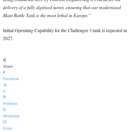
delivery of a fully digitised turret, ensuring that our modernised
Main Battle Tank is the most lethal in Europe.”
Initial Operating Capability for the Challenger 3 tank is expected in
2027.
Share
Facebook
X
Pinterest
WhatsApp
Email