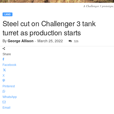
A Challenger 3 prototype.
LAND
Steel cut on Challenger 3 tank
turret as production starts
By
George Allison
-
March 25, 2022
326
Share
Facebook
X
Pinterest
WhatsApp
Email