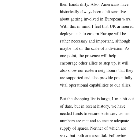
their hands dirty. Also, Americans have
historically always been a bit sensitive
about getting involved in European wars.
With this in mind I feel that UK armoured
deployments to eastern Europe will be
rather necessary and important, although
maybe not on the scale of a division. As
one point, the presence will help
encourage other allies to step up, it will
also show our eastern neighbours that they
are supported and also provide potentially
vital operational capabilities to our allies.
But the shopping list is large, I’m a bit out
of date, but in recent history, we have
needed funds to ensure basic servicemen
numbers are met and to ensure adequate
supply of spares. Neither of which are
sexy, but both are essential. Following