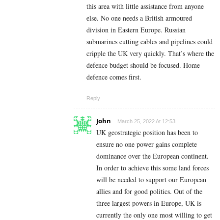
this area with little assistance from anyone
else. No one needs a British armoured
division in Eastern Europe. Russian
submarines cutting cables and pipelines could
cripple the UK very quickly. That’s where the
defence budget should be focused. Home
defence comes first.
Reply
John
March 25, 2022 At 12:53
UK geostrategic position has been to
ensure no one power gains complete
dominance over the European continent.
In order to achieve this some land forces
will be needed to support our European
allies and for good politics. Out of the
three largest powers in Europe, UK is
currently the only one most willing to get