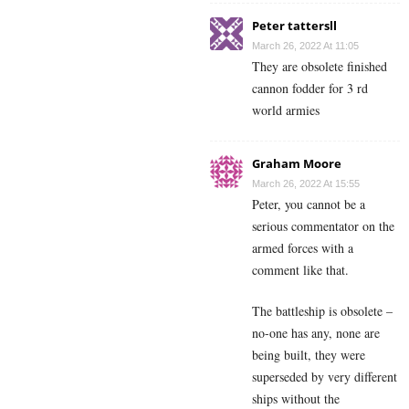
Peter tattersll
March 26, 2022 At 11:05
They are obsolete finished
cannon fodder for 3 rd
world armies
Graham Moore
March 26, 2022 At 15:55
Peter, you cannot be a
serious commentator on the
armed forces with a
comment like that.
The battleship is obsolete –
no-one has any, none are
being built, they were
superseded by very different
ships without the