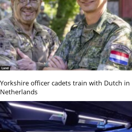
Land
Yorkshire officer cadets train with Dutch in
Netherlands