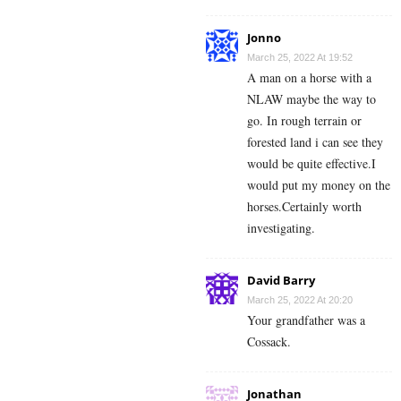
Jonno
March 25, 2022 At 19:52
A man on a horse with a
NLAW maybe the way to
go. In rough terrain or
forested land i can see they
would be quite effective.I
would put my money on the
horses.Certainly worth
investigating.
David Barry
March 25, 2022 At 20:20
Your grandfather was a
Cossack.
Jonathan