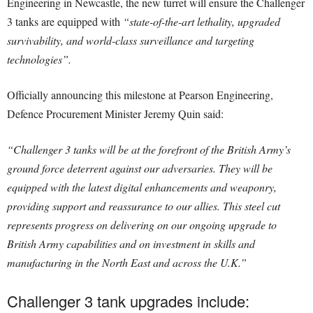
Engineering in Newcastle, the new turret will ensure the Challenger
3 tanks are equipped with
“state-of-the-art lethality, upgraded
survivability, and world-class surveillance and targeting
technologies”.
Officially announcing this milestone at Pearson Engineering,
Defence Procurement Minister Jeremy Quin said:
“Challenger 3 tanks will be at the forefront of the British Army’s
ground force deterrent against our adversaries. They will be
equipped with the latest digital enhancements and weaponry,
providing support and reassurance to our allies.
This steel cut
represents progress on delivering on our ongoing upgrade to
British Army capabilities and on investment in skills and
manufacturing in the North East and across the U.K.”
Challenger 3 tank upgrades include: