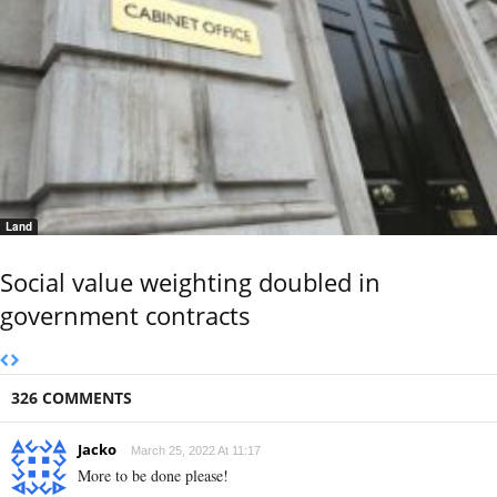
Land
Social value weighting doubled in
government contracts
326 COMMENTS
Jacko
March 25, 2022 At 11:17
More to be done please!