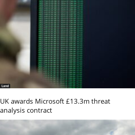
Land
UK awards Microsoft £13.3m threat
analysis contract