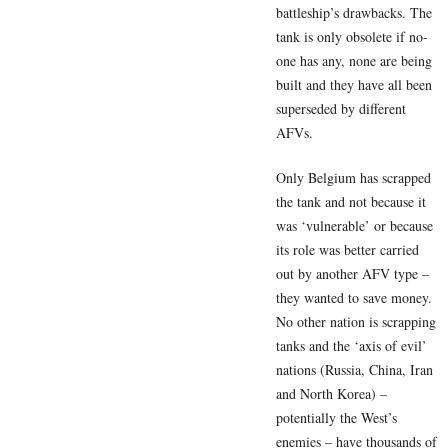
battleship’s drawbacks. The
tank is only obsolete if no-
one has any, none are being
built and they have all been
superseded by different
AFVs.
Only Belgium has scrapped
the tank and not because it
was ‘vulnerable’ or because
its role was better carried
out by another AFV type –
they wanted to save money.
No other nation is scrapping
tanks and the ‘axis of evil’
nations (Russia, China, Iran
and North Korea) –
potentially the West’s
enemies – have thousands of