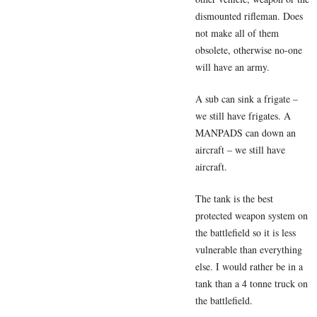
dismounted rifleman. Does
not make all of them
obsolete, otherwise no-one
will have an army.
A sub can sink a frigate –
we still have frigates. A
MANPADS can down an
aircraft – we still have
aircraft.
The tank is the best
protected weapon system on
the battlefield so it is less
vulnerable than everything
else. I would rather be in a
tank than a 4 tonne truck on
the battlefield.