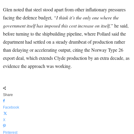
Glen noted that steel stood apart from other inflationary pressures
facing the defence budget,
“I think it’s the only one where the
government itself has imposed this cost increase on itself,”
he said,
before turning to the shipbuilding pipeline, where Pollard said the
department had settled on a steady drumbeat of production rather
than delaying or accelerating output, citing the Norway Type 26
export deal, which extends Clyde production by an extra decade, as
evidence the approach was working.
Share
Facebook
X
Pinterest