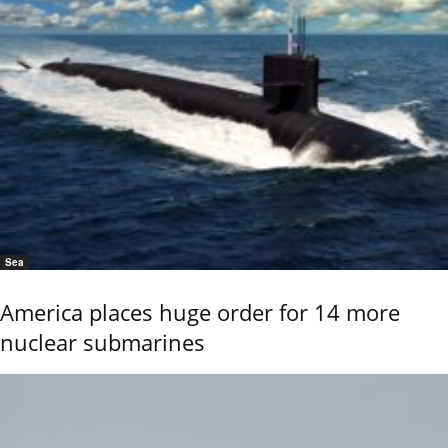
Sea
America places huge order for 14 more
nuclear submarines