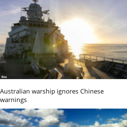
Sea
Australian warship ignores Chinese
warnings