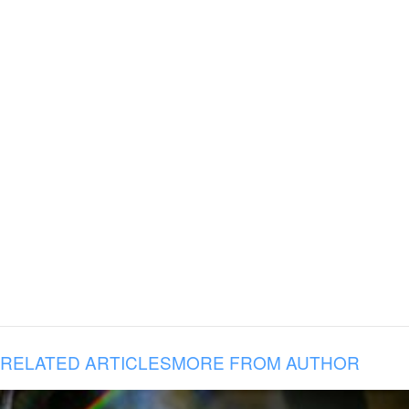
RELATED ARTICLES
MORE FROM AUTHOR