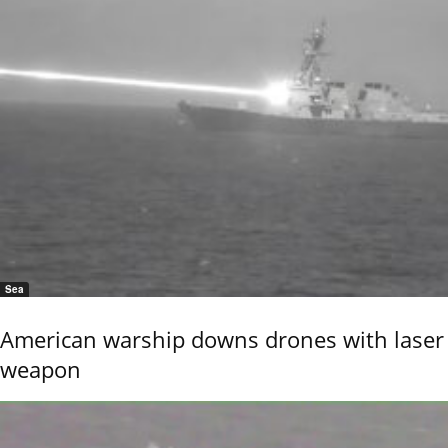
Sea
American warship downs drones with laser
weapon