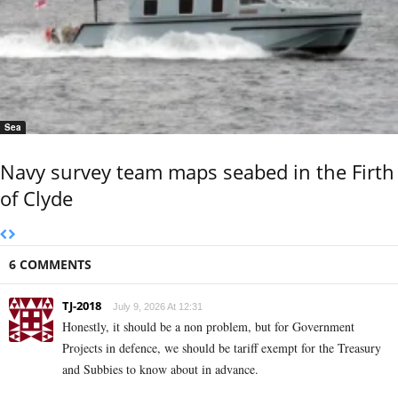
Sea
Navy survey team maps seabed in the Firth
of Clyde
6 COMMENTS
TJ-2018
July 9, 2026 At 12:31
Honestly, it should be a non problem, but for Government
Projects in defence, we should be tariff exempt for the Treasury
and Subbies to know about in advance.