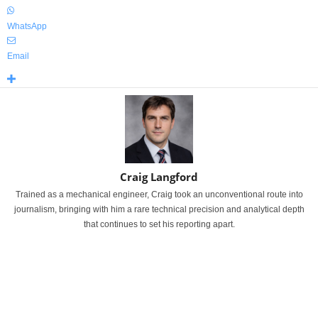
WhatsApp
Email
Craig Langford
Trained as a mechanical engineer, Craig took an unconventional route into
journalism, bringing with him a rare technical precision and analytical depth
that continues to set his reporting apart.