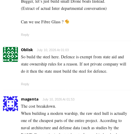
Bugger, let’s just build small Drone boats Instead.
(Extract of actual Inter departmental conversation)
Can we use Fibre Glass ?
Reply
Oblisk
July 10, 2026 At 01:03
So build the steel here. Defence is exempt from state aid and
state ownership rules for a reason. If not private company will
do it then the state must build the steel for defence.
Reply
magenta
July 10, 2026 At 01:53
The cost breakdown.
When building a modern warship, the raw steel hull is actually
one of the cheapest parts of the entire project. According to
naval architecture and defense data (such as studies by the