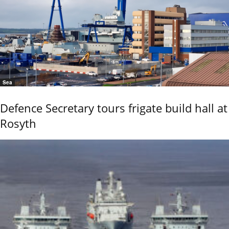
Sea
Defence Secretary tours frigate build hall at
Rosyth