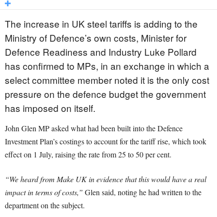
The increase in UK steel tariffs is adding to the
Ministry of Defence’s own costs, Minister for
Defence Readiness and Industry Luke Pollard
has confirmed to MPs, in an exchange in which a
select committee member noted it is the only cost
pressure on the defence budget the government
has imposed on itself.
John Glen MP asked what had been built into the Defence
Investment Plan’s costings to account for the tariff rise, which took
effect on 1 July, raising the rate from 25 to 50 per cent.
“We heard from Make UK in evidence that this would have a real
impact in terms of costs,”
Glen said, noting he had written to the
department on the subject.