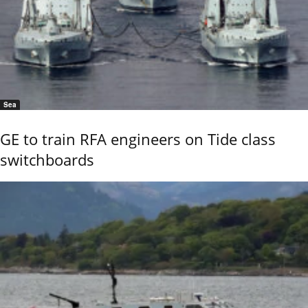
Sea
GE to train RFA engineers on Tide class
switchboards