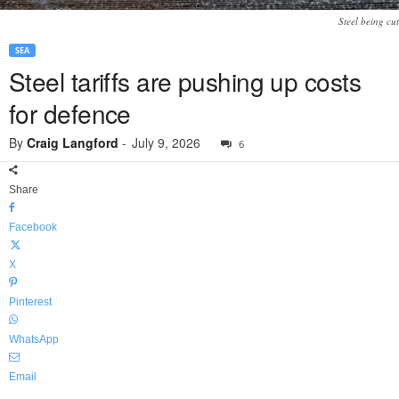
Steel being cut
SEA
Steel tariffs are pushing up costs
for defence
By
Craig Langford
-
July 9, 2026
6
Share
Facebook
X
Pinterest
WhatsApp
Email