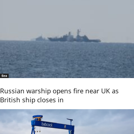
Sea
Russian warship opens fire near UK as
British ship closes in