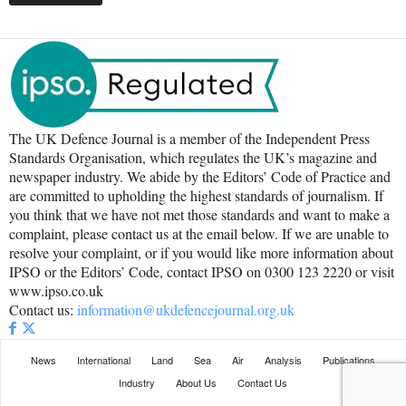
The UK Defence Journal is a member of the Independent Press
Standards Organisation, which regulates the UK’s magazine and
newspaper industry. We abide by the Editors’ Code of Practice and
are committed to upholding the highest standards of journalism. If
you think that we have not met those standards and want to make a
complaint, please contact us at the email below. If we are unable to
resolve your complaint, or if you would like more information about
IPSO or the Editors’ Code, contact IPSO on 0300 123 2220 or visit
www.ipso.co.uk
Contact us:
information@ukdefencejournal.org.uk
News
International
Land
Sea
Air
Analysis
Publications
Industry
About Us
Contact Us