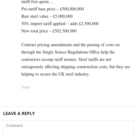
tariff-free quota …
Pre-tariff base price – £500,000,000
Raw steel value – £5,000,000
50% import tariff applied – adds £2,500,000
New total price – £502,500,000
Contract pricing amendments and the passing of costs on
through the Single Source Regulations Office help the
contractors recoup tariff monies. Steel tariffs are not
outrageously affecting shipping construction costs, but they are
helping to secure the UK steel industry.
Reply
LEAVE A REPLY