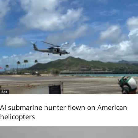
Sea
AI submarine hunter flown on American
helicopters