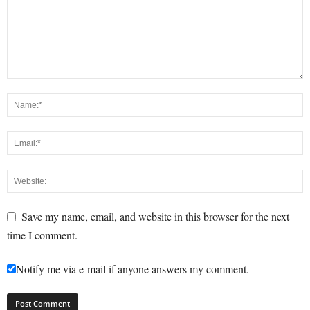
Save my name, email, and website in this browser for the next
time I comment.
Notify me via e-mail if anyone answers my comment.