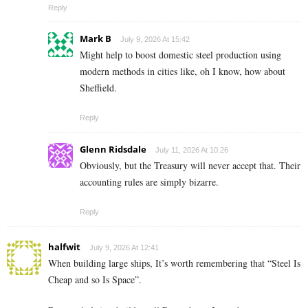
Reply
Mark B
July 9, 2026 At 15:42
Might help to boost domestic steel production using
modern methods in cities like, oh I know, how about
Sheffield.
Reply
Glenn Ridsdale
July 11, 2026 At 10:26
Obviously, but the Treasury will never accept that. Their
accounting rules are simply bizarre.
Reply
halfwit
July 9, 2026 At 12:41
When building large ships, It’s worth remembering that “Steel Is
Cheap and so Is Space”.