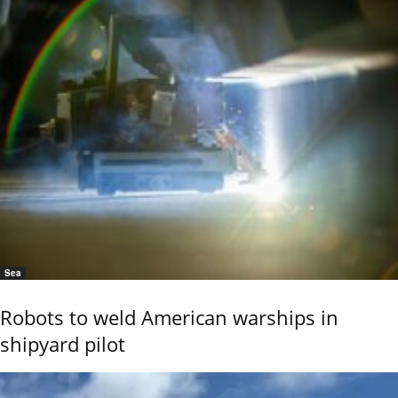
Sea
Robots to weld American warships in
shipyard pilot