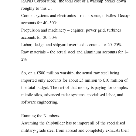
RAND Corporation), the total cost of a warship breaks down
roughly to this …
Combat systems and electronics – radar, sonar, missiles, Decoys
accounts for 40–50%
Propulsion and machinery – engines, power grid, turbines
accounts for 20–30%
Labor, design and shipyard overhead accounts for 20–25%
Raw materials – the actual steel and aluminum accounts for 1–
2%
So, on a £500 million warship, the actual raw steel being
imported only accounts for about £5 million to £10 million of
the total budget. The rest of that money is paying for complex
missile silos, advanced radar systems, specialised labor, and
software engineering.
Running the Numbers.
Assuming the shipbuilder has to import all of the specialised
military-grade steel from abroad and completely exhausts their