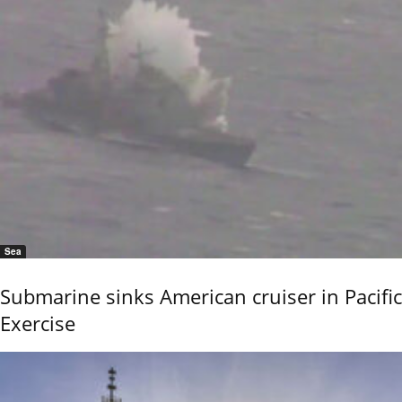
Sea
Submarine sinks American cruiser in Pacific
Exercise