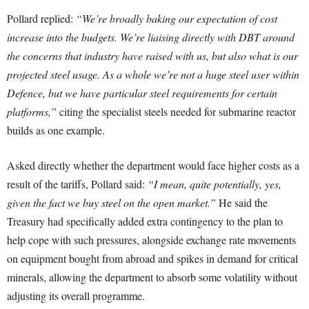
Pollard replied:
“We’re broadly baking our expectation of cost
increase into the budgets. We’re liaising directly with DBT around
the concerns that industry have raised with us, but also what is our
projected steel usage. As a whole we’re not a huge steel user within
Defence, but we have particular steel requirements for certain
platforms,”
citing the specialist steels needed for submarine reactor
builds as one example.
Asked directly whether the department would face higher costs as a
result of the tariffs, Pollard said:
“I mean, quite potentially, yes,
given the fact we buy steel on the open market.”
He said the
Treasury had specifically added extra contingency to the plan to
help cope with such pressures, alongside exchange rate movements
on equipment bought from abroad and spikes in demand for critical
minerals, allowing the department to absorb some volatility without
adjusting its overall programme.