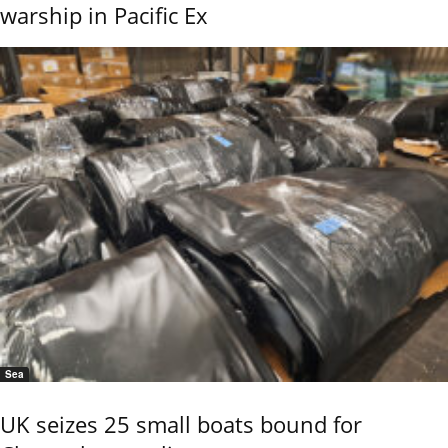
warship in Pacific Ex
Sea
UK seizes 25 small boats bound for