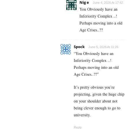
Nig e
June 4, 2026 At 17:42
You Obviously have an
Inferiority Complex ..!
Perhaps moving into a old
Age Crises..??
Spock
June 5, 2026 At 11:26
“You Obviously have an
Inferiority Complex ..!
Perhaps moving into an old
Age Crises..??”
It’s pretty obvious you’re
projecting, given the huge chip
on your shoulder about not
being clever enough to go to
university.
Reply