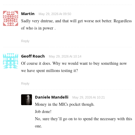
Martin
May 29, 2026 At 09:50
Sadly very dmtrue, and that will get worse not better. Regardless
of who is in power .
Reply
Geoff Roach
May 29, 2026 At 10:14
Of course it does. Why we would want to buy something now
we have spent millions testing it?
Reply
Daniele Mandelli
May 29, 2026 At 10:21
Money in the MICs pocket though.
Job done!
No, sure they’ll go on to to spend the necessary with this
one.