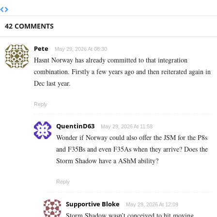
42 COMMENTS
Pete
May 29, 2026 At 08:30
Hasnt Norway has already committed to that integration
combination. Firstly a few years ago and then reiterated again in
Dec last year.
Reply
QuentinD63
May 29, 2026 At 11:58
Wonder if Norway could also offer the JSM for the P8s
and F35Bs and even F35As when they arrive? Does the
Storm Shadow have a AShM ability?
Reply
Supportive Bloke
May 29, 2026 At 12:09
Storm Shadow wasn’t conceived to hit moving