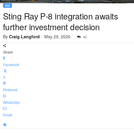
SEA
Sting Ray P-8 integration awaits
further investment decision
By
Craig Langford
-
May 29, 2026
42
Share
Facebook
X
Pinterest
WhatsApp
Email