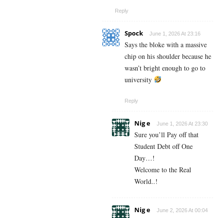
Reply
Spock
June 1, 2026 At 23:16
Says the bloke with a massive
chip on his shoulder because he
wasn’t bright enough to go to
university
Reply
Nig e
June 1, 2026 At 23:30
Sure you’ll Pay off that
Student Debt off One
Day…!
Welcome to the Real
World..!
Nig e
June 2, 2026 At 00:04