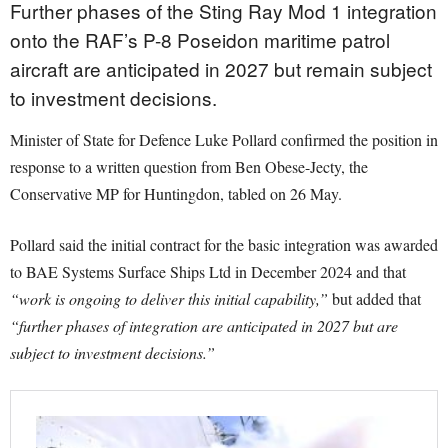
Further phases of the Sting Ray Mod 1 integration
onto the RAF’s P-8 Poseidon maritime patrol
aircraft are anticipated in 2027 but remain subject
to investment decisions.
Minister of State for Defence Luke Pollard confirmed the position in
response to a written question from Ben Obese-Jecty, the
Conservative MP for Huntingdon, tabled on 26 May.
Pollard said the initial contract for the basic integration was awarded
to BAE Systems Surface Ships Ltd in December 2024 and that
“work is ongoing to deliver this initial capability,”
but added that
“further phases of integration are anticipated in 2027 but are
subject to investment decisions.”