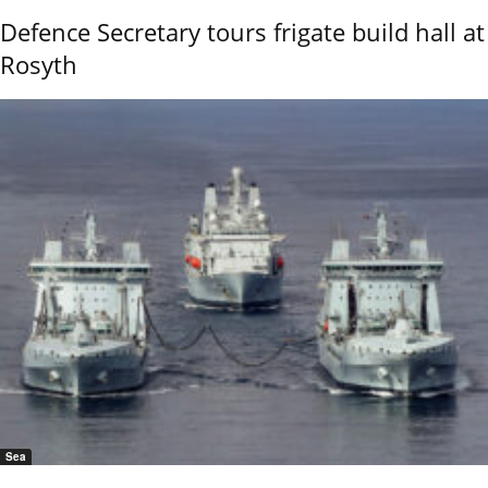
Defence Secretary tours frigate build hall at
Rosyth
Sea