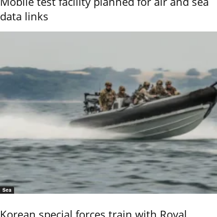
Mobile test facility planned for air and sea
data links
Sea
Korean special forces train with Royal