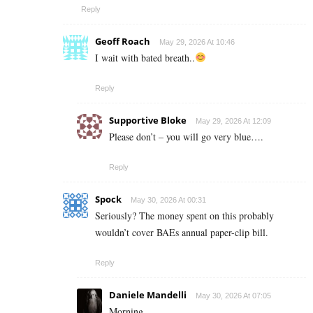
Reply
Geoff Roach
May 29, 2026 At 10:46
I wait with bated breath..
Reply
Supportive Bloke
May 29, 2026 At 12:09
Please don’t – you will go very blue….
Reply
Spock
May 30, 2026 At 00:31
Seriously? The money spent on this probably
wouldn’t cover BAEs annual paper-clip bill.
Reply
Daniele Mandelli
May 30, 2026 At 07:05
Morning.