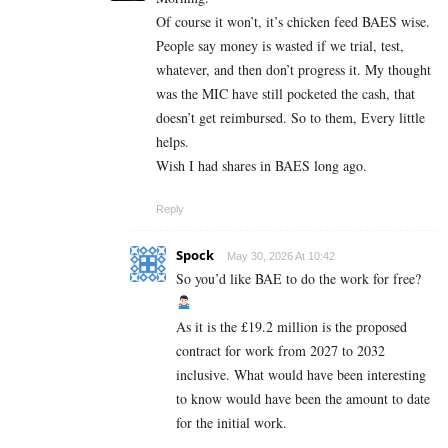
Of course it won’t, it’s chicken feed BAES wise.
People say money is wasted if we trial, test,
whatever, and then don’t progress it. My thought
was the MIC have still pocketed the cash, that
doesn’t get reimbursed. So to them, Every little
helps.
Wish I had shares in BAES long ago.
Reply
Spock
May 30, 2026 At 10:42
So you’d like BAE to do the work for free?
As it is the £19.2 million is the proposed
contract for work from 2027 to 2032
inclusive. What would have been interesting
to know would have been the amount to date
for the initial work.