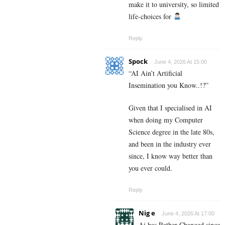
make it to university, so limited
life-choices for
Reply
Spock
June 4, 2026 At 15:00
“AI Ain’t Artificial
Insemination you Know..!?”
Given that I specialised in AI
when doing my Computer
Science degree in the late 80s,
and been in the industry ever
since, I know way better than
you ever could.
Reply
Nig e
June 4, 2026 At 17:00
Ai has Rather Changed since