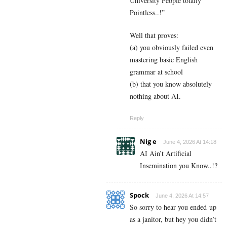
University People totally
Pointless..!”
Well that proves:
(a) you obviously failed even
mastering basic English
grammar at school
(b) that you know absolutely
nothing about AI.
Reply
Nig e
June 4, 2026 At 14:18
AI Ain’t Artificial
Insemination you Know..!?
Spock
June 4, 2026 At 14:57
So sorry to hear you ended-up
as a janitor, but hey you didn’t