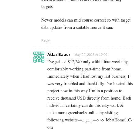
targets.
Newer models can mid course correct so with target
data updates from a suitable source it can.
Reply
Atlas Bauer
May 29, 2026 At 19:00
I’ve gained $17,240 only within four weeks by
comfortably working part-time from home.
Immediately when I had lost my last business, I
was very troubled and thankfully I’ve located this
project now in this way I’m in a position to
receive thousand USD directly from home. Each
individual certainly can do this easy work &
make more greenbacks online by visiting
following website—.,.,.,.,.—>>> J­o­b­a­t­Ho­m­e­1.C­
o­m