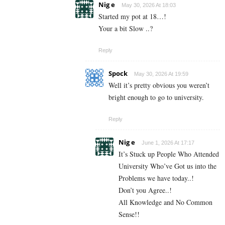
Nig e
May 30, 2026 At 18:03
Started my pot at 18…!
Your a bit Slow ..?
Reply
Spock
May 30, 2026 At 19:59
Well it’s pretty obvious you weren’t
bright enough to go to university.
Reply
Nig e
June 1, 2026 At 17:17
It’s Stuck up People Who Attended
University Who’ve Got us into the
Problems we have today..!
Don’t you Agree..!
All Knowledge and No Common
Sense!!