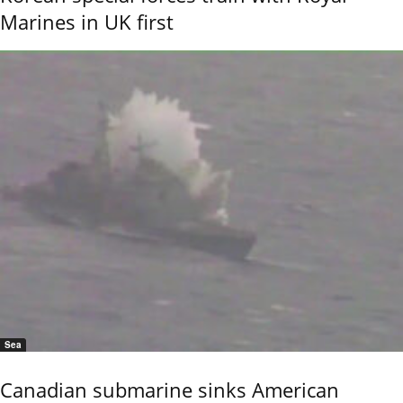
Marines in UK first
Sea
Canadian submarine sinks American