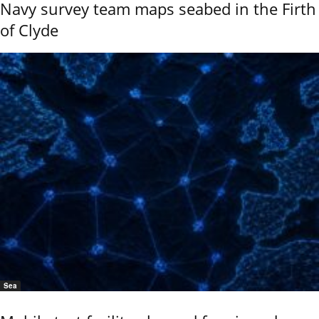
Navy survey team maps seabed in the Firth
of Clyde
Sea