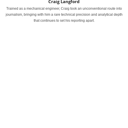
Craig Langford
Trained as a mechanical engineer, Craig took an unconventional route into
journalism, bringing with him a rare technical precision and analytical depth
that continues to set his reporting apart.