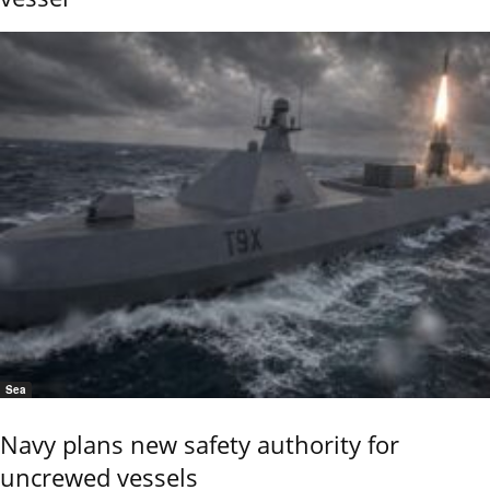
Sea
Navy plans new safety authority for
uncrewed vessels