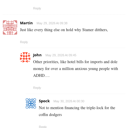
Reply
Martin
May 29, 2026 At 09:38
Just like every thing else on hold why Stamer ditthers,
Reply
John
May 29, 2026 At 09:45
Other priorities, like hotel bills for imports and dole
money for over a million anxious young people with
ADHD….
Reply
Spock
May 30, 2026 At 00:30
Not to mention financing the triple-lock for the
coffin dodgers
Reply