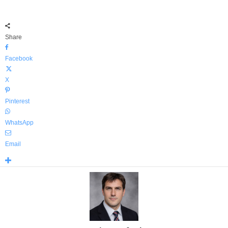
Share
Facebook
X
Pinterest
WhatsApp
Email