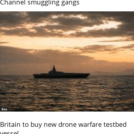
Channel smuggling gangs
Sea
Britain to buy new drone warfare testbed
vessel