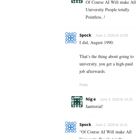
Of Course AI Will make All
University People totally
Pointless..!
Spock
June 2, 2026 At 10:08
I did, August 1990.
That’s the thing about going to
university, you get a high-paid
job afterwards.
Reply
Nig e
June 4, 2026 At 14:15
Janitorial!
Spock
June 2, 2026 At 10:11
“Of Course AI Will make All