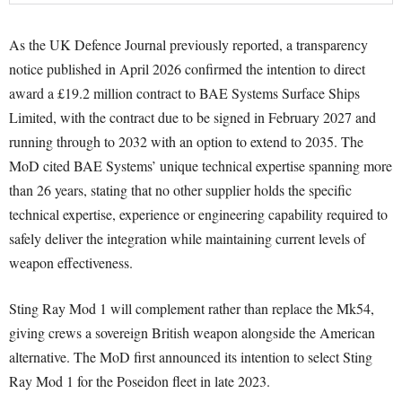
As the UK Defence Journal previously reported, a transparency
notice published in April 2026 confirmed the intention to direct
award a £19.2 million contract to BAE Systems Surface Ships
Limited, with the contract due to be signed in February 2027 and
running through to 2032 with an option to extend to 2035. The
MoD cited BAE Systems’ unique technical expertise spanning more
than 26 years, stating that no other supplier holds the specific
technical expertise, experience or engineering capability required to
safely deliver the integration while maintaining current levels of
weapon effectiveness.
Sting Ray Mod 1 will complement rather than replace the Mk54,
giving crews a sovereign British weapon alongside the American
alternative. The MoD first announced its intention to select Sting
Ray Mod 1 for the Poseidon fleet in late 2023.