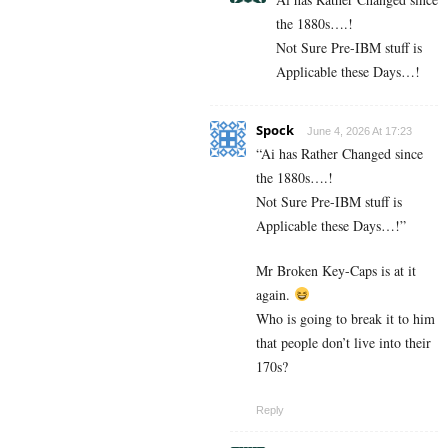
the 1880s….!
Not Sure Pre-IBM stuff is
Applicable these Days…!
Spock
June 4, 2026 At 17:23
“Ai has Rather Changed since
the 1880s….!
Not Sure Pre-IBM stuff is
Applicable these Days…!”
Mr Broken Key-Caps is at it
again.
Who is going to break it to him
that people don’t live into their
170s?
Reply