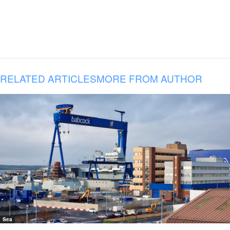
RELATED ARTICLES
MORE FROM AUTHOR
Sea