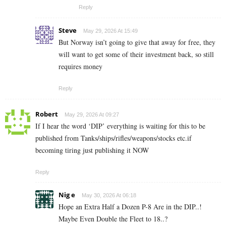
Reply
Steve
May 29, 2026 At 15:49
But Norway isn’t going to give that away for free, they
will want to get some of their investment back, so still
requires money
Reply
Robert
May 29, 2026 At 09:27
If I hear the word ‘DIP’ everything is waiting for this to be
published from Tanks/ships/rifles/weapons/stocks etc.if
becoming tiring just publishing it NOW
Reply
Nig e
May 30, 2026 At 06:18
Hope an Extra Half a Dozen P-8 Are in the DIP..!
Maybe Even Double the Fleet to 18..?