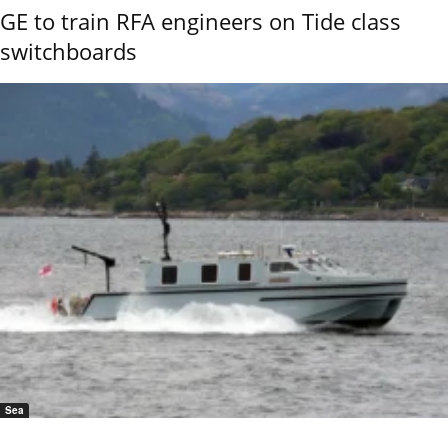
GE to train RFA engineers on Tide class
switchboards
Sea