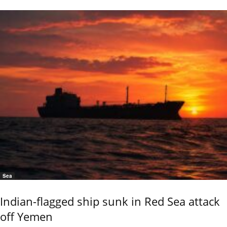
Sea
Indian-flagged ship sunk in Red Sea attack
off Yemen