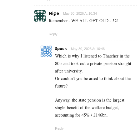
Nig e
May 30, 2026 At 10:34
Remember.. WE ALL GET OLD…!@
Reply
Spock
May 30, 2026 At 10:46
Which is why I listened to Thatcher in the
80’s and took out a private pension straight
after university.
Or couldn’t you be arsed to think about the
future?
Anyway, the state pension is the largest
single-benefit of the welfare budget,
accounting for 45% / £146bn.
Reply