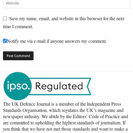
Save my name, email, and website in this browser for the next
time I comment.
Notify me via e-mail if anyone answers my comment.
The UK Defence Journal is a member of the Independent Press
Standards Organisation, which regulates the UK’s magazine and
newspaper industry. We abide by the Editors’ Code of Practice and
are committed to upholding the highest standards of journalism. If
you think that we have not met those standards and want to make a