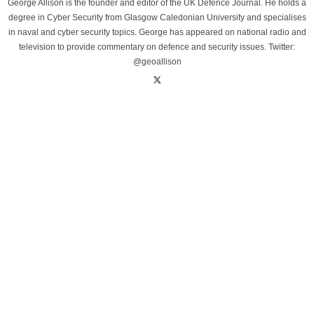
George Allison is the founder and editor of the UK Defence Journal. He holds a
degree in Cyber Security from Glasgow Caledonian University and specialises
in naval and cyber security topics. George has appeared on national radio and
television to provide commentary on defence and security issues. Twitter:
@geoallison