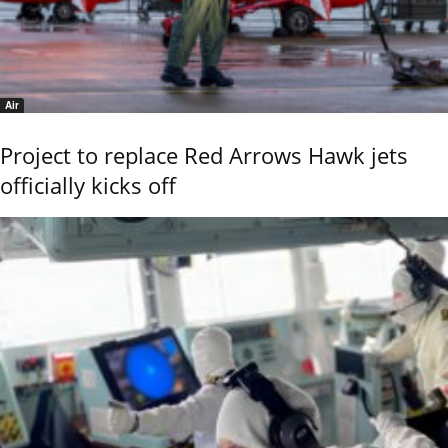
Air
Project to replace Red Arrows Hawk jets
officially kicks off