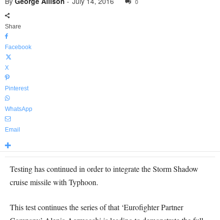
By
George Allison
-
July 14, 2016
0
Share
Facebook
X
Pinterest
WhatsApp
Email
Testing has continued in order to integrate the Storm Shadow
cruise missile with Typhoon.
This test continues the series of that ‘Eurofighter Partner