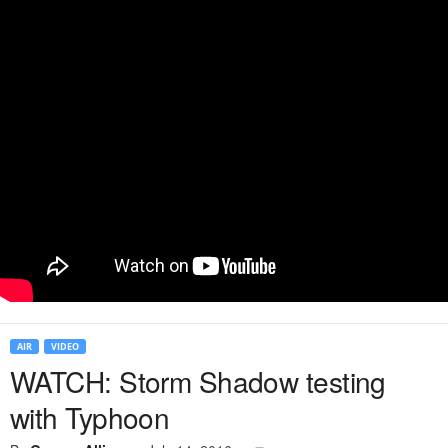
AIR
VIDEO
WATCH: Storm Shadow testing
with Typhoon