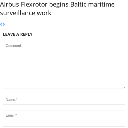
Airbus Flexrotor begins Baltic maritime
surveillance work
LEAVE A REPLY