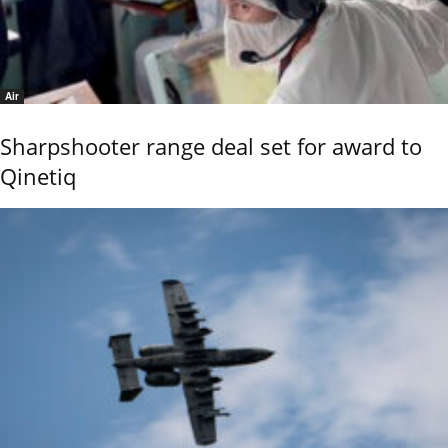
Air
Sharpshooter range deal set for award to
Qinetiq