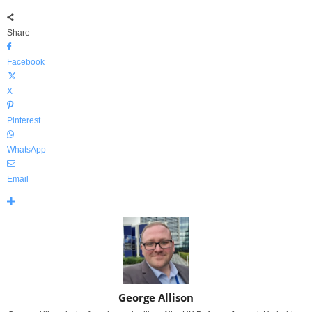
Share
Facebook
X
Pinterest
WhatsApp
Email
George Allison