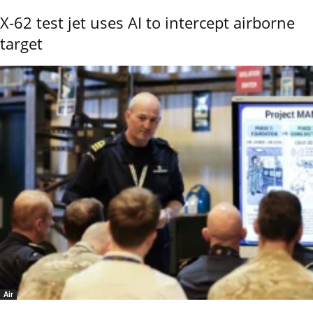
X-62 test jet uses AI to intercept airborne
target
Air