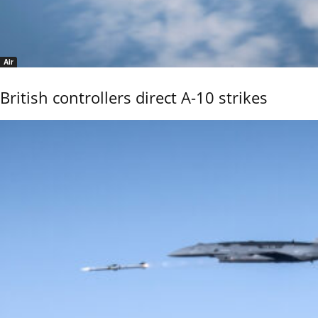
Air
British controllers direct A-10 strikes