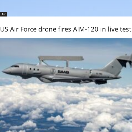
Air
US Air Force drone fires AIM-120 in live test