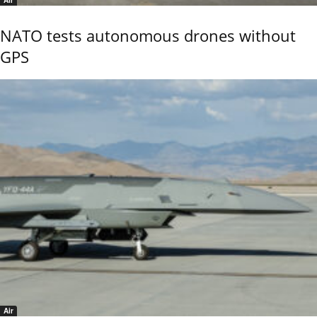
Air
NATO tests autonomous drones without
GPS
Air