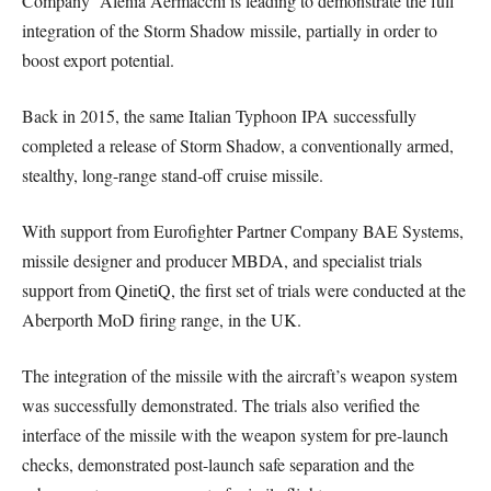
Company’ Alenia Aermacchi is leading to demonstrate the full
integration of the Storm Shadow missile, partially in order to
boost export potential.
Back in 2015, the same Italian Typhoon IPA successfully
completed a release of Storm Shadow, a conventionally armed,
stealthy, long-range stand-off cruise missile.
With support from Eurofighter Partner Company BAE Systems,
missile designer and producer MBDA, and specialist trials
support from QinetiQ, the first set of trials were conducted at the
Aberporth MoD firing range, in the UK.
The integration of the missile with the aircraft’s weapon system
was successfully demonstrated. The trials also verified the
interface of the missile with the weapon system for pre-launch
checks, demonstrated post-launch safe separation and the