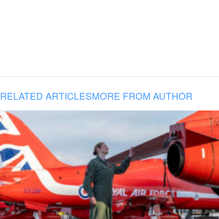
RELATED ARTICLES
MORE FROM AUTHOR