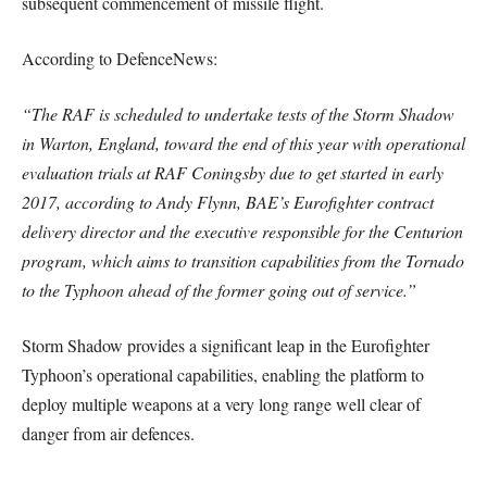
subsequent commencement of missile flight.
According to DefenceNews:
“The RAF is scheduled to undertake tests of the Storm Shadow
in Warton, England, toward the end of this year with operational
evaluation trials at RAF Coningsby due to get started in early
2017, according to Andy Flynn, BAE’s Eurofighter contract
delivery director and the executive responsible for the Centurion
program, which aims to transition capabilities from the Tornado
to the Typhoon ahead of the former going out of service.”
Storm Shadow provides a significant leap in the Eurofighter
Typhoon’s operational capabilities, enabling the platform to
deploy multiple weapons at a very long range well clear of
danger from air defences.