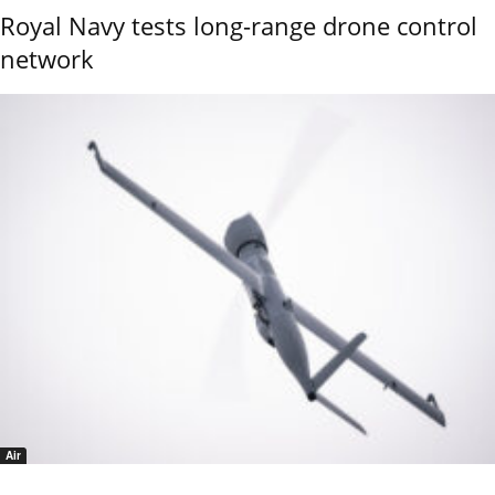
Royal Navy tests long-range drone control
network
Air