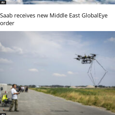
Air
Saab receives new Middle East GlobalEye
order