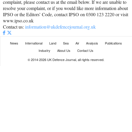
complaint, please contact us at the email below. If we are unable to
resolve your complaint, or if you would like more information about
IPSO or the Editors’ Code, contact IPSO on 0300 123 2220 or visit
www.ipso.co.uk
Contact us:
information@ukdefencejournal.org.uk
News
International
Land
Sea
Air
Analysis
Publications
Industry
About Us
Contact Us
© 2014-2026 UK Defence Journal, all rights reserved.