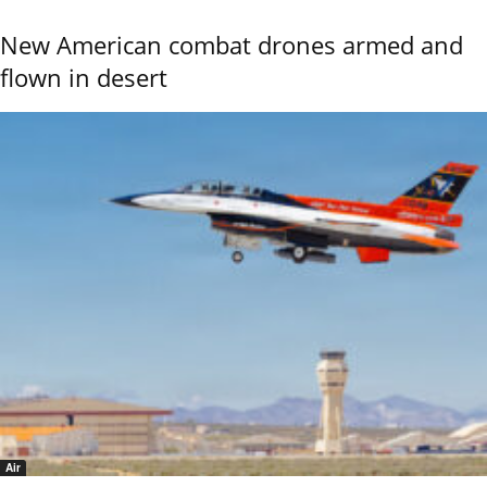
New American combat drones armed and
flown in desert
Air