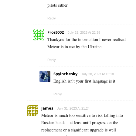
pilots either.
Reply
Frost002
July 29, 2023 At 22:38
Thankyou for the information I never realised
Meteor is in use by the Ukraine.
Reply
Spyinthesky
July 30, 2023 At 13:10
English isn’t your first language is it.
Reply
James
July 31, 2023 At 21:24
Meteor is much too sensitive to risk falling into
Russian hands – at least until progress on the
replacement or a significant upgrade is well