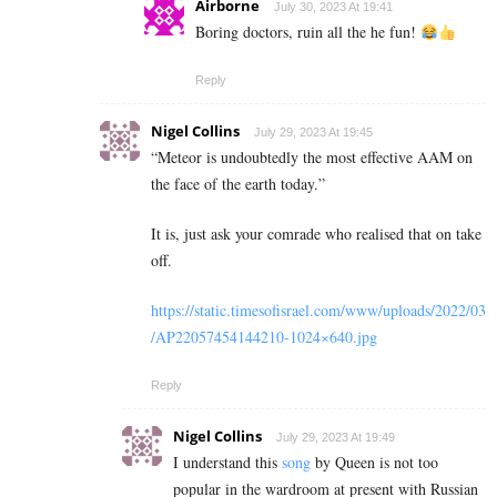
Airborne
July 30, 2023 At 19:41
Boring doctors, ruin all the he fun!
Reply
Nigel Collins
July 29, 2023 At 19:45
“Meteor is undoubtedly the most effective AAM on
the face of the earth today.”
It is, just ask your comrade who realised that on take
off.
https://static.timesofisrael.com/www/uploads/2022/03
/AP22057454144210-1024×640.jpg
Reply
Nigel Collins
July 29, 2023 At 19:49
I understand this
song
by Queen is not too
popular in the wardroom at present with Russian