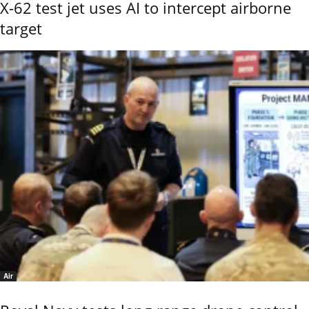
X-62 test jet uses AI to intercept airborne
target
Air