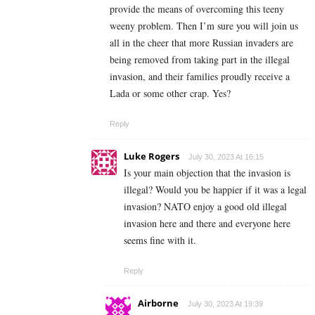
provide the means of overcoming this teeny
weeny problem. Then I’m sure you will join us
all in the cheer that more Russian invaders are
being removed from taking part in the illegal
invasion, and their families proudly receive a
Lada or some other crap. Yes?
Reply
Luke Rogers
July 30, 2023 At 16:15
Is your main objection that the invasion is
illegal? Would you be happier if it was a legal
invasion? NATO enjoy a good old illegal
invasion here and there and everyone here
seems fine with it.
Reply
Airborne
July 30, 2023 At 19:39