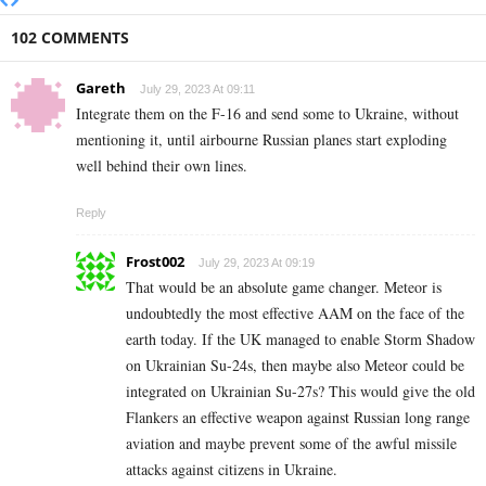
102 COMMENTS
Gareth
July 29, 2023 At 09:11
Integrate them on the F-16 and send some to Ukraine, without
mentioning it, until airbourne Russian planes start exploding
well behind their own lines.
Reply
Frost002
July 29, 2023 At 09:19
That would be an absolute game changer. Meteor is
undoubtedly the most effective AAM on the face of the
earth today. If the UK managed to enable Storm Shadow
on Ukrainian Su-24s, then maybe also Meteor could be
integrated on Ukrainian Su-27s? This would give the old
Flankers an effective weapon against Russian long range
aviation and maybe prevent some of the awful missile
attacks against citizens in Ukraine.