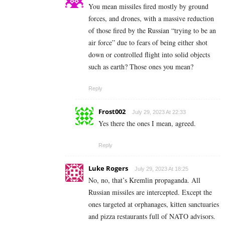
You mean missiles fired mostly by ground
forces, and drones, with a massive reduction
of those fired by the Russian “trying to be an
air force” due to fears of being either shot
down or controlled flight into solid objects
such as earth? Those ones you mean?
Reply
Frost002
July 29, 2023 At 22:33
Yes there the ones I mean, agreed.
Reply
Luke Rogers
July 29, 2023 At 18:25
No, no, that’s Kremlin propaganda. All
Russian missiles are intercepted. Except the
ones targeted at orphanages, kitten sanctuaries
and pizza restaurants full of NATO advisors.