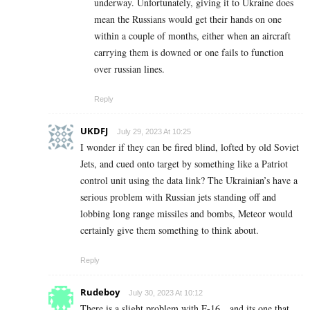
underway. Unfortunately, giving it to Ukraine does
mean the Russians would get their hands on one
within a couple of months, either when an aircraft
carrying them is downed or one fails to function
over russian lines.
Reply
UKDFJ
July 29, 2023 At 10:25
I wonder if they can be fired blind, lofted by old Soviet
Jets, and cued onto target by something like a Patriot
control unit using the data link? The Ukrainian’s have a
serious problem with Russian jets standing off and
lobbing long range missiles and bombs, Meteor would
certainly give them something to think about.
Reply
Rudeboy
July 30, 2023 At 10:12
There is a slight problem with F-16…and its one that