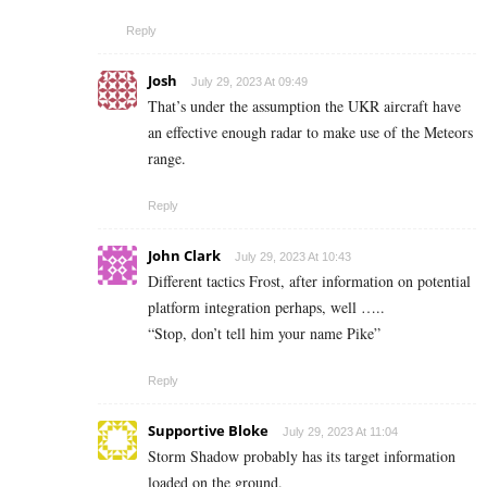
Reply
Josh
July 29, 2023 At 09:49
That’s under the assumption the UKR aircraft have
an effective enough radar to make use of the Meteors
range.
Reply
John Clark
July 29, 2023 At 10:43
Different tactics Frost, after information on potential
platform integration perhaps, well …..
“Stop, don’t tell him your name Pike”
Reply
Supportive Bloke
July 29, 2023 At 11:04
Storm Shadow probably has its target information
loaded on the ground.