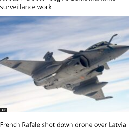
surveillance work
Air
French Rafale shot down drone over Latvia