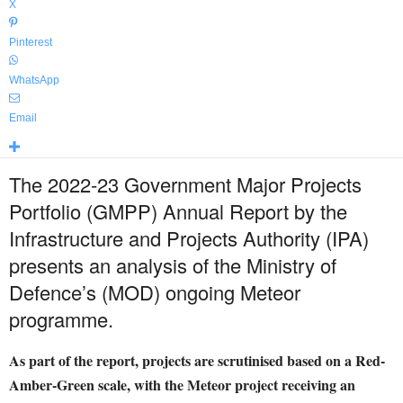
X
Pinterest
WhatsApp
Email
The 2022-23 Government Major Projects
Portfolio (GMPP) Annual Report by the
Infrastructure and Projects Authority (IPA)
presents an analysis of the Ministry of
Defence’s (MOD) ongoing Meteor
programme.
As part of the report, projects are scrutinised based on a Red-
Amber-Green scale, with the Meteor project receiving an