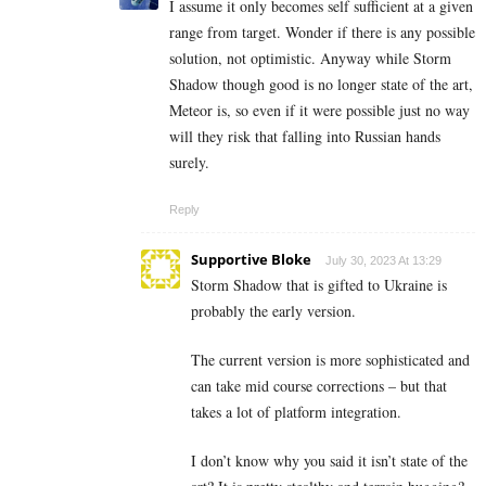
I assume it only becomes self sufficient at a given
range from target. Wonder if there is any possible
solution, not optimistic. Anyway while Storm
Shadow though good is no longer state of the art,
Meteor is, so even if it were possible just no way
will they risk that falling into Russian hands
surely.
Reply
Supportive Bloke
July 30, 2023 At 13:29
Storm Shadow that is gifted to Ukraine is
probably the early version.
The current version is more sophisticated and
can take mid course corrections – but that
takes a lot of platform integration.
I don’t know why you said it isn’t state of the