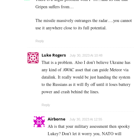
Gripen suffers from…
The missile massively outranges the radar….you cannot
use it anywhere close to its full potential.
Reply
Luke Rogers
July 30, 2023 At 10:48
That is a problem. Also I don’t believe Ukraine has
any kind of AWAC asset that can guide Meteor via
datalink. It really would be just handing the system
to the Russians as it will fly off until it loses battery
power and crash behind the lines.
Reply
Airborne
July 30, 2023 At 12:55
Ah is that your military assessment then spooky
Lukey? Don’t let it worry you, NATO will