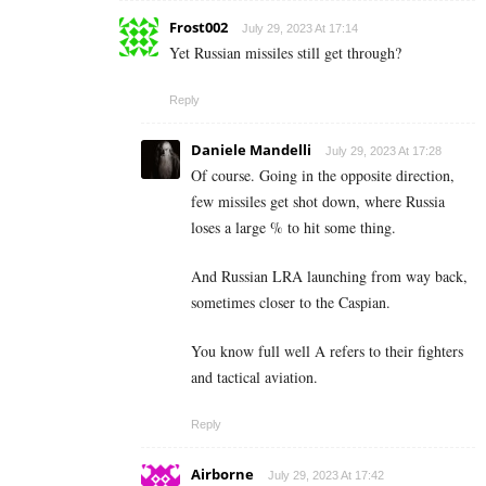
Frost002
July 29, 2023 At 17:14
Yet Russian missiles still get through?
Reply
Daniele Mandelli
July 29, 2023 At 17:28
Of course. Going in the opposite direction,
few missiles get shot down, where Russia
loses a large % to hit some thing.
And Russian LRA launching from way back,
sometimes closer to the Caspian.
You know full well A refers to their fighters
and tactical aviation.
Reply
Airborne
July 29, 2023 At 17:42