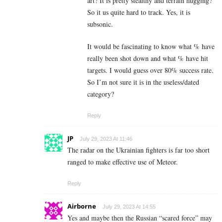
art? It is pretty stealthy and terrain hugging?
So it us quite hard to track. Yes, it is
subsonic.
It would be fascinating to know what % have
really been shot down and what % have hit
targets. I would guess over 80% success rate.
So I’m not sure it is in the useless/dated
category?
Reply
JP
July 29, 2023 At 11:46
The radar on the Ukrainian fighters is far too short
ranged to make effective use of Meteor.
Reply
Airborne
July 29, 2023 At 14:55
Yes and maybe then the Russian “scared force” may