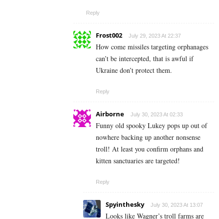
Reply
Frost002
July 29, 2023 At 22:37
How come missiles targeting orphanages
can’t be intercepted, that is awful if
Ukraine don’t protect them.
Reply
Airborne
July 30, 2023 At 02:33
Funny old spooky Lukey pops up out of
nowhere backing up another nonsense
troll! At least you confirm orphans and
kitten sanctuaries are targeted!
Reply
Spyinthesky
July 30, 2023 At 13:07
Looks like Wagner’s troll farms are