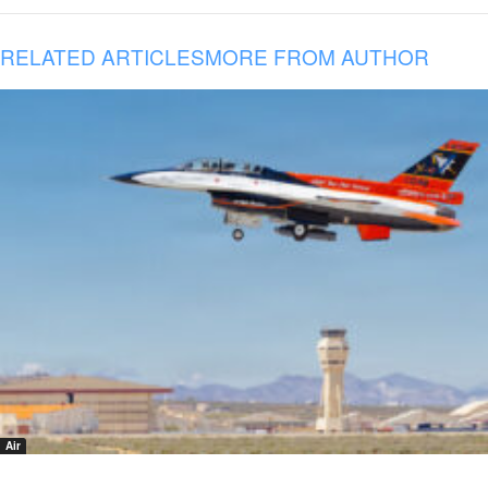
RELATED ARTICLES
MORE FROM AUTHOR
Air