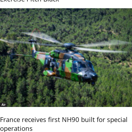
Air
France receives first NH90 built for special
operations