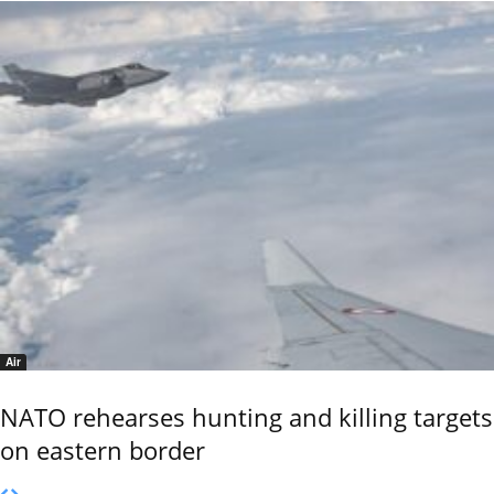
Air
NATO rehearses hunting and killing targets
on eastern border