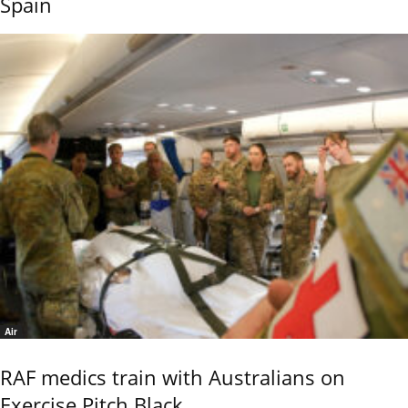
Spain
Air
RAF medics train with Australians on
Exercise Pitch Black