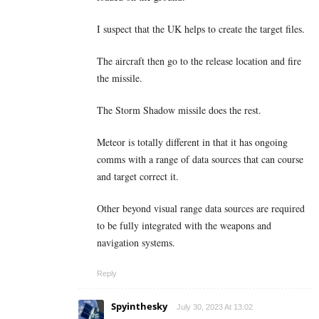
I suspect that the UK helps to create the target files.
The aircraft then go to the release location and fire
the missile.
The Storm Shadow missile does the rest.
Meteor is totally different in that it has ongoing
comms with a range of data sources that can course
and target correct it.
Other beyond visual range data sources are required
to be fully integrated with the weapons and
navigation systems.
Reply
Spyinthesky
July 30, 2023 At 13:02