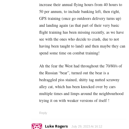
increase their annual flying hours from 40 hours to
50 per annum, to include banking left, then right,
GPS training (once go outdoors delivery turns up)
and landing again (as that part of their very basic
flight training has been missing recently, as we have
see with the ones who decide to crash, due to not
having been taught to land) and then maybe they can
spend some time on combat training!
Ah the fear the West had throughout the 70/80/s of
the Russian “bear”, turned out the bear is a
bedraggled piss stained, shitty tag nutted scrawny
alley cat, which has been knocked over by cars
multiple times and limps around the neighbourhood
trying it on with weaker versions of itself !
Reply
Luke Rogers
July 29, 2023 At 16:12