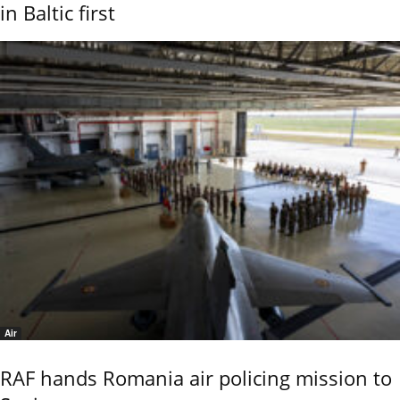
in Baltic first
Air
RAF hands Romania air policing mission to