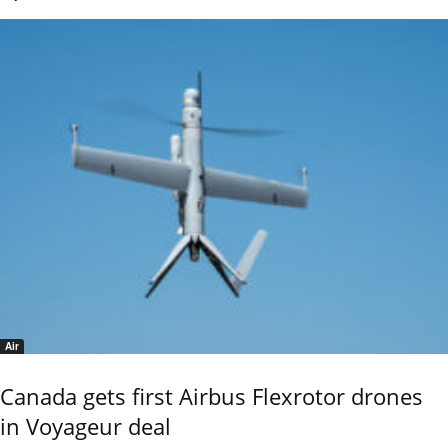
Air
Canada gets first Airbus Flexrotor drones
in Voyageur deal