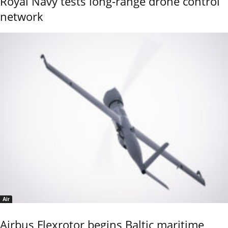
Royal Navy tests long-range drone control
network
Air
Airbus Flexrotor begins Baltic maritime