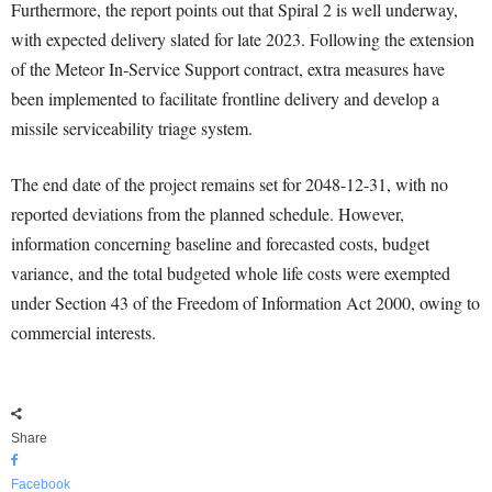
Furthermore, the report points out that Spiral 2 is well underway,
with expected delivery slated for late 2023. Following the extension
of the Meteor In-Service Support contract, extra measures have
been implemented to facilitate frontline delivery and develop a
missile serviceability triage system.
The end date of the project remains set for 2048-12-31, with no
reported deviations from the planned schedule. However,
information concerning baseline and forecasted costs, budget
variance, and the total budgeted whole life costs were exempted
under Section 43 of the Freedom of Information Act 2000, owing to
commercial interests.
Share
Facebook