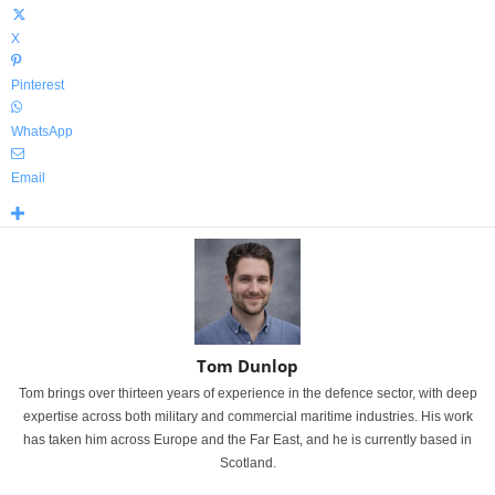
X
Pinterest
WhatsApp
Email
Tom Dunlop
Tom brings over thirteen years of experience in the defence sector, with deep
expertise across both military and commercial maritime industries. His work
has taken him across Europe and the Far East, and he is currently based in
Scotland.