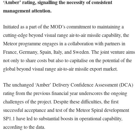
‘Amber’ rating, signalling the necessity of consistent
management attention.
Initiated as a part of the MOD’s commitment to maintaining a
cutting-edge beyond visual range air-to-air missile capability, the
Meteor programme engages in a collaboration with partners in
France, Germany, Spain, Italy, and Sweden. The joint venture aims
not only to share costs but also to capitalise on the potential of the
global beyond visual range air-to-air missile export market.
The unchanged ‘Amber’ Delivery Confidence Assessment (DCA)
rating from the previous financial year underscores the ongoing
challenges of the project. Despite these difficulties, the first
successful acceptance and test of the Meteor Spiral development
SP1.1 have led to substantial boosts in operational capability,
according to the data.