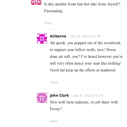
Is this another front line hot take from Airsoft?
Fascinating.
Reply
Airborne
July 29, 2023 At 17:39
Ah spook, you popped out of the woodwork
to support your fellow trolls, nice! Never
done air soft, you? I’ve heard however you’re
soft very often hence your man like trolling!
Good lad keep up the efforts at manhood.
Reply
John Clark
July 31, 2023 At 11:54
New troll farm inductee, or job share with
Frosty?
Reply