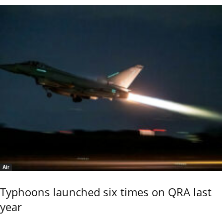
Air
Typhoons launched six times on QRA last
year