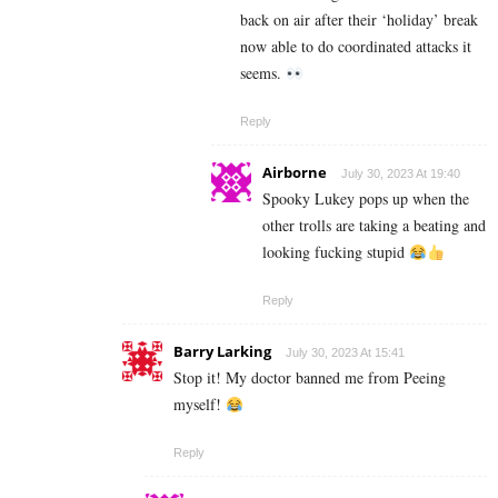
back on air after their ‘holiday’ break
now able to do coordinated attacks it
seems.
Reply
Airborne
July 30, 2023 At 19:40
Spooky Lukey pops up when the
other trolls are taking a beating and
looking fucking stupid
Reply
Barry Larking
July 30, 2023 At 15:41
Stop it! My doctor banned me from Peeing
myself!
Reply