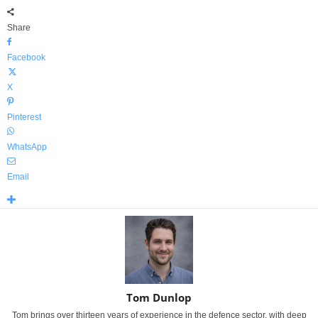
Share
Facebook
X
Pinterest
WhatsApp
Email
Tom Dunlop
Tom brings over thirteen years of experience in the defence sector, with deep