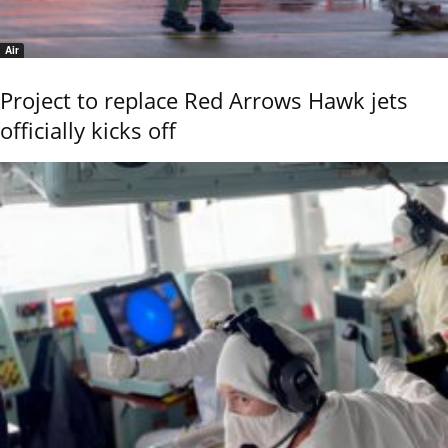
Air
Project to replace Red Arrows Hawk jets
officially kicks off