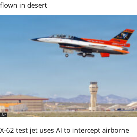
flown in desert
Air
X-62 test jet uses AI to intercept airborne