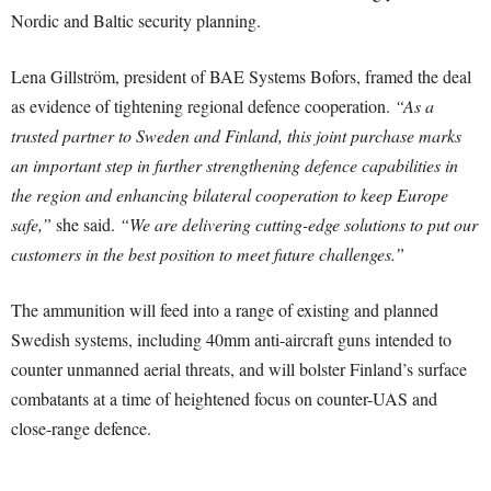
Nordic and Baltic security planning.
Lena Gillström, president of BAE Systems Bofors, framed the deal
as evidence of tightening regional defence cooperation.
“As a
trusted partner to Sweden and Finland, this joint purchase marks
an important step in further strengthening defence capabilities in
the region and enhancing bilateral cooperation to keep Europe
safe,”
she said.
“We are delivering cutting-edge solutions to put our
customers in the best position to meet future challenges.”
The ammunition will feed into a range of existing and planned
Swedish systems, including 40mm anti-aircraft guns intended to
counter unmanned aerial threats, and will bolster Finland’s surface
combatants at a time of heightened focus on counter-UAS and
close-range defence.