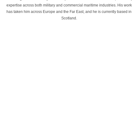
expertise across both military and commercial maritime industries. His work
has taken him across Europe and the Far East, and he is currently based in
Scotland.