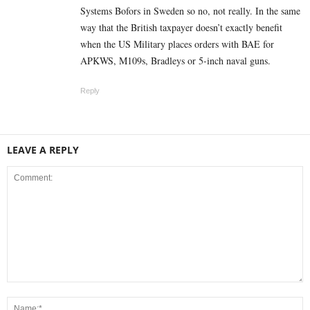
Systems Bofors in Sweden so no, not really. In the same
way that the British taxpayer doesn’t exactly benefit
when the US Military places orders with BAE for
APKWS, M109s, Bradleys or 5-inch naval guns.
Reply
LEAVE A REPLY