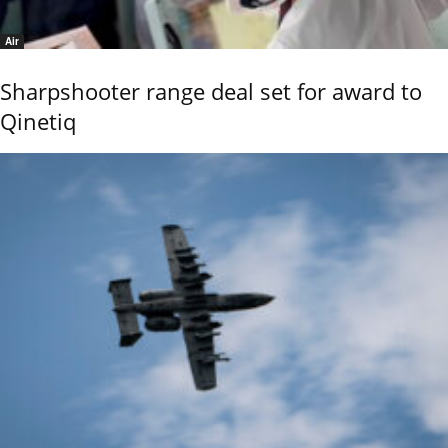
Air
Sharpshooter range deal set for award to
Qinetiq