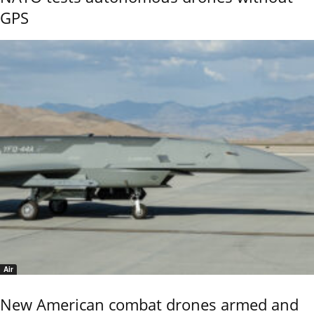
GPS
Air
New American combat drones armed and