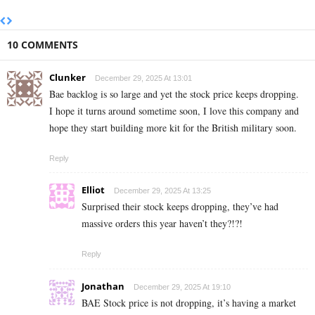
10 COMMENTS
Clunker
December 29, 2025 At 13:01
Bae backlog is so large and yet the stock price keeps dropping.
I hope it turns around sometime soon, I love this company and
hope they start building more kit for the British military soon.
Reply
Elliot
December 29, 2025 At 13:25
Surprised their stock keeps dropping, they’ve had
massive orders this year haven’t they?!?!
Reply
Jonathan
December 29, 2025 At 19:10
BAE Stock price is not dropping, it’s having a market