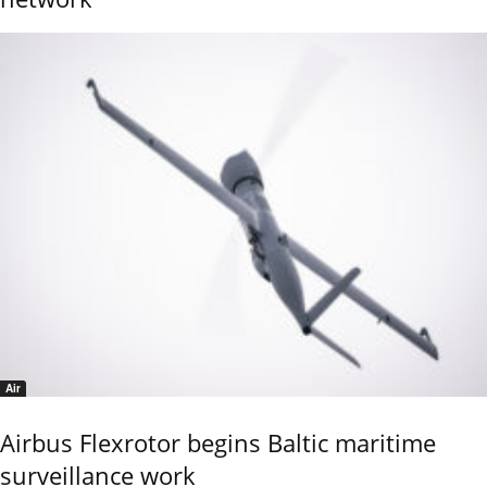
Air
Airbus Flexrotor begins Baltic maritime
surveillance work