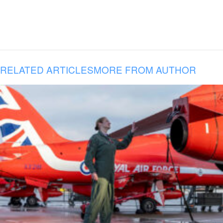
RELATED ARTICLES
MORE FROM AUTHOR