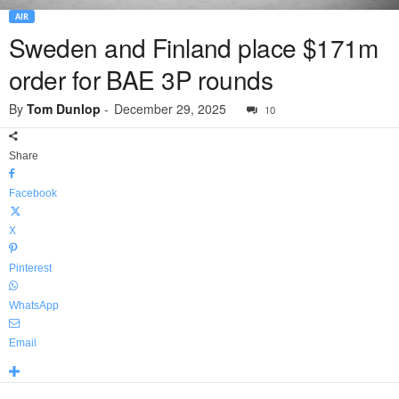
AIR
Sweden and Finland place $171m
order for BAE 3P rounds
By
Tom Dunlop
-
December 29, 2025
10
Share
Facebook
X
Pinterest
WhatsApp
Email