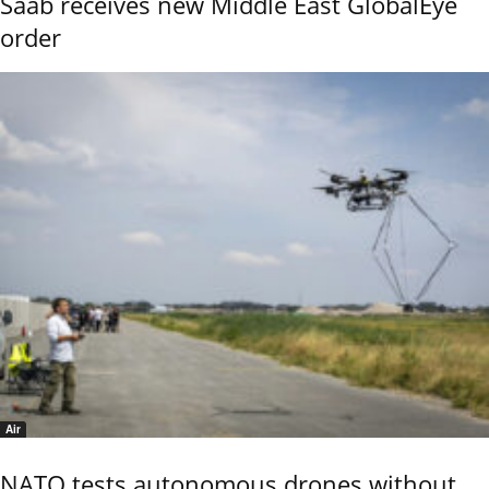
Saab receives new Middle East GlobalEye
order
Air
NATO tests autonomous drones without