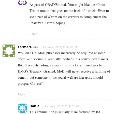
As part of GBAD/Shorad. You might like the 40mm
Tridon mount that goes on the back of a truck. Even to
see a pair of 40mm on the carriers to complement the
Phalanx’s. Here’s hoping.
Reply
FormerUSAF
December 30, 2025 At 03:59
Wouldn’t UK MoD purchases inherently be acquired at some
effective discount? Eventually, perhaps in a convoluted manner,
BAES is contributing a share of profits for all purchases to
HMG’s Treasury. Granted, MoD will never receive a farthing of
benefit, but someone in the social-welfare hierarchy should
prosper. Correct?
Reply
Daniel
December 31, 2025 At 19:16
This ammunition is actually manufactured by BAE