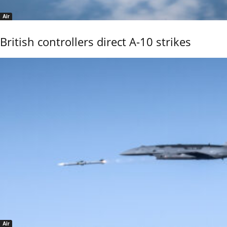
Air
British controllers direct A-10 strikes
Air