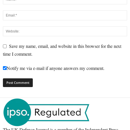
Save my name, email, and website in this browser for the next
time I comment.
Notify me via e-mail if anyone answers my comment.
The UK Defence Journal is a member of the Independent Press