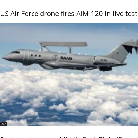
US Air Force drone fires AIM-120 in live test
Air