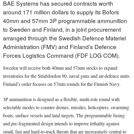
BAE Systems has secured contracts worth
around 171 million dollars to supply its Bofors
40mm and 57mm 3P programmable ammunition
to Sweden and Finland, in a joint procurement
arranged through the Swedish Defence Materiel
Administration (FMV) and Finland’s Defence
Forces Logistics Command (FDF LOG COM).
Sweden will receive both 40mm and 57mm stocks to expand
inventories for the Stridsfordon 90, naval guns and air-defence units.
Finland’s order focuses on 57mm rounds for the Finnish Navy.
3P ammunition is designed as a flexible, multi-role round with
selectable modes to counter drones, missiles, helicopters, swarming
boats, surface vessels and land targets. The programmable fusing
and pre-fragmented design intends to improve lethality against
small, fast and hard-to-track threats that are increasingly central to