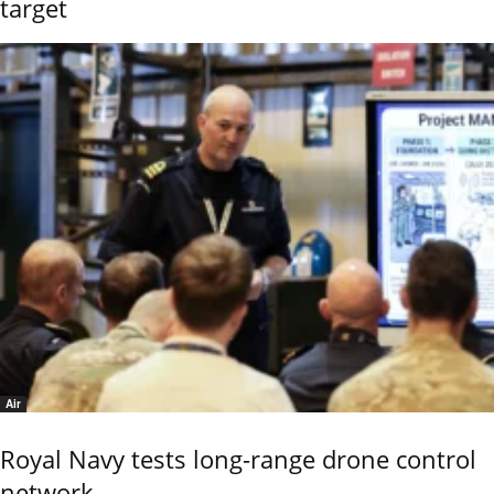
target
Air
Royal Navy tests long-range drone control
network