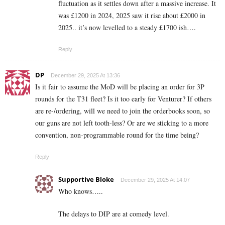
fluctuation as it settles down after a massive increase. It
was £1200 in 2024, 2025 saw it rise about £2000 in
2025.. it’s now levelled to a steady £1700 ish….
Reply
DP
December 29, 2025 At 13:36
Is it fair to assume the MoD will be placing an order for 3P
rounds for the T31 fleet? Is it too early for Venturer? If others
are re-/ordering, will we need to join the orderbooks soon, so
our guns are not left tooth-less? Or are we sticking to a more
convention, non-programmable round for the time being?
Reply
Supportive Bloke
December 29, 2025 At 14:07
Who knows…..
The delays to DIP are at comedy level.