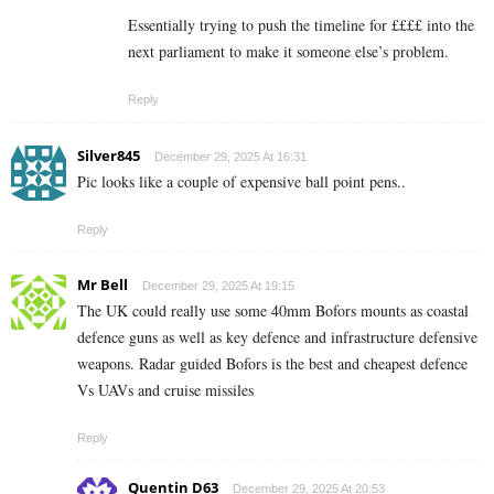
Essentially trying to push the timeline for ££££ into the
next parliament to make it someone else’s problem.
Reply
Silver845
December 29, 2025 At 16:31
Pic looks like a couple of expensive ball point pens..
Reply
Mr Bell
December 29, 2025 At 19:15
The UK could really use some 40mm Bofors mounts as coastal
defence guns as well as key defence and infrastructure defensive
weapons. Radar guided Bofors is the best and cheapest defence
Vs UAVs and cruise missiles
Reply
Quentin D63
December 29, 2025 At 20:53