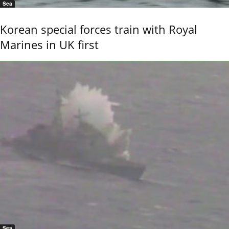
Sea
Korean special forces train with Royal
Marines in UK first
Sea