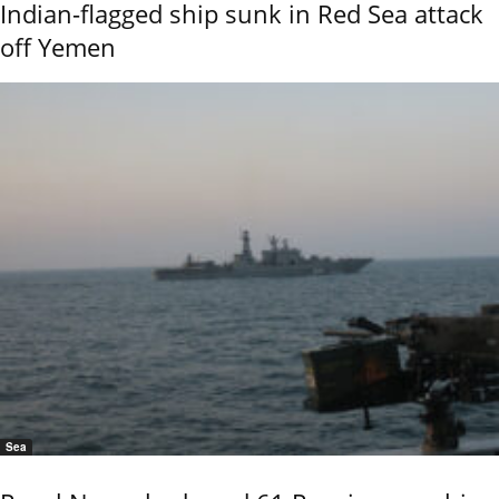
Indian-flagged ship sunk in Red Sea attack
off Yemen
Sea