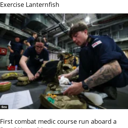
Exercise Lanternfish
Sea
First combat medic course run aboard a