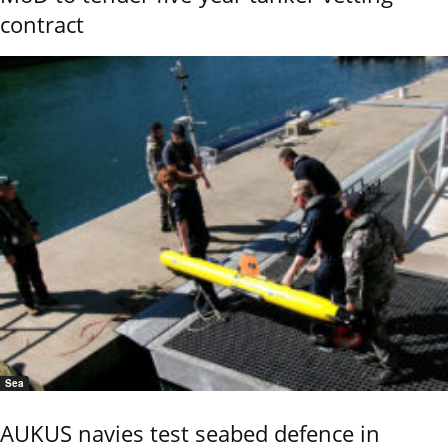
contract
Sea
AUKUS navies test seabed defence in