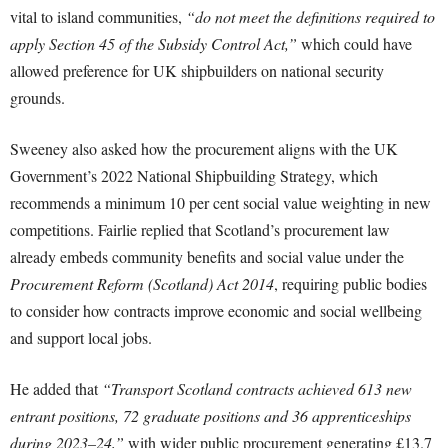
vital to island communities,
“do not meet the definitions required to
apply Section 45 of the Subsidy Control Act,”
which could have
allowed preference for UK shipbuilders on national security
grounds.
Sweeney also asked how the procurement aligns with the UK
Government’s 2022 National Shipbuilding Strategy, which
recommends a minimum 10 per cent social value weighting in new
competitions. Fairlie replied that Scotland’s procurement law
already embeds community benefits and social value under the
Procurement Reform (Scotland) Act 2014
, requiring public bodies
to consider how contracts improve economic and social wellbeing
and support local jobs.
He added that
“Transport Scotland contracts achieved 613 new
entrant positions, 72 graduate positions and 36 apprenticeships
during 2023–24,”
with wider public procurement generating £13.7