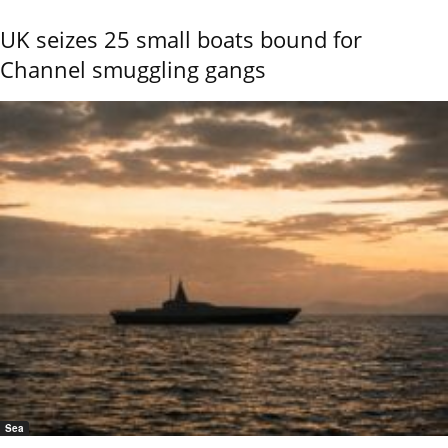
UK seizes 25 small boats bound for
Channel smuggling gangs
Sea