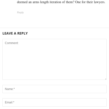
deemed an arms length iteration of them? One for their lawyers.
Reply
LEAVE A REPLY