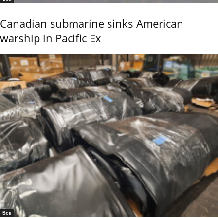
Canadian submarine sinks American
warship in Pacific Ex
Sea