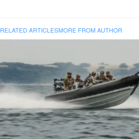
RELATED ARTICLES
MORE FROM AUTHOR