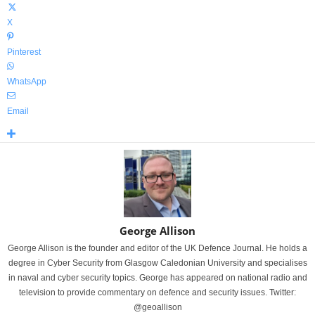
X
Pinterest
WhatsApp
Email
George Allison
George Allison is the founder and editor of the UK Defence Journal. He holds a
degree in Cyber Security from Glasgow Caledonian University and specialises
in naval and cyber security topics. George has appeared on national radio and
television to provide commentary on defence and security issues. Twitter:
@geoallison