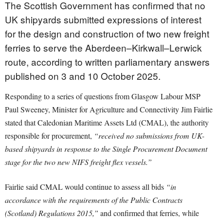
The Scottish Government has confirmed that no
UK shipyards submitted expressions of interest
for the design and construction of two new freight
ferries to serve the Aberdeen–Kirkwall–Lerwick
route, according to written parliamentary answers
published on 3 and 10 October 2025.
Responding to a series of questions from Glasgow Labour MSP
Paul Sweeney, Minister for Agriculture and Connectivity Jim Fairlie
stated that Caledonian Maritime Assets Ltd (CMAL), the authority
responsible for procurement,
“received no submissions from UK-
based shipyards in response to the Single Procurement Document
stage for the two new NIFS freight flex vessels.”
Fairlie said CMAL would continue to assess all bids
“in
accordance with the requirements of the Public Contracts
(Scotland) Regulations 2015,”
and confirmed that ferries, while