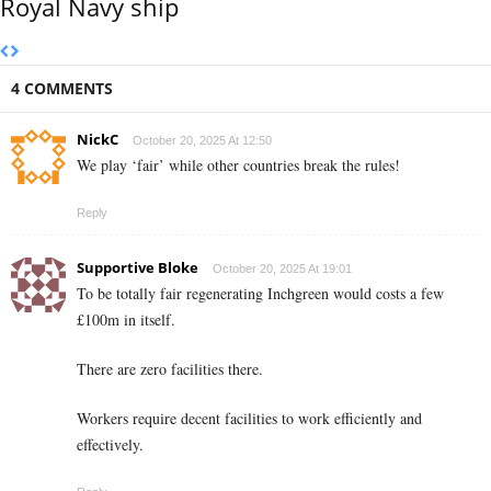
Royal Navy ship
4 COMMENTS
NickC
October 20, 2025 At 12:50
We play ‘fair’ while other countries break the rules!
Reply
Supportive Bloke
October 20, 2025 At 19:01
To be totally fair regenerating Inchgreen would costs a few
£100m in itself.
There are zero facilities there.
Workers require decent facilities to work efficiently and
effectively.