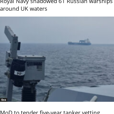
Royal Navy shadowed 61 Russian warships
around UK waters
Sea
MoD to tender five-year tanker vetting