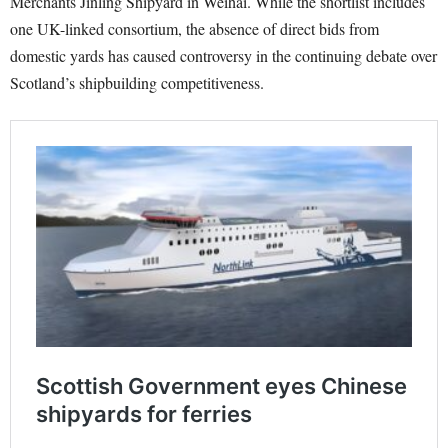
Merchants Jinling Shipyard in Weihai. While the shortlist includes
one UK-linked consortium, the absence of direct bids from
domestic yards has caused controversy in the continuing debate over
Scotland’s shipbuilding competitiveness.