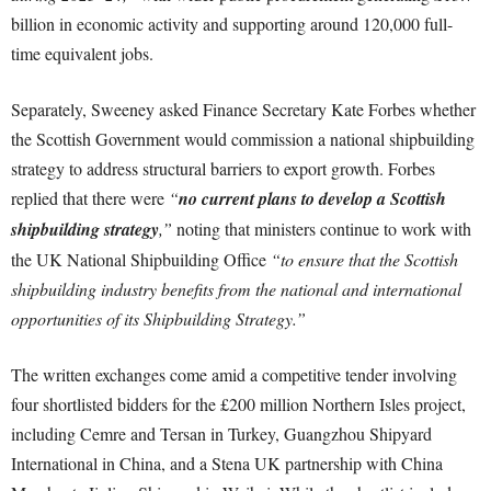
billion in economic activity and supporting around 120,000 full-
time equivalent jobs.
Separately, Sweeney asked Finance Secretary Kate Forbes whether
the Scottish Government would commission a national shipbuilding
strategy to address structural barriers to export growth. Forbes
replied that there were
“
no current plans to develop a Scottish
shipbuilding strategy
,”
noting that ministers continue to work with
the UK National Shipbuilding Office
“to ensure that the Scottish
shipbuilding industry benefits from the national and international
opportunities of its Shipbuilding Strategy.”
The written exchanges come amid a competitive tender involving
four shortlisted bidders for the £200 million Northern Isles project,
including Cemre and Tersan in Turkey, Guangzhou Shipyard
International in China, and a Stena UK partnership with China