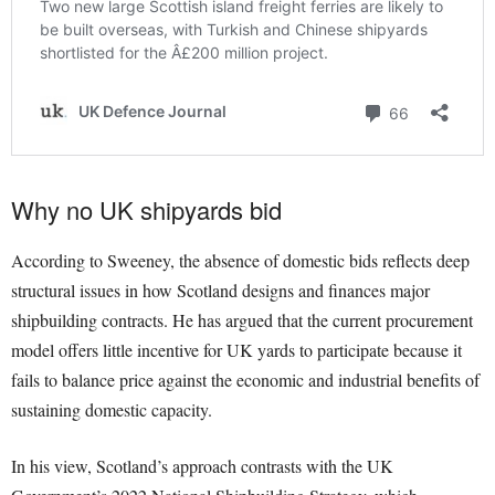
Why no UK shipyards bid
According to Sweeney, the absence of domestic bids reflects deep
structural issues in how Scotland designs and finances major
shipbuilding contracts. He has argued that the current procurement
model offers little incentive for UK yards to participate because it
fails to balance price against the economic and industrial benefits of
sustaining domestic capacity.
In his view, Scotland’s approach contrasts with the UK