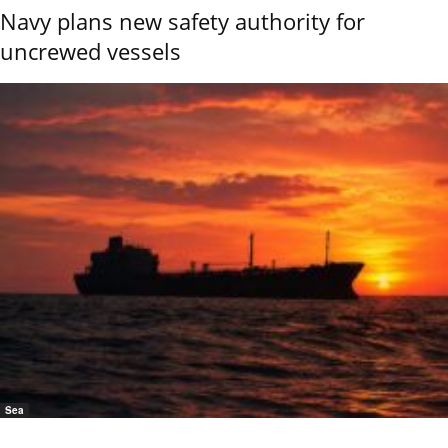
Navy plans new safety authority for
uncrewed vessels
Sea