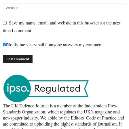
Save my name, email, and website in this browser for the next
time I comment.
Notify me via e-mail if anyone answers my comment.
The UK Defence Journal is a member of the Independent Press
Standards Organisation, which regulates the UK’s magazine and
newspaper industry. We abide by the Editors’ Code of Practice and
are committed to upholding the highest standards of journalism. If