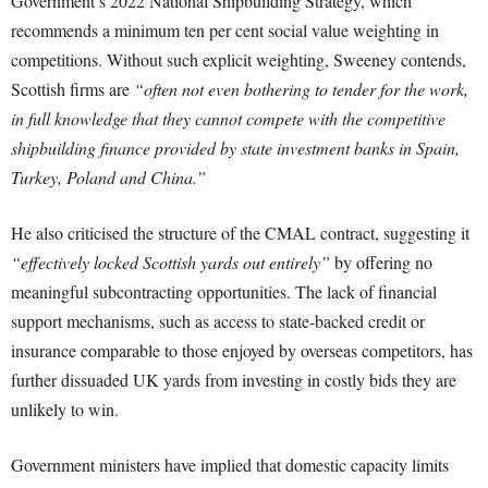
Government’s 2022 National Shipbuilding Strategy, which
recommends a minimum ten per cent social value weighting in
competitions. Without such explicit weighting, Sweeney contends,
Scottish firms are
“often not even bothering to tender for the work,
in full knowledge that they cannot compete with the competitive
shipbuilding finance provided by state investment banks in Spain,
Turkey, Poland and China.”
He also criticised the structure of the CMAL contract, suggesting it
“effectively locked Scottish yards out entirely”
by offering no
meaningful subcontracting opportunities. The lack of financial
support mechanisms, such as access to state-backed credit or
insurance comparable to those enjoyed by overseas competitors, has
further dissuaded UK yards from investing in costly bids they are
unlikely to win.
Government ministers have implied that domestic capacity limits