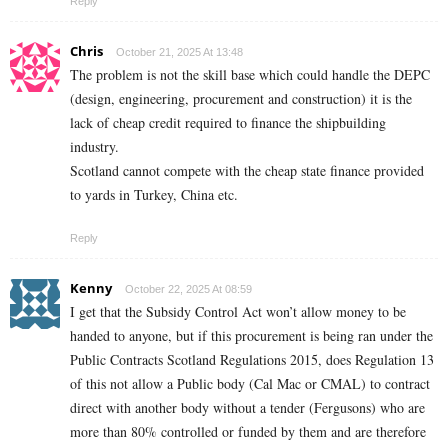
Reply
Chris
October 21, 2025 At 13:48
The problem is not the skill base which could handle the DEPC
(design, engineering, procurement and construction) it is the
lack of cheap credit required to finance the shipbuilding
industry.
Scotland cannot compete with the cheap state finance provided
to yards in Turkey, China etc.
Reply
Kenny
October 22, 2025 At 08:59
I get that the Subsidy Control Act won’t allow money to be
handed to anyone, but if this procurement is being ran under the
Public Contracts Scotland Regulations 2015, does Regulation 13
of this not allow a Public body (Cal Mac or CMAL) to contract
direct with another body without a tender (Fergusons) who are
more than 80% controlled or funded by them and are therefore