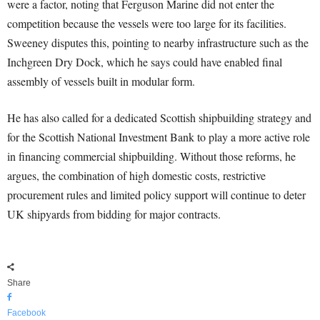
were a factor, noting that Ferguson Marine did not enter the
competition because the vessels were too large for its facilities.
Sweeney disputes this, pointing to nearby infrastructure such as the
Inchgreen Dry Dock, which he says could have enabled final
assembly of vessels built in modular form.
He has also called for a dedicated Scottish shipbuilding strategy and
for the Scottish National Investment Bank to play a more active role
in financing commercial shipbuilding. Without those reforms, he
argues, the combination of high domestic costs, restrictive
procurement rules and limited policy support will continue to deter
UK shipyards from bidding for major contracts.
Share
Facebook