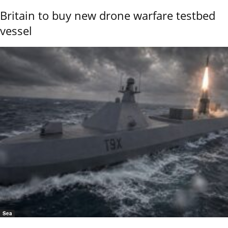
Britain to buy new drone warfare testbed
vessel
Sea