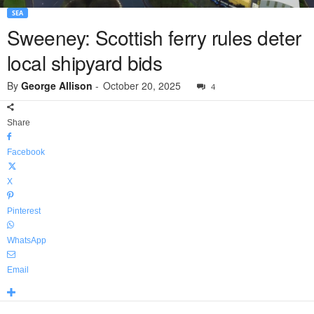
SEA
Sweeney: Scottish ferry rules deter
local shipyard bids
By
George Allison
-
October 20, 2025
4
Share
Facebook
X
Pinterest
WhatsApp
Email