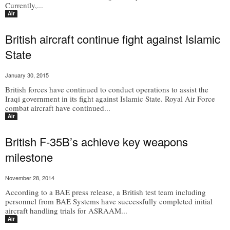
Currently,...
Air
British aircraft continue fight against Islamic
State
January 30, 2015
British forces have continued to conduct operations to assist the
Iraqi government in its fight against Islamic State. Royal Air Force
combat aircraft have continued...
Air
British F-35B’s achieve key weapons
milestone
November 28, 2014
According to a BAE press release, a British test team including
personnel from BAE Systems have successfully completed initial
aircraft handling trials for ASRAAM...
Air