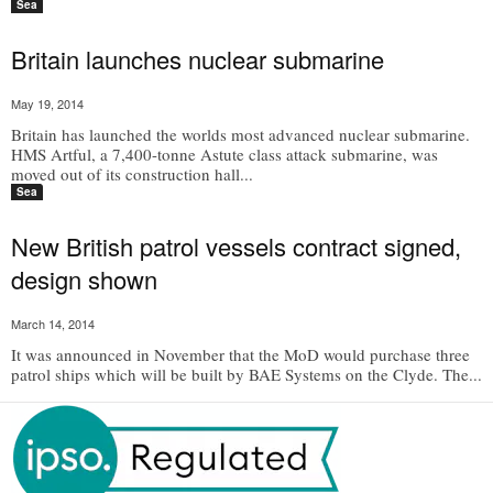
Sea
Britain launches nuclear submarine
May 19, 2014
Britain has launched the worlds most advanced nuclear submarine.
HMS Artful, a 7,400-tonne Astute class attack submarine, was
moved out of its construction hall...
Sea
New British patrol vessels contract signed,
design shown
March 14, 2014
It was announced in November that the MoD would purchase three
patrol ships which will be built by BAE Systems on the Clyde. The...