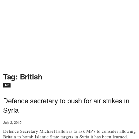
Tag: British
Air
Defence secretary to push for air strikes in
Syria
July 2, 2015
Defence Secretary Michael Fallon is to ask MP's to consider allowing
Britain to bomb Islamic State targets in Syria it has been learned.