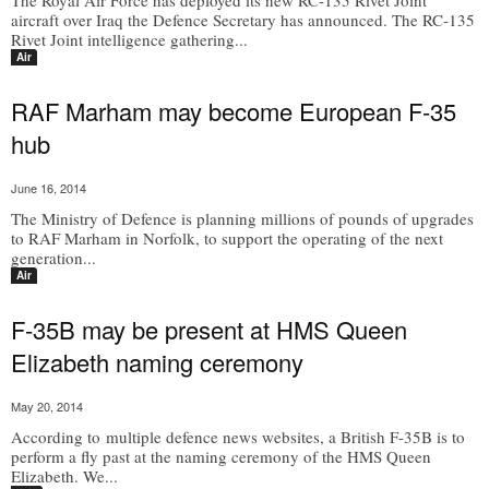
The Royal Air Force has deployed its new RC-135 Rivet Joint
aircraft over Iraq the Defence Secretary has announced. The RC-135
Rivet Joint intelligence gathering...
Air
RAF Marham may become European F-35
hub
June 16, 2014
The Ministry of Defence is planning millions of pounds of upgrades
to RAF Marham in Norfolk, to support the operating of the next
generation...
Air
F-35B may be present at HMS Queen
Elizabeth naming ceremony
May 20, 2014
According to multiple defence news websites, a British F-35B is to
perform a fly past at the naming ceremony of the HMS Queen
Elizabeth. We...