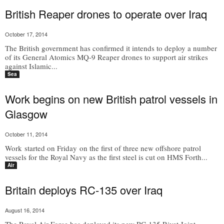
British Reaper drones to operate over Iraq
October 17, 2014
The British government has confirmed it intends to deploy a number
of its General Atomics MQ-9 Reaper drones to support air strikes
against Islamic...
Sea
Work begins on new British patrol vessels in
Glasgow
October 11, 2014
Work started on Friday on the first of three new offshore patrol
vessels for the Royal Navy as the first steel is cut on HMS Forth...
Air
Britain deploys RC-135 over Iraq
August 16, 2014