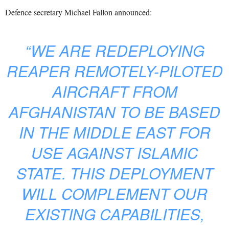
Defence secretary Michael Fallon announced:
“WE ARE REDEPLOYING
REAPER REMOTELY-PILOTED
AIRCRAFT FROM
AFGHANISTAN TO BE BASED
IN THE MIDDLE EAST FOR
USE AGAINST ISLAMIC
STATE. THIS DEPLOYMENT
WILL COMPLEMENT OUR
EXISTING CAPABILITIES,