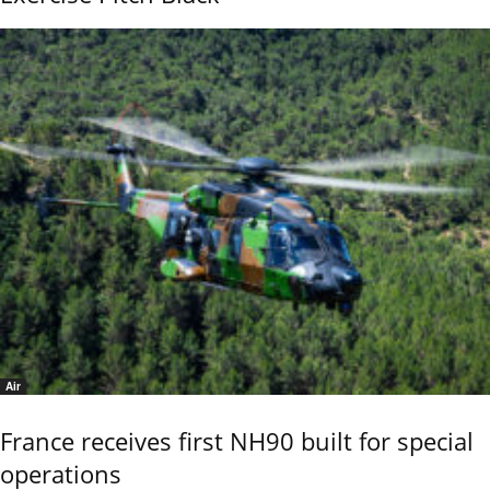
Air
France receives first NH90 built for special
operations