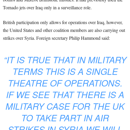
Tornado jets over Iraq only in a surveillance role.
British participation only allows for operations over Iraq, however,
the United States and other coalition members are also carrying out
strikes over Syria. Foreign secretary Philip Hammond said:
“IT IS TRUE THAT IN MILITARY
TERMS THIS IS A SINGLE
THEATRE OF OPERATIONS.
IF WE SEE THAT THERE IS A
MILITARY CASE FOR THE UK
TO TAKE PART IN AIR
STRIKES IN SYRIA WE WILL