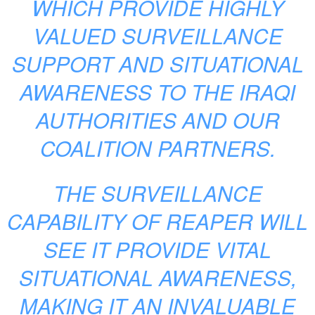
WHICH PROVIDE HIGHLY
VALUED SURVEILLANCE
SUPPORT AND SITUATIONAL
AWARENESS TO THE IRAQI
AUTHORITIES AND OUR
COALITION PARTNERS.
THE SURVEILLANCE
CAPABILITY OF REAPER WILL
SEE IT PROVIDE VITAL
SITUATIONAL AWARENESS,
MAKING IT AN INVALUABLE