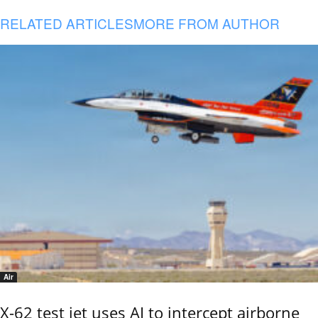
RELATED ARTICLES
MORE FROM AUTHOR
Air
X-62 test jet uses AI to intercept airborne