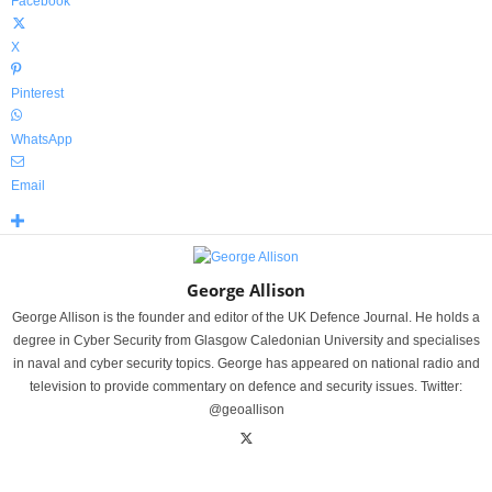
Facebook
X
Pinterest
WhatsApp
Email
George Allison
George Allison is the founder and editor of the UK Defence Journal. He holds a
degree in Cyber Security from Glasgow Caledonian University and specialises
in naval and cyber security topics. George has appeared on national radio and
television to provide commentary on defence and security issues. Twitter:
@geoallison