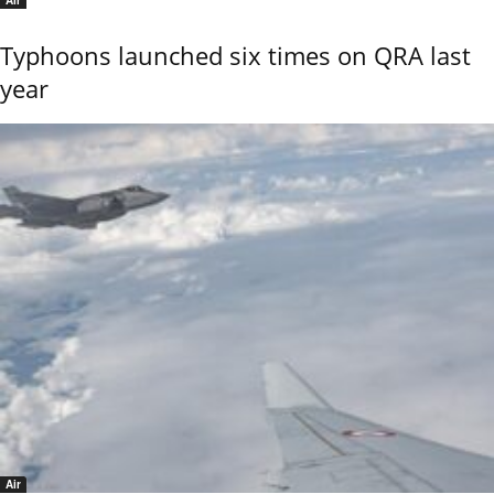
Air
Typhoons launched six times on QRA last
year
Air