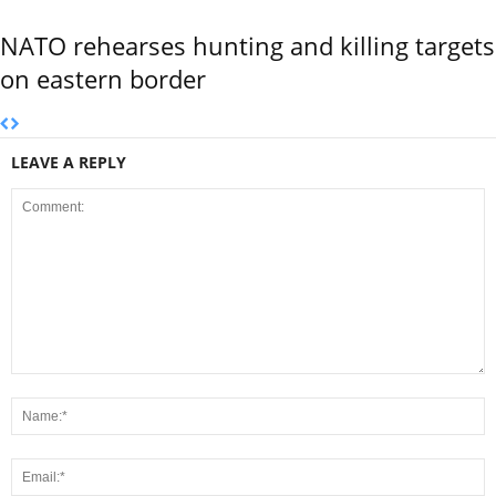
NATO rehearses hunting and killing targets
on eastern border
LEAVE A REPLY