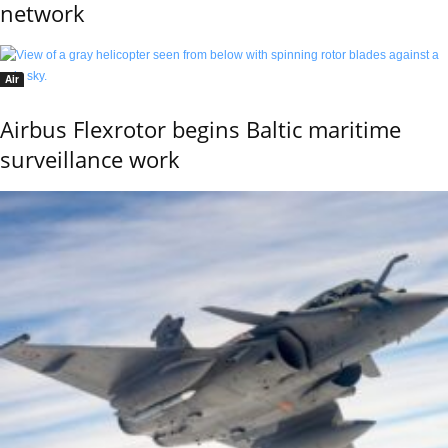
network
Air
Airbus Flexrotor begins Baltic maritime
surveillance work