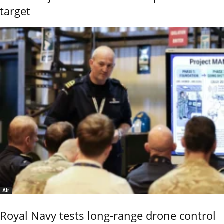
target
Air
Royal Navy tests long-range drone control