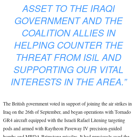
ASSET TO THE IRAQI
GOVERNMENT AND THE
COALITION ALLIES IN
HELPING COUNTER THE
THREAT FROM ISIL AND
SUPPORTING OUR VITAL
INTERESTS IN THE AREA.”
The British government voted in support of joining the air strikes in
Iraq on the 26th of September, and began operations with Tornado
GR4 aircraft equipped with the Israeli Rafael Litening targeting
pods and armed with Raytheon Paveway IV precision-guided
bombs and MBDA Brimstone missiles. It had previously used the