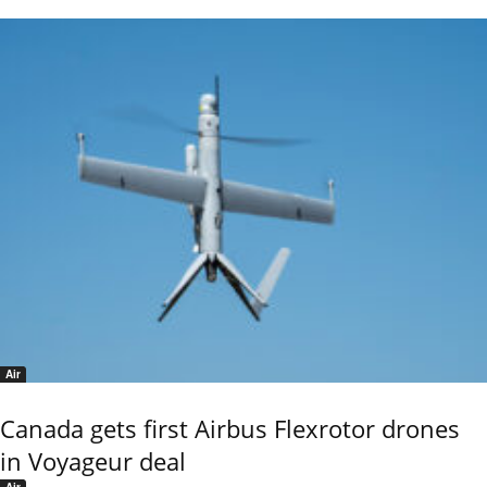
Air
Canada gets first Airbus Flexrotor drones
in Voyageur deal