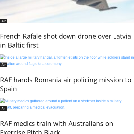
Air
French Rafale shot down drone over Latvia
in Baltic first
Air
RAF hands Romania air policing mission to
Spain
Air
RAF medics train with Australians on
Exercise Pitch Black