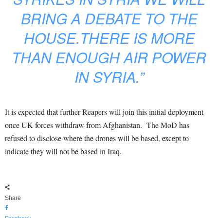
BRING A DEBATE TO THE
HOUSE.THERE IS MORE
THAN ENOUGH AIR POWER
IN SYRIA.”
It is expected that further Reapers will join this initial deployment
once UK forces withdraw from Afghanistan. The MoD has
refused to disclose where the drones will be based, except to
indicate they will not be based in Iraq.
Share