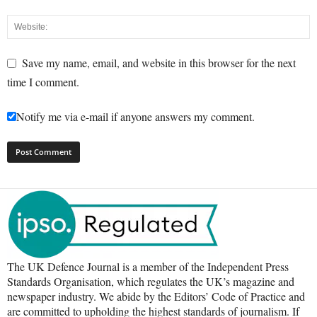
Save my name, email, and website in this browser for the next
time I comment.
Notify me via e-mail if anyone answers my comment.
The UK Defence Journal is a member of the Independent Press
Standards Organisation, which regulates the UK’s magazine and
newspaper industry. We abide by the Editors’ Code of Practice and
are committed to upholding the highest standards of journalism. If