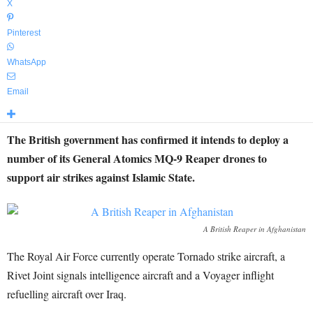
X
Pinterest
WhatsApp
Email
The British government has confirmed it intends to deploy a
number of its General Atomics MQ-9 Reaper drones to
support air strikes against Islamic State.
A British Reaper in Afghanistan
The Royal Air Force currently operate Tornado strike aircraft, a
Rivet Joint signals intelligence aircraft and a Voyager inflight
refuelling aircraft over Iraq.