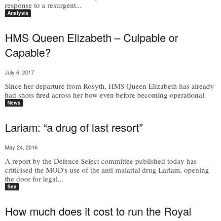
response to a resurgent...
Analysis
HMS Queen Elizabeth – Culpable or
Capable?
July 6, 2017
Since her departure from Rosyth, HMS Queen Elizabeth has already
had shots fired across her bow even before becoming operational.
News
Lariam: “a drug of last resort”
May 24, 2016
A report by the Defence Select committee published today has
criticised the MOD's use of the anti-malarial drug Lariam, opening
the door for legal...
Sea
How much does it cost to run the Royal