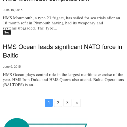
June 15, 2015
HMS Monmouth, a type 23 frigate, has sailed for sea trials after an
18 month refit in Plymouth having had its weaponry and
systems upgraded. The Type...
Sea
HMS Ocean leads significant NATO force in
Baltic
June 9, 2015
HMS Ocean plays central role in the largest maritime exercise of the
year. HMS Iron Duke and HMS Quorn also attend. Baltic Operations
(BALTOPS) is an...
1
2
3