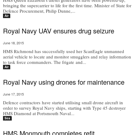
HMS Queen Elizabeth’s diesel generators have been powered-up,
bringing the supercarrier to life for the first time. Minister of State for
Defence Procurement, Philip Dunne,...
Air
Royal Navy UAV ensures drug seizure
June 18, 2015
HMS Richmond has successfully used her ScanEagle unmanned
aerial vehicle to locate and monitor smugglers and relay information
to task force commanders. The frigate and...
Air
Royal Navy using drones for maintenance
June 17, 2015
Defence contractors have started utilising small drone aircraft in
order to survey Royal Navy ships, starting with Type 45 destroyer
HMS Diamond at Portsmouth Naval...
Sea
HMS Monmouth completes refit