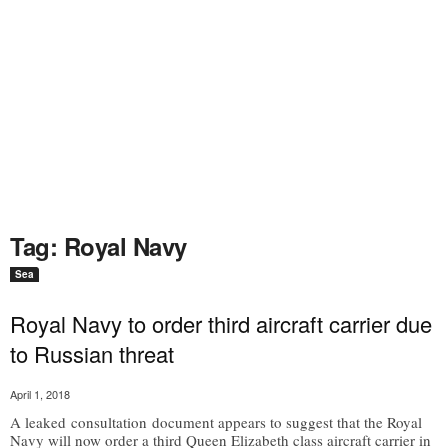
Tag: Royal Navy
Sea
Royal Navy to order third aircraft carrier due
to Russian threat
April 1, 2018
A leaked consultation document appears to suggest that the Royal
Navy will now order a third Queen Elizabeth class aircraft carrier in