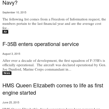
Navy?
September 10, 2015
The following list comes from a Freedom of Information request, the
numbers pertain to the last financial year and are the average cost
for...
Air
F-35B enters operational service
August 3, 2015
After over a decade of development, the first squadron of F-35B's is
officially operational. The aircraft was declared operational by Gen.
Joe Dunford, Marine Corps commandant in...
News
HMS Queen Elizabeth comes to life as first
engine started
June 25, 2015