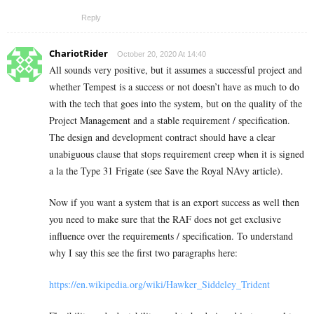
Reply
ChariotRider
October 20, 2020 At 14:40
All sounds very positive, but it assumes a successful project and
whether Tempest is a success or not doesn’t have as much to do
with the tech that goes into the system, but on the quality of the
Project Management and a stable requirement / specification.
The design and development contract should have a clear
unabiguous clause that stops requirement creep when it is signed
a la the Type 31 Frigate (see Save the Royal NAvy article).
Now if you want a system that is an export success as well then
you need to make sure that the RAF does not get exclusive
influence over the requirements / specification. To understand
why I say this see the first two paragraphs here:
https://en.wikipedia.org/wiki/Hawker_Siddeley_Trident