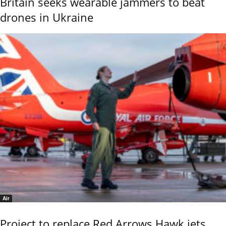
Britain seeks wearable jammers to beat
drones in Ukraine
Air
Project to replace Red Arrows Hawk jets