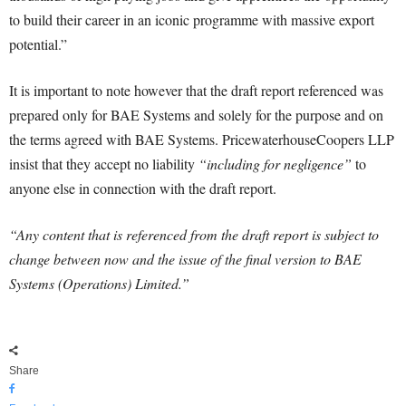
to build their career in an iconic programme with massive export
potential.”
It is important to note however that the draft report referenced was
prepared only for BAE Systems and solely for the purpose and on
the terms agreed with BAE Systems. PricewaterhouseCoopers LLP
insist that they accept no liability
“including for negligence”
to
anyone else in connection with the draft report.
“Any content that is referenced from the draft report is subject to
change between now and the issue of the final version to BAE
Systems (Operations) Limited.”
Share