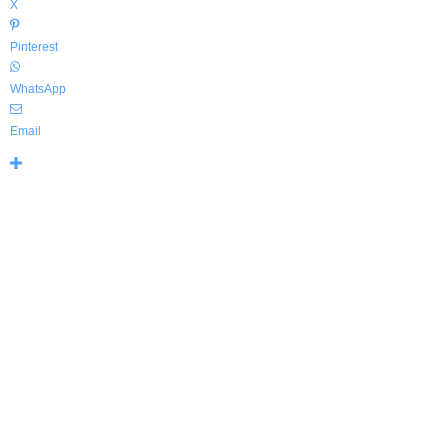
X
Pinterest
WhatsApp
Email