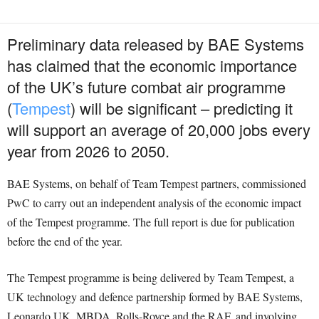
Preliminary data released by BAE Systems
has claimed that the economic importance
of the UK’s future combat air programme
(
Tempest
) will be significant – predicting it
will support an average of 20,000 jobs every
year from 2026 to 2050.
BAE Systems, on behalf of Team Tempest partners, commissioned
PwC to carry out an independent analysis of the economic impact
of the Tempest programme. The full report is due for publication
before the end of the year.
The Tempest programme is being delivered by Team Tempest, a
UK technology and defence partnership formed by BAE Systems,
Leonardo UK, MBDA, Rolls-Royce and the RAF, and involving