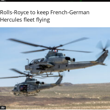
Rolls-Royce to keep French-German
Hercules fleet flying
Air