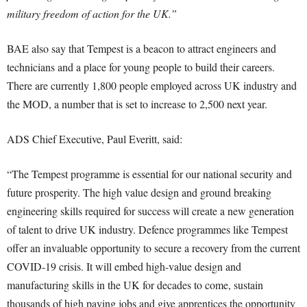
military freedom of action for the UK.”
BAE also say that Tempest is a beacon to attract engineers and
technicians and a place for young people to build their careers.
There are currently 1,800 people employed across UK industry and
the MOD, a number that is set to increase to 2,500 next year.
ADS Chief Executive, Paul Everitt, said:
“The Tempest programme is essential for our national security and
future prosperity. The high value design and ground breaking
engineering skills required for success will create a new generation
of talent to drive UK industry. Defence programmes like Tempest
offer an invaluable opportunity to secure a recovery from the current
COVID-19 crisis. It will embed high-value design and
manufacturing skills in the UK for decades to come, sustain
thousands of high paying jobs and give apprentices the opportunity