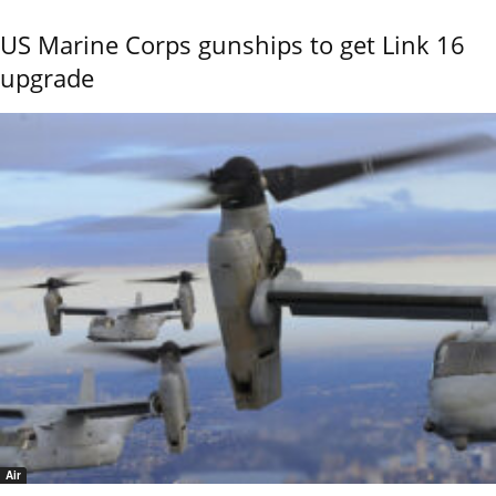
US Marine Corps gunships to get Link 16
upgrade
Air