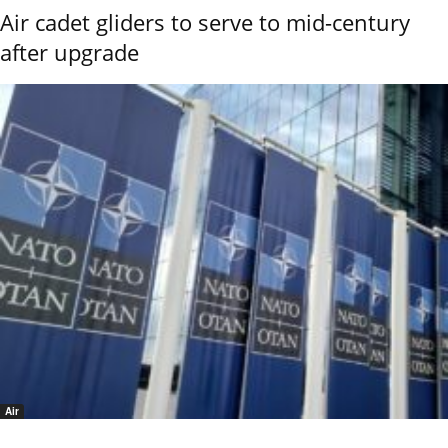
Air cadet gliders to serve to mid-century
after upgrade
Air