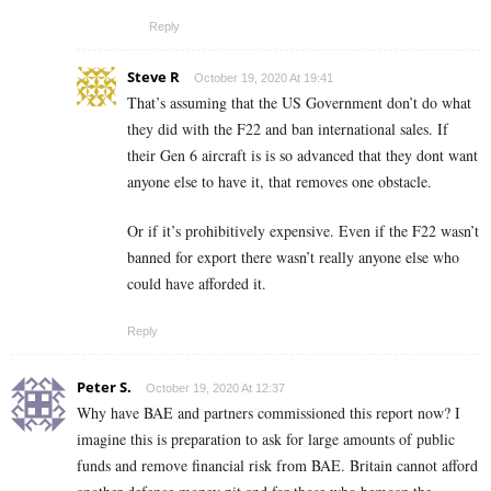
Reply
Steve R
October 19, 2020 At 19:41
That’s assuming that the US Government don’t do what
they did with the F22 and ban international sales. If
their Gen 6 aircraft is is so advanced that they dont want
anyone else to have it, that removes one obstacle.
Or if it’s prohibitively expensive. Even if the F22 wasn’t
banned for export there wasn’t really anyone else who
could have afforded it.
Reply
Peter S.
October 19, 2020 At 12:37
Why have BAE and partners commissioned this report now? I
imagine this is preparation to ask for large amounts of public
funds and remove financial risk from BAE. Britain cannot afford