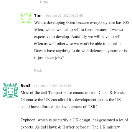
Reply
Tim
October 21, 2020 At 21:55
We are developing 6Gen because everybody else has F35
5Gen, which we had to sell to them because it was so
expensive to develop. Naturally we will have to sell
6Gen as well otherwise we won’t be able to afford it.
Does it have anything to do with defence anymore or is
it just about jobs?
Reply
Ron5
October 19, 2020 At 16:56
Most of the anti-Tempest noise emanates from China & Russia.
Of course the UK can afford it’s development just as the UK
could have afforded the development of TSR2.
Typhoon, which is primarily a UK design, has generated a lot of
exports. As did Hawk & Harrier before it. The UK military