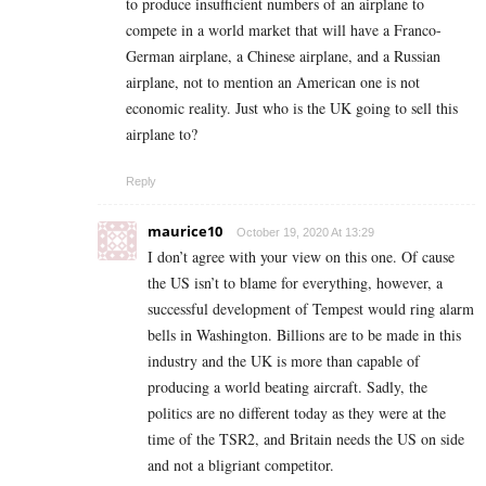
to produce insufficient numbers of an airplane to
compete in a world market that will have a Franco-
German airplane, a Chinese airplane, and a Russian
airplane, not to mention an American one is not
economic reality. Just who is the UK going to sell this
airplane to?
Reply
maurice10
October 19, 2020 At 13:29
I don’t agree with your view on this one. Of cause
the US isn’t to blame for everything, however, a
successful development of Tempest would ring alarm
bells in Washington. Billions are to be made in this
industry and the UK is more than capable of
producing a world beating aircraft. Sadly, the
politics are no different today as they were at the
time of the TSR2, and Britain needs the US on side
and not a bligriant competitor.