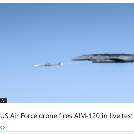
Air
US Air Force drone fires AIM-120 in live test