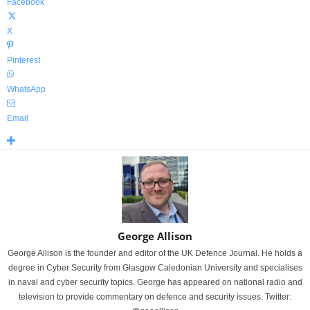
Facebook
X
Pinterest
WhatsApp
Email
George Allison
George Allison is the founder and editor of the UK Defence Journal. He holds a
degree in Cyber Security from Glasgow Caledonian University and specialises
in naval and cyber security topics. George has appeared on national radio and
television to provide commentary on defence and security issues. Twitter: