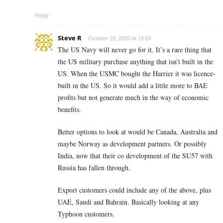
Reply
Steve R
October 19, 2020 At 19:54
The US Navy will never go for it. It’s a rare thing that
the US military purchase anything that isn’t built in the
US. When the USMC bought the Harrier it was licence-
built in the US. So it would add a little more to BAE
profits but not generate much in the way of economic
benefits.
Better options to look at would be Canada, Australia and
maybe Norway as development partners. Or possibly
India, now that their co development of the SU57 with
Russia has fallen through.
Export customers could include any of the above, plus
UAE, Saudi and Bahrain. Basically looking at any
Typhoon customers.