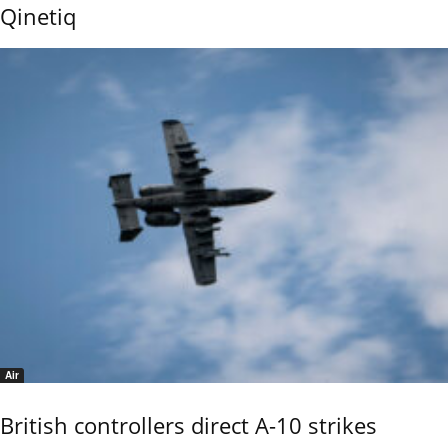
Qinetiq
Air
British controllers direct A-10 strikes