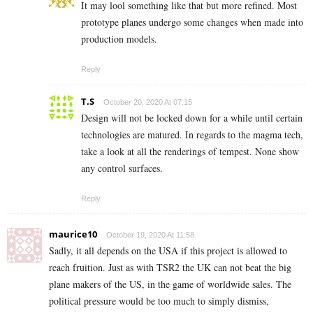
It may lool something like that but more refined. Most
prototype planes undergo some changes when made into
production models.
Reply
T.S
October 20, 2020 At 07:15
Design will not be locked down for a while until certain
technologies are matured. In regards to the magma tech,
take a look at all the renderings of tempest. None show
any control surfaces.
Reply
maurice10
October 19, 2020 At 11:58
Sadly, it all depends on the USA if this project is allowed to
reach fruition. Just as with TSR2 the UK can not beat the big
plane makers of the US, in the game of worldwide sales. The
political pressure would be too much to simply dismiss,