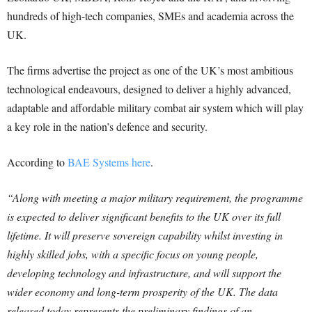
hundreds of high-tech companies, SMEs and academia across the
UK.
The firms advertise the project as one of the UK’s most ambitious
technological endeavours, designed to deliver a highly advanced,
adaptable and affordable military combat air system which will play
a key role in the nation’s defence and security.
According to
BAE Systems here
.
“Along with meeting a major military requirement, the programme
is expected to deliver significant benefits to the UK over its full
lifetime. It will preserve sovereign capability whilst investing in
highly skilled jobs, with a specific focus on young people,
developing technology and infrastructure, and will support the
wider economy and long-term prosperity of the UK. The data
released today represents the preliminary findings of an