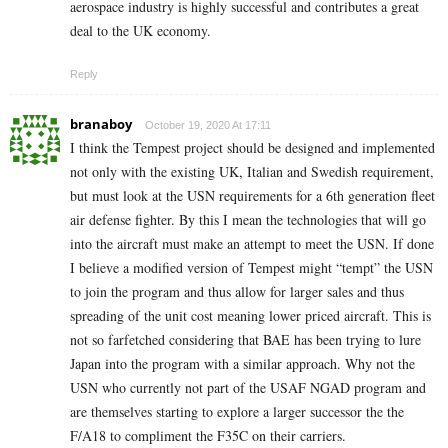
aerospace industry is highly successful and contributes a great
deal to the UK economy.
Reply
branaboy
October 19, 2020 At 17:11
I think the Tempest project should be designed and implemented
not only with the existing UK, Italian and Swedish requirement,
but must look at the USN requirements for a 6th generation fleet
air defense fighter. By this I mean the technologies that will go
into the aircraft must make an attempt to meet the USN. If done
I believe a modified version of Tempest might “tempt” the USN
to join the program and thus allow for larger sales and thus
spreading of the unit cost meaning lower priced aircraft. This is
not so farfetched considering that BAE has been trying to lure
Japan into the program with a similar approach. Why not the
USN who currently not part of the USAF NGAD program and
are themselves starting to explore a larger successor the the
F/A18 to compliment the F35C on their carriers.