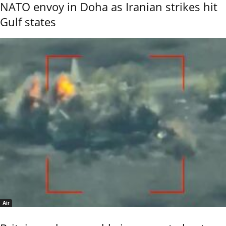
NATO envoy in Doha as Iranian strikes hit
Gulf states
Air