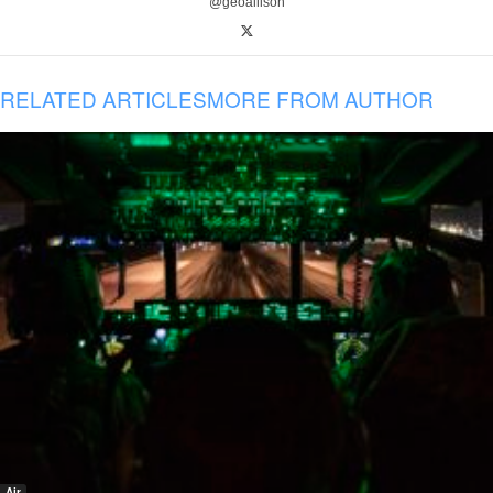
@geoallison
RELATED ARTICLES
MORE FROM AUTHOR
Air