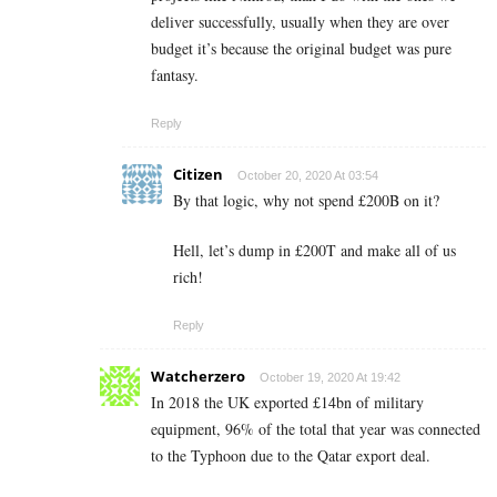
deliver successfully, usually when they are over
budget it’s because the original budget was pure
fantasy.
Reply
Citizen
October 20, 2020 At 03:54
By that logic, why not spend
£200B on it?
Hell, let’s dump in £200T and make all of us
rich!
Reply
Watcherzero
October 19, 2020 At 19:42
In 2018 the UK exported £14bn of military
equipment, 96% of the total that year was connected
to the Typhoon due to the Qatar export deal.