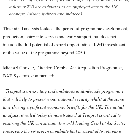
a further 270 are estimated to be employed across the UK
economy (direct, indirect and induced).
This initial analysis looks at the period of programme development,
production, entry into service and early support, but does not
include the full potential of export opportunities, R&D investment
or the value of the programme beyond 2050.
Michael Christie, Director, Combat Air Acquisition Programme,
BAE Systems, commented:
“Tempest is an exciting and ambitious multi-decade programme
that will help to preserve our national security whilst at the same
time driving significant economic benefits for the UK. The initial
analysis revealed today demonstrates that Tempest is critical to
ensuring the UK can sustain its world-leading Combat Air Sector,
preserving the sovereign capability that is essential to retaining