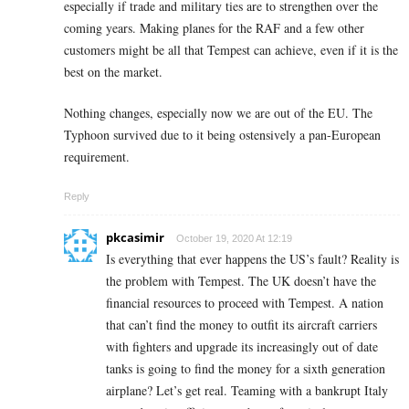
especially if trade and military ties are to strengthen over the
coming years. Making planes for the RAF and a few other
customers might be all that Tempest can achieve, even if it is the
best on the market.
Nothing changes, especially now we are out of the EU. The
Typhoon survived due to it being ostensively a pan-European
requirement.
Reply
pkcasimir
October 19, 2020 At 12:19
Is everything that ever happens the US’s fault? Reality is
the problem with Tempest. The UK doesn’t have the
financial resources to proceed with Tempest. A nation
that can’t find the money to outfit its aircraft carriers
with fighters and upgrade its increasingly out of date
tanks is going to find the money for a sixth generation
airplane? Let’s get real. Teaming with a bankrupt Italy