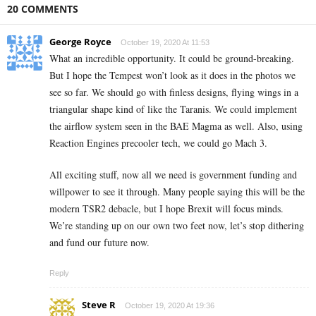
20 COMMENTS
George Royce
October 19, 2020 At 11:53
What an incredible opportunity. It could be ground-breaking.
But I hope the Tempest won’t look as it does in the photos we
see so far. We should go with finless designs, flying wings in a
triangular shape kind of like the Taranis. We could implement
the airflow system seen in the BAE Magma as well. Also, using
Reaction Engines precooler tech, we could go Mach 3.
All exciting stuff, now all we need is government funding and
willpower to see it through. Many people saying this will be the
modern TSR2 debacle, but I hope Brexit will focus minds.
We’re standing up on our own two feet now, let’s stop dithering
and fund our future now.
Reply
Steve R
October 19, 2020 At 19:36