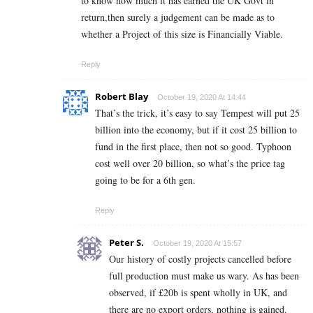
to know how much it has earned the UK Govt in
return,then surely a judgement can be made as to
whether a Project of this size is Financially Viable.
Reply
Robert Blay
October 19, 2020 At 14:44
That’s the trick, it’s easy to say Tempest will put 25
billion into the economy, but if it cost 25 billion to
fund in the first place, then not so good. Typhoon
cost well over 20 billion, so what’s the price tag
going to be for a 6th gen.
Reply
Peter S.
October 19, 2020 At 15:57
Our history of costly projects cancelled before
full production must make us wary. As has been
observed, if £20b is spent wholly in UK, and
there are no export orders, nothing is gained.