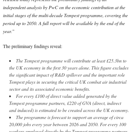
independent analysis by PwC on the economic contribution at the
initial stages of the multi-decade Tempest programme, covering the
period up to 2050. A full report will be available by the end of the
year.”
The preliminary findings reveal:
The Tempest programme will contribute at least £25.3bn to
the UK economy in the first 30 years alone. This figure excludes
the significant impact of R&D spillover and the important role
Tempest plays in securing the critical UK combat air industrial
sector and its associated economic benefits.
For every £100 of direct value added generated by the
Tempest programme partners, £220 of GVA (direct, indirect
and induced) is estimated to be created across the UK economy.
The programme is forecast to support an average of circa
20,000 jobs every year between 2026 and 2050. For every 100
workers employed directly by the Tempest programme partners,