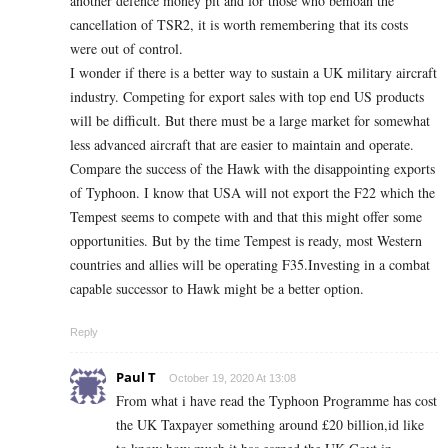
another defence money pit and for those who bemoan the
cancellation of TSR2, it is worth remembering that its costs
were out of control.
I wonder if there is a better way to sustain a UK military aircraft
industry. Competing for export sales with top end US products
will be difficult. But there must be a large market for somewhat
less advanced aircraft that are easier to maintain and operate.
Compare the success of the Hawk with the disappointing exports
of Typhoon. I know that USA will not export the F22 which the
Tempest seems to compete with and that this might offer some
opportunities. But by the time Tempest is ready, most Western
countries and allies will be operating F35.Investing in a combat
capable successor to Hawk might be a better option.
Reply
Paul T
October 19, 2020 At 13:08
From what i have read the Typhoon Programme has cost
the UK Taxpayer something around £20 billion,id like