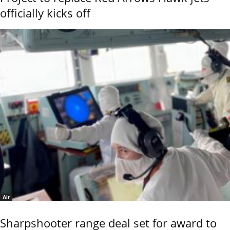
officially kicks off
Air
Sharpshooter range deal set for award to