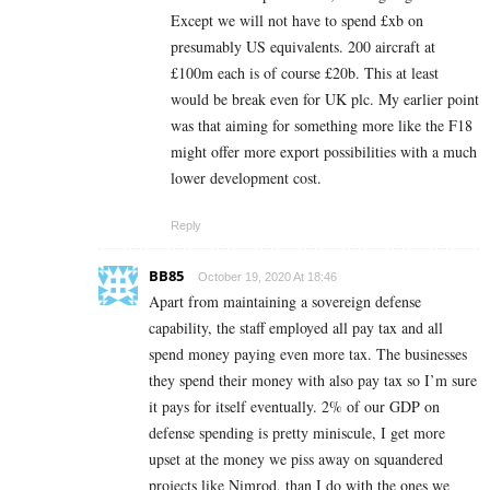
Except we will not have to spend £xb on
presumably US equivalents. 200 aircraft at
£100m each is of course £20b. This at least
would be break even for UK plc. My earlier point
was that aiming for something more like the F18
might offer more export possibilities with a much
lower development cost.
Reply
BB85
October 19, 2020 At 18:46
Apart from maintaining a sovereign defense
capability, the staff employed all pay tax and all
spend money paying even more tax. The businesses
they spend their money with also pay tax so I’m sure
it pays for itself eventually. 2% of our GDP on
defense spending is pretty miniscule, I get more
upset at the money we piss away on squandered
projects like Nimrod, than I do with the ones we