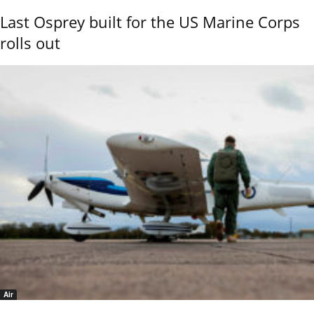
Last Osprey built for the US Marine Corps
rolls out
Air