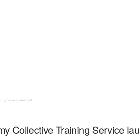
ning Service launched
my Collective Training Service l