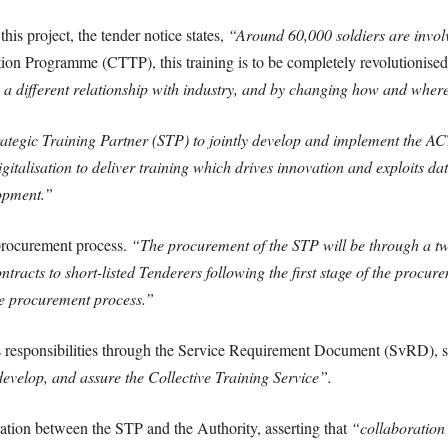
his project, the tender notice states,
“Around 60,000 soldiers are involve
ion Programme (CTTP), this training is to be completely revolutionised
n, a different relationship with industry, and by changing how and where 
ategic Training Partner (STP) to jointly develop and implement the A
italisation to deliver training which drives innovation and exploits da
opment.”
 procurement process.
“The procurement of the STP will be through a t
racts to short-listed Tenderers following the first stage of the procur
the procurement process.”
s responsibilities through the Service Requirement Document (SvRD), st
 develop, and assure the Collective Training Service”.
ration between the STP and the Authority, asserting that
“collaboration