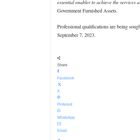
essential enabler to achieve the services 
Government Furnished Assets.
Professional qualifications are being sought
September 7, 2023.
Share
Facebook
X
Pinterest
WhatsApp
Email