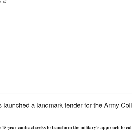
67
 launched a landmark tender for the Army Coll
 15-year contract seeks to transform the military’s approach to coll