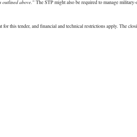
as outlined above.”
The STP might also be required to manage military-o
 for this tender, and financial and technical restrictions apply. The closi