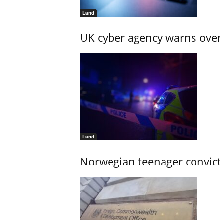
Land
UK cyber agency warns over
Land
Norwegian teenager convict