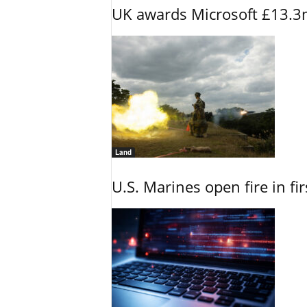
UK awards Microsoft £13.3m
Land
U.S. Marines open fire in fi