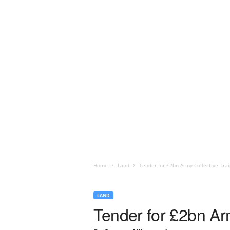
Home
Land
Tender for £2bn Army Collective Trai
LAND
Tender for £2bn Ar