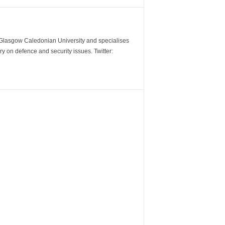
m Glasgow Caledonian University and specialises
y on defence and security issues. Twitter: