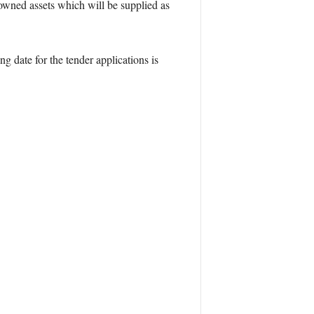
wned assets which will be supplied as
ng date for the tender applications is