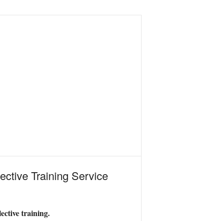
ective Training Service
ective training.