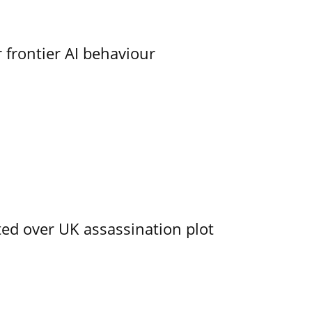
 frontier AI behaviour
ed over UK assassination plot