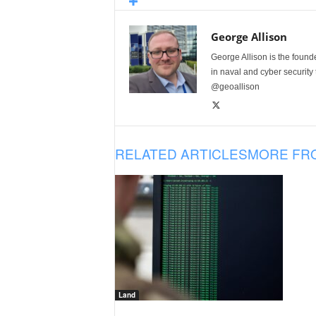
George Allison
George Allison is the foun
in naval and cyber security
@geoallison
RELATED ARTICLES
MORE FR
Land