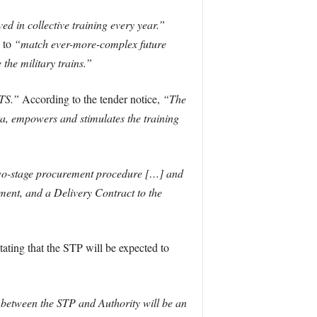
d in collective training every year.”
 to
“match ever-more-complex future
the military trains.”
CTS.”
According to the tender notice,
“The
ta, empowers and stimulates the training
wo-stage procurement procedure […] and
ement, and a Delivery Contract to the
ating that the STP will be expected to
 between the STP and Authority will be an