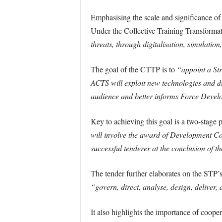
Emphasising the scale and significance of t
Under the Collective Training Transformat
threats, through digitalisation, simulatio
The goal of the CTTP is to
“appoint a Str
ACTS will exploit new technologies and dig
audience and better informs Force Devel
Key to achieving this goal is a two-stage
will involve the award of Development Cont
successful tenderer at the conclusion of 
The tender further elaborates on the STP’
“govern, direct, analyse, design, deliver,
It also highlights the importance of coope