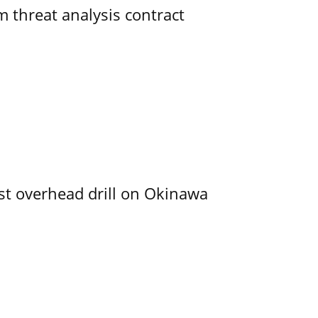
 threat analysis contract
rst overhead drill on Okinawa