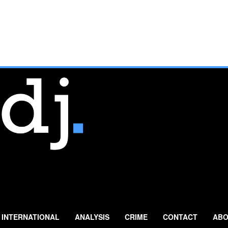
INTERNATIONAL
ANALYSIS
CRIME
CONTACT
ABO