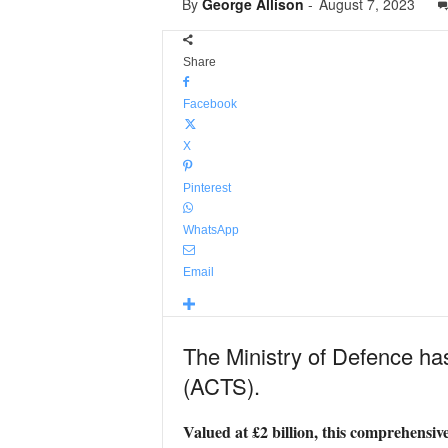
By
George Allison
-
August 7, 2023
Share
Facebook
X
Pinterest
WhatsApp
Email
The Ministry of Defence has
(ACTS).
Valued at £2 billion, this comprehensive