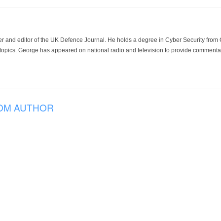
der and editor of the UK Defence Journal. He holds a degree in Cyber Security fro
 topics. George has appeared on national radio and television to provide commentar
OM AUTHOR