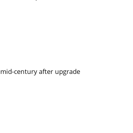
o mid-century after upgrade