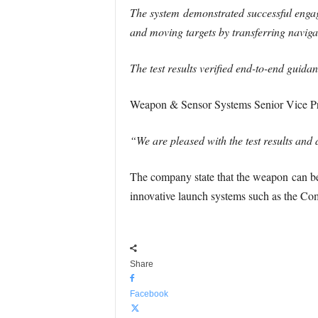
The system demonstrated successful engag
and moving targets by transferring naviga
The test results verified end-to-end guida
Weapon & Sensor Systems Senior Vice Pr
“We are pleased with the test results a
The company state that the weapon can be 
innovative launch systems such as the Co
Share
Facebook