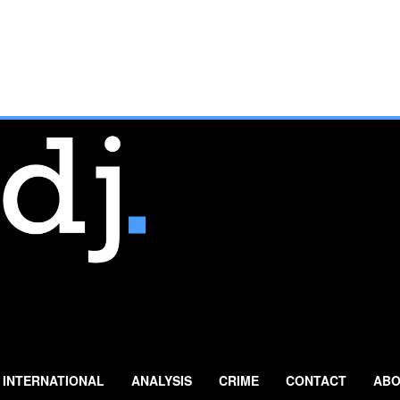
INTERNATIONAL
ANALYSIS
CRIME
CONTACT
ABO