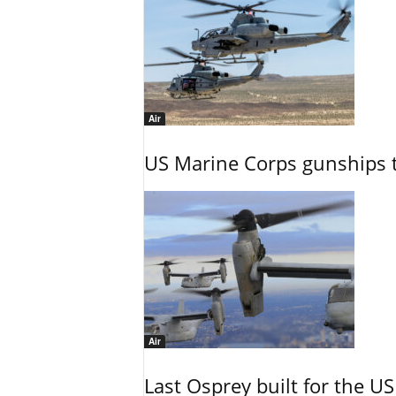
Air
US Marine Corps gunships t
Air
Last Osprey built for the US