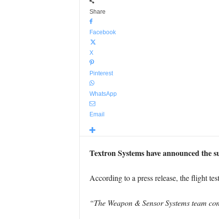
Share
Facebook
X
Pinterest
WhatsApp
Email
Textron Systems have announced the su
According to a press release, the flight t
“The Weapon & Sensor Systems team condu