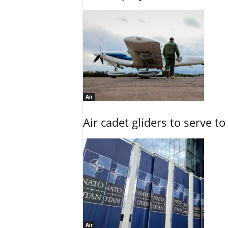
Air
Air cadet gliders to serve t
Air