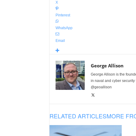
X
Pinterest
WhatsApp
Email
George Allison
George Allison is the foun
in naval and cyber security
@geoallison
RELATED ARTICLES
MORE FR