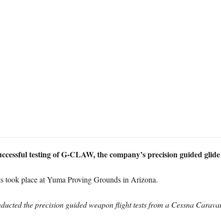
ccessful testing of G-CLAW, the company’s precision guided glide 
ests took place at Yuma Proving Grounds in Arizona.
cted the precision guided weapon flight tests from a Cessna Carava