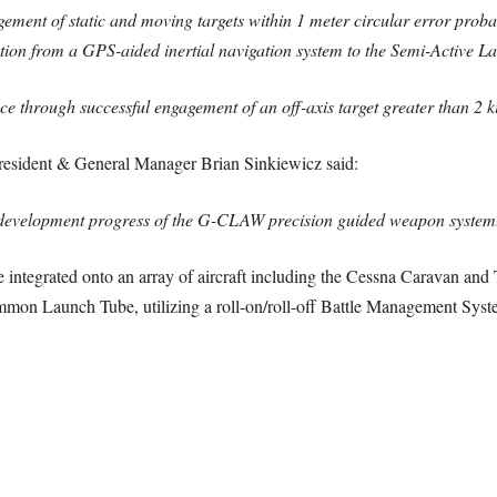
ement of static and moving targets within 1 meter circular error pro
tion from a GPS-aided inertial navigation system to the Semi-Active La
nce through successful engagement of an off-axis target greater than 2 
esident & General Manager Brian Sinkiewicz said:
nd development progress of the G-CLAW precision guided weapon system
integrated onto an array of aircraft including the Cessna Caravan and 
mmon Launch Tube, utilizing a roll-on/roll-off Battle Management Syst