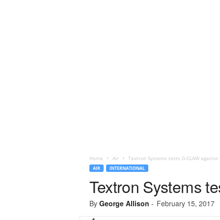
Home
Air
Textron Systems tests G-CLAW against 
AIR
INTERNATIONAL
Textron Systems te
By
George Allison
-
February 15, 2017