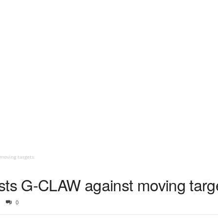
moving targets
sts G-CLAW against moving targ
0