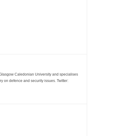
m Glasgow Caledonian University and specialises
y on defence and security issues. Twitter: