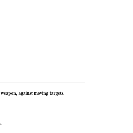
weapon, against moving targets.
n.