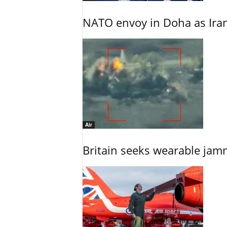
NATO envoy in Doha as Irani
Air
Britain seeks wearable jam