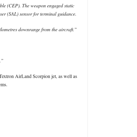
bable (CEP). The weapon engaged static
ser (SAL) sensor for terminal guidance.
kilometres downrange from the aircraft.”
.”
Textron AirLand Scorpion jet, as well as
ems.