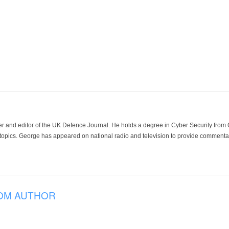
der and editor of the UK Defence Journal. He holds a degree in Cyber Security fro
 topics. George has appeared on national radio and television to provide commentar
OM AUTHOR