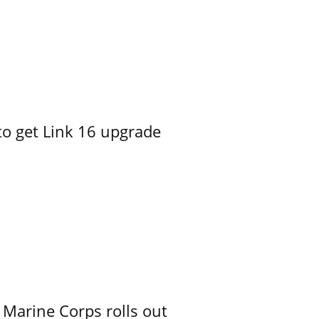
o get Link 16 upgrade
 Marine Corps rolls out