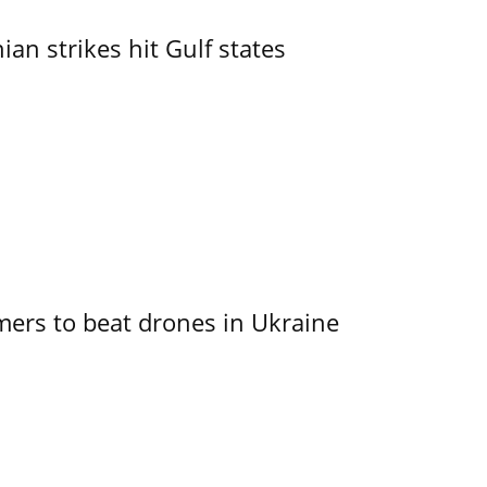
an strikes hit Gulf states
mers to beat drones in Ukraine