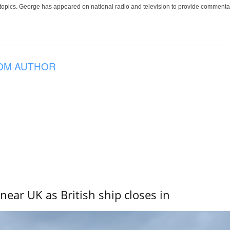
 topics. George has appeared on national radio and television to provide commentar
OM AUTHOR
near UK as British ship closes in