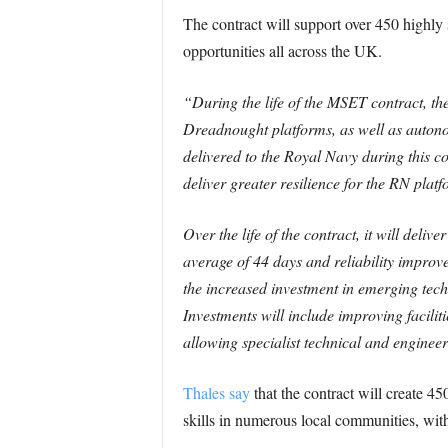
The contract will support over 450 highly
opportunities all across the UK.
“During the life of the MSET contract, th
Dreadnought platforms, as well as autonom
delivered to the Royal Navy during this comp
deliver greater resilience for the RN platf
Over the life of the contract, it will del
average of 44 days and reliability impro
the increased investment in emerging tech
Investments will include improving facili
allowing specialist technical and engineeri
Thales say
that the contract will create 4
skills in numerous local communities, with