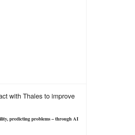
act with Thales to improve
ity, predicting problems – through AI