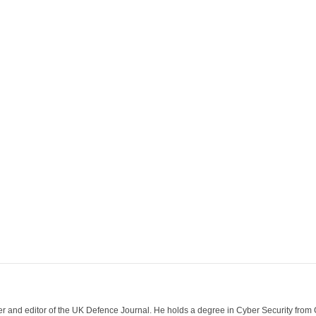
der and editor of the UK Defence Journal. He holds a degree in Cyber Security fro