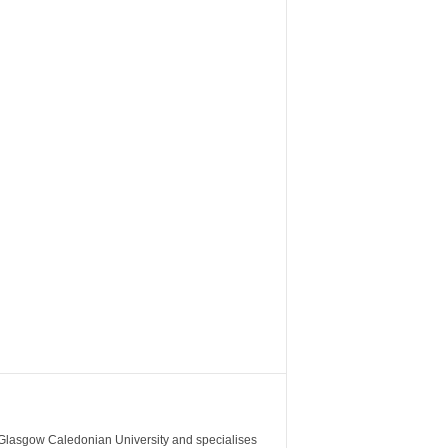
m Glasgow Caledonian University and specialises