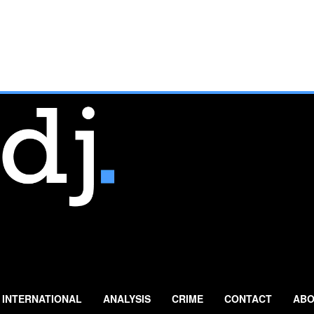
INTERNATIONAL
ANALYSIS
CRIME
CONTACT
ABO