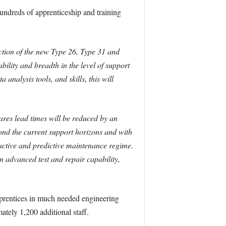
undreds of apprenticeship and training
uction of the new Type 26, Type 31 and
ility and breadth in the level of support
 analysis tools, and skills, this will
pares lead times will be reduced by an
nd the current support horizons and with
oactive and predictive maintenance regime.
 advanced test and repair capability,
apprentices in much needed engineering
ately 1,200 additional staff.