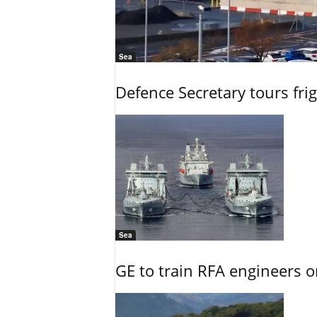
Sea
Defence Secretary tours frig
Sea
GE to train RFA engineers o