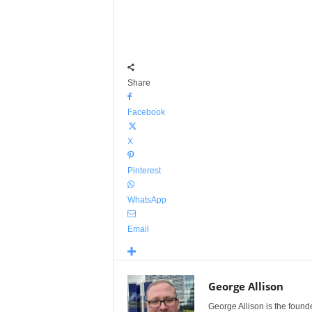
Share
Facebook
X
Pinterest
WhatsApp
Email
George Allison
George Allison is the foun