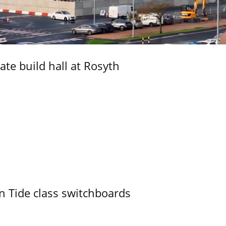
ate build hall at Rosyth
n Tide class switchboards