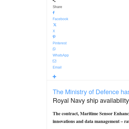
Share
Facebook
X
Pinterest
WhatsApp
Email
The Ministry of Defence h
Royal Navy ship availability
The contract, Maritime Sensor Enhance
innovations and data management – rat