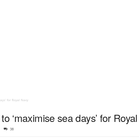
ays’ for Royal Navy
 to ‘maximise sea days’ for Roya
38