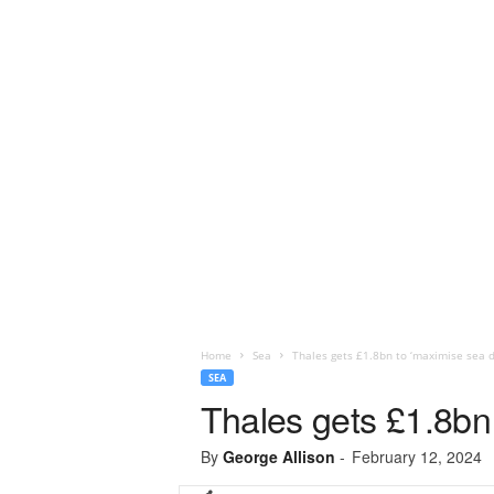
Home
Sea
Thales gets £1.8bn to ‘maximise sea d
SEA
Thales gets £1.8bn
By
George Allison
-
February 12, 2024