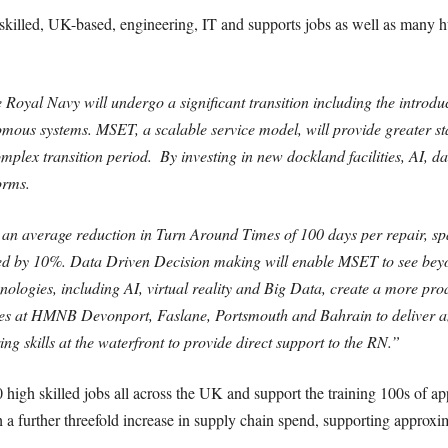
 skilled, UK-based, engineering, IT and supports jobs as well as many h
e Royal Navy will undergo a significant transition including the introd
ous systems. MSET, a scalable service model, will provide greater stab
lex transition period. ​ By investing in new dockland facilities, AI, data
orms.
iver an average reduction in Turn Around Times of 100 days per repair, s
ved by 10%. Data Driven Decision making will enable MSET to see beyo
nologies, including AI, virtual reality and Big Data, create a more pr
ties at HMNB Devonport, Faslane, Portsmouth and Bahrain to deliver an
ng skills at the waterfront to provide direct support to the RN.”
50 high skilled jobs all across the UK and support the training 100s of 
 a further threefold increase in supply chain spend, supporting approxim