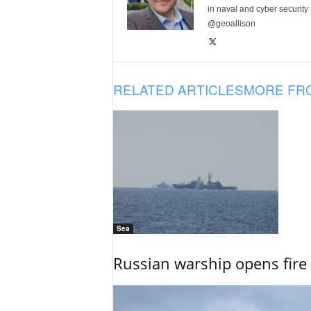
in naval and cyber security
@geoallison
RELATED ARTICLES
MORE FR
Sea
Russian warship opens fire 