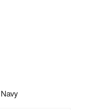
l Navy