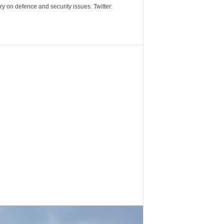
y on defence and security issues. Twitter: