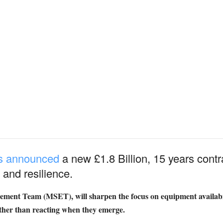
as announced
a new £1.8 Billion, 15 years contr
 and resilience.
ment Team (MSET), will sharpen the focus on equipment availabil
her than reacting when they emerge.