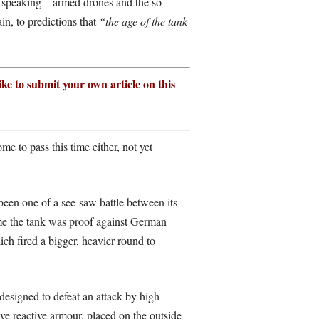
y speaking – armed drones and the so-
in, to predictions that
“the age of the tank
ike to submit your own article on this
me to pass this time either, not yet
s been one of a see-saw battle between its
mme the tank was proof against German
ch fired a bigger, heavier round to
esigned to defeat an attack by high
ve reactive armour, placed on the outside