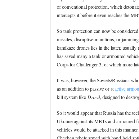
of conventional protection, which detonate
intercepts it before it even reaches the MB
So tank protection can now be considered i
missiles, disruptive munitions, or jamming
kamikaze drones lies in the latter, usually
has saved many a tank or armoured vehicle
Corps for Challenger 3, of which more late
It was, however, the Soviets/Russians who
as an addition to passive or
reactive armou
kill system like
Drozd
, designed to destro
So it would appear that Russia has the te
Ukraine against its MBTs and armoured fi
vehicles would be attacked in this manner.
Chechen rebels armed with hand-held anti-t