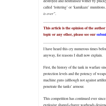
destroyed and neutralised wither by pluck
called ‘loitering’ or ‘kamikaze’ munitions
is over”.
This article is the opinion of the autho
topic or any other, please see our
submi
I have heard this cry numerous times before
anyway, for reasons I shall now explain.
First, the history of the tank in warfare s
protection levels and the potency of weap
machine guns (although not against artille
penetrate the tanks’ armour.
This competition has continued ever since
explosive shaped-charge warheads designed 