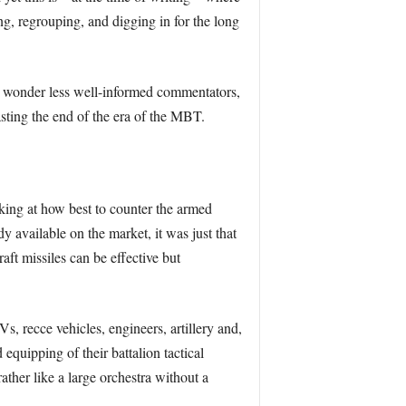
ng, regrouping, and digging in for the long
No wonder less well-informed commentators,
sting the end of the era of the MBT.
oking at how best to counter the armed
y available on the market, it was just that
ft missiles can be effective but
, recce vehicles, engineers, artillery and,
equipping of their battalion tactical
ther like a large orchestra without a