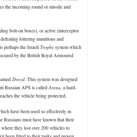
ses the incoming round or missile and
ing bolt-on boxes), or active (interceptor
 defeating loitering munitions and
is perhaps the Israeli
Trophy
system which
procured by the British Royal Armoured
 named
Drozd
. This system was designed
nt Russian APS is called
Arena,
a hard-
reaches the vehicle being protected.
which have been used so effectively in
e Russians must have known that their
 where they lost over 200 vehicles to
t been fitted to their tanks and proven