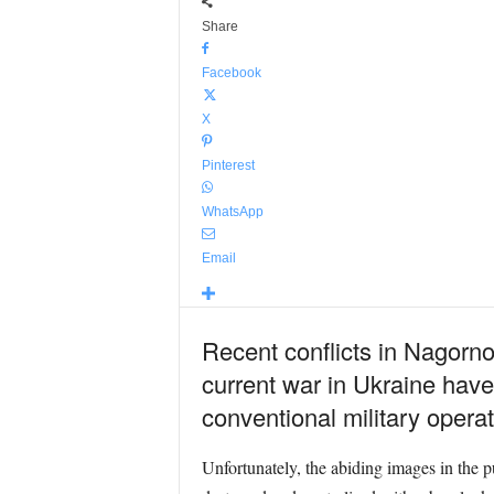
Share
Facebook
X
Pinterest
WhatsApp
Email
Recent conflicts in
Nagorno-
current war in Ukraine have
conventional military opera
Unfortunately, the abiding images in the 