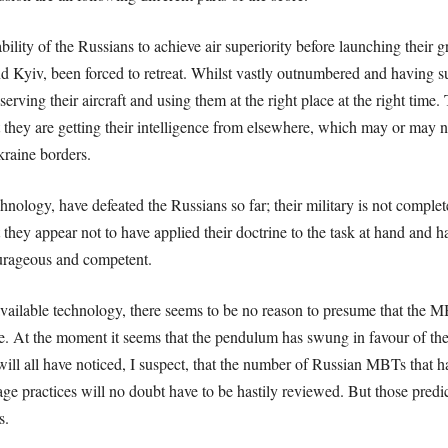
lity of the Russians to achieve air superiority before launching their
d Kyiv, been forced to retreat. Whilst vastly outnumbered and having su
rving their aircraft and using them at the right place at the right time.
ect they are getting their intelligence from elsewhere, which may or ma
raine borders.
echnology, have defeated the Russians so far; their military is not comple
 they appear not to have applied their doctrine to the task at hand and h
urageous and competent.
ilable technology, there seems to be no reason to presume that the MB
ve. At the moment it seems that the pendulum has swung in favour of the
ll all have noticed, I suspect, that the number of Russian MBTs that ha
ge practices will no doubt have to be hastily reviewed. But those
predi
s.