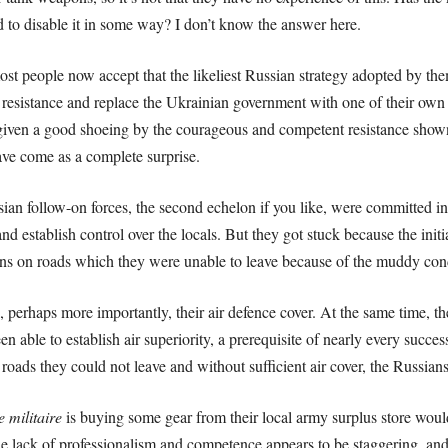
 to disable it in some way? I don’t know the answer here.
most people now accept that the likeliest Russian strategy adopted by the
y resistance and replace the Ukrainian government with one of their ow
 given a good shoeing by the courageous and competent resistance show
ve come as a complete surprise.
sian follow-on forces, the second echelon if you like, were committed i
and establish control over the locals. But they got stuck because the init
s on roads which they were unable to leave because of the muddy conditi
d, perhaps more importantly, their air defence cover. At the same time, t
n able to establish air superiority, a prerequisite of nearly every succ
oads they could not leave and without sufficient air cover, the Russians
ie militaire
is buying some gear from their local army surplus store would 
he lack of professionalism and competence appears to be staggering, and y