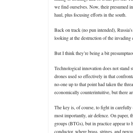
we find ourselves. Now, their presumed ini
haul, plus focusing efforts in the south.
Back on track (no pun intended), Russia’s
looking at the destruction of the invadin
But I think they’re being a bit presumptu
Technological innovation does not stand st
drones used so effectively in that confront
no-one up to that point had taken the thre
economically counterintuitive, but there a
The key is, of course, to fight in careful
most importantly, air defence. On paper, th
groups (BTGs), but in practice appear to h
conductor, where brass, strings, and percuss