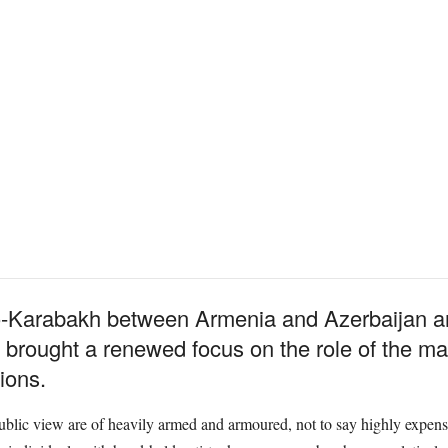
Karabakh between Armenia and Azerbaijan and,
 brought a renewed focus on the role of the mai
tions.
public view are of heavily armed and armoured, not to say highly expens