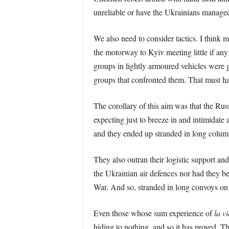
unreliable or have the Ukrainians managed
We also need to consider tactics. I think 
the motorway to Kyiv meeting little if an
groups in lightly armoured vehicles were
groups that confronted them. That must ha
The corollary of this aim was that the Rus
expecting just to breeze in and intimidate 
and they ended up stranded in long column
They also outran their logistic support an
the Ukrainian air defences nor had they bee
War. And so, stranded in long convoys on r
Even those whose sum experience of
la v
hiding to nothing, and so it has proved. T