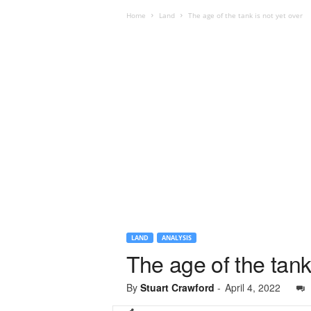
Home
Land
The age of the tank is not yet over
LAND
ANALYSIS
The age of the tank 
By
Stuart Crawford
-
April 4, 2022