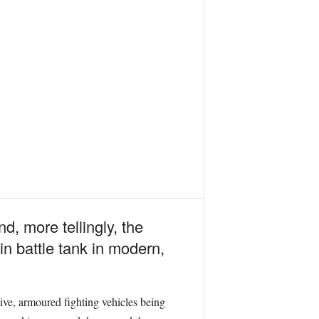
 more tellingly, the
n battle tank in modern,
ive, armoured fighting vehicles being