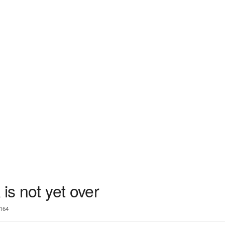
is not yet over
164