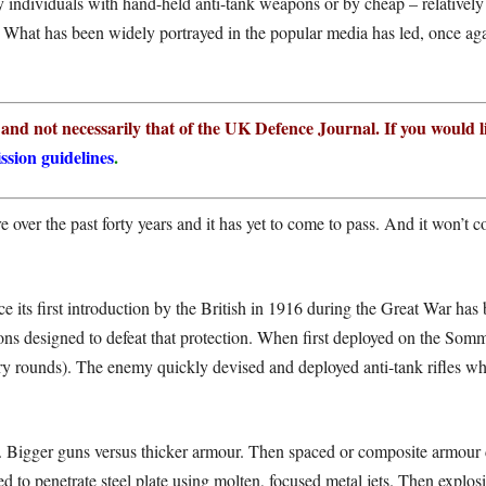
y individuals with hand-held anti-tank weapons or by cheap – relativel
. What has been widely portrayed in the popular media has led, once aga
r and not necessarily that of the UK Defence Journal. If you would l
ssion guidelines
.
 over the past forty years and it has yet to come to pass. And it won’t co
ince its first introduction by the British in 1916 during the Great War ha
ons designed to defeat that protection. When first deployed on the So
ry rounds). The enemy quickly devised and deployed anti-tank rifles whi
. Bigger guns versus thicker armour. Then spaced or composite armour d
to penetrate steel plate using molten, focused metal jets. Then explosi