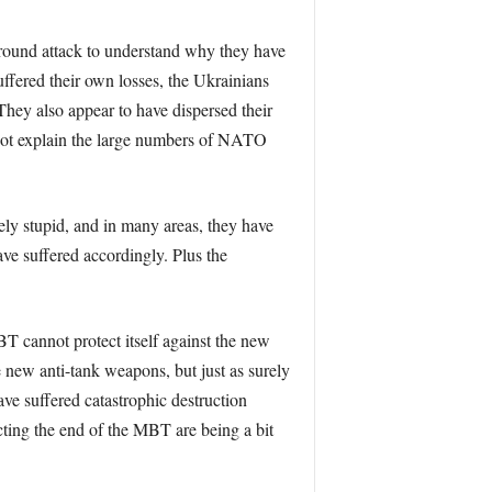
 ground attack to understand why they have
ffered their own losses, the Ukrainians
 They also appear to have dispersed their
y not explain the large numbers of NATO
tely stupid, and in many areas, they have
ave suffered accordingly. Plus the
T cannot protect itself against the new
 new anti-tank weapons, but just as surely
ve suffered catastrophic destruction
cting the end of the MBT are being a bit