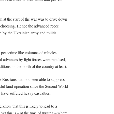
m at the start of the war was to drive down
n choosing. Hence the advanced recce
n by the Ukrainian army and militia
n peacetime like columns of vehicles
ial advances by light forces were repulsed,
ons, in the north of the country at least.
he Russians had not been able to suppress
essful land operation since the Second World
 have suffered heavy casualties.
know that this is likely to lead to a
et this is – at the time of writing – where