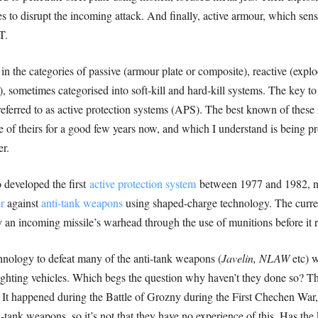
s to disrupt the incoming attack. And finally, active armour, which sen
T.
n the categories of passive (armour plate or composite), reactive (explod
), sometimes categorised into soft-kill and hard-kill systems. The key to
 referred to as active protection systems (APS). The best known of these 
 of theirs for a good few years now, and which I understand is being 
r.
 developed the first
active protection system
between 1977 and 1982,
r
against
anti-tank weapons
using shaped-charge technology. The curre
y an incoming missile’s warhead through the use of munitions before it 
chnology to defeat many of the anti-tank weapons (
Javelin, NLAW
etc) 
ghting vehicles. Which begs the question why haven’t they done so? Th
 It happened during the Battle of Grozny during the First Chechen War,
ank weapons, so it’s not that they have no experience of this. Has the ki