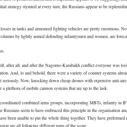
tial strategy stymied at every turn, the Russians appear to be replenishi
 losses in tanks and armoured fighting vehicles are pretty enormous. 
g columns by lightly armed defending infantrymen and women, are foreca
ous.
ill, after all, and after the Nagorno-Karabakh conflict everyone was lo
ation. And, lo and behold, there were a variety of counter systems alread
at seriously. Now, knocking down cheap drones with expensive anti-aircra
re a plethora of mobile cannon systems that are up to the task.
ly coordinated combined arms groups, incorporating MBTs, infantry in IFVs
e Russians seem to have embraced this principle in the organisation and 
ave been unable to put the whole thing together. They have performed ra
ion are all following different parts of the score.