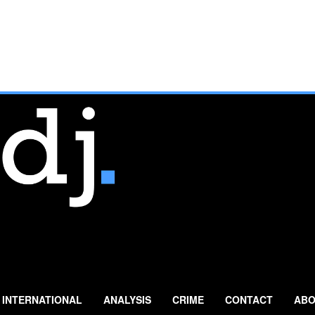
INTERNATIONAL
ANALYSIS
CRIME
CONTACT
ABO