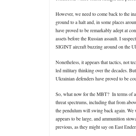
However, we need to come back to the inabi
ground to a halt and, in some places aroun
have proved to be remarkably adept at conse
assets before the Russian assault. I susp
SIGINT aircraft buzzing around on the Uk
Nonetheless, it appears that tactics, not t
led military thinking over the decades. But
Ukrainian defenders have proved to be co
So, what now for the MBT? In terms of ava
threat spectrums, including that from abo
the pendulum will swing back again. We wi
appears to be large, and ammunition stowa
previous, as they might say on East Ender