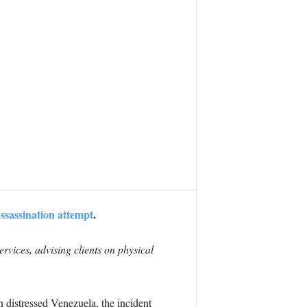
ssassination attempt
.
rvices, advising clients on physical
 distressed Venezuela, the incident