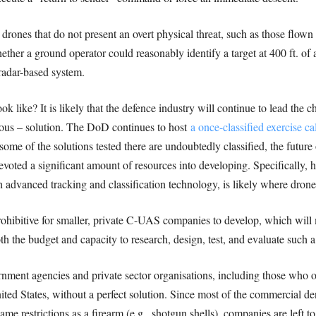
ones that do not present an overt physical threat, such as those flow
ether a ground operator could reasonably identify a target at 400 ft. of
radar-based system.
ok like? It is likely that the defence industry will continue to lead the
us – solution. The DoD continues to host
a once-classified exercis
ome of the solutions tested there are undoubtedly classified, the future 
voted a significant amount of resources into developing. Specificall
 advanced tracking and classification technology, is likely where drone
ohibitive for smaller, private C-UAS companies to develop, which will mo
h the budget and capacity to research, design, test, and evaluate such 
nment agencies and private sector organisations, including those who o
ted States, without a perfect solution. Since most of the commercial den
same restrictions as a firearm (e.g., shotgun shells), companies are left 