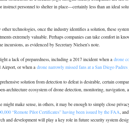
r instruct personnel to shelter in place—certainly less than an ideal solu
other technologies, once the industry identifies a solution, these system
tments extremely valuable. Perhaps companies can take comfort in know
one incursions, as evidenced by Secretary Nielsen’s note.
light a lack of preparedness, including a 2017 incident when a
drone co
l Airport, or when a
drone narrowly missed fans at a San Diego Padres
mprehensive solution from detection to defeat is desirable, certain compa
pen-architecture ecosystem of drone detection, monitoring, navigation, 
e might make sense, in others, it may be enough to simply close privacy
0,000 “Remote Pilot Certificates” having been issued by the FAA
, and
 and development will play a key role in future security system desig