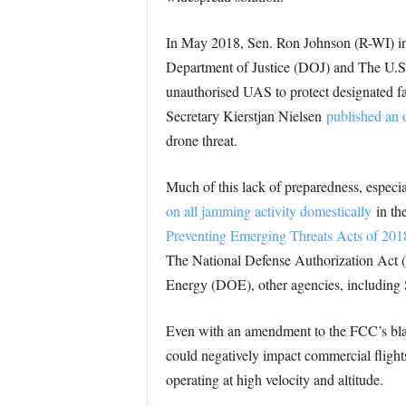
In May 2018, Sen. Ron Johnson (R-WI) in
Department of Justice (DOJ) and The U.S. 
unauthorised UAS to protect designated fa
Secretary Kierstjan Nielsen
published an 
drone threat.
Much of this lack of preparedness, espec
on all jamming activity domestically
in th
Preventing Emerging Threats Acts of 201
The National Defense Authorization Act 
Energy (DOE), other agencies, including 
Even with an amendment to the FCC’s blan
could negatively impact commercial flights
operating at high velocity and altitude.