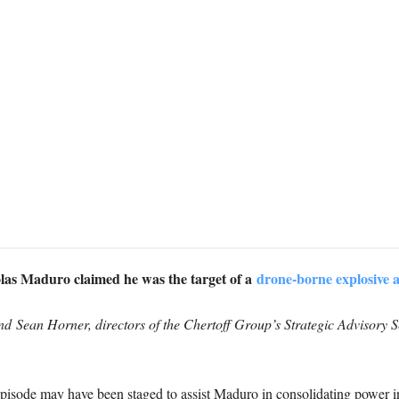
las Maduro claimed he was the target of a
drone-borne explosive a
nd Sean Horner, directors of the Chertoff Group’s Strategic Advisory Se
episode may have been staged to assist Maduro in consolidating power in