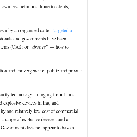
r own less nefarious drone incidents,
lown by an organised cartel,
targeted a
fessionals and governments have been
systems (UAS) or
“drones”
— how to
tion and convergence of public and private
curity technology—ranging from Linus
d explosive devices in Iraq and
lity and relatively low cost of commercial
 a range of explosive devices; and a
es Government does not appear to have a