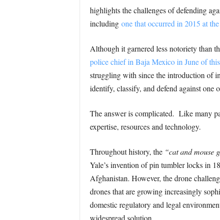
highlights the challenges of defending aga
including
one that occurred in 2015 at th
Although it garnered less notoriety than t
police chief in Baja Mexico in June of this
struggling with since the introduction of
identify, classify, and defend against one 
The answer is complicated. Like many past
expertise, resources and technology.
Throughout history, the
“cat and mouse 
Yale’s invention of pin tumbler locks in 
Afghanistan. However, the drone challenge i
drones that are growing increasingly soph
domestic regulatory and legal environment 
widespread solution.