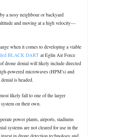
n by a nosy neighbour or backyard
 altitude and moving at a high velocity—
 charge when it comes to developing a viable
e called BLACK DART
at Eglin Air Force
of drone denial will likely include directed
y, high-powered microwaves (HPM’s) and
 denial is headed.
st likely fall to one of the larger
a system on their own.
perate power plants, airports, stadiums
ial systems are not cleared for use in the
to invest in drone detection technology and