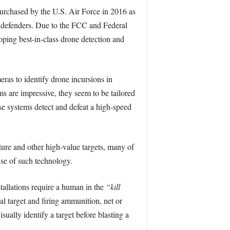
purchased by the U.S. Air Force in 2016 as
d defenders. Due to the FCC and Federal
ping best-in-class drone detection and
ras to identify drone incursions in
s are impressive, they seem to be tailored
ese systems detect and defeat a high-speed
ture and other high-value targets, many of
use of such technology.
tallations require a human in the
“kill
l target and firing ammunition, net or
ually identify a target before blasting a