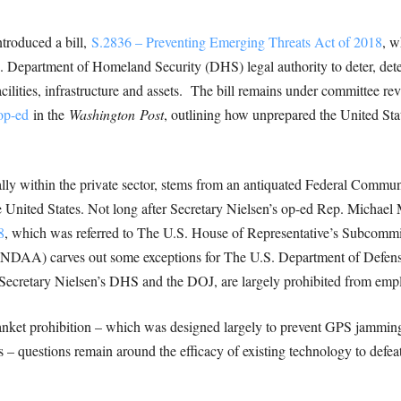
troduced a bill,
S.2836 – Preventing Emerging Threats Act of 2018
, w
Department of Homeland Security (DHS) legal authority to deter, detect
cilities, infrastructure and assets. The bill remains under committee r
op-ed
in the
Washington
Post
, outlining how unprepared the United Stat
ially within the private sector, stems from an antiquated Federal Com
e United States. Not long after Secretary Nielsen’s op-ed Rep. Micha
8
, which was referred to The U.S. House of Representative’s Subcommi
(NDAA) carves out some exceptions for The U.S. Department of Defen
Secretary Nielsen’s DHS and the DOJ, are largely prohibited from emp
ket prohibition – which was designed largely to prevent GPS jamming 
 – questions remain around the efficacy of existing technology to defea