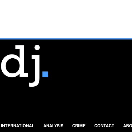
INTERNATIONAL
ANALYSIS
CRIME
CONTACT
ABO