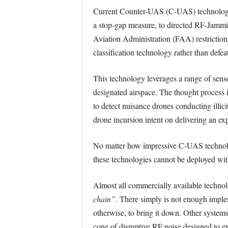
Current Counter-UAS (C-UAS) technology 
a stop-gap measure, to directed RF-Jammin
Aviation Administration (FAA) restrictio
classification technology rather than defe
This technology leverages a range of senso
designated airspace. The thought process i
to detect nuisance drones conducting illic
drone incursion intent on delivering an ex
No matter how impressive C-UAS technology
these technologies cannot be deployed wit
Almost all commercially available technol
chain”
. There simply is not enough implem
otherwise, to bring it down. Other systems
cone of disruptive RF noise designed to e