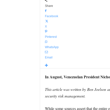
Share
Facebook
X
Pinterest
WhatsApp
Email
In August, Venezuelan President Nicho
This article was written by Ben Joelson a
security risk management.
While some sources assert that the entire 