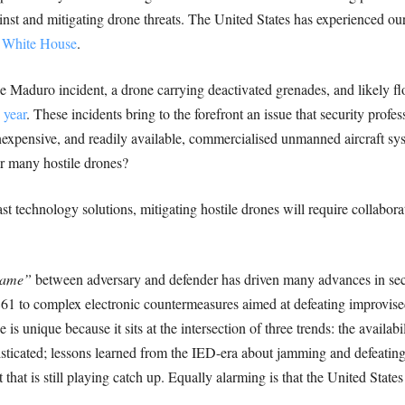
inst and mitigating drone threats. The United States has experienced ou
e White House
.
he Maduro incident, a drone carrying deactivated grenades, and likely f
 year
. These incidents bring to the forefront an issue that security pro
 inexpensive, and readily available, commercialised unmanned aircraft 
or many hostile drones?
 technology solutions, mitigating hostile drones will require collabora
game”
between adversary and defender has driven many advances in se
1861 to complex electronic countermeasures aimed at defeating improvise
s unique because it sits at the intersection of three trends: the availabi
isticated; lessons learned from the IED-era about jamming and defeating
that is still playing catch up. Equally alarming is that the United Stat