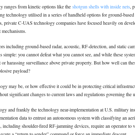
ranges from kinetic options like the
shotgun shells with inside nets
, 
g technology utilised in a series of handheld options for ground-base
ns, private C-UAS technology companies have focused heavily on develo
at mechanisms.
rs including ground-based radar, acoustic, RF-detection, and static came
s simple: you cannot defeat what you cannot see, and while these system
it or harassing surveillance above private property. But how well can th
plosive payload?
 may be, or how effective it could be in protecting critical infrastruc
hout significant changes to current laws and regulations governing the 
ogy and frankly the technology near-implementation at U.S. military ins
entation data to entrust an autonomous system with classifying an aeria
, including shoulder-fired RF-jamming devices, require an operator to vis
xecute a “return to sender” command or force an immediate descent.