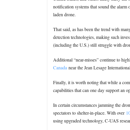
notification systems that sound the alarm o
laden drone.
That said, as has been the trend with many 
detection technologies, making such inves
(including the U.S.) still struggle with dr
Additional “near-misses” continue to high
Canada
near the Jean Lesage Internationa
Finally, it is worth noting that while a co
capabilities that can one day support an o
In certain circumstances jamming the dron
spectators to shelter-in-place. With over
10
using upgraded technology, C-UAS research