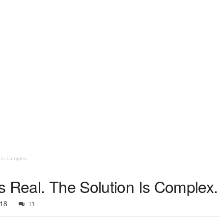
 Is Complex.
s Real. The Solution Is Complex.
018
13