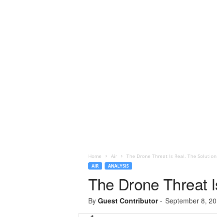
Home
Air
The Drone Threat Is Real. The Solution
AIR
ANALYSIS
The Drone Threat I
By
Guest Contributor
-
September 8, 2