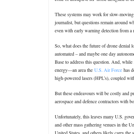
These systems may work for slow-moving dr
journalist, but questions remain around wh
even with early warning detection from a 
So, what does the future of drone denial lo
automated – and maybe one day autonomo
Base to address this question. And, while s
energy—an area the
U.S. Air Force
has de
high-powered lasers (HPL’s), coupled with
But these endeavours will be costly and pr
aerospace and defence contractors with bot
Unfortunately, this leaves many U.S. gover
and other mass gathering venues in the Uni
United States, and others likely carry the 