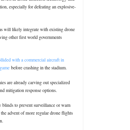
tion, especially for defeating an explosive-
s will likely integrate with existing drone
ing other first world governments
llided with a commercial aircraft in
 game
before crashing in the stadium.
nies are already carving out specialized
and mitigation response options.
 blinds to prevent surveillance or warn
 the advent of more regular drone flights
n.