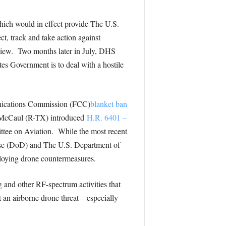
hich would in effect provide The U.S.
, track and take action against
eview. Two months later in July, DHS
es Government is to deal with a hostile
munications Commission (FCC)
blanket ban
el McCaul (R-TX) introduced
H.R. 6401 –
ttee on Aviation. While the most recent
se (DoD) and The U.S. Department of
loying drone countermeasures.
and other RF-spectrum activities that
t an airborne drone threat—especially