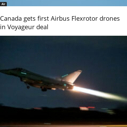
Air
Canada gets first Airbus Flexrotor drones
in Voyageur deal