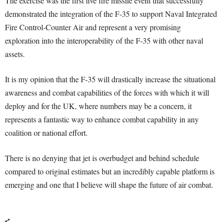
The exercise was the first live fire missile event that successfully
demonstrated the integration of the F-35 to support Naval Integrated
Fire Control-Counter Air and represent a very promising
exploration into the interoperability of the F-35 with other naval
assets.
It is my opinion that the F-35 will drastically increase the situational
awareness and combat capabilities of the forces with which it will
deploy and for the UK, where numbers may be a concern, it
represents a fantastic way to enhance combat capability in any
coalition or national effort.
There is no denying that jet is overbudget and behind schedule
compared to original estimates but an incredibly capable platform is
emerging and one that I believe will shape the future of air combat.