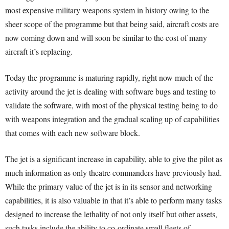
most expensive military weapons system in history owing to the
sheer scope of the programme but that being said, aircraft costs are
now coming down and will soon be similar to the cost of many
aircraft it’s replacing.
Today the programme is maturing rapidly, right now much of the
activity around the jet is dealing with software bugs and testing to
validate the software, with most of the physical testing being to do
with weapons integration and the gradual scaling up of capabilities
that comes with each new software block.
The jet is a significant increase in capability, able to give the pilot as
much information as only theatre commanders have previously had.
While the primary value of the jet is in its sensor and networking
capabilities, it is also valuable in that it’s able to perform many tasks
designed to increase the lethality of not only itself but other assets,
such tasks include the ability to co-ordinate small fleets of