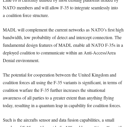
NATO members and will allow F-35 to integrate seamlessly into
a coalition force structure.
MADL will complement the current networks as NATO’s first high
bandwidth, low probability of detect and intercept connection. The
fundamental design features of MADL enable all NATO F-35s in a
deployed coalition to communicate within an Anti-Access/Area
Denial environment.
The potential for cooperation between the United Kingdom and
coalition forces all using the F-35 variants is significant, in terms of
coalition warfare the F-35 further increases the situational
awareness of all parties to a greater extent than anything flying
today, resulting in a quantum leap in capability for coalition forces.
Such is the aircrafts sensor and data fusion capabilities, a small