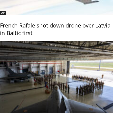
Air
French Rafale shot down drone over Latvia
in Baltic first