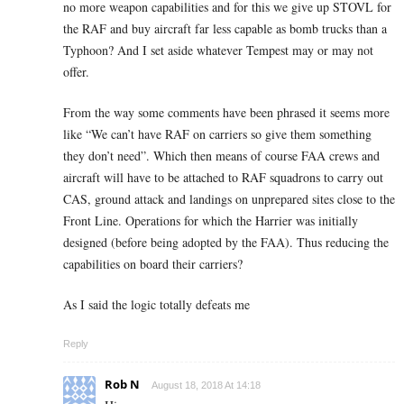
no more weapon capabilities and for this we give up STOVL for
the RAF and buy aircraft far less capable as bomb trucks than a
Typhoon? And I set aside whatever Tempest may or may not
offer.
From the way some comments have been phrased it seems more
like “We can’t have RAF on carriers so give them something
they don’t need”. Which then means of course FAA crews and
aircraft will have to be attached to RAF squadrons to carry out
CAS, ground attack and landings on unprepared sites close to the
Front Line. Operations for which the Harrier was initially
designed (before being adopted by the FAA). Thus reducing the
capabilities on board their carriers?
As I said the logic totally defeats me
Reply
Rob N
August 18, 2018 At 14:18