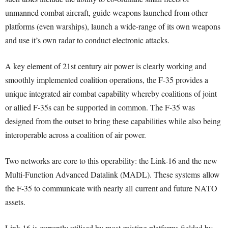
unmanned combat aircraft, guide weapons launched from other
platforms (even warships), launch a wide-range of its own weapons
and use it’s own radar to conduct electronic attacks.
A key element of 21st century air power is clearly working and
smoothly implemented coalition operations, the F-35 provides a
unique integrated air combat capability whereby coalitions of joint
or allied F-35s can be supported in common. The F-35 was
designed from the outset to bring these capabilities while also being
interoperable across a coalition of air power.
Two networks are core to this operability: the Link-16 and the new
Multi-Function Advanced Datalink (MADL). These systems allow
the F-35 to communicate with nearly all current and future NATO
assets.
Link-16 is currently utilised by most existing platforms fielded by