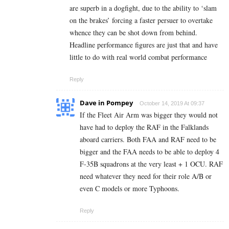
are superb in a dogfight, due to the ability to ‘slam
on the brakes’ forcing a faster persuer to overtake
whence they can be shot down from behind.
Headline performance figures are just that and have
little to do with real world combat performance
Reply
Dave in Pompey
October 14, 2019 At 09:37
If the Fleet Air Arm was bigger they would not
have had to deploy the RAF in the Falklands
aboard carriers. Both FAA and RAF need to be
bigger and the FAA needs to be able to deploy 4
F-35B squadrons at the very least + 1 OCU. RAF
need whatever they need for their role A/B or
even C models or more Typhoons.
Reply