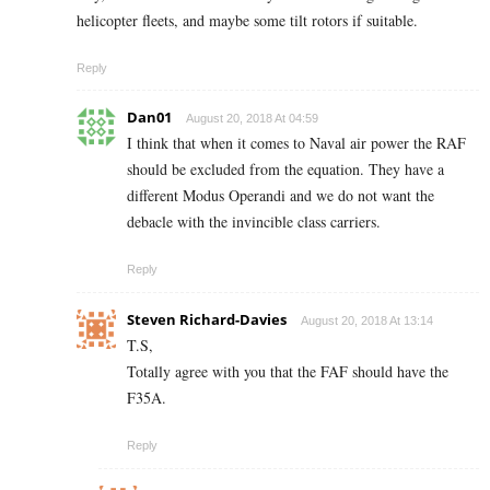
helicopter fleets, and maybe some tilt rotors if suitable.
Reply
Dan01
August 20, 2018 At 04:59
I think that when it comes to Naval air power the RAF
should be excluded from the equation. They have a
different Modus Operandi and we do not want the
debacle with the invincible class carriers.
Reply
Steven Richard-Davies
August 20, 2018 At 13:14
T.S,
Totally agree with you that the FAF should have the
F35A.
Reply