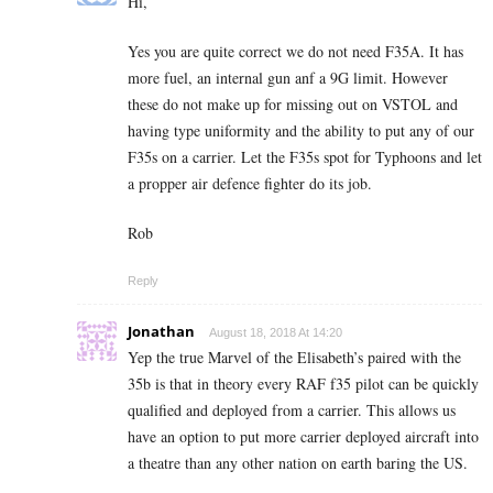
Hi,
Yes you are quite correct we do not need F35A. It has
more fuel, an internal gun anf a 9G limit. However
these do not make up for missing out on VSTOL and
having type uniformity and the ability to put any of our
F35s on a carrier. Let the F35s spot for Typhoons and let
a propper air defence fighter do its job.
Rob
Reply
Jonathan
August 18, 2018 At 14:20
Yep the true Marvel of the Elisabeth’s paired with the
35b is that in theory every RAF f35 pilot can be quickly
qualified and deployed from a carrier. This allows us
have an option to put more carrier deployed aircraft into
a theatre than any other nation on earth baring the US.