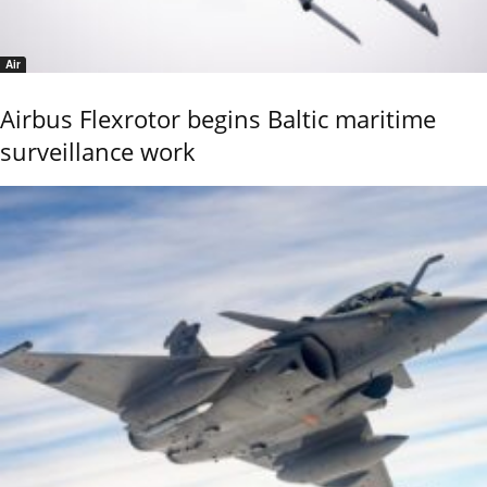
Air
Airbus Flexrotor begins Baltic maritime
surveillance work