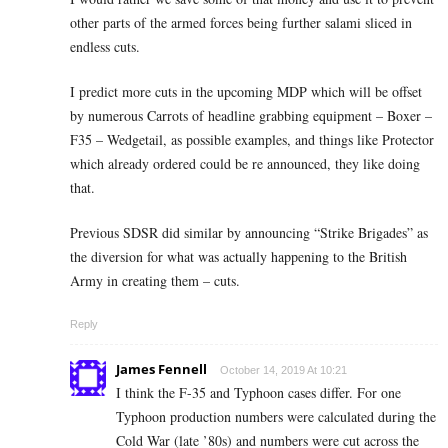
other parts of the armed forces being further salami sliced in
endless cuts.
I predict more cuts in the upcoming MDP which will be offset
by numerous Carrots of headline grabbing equipment – Boxer –
F35 – Wedgetail, as possible examples, and things like Protector
which already ordered could be re announced, they like doing
that.
Previous SDSR did similar by announcing “Strike Brigades” as
the diversion for what was actually happening to the British
Army in creating them – cuts.
Reply
James Fennell
October 14, 2019 At 10:21
I think the F-35 and Typhoon cases differ. For one
Typhoon production numbers were calculated during the
Cold War (late ’80s) and numbers were cut across the