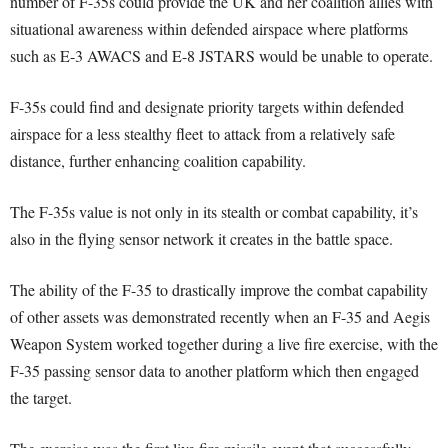
number of F-35s could provide the UK and her coalition allies with
situational awareness within defended airspace where platforms
such as E-3 AWACS and E-8 JSTARS would be unable to operate.
F-35s could find and designate priority targets within defended
airspace for a less stealthy fleet to attack from a relatively safe
distance, further enhancing coalition capability.
The F-35s value is not only in its stealth or combat capability, it’s
also in the flying sensor network it creates in the battle space.
The ability of the F-35 to drastically improve the combat capability
of other assets was demonstrated recently when an F-35 and Aegis
Weapon System worked together during a live fire exercise, with the
F-35 passing sensor data to another platform which then engaged
the target.