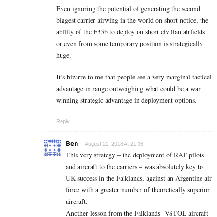
Even ignoring the potential of generating the second
biggest carrier airwing in the world on short notice, the
ability of the F35b to deploy on short civilian airfields
or even from some temporary position is strategically
huge.
It’s bizarre to me that people see a very marginal tactical
advantage in range outweighing what could be a war
winning strategic advantage in deployment options.
Reply
Ben
August 22, 2018 At 21:36
This very strategy – the deployment of RAF pilots
and aircraft to the carriers – was absolutely key to
UK success in the Falklands, against an Argentine air
force with a greater number of theoretically superior
aircraft.
Another lesson from the Falklands- VSTOL aircraft