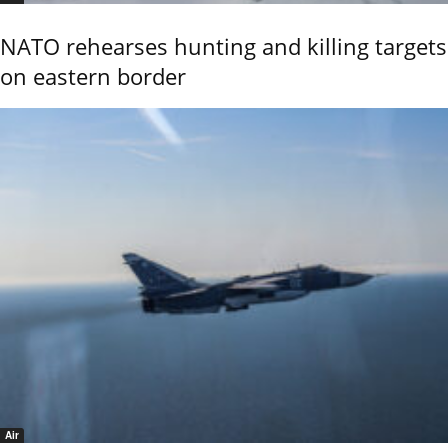
NATO rehearses hunting and killing targets
on eastern border
Air