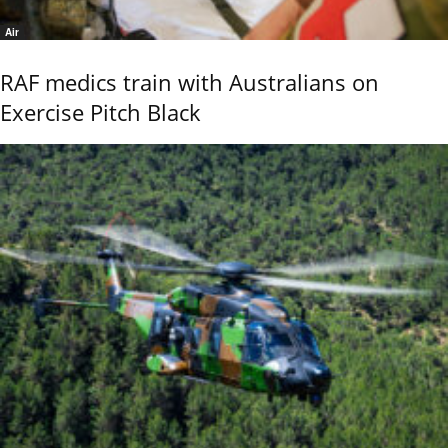
Air
RAF medics train with Australians on
Exercise Pitch Black