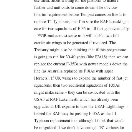
use them, albeit waiting for the platform to mature
further and unit costs to come down. The obvious
interim requirement before Tempest comes on line is to
replace T1 Typhoons, and I’m sure the RAF is making a
case for two squadrons of F-35 to fill that gap eventually
– F35B makes most sense as it will enable two full
carrier air wings to be generated if required. The
Treasury might also be thinking that if this programme
is going to run for 30-40 years (like F/A18) then we can
replace the current F-35Bs with newer models down the
line (as Australia replaced its F18As with super
Hornets). If UK wishes to expand the number of fast jet
squadrons, then two additional squadrons of F35As
might make sense – they can be co-located with the
USAF at RAF Lakenheath which has already been
upgraded at UK expense to take the USAF Lightnings –
indeed the RAF may be pushing F-35A as the T1
Typhoon replacement too, although I think that would
be misguided if we don’t have enough ‘B’ variants for