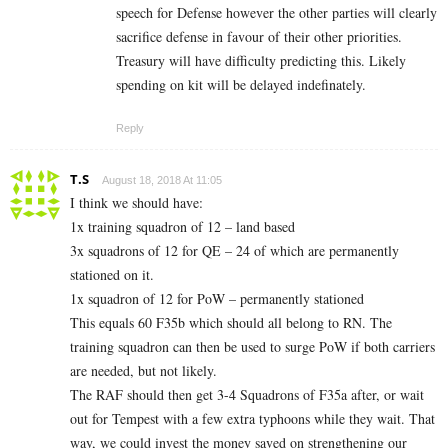
speech for Defense however the other parties will clearly
sacrifice defense in favour of their other priorities.
Treasury will have difficulty predicting this. Likely
spending on kit will be delayed indefinately.
Reply
T.S
August 18, 2018 At 11:05
I think we should have:
1x training squadron of 12 – land based
3x squadrons of 12 for QE – 24 of which are permanently
stationed on it.
1x squadron of 12 for PoW – permanently stationed
This equals 60 F35b which should all belong to RN. The
training squadron can then be used to surge PoW if both carriers
are needed, but not likely.
The RAF should then get 3-4 Squadrons of F35a after, or wait
out for Tempest with a few extra typhoons while they wait. That
way, we could invest the money saved on strengthening our