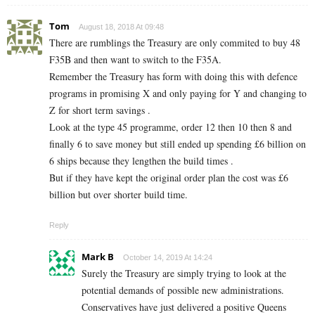
Tom
August 18, 2018 At 09:48
There are rumblings the Treasury are only commited to buy 48
F35B and then want to switch to the F35A.
Remember the Treasury has form with doing this with defence
programs in promising X and only paying for Y and changing to
Z for short term savings .
Look at the type 45 programme, order 12 then 10 then 8 and
finally 6 to save money but still ended up spending £6 billion on
6 ships because they lengthen the build times .
But if they have kept the original order plan the cost was £6
billion but over shorter build time.
Reply
Mark B
October 14, 2019 At 14:24
Surely the Treasury are simply trying to look at the
potential demands of possible new administrations.
Conservatives have just delivered a positive Queens