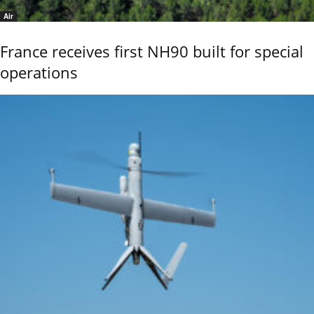
Air
France receives first NH90 built for special
operations