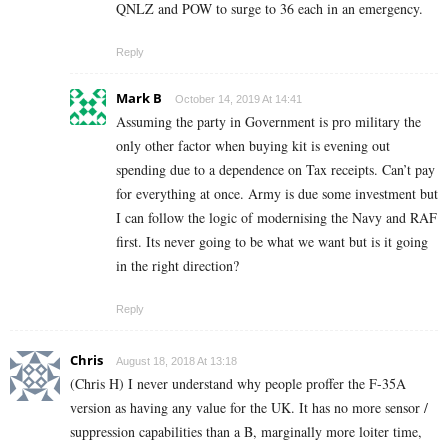
QNLZ and POW to surge to 36 each in an emergency.
Reply
Mark B
October 14, 2019 At 14:41
Assuming the party in Government is pro military the
only other factor when buying kit is evening out
spending due to a dependence on Tax receipts. Can’t pay
for everything at once. Army is due some investment but
I can follow the logic of modernising the Navy and RAF
first. Its never going to be what we want but is it going
in the right direction?
Reply
Chris
August 18, 2018 At 13:18
(Chris H) I never understand why people proffer the F-35A
version as having any value for the UK. It has no more sensor /
suppression capabilities than a B, marginally more loiter time,