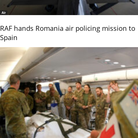
Air
RAF hands Romania air policing mission to
Spain