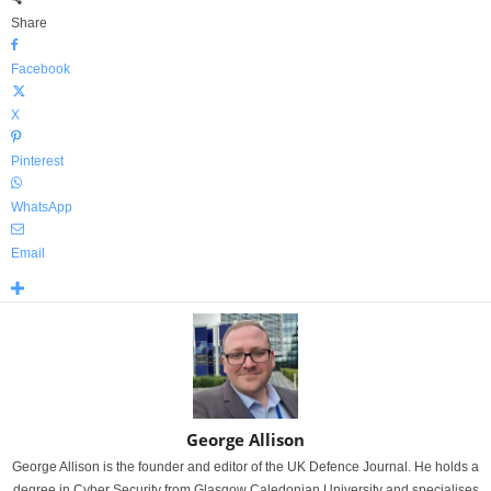
Share
Facebook
X
Pinterest
WhatsApp
Email
George Allison
George Allison is the founder and editor of the UK Defence Journal. He holds a
degree in Cyber Security from Glasgow Caledonian University and specialises