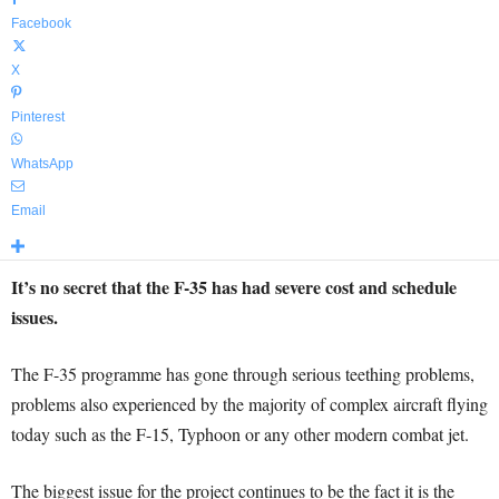
Facebook
X
Pinterest
WhatsApp
Email
It’s no secret that the F-35 has had severe cost and schedule
issues.
The F-35 programme has gone through serious teething problems,
problems also experienced by the majority of complex aircraft flying
today such as the F-15, Typhoon or any other modern combat jet.
The biggest issue for the project continues to be the fact it is the