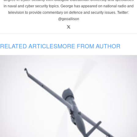
in naval and cyber security topics. George has appeared on national radio and
television to provide commentary on defence and security issues. Twitter:
@geoallison
RELATED ARTICLES
MORE FROM AUTHOR