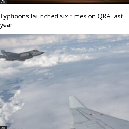
Air
Typhoons launched six times on QRA last
year
Air