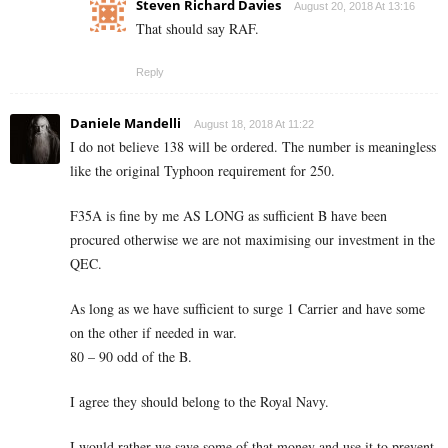
Steven Richard Davies
August 20, 2018 At 13:16
That should say RAF.
Reply
Daniele Mandelli
August 18, 2018 At 11:22
I do not believe 138 will be ordered. The number is meaningless
like the original Typhoon requirement for 250.
F35A is fine by me AS LONG as sufficient B have been
procured otherwise we are not maximising our investment in the
QEC.
As long as we have sufficient to surge 1 Carrier and have some
on the other if needed in war.
80 – 90 odd of the B.
I agree they should belong to the Royal Navy.
I would rather we save some of that money and use it to prevent