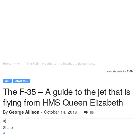
Home
Air
The F-35 – A guide to the jet that is flying from...
Two British F-35Bs.
AIR
ANALYSIS
The F-35 – A guide to the jet that is
flying from HMS Queen Elizabeth
By
George Allison
-
October 14, 2019
86
Share