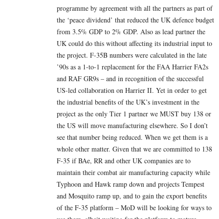
programme by agreement with all the partners as part of
the ‘peace dividend’ that reduced the UK defence budget
from 3.5% GDP to 2% GDP. Also as lead partner the
UK could do this without affecting its industrial input to
the project. F-35B numbers were calculated in the late
’90s as a 1-to-1 replacement for the FAA Harrier FA2s
and RAF GR9s – and in recognition of the successful
US-led collaboration on Harrier II. Yet in order to get
the industrial benefits of the UK’s investment in the
project as the only Tier 1 partner we MUST buy 138 or
the US will move manufacturing elsewhere. So I don’t
see that number being reduced. When we get them is a
whole other matter. Given that we are committed to 138
F-35 if BAe, RR and other UK companies are to
maintain their combat air manufacturing capacity while
Typhoon and Hawk ramp down and projects Tempest
and Mosquito ramp up, and to gain the export benefits
of the F-35 platform – MoD will be looking for ways to