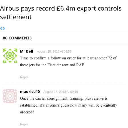
Airbus pays record £6.4m export controls
settlement
86 COMMENTS
Mr Bell
August 18, 2018 At 08:55
Time to confirm a follow on order for at least another 72 of
these jets for the Fleet air arm and RAF.
Reply
maurice10
August 18, 2018 At 09:19
Once the carrier consignment, training, plus reserve is
established, it’s anyone’s guess how many will be eventually
ordered?
Reply