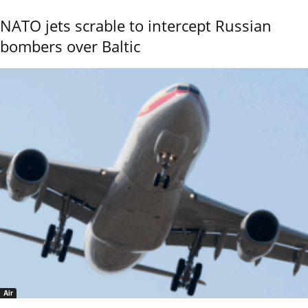
NATO jets scrable to intercept Russian
bombers over Baltic
Air